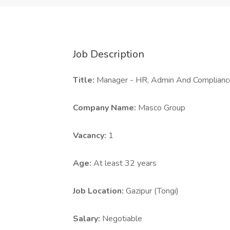
Job Description
Title:
Manager - HR, Admin And Complianc
Company Name:
Masco Group
Vacancy:
1
Age:
At least 32 years
Job Location:
Gazipur (Tongi)
Salary:
Negotiable