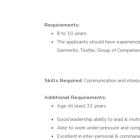
Requirements:
8 to 10 years
The applicants should have experience 
Garments, Textile, Group of Companie
Skills Required:
Communication and interpe
Additional Requirements:
Age At least 32 years
Good leadership ability to lead & mo
Able to work under pressure and comp
Excellent in inter-personal & communi