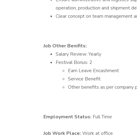
operation, production and shipment 
Clear concept on team management a
Job Other Benifits:
Salary Review: Yearly
Festival Bonus: 2
Earn Leave Encashment
Service Benefit
Other benefits as per company po
Employment Status:
Full Time
Job Work Place:
Work at office