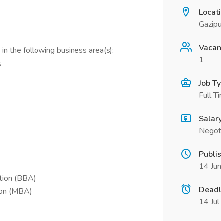
Locat
Gazipu
Vacan
in the following business area(s):
1
s
Job T
Full T
Salar
Negot
Publi
14 Ju
ation (BBA)
Deadl
ion (MBA)
14 Ju