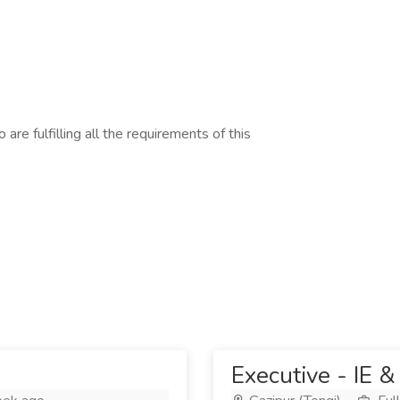
are fulfilling all the requirements of this
Executive - IE &