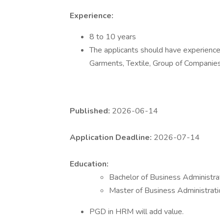
Experience:
8 to 10 years
The applicants should have experience 
Garments, Textile, Group of Companie
Published:
2026-06-14
Application Deadline:
2026-07-14
Education:
Bachelor of Business Administr
Master of Business Administrat
PGD in HRM will add value.