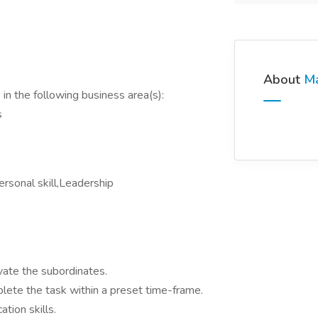
About
M
in the following business area(s):
s
rsonal skill,Leadership
tivate the subordinates.
lete the task within a preset time-frame.
cation skills.