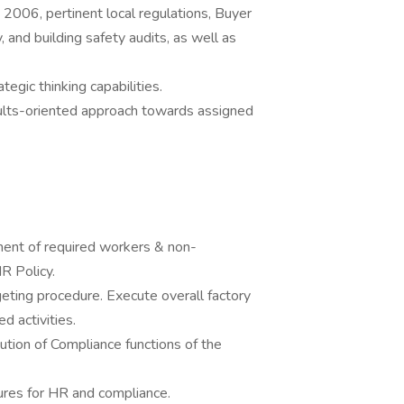
006, pertinent local regulations, Buyer
y, and building safety audits, as well as
rategic thinking capabilities.
sults-oriented approach towards assigned
ment of required workers & non-
R Policy.
ting procedure. Execute overall factory
 activities.
tion of Compliance functions of the
edures for HR and compliance.