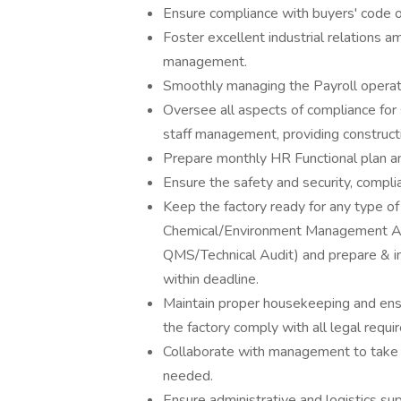
Ensure compliance with buyers' code o
Foster excellent industrial relations a
management.
Smoothly managing the Payroll oper
Oversee all aspects of compliance for 
staff management, providing construc
Prepare monthly HR Functional plan a
Ensure the safety and security, compl
Keep the factory ready for any type of 
Chemical/Environment Management Audi
QMS/Technical Audit) and prepare & i
within deadline.
Maintain proper housekeeping and ensu
the factory comply with all legal requi
Collaborate with management to take
needed.
Ensure administrative and logistics sup