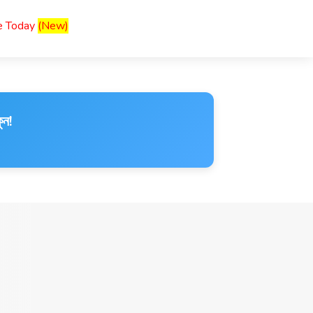
ce Today
(New)
ুন!