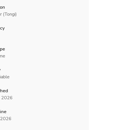
ion
r (Tongi)
cy
ype
ime
y
iable
shed
n 2026
ine
l 2026