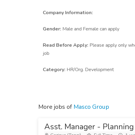
Company Information:
Gender:
Male and Female can apply
Read Before Apply:
Please apply only who 
job
Category:
HR/Org. Development
More jobs of
Masco Group
Asst. Manager - Planning