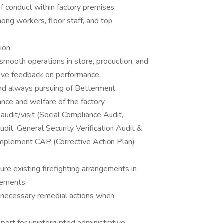
f conduct within factory premises.
mong workers, floor staff, and top
ation.
smooth operations in store, production, and
tive feedback on performance.
nd always pursuing of Betterment.
iance and welfare of the factory.
audit/visit (Social Compliance Audit,
t, General Security Verification Audit &
mplement CAP (Corrective Action Plan)
re existing firefighting arrangements in
rements.
 necessary remedial actions when
port for uninterrupted administrative