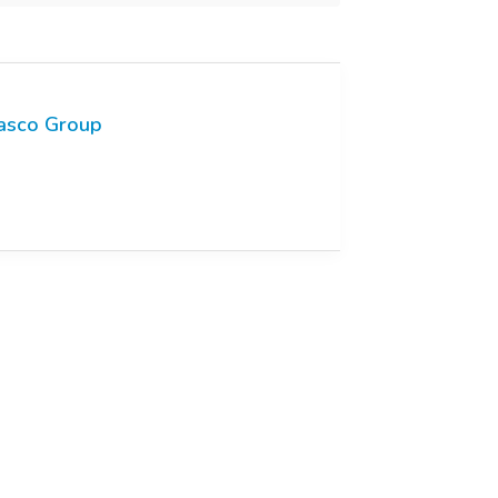
asco Group