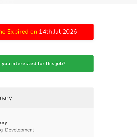
ne Expired on
14th Jul 2026
 you interested for this job?
mary
ory
g. Development