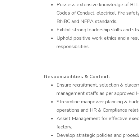
Possess extensive knowledge of BLL 2
Codes of Conduct, electrical, fire safet
BNBC and NFPA standards.
Exhibit strong leadership skills and st
Uphold positive work ethics and a re
responsibilities.
Responsibilities & Context:
Ensure recruitment, selection & place
management staffs as per approved H
Streamline manpower planning & budge
operations and HR & Compliance related
Assist Management for effective execu
factory.
Develop strategic policies and proc