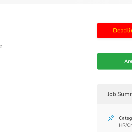
Deadli
e
Are
Job Sum
Categ
HR/Or