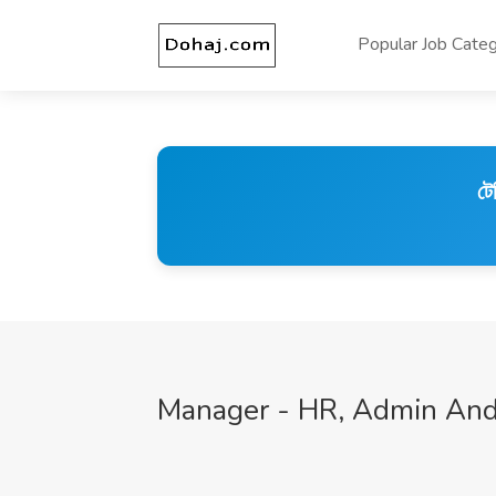
Popular Job Categ
টে
Manager - HR, Admin And