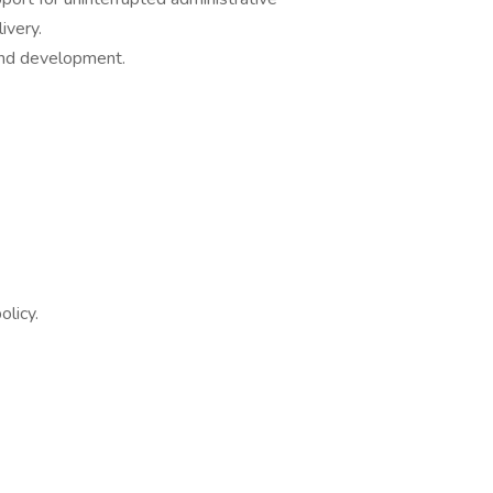
delivery.
nd development.
licy.