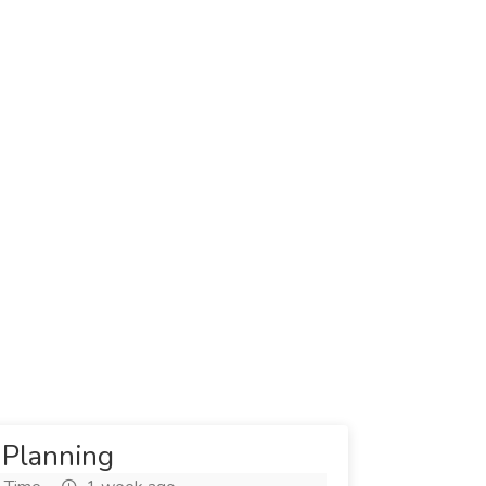
 Planning