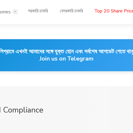
সরকারি চাকরি
বেসরকারি চাকরি
Top 20 Share Pri
ories
লিগ্রামে এখনই আমাদের সঙ্গে যুক্ত হোন এবং সর্বশেষ আপডেট পেতে থাক
Join us on Telegram
 Compliance