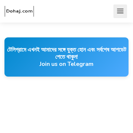
টেলিগ্রামে এখনই আমাদের সঙ্গে যুক্ত হোন এবং সর্বশেষ আপডেট
পেতে থাকুন!
Join us on Telegram