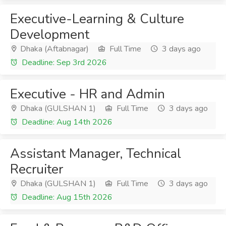
Executive-Learning & Culture
Development
Dhaka (Aftabnagar)
Full Time
3 days ago
Deadline: Sep 3rd 2026
Executive - HR and Admin
Dhaka (GULSHAN 1)
Full Time
3 days ago
Deadline: Aug 14th 2026
Assistant Manager, Technical
Recruiter
Dhaka (GULSHAN 1)
Full Time
3 days ago
Deadline: Aug 15th 2026