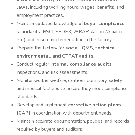
laws
, including working hours, wages, benefits, and
employment practices.
Maintain updated knowledge of
buyer compliance
standards
(BSCI, SEDEX, WRAP, Accord/Alliance,
etc.) and ensure implementation in the factory.
Prepare the factory for
social, QMS, technical,
environmental, and CTPAT audits
.
Conduct regular
internal compliance audits
,
inspections, and risk assessments.
Monitor worker welfare, canteen, dormitory, safety,
and medical facilities to ensure they meet compliance
standards.
Develop and implement
corrective action plans
(CAP)
in coordination with department heads.
Maintain accurate documentation, policies, and records
required by buyers and auditors.