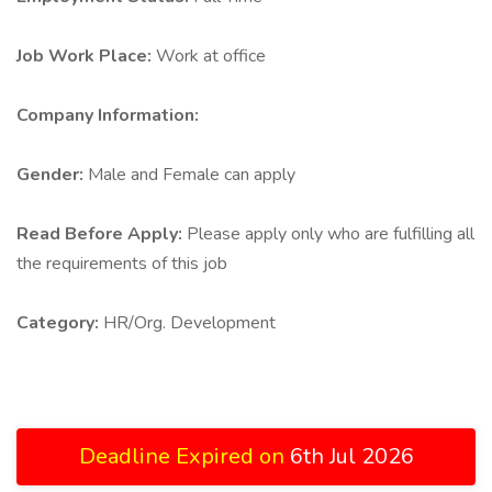
Job Work Place:
Work at office
Company Information:
Gender:
Male and Female can apply
Read Before Apply:
Please apply only who are fulfilling all
the requirements of this job
Category:
HR/Org. Development
Deadline Expired on
6th Jul 2026