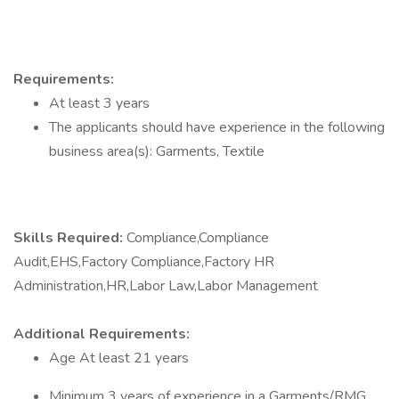
Requirements:
At least 3 years
The applicants should have experience in the following
business area(s): Garments, Textile
Skills Required:
Compliance,Compliance
Audit,EHS,Factory Compliance,Factory HR
Administration,HR,Labor Law,Labor Management
Additional Requirements:
Age At least 21 years
Minimum 3 years of experience in a Garments/RMG