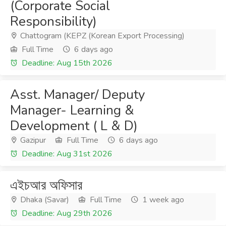
(Corporate Social
Responsibility)
Chattogram (KEPZ (Korean Export Processing)
Full Time
6 days ago
Deadline: Aug 15th 2026
Asst. Manager/ Deputy
Manager- Learning &
Development ( L & D)
Gazipur
Full Time
6 days ago
Deadline: Aug 31st 2026
এইচআর অফিসার
Dhaka (Savar)
Full Time
1 week ago
Deadline: Aug 29th 2026