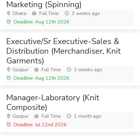
Marketing (Spinning)
Dhaka
Full Time
3 weeks ago
Deadline: Aug 12th 2026
Executive/Sr Executive-Sales &
Distribution (Merchandiser, Knit
Garments)
Gazipur
Full Time
3 weeks ago
Deadline: Aug 12th 2026
Manager-Laboratory (Knit
Composite)
Gazipur
Full Time
1 month ago
Deadline: Jul 22nd 2026