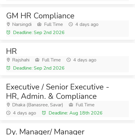
GM HR Compliance
Narsingdi
Full Time
4 days ago
Deadline: Sep 2nd 2026
HR
Rajshahi
Full Time
4 days ago
Deadline: Sep 2nd 2026
Executive / Senior Executive -
HR, Admin. & Compliance
Dhaka (Banasree, Savar)
Full Time
4 days ago
Deadline: Aug 18th 2026
Dy. Manager/ Manager