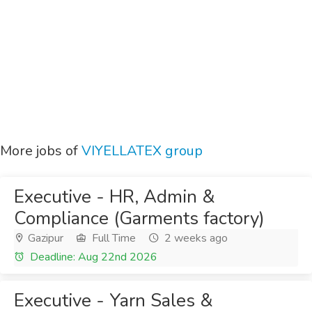
More jobs of
VIYELLATEX group
Executive - HR, Admin &
Compliance (Garments factory)
Gazipur
Full Time
2 weeks ago
Deadline: Aug 22nd 2026
Executive - Yarn Sales &