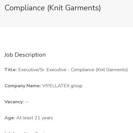
Compliance (Knit Garments)
Job Description
Title:
Executive/Sr. Executive - Compliance (Knit Garments)
Company Name:
VIYELLATEX group
Vacancy:
--
Age:
At least 21 years