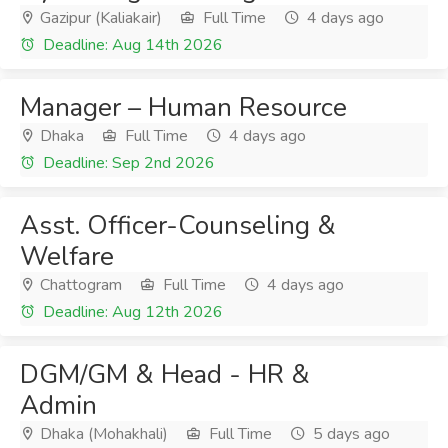
Gazipur (Kaliakair)
Full Time
4 days ago
Deadline: Aug 14th 2026
Manager – Human Resource
Dhaka
Full Time
4 days ago
Deadline: Sep 2nd 2026
Asst. Officer-Counseling &
Welfare
Chattogram
Full Time
4 days ago
Deadline: Aug 12th 2026
DGM/GM & Head - HR &
Admin
Dhaka (Mohakhali)
Full Time
5 days ago