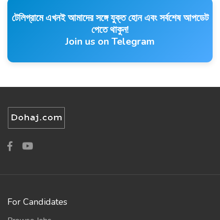
টেলিগ্রামে এখনই আমাদের সঙ্গে যুক্ত হোন এবং সর্বশেষ আপডেট
পেতে থাকুন!
Join us on Telegram
For Candidates