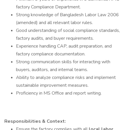
factory Compliance Department.
Strong knowledge of Bangladesh Labor Law 2006
(amended) and all relevant labor rules.
Good understanding of social compliance standards,
factory audits, and buyer requirements.
Experience handling CAP, audit preparation, and
factory compliance documentation.
Strong communication skills for interacting with
buyers, auditors, and internal teams.
Ability to analyze compliance risks and implement
sustainable improvement measures.
Proficiency in MS Office and report writing.
Responsibilities & Context:
Ensure the factory complies with all
local labor