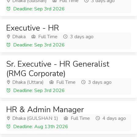
Dhaka (Gulshan)
Full Time
3 days ago
Deadline: Sep 3rd 2026
Executive - HR
Dhaka
Full Time
3 days ago
Deadline: Sep 3rd 2026
Sr. Executive - HR Generalist
(RMG Corporate)
Dhaka (Uttara)
Full Time
3 days ago
Deadline: Sep 3rd 2026
HR & Admin Manager
Dhaka (GULSHAN 1)
Full Time
4 days ago
Deadline: Aug 13th 2026