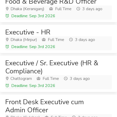
Food & Beverage R&D Officer
Dhaka (Keraniganj)
Full Time
3 days ago
Deadline: Sep 3rd 2026
Executive - HR
Dhaka (Mirpur)
Full Time
3 days ago
Deadline: Sep 3rd 2026
Executive / Sr. Executive (HR &
Compliance)
Chattogram
Full Time
3 days ago
Deadline: Sep 3rd 2026
Front Desk Executive cum
Admin Officer