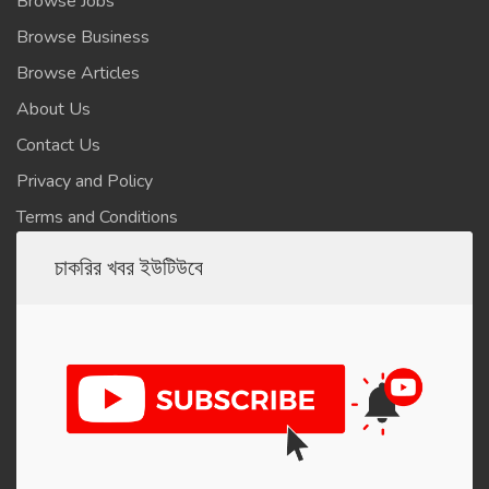
Browse Jobs
Browse Business
Browse Articles
About Us
Contact Us
Privacy and Policy
Terms and Conditions
চাকরির খবর ইউটিউবে