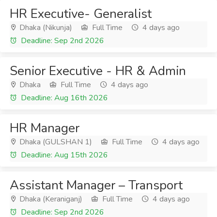
HR Executive- Generalist
Dhaka (Nikunja)
Full Time
4 days ago
Deadline: Sep 2nd 2026
Senior Executive - HR & Admin
Dhaka
Full Time
4 days ago
Deadline: Aug 16th 2026
HR Manager
Dhaka (GULSHAN 1)
Full Time
4 days ago
Deadline: Aug 15th 2026
Assistant Manager – Transport
Dhaka (Keraniganj)
Full Time
4 days ago
Deadline: Sep 2nd 2026