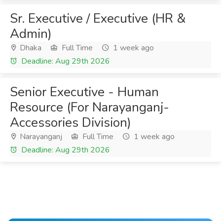
Sr. Executive / Executive (HR &
Admin)
Dhaka
Full Time
1 week ago
Deadline: Aug 29th 2026
Senior Executive - Human
Resource (For Narayanganj-
Accessories Division)
Narayanganj
Full Time
1 week ago
Deadline: Aug 29th 2026