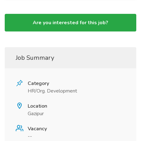
Are you interested for this job?
Job Summary
Category
HR/Org. Development
Location
Gazipur
Vacancy
--