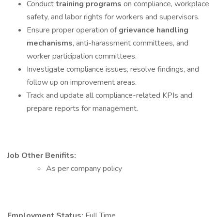
Conduct
training programs
on compliance, workplace
safety, and labor rights for workers and supervisors.
Ensure proper operation of
grievance handling
mechanisms
, anti-harassment committees, and
worker participation committees.
Investigate compliance issues, resolve findings, and
follow up on improvement areas.
Track and update all compliance-related KPIs and
prepare reports for management.
Job Other Benifits:
As per company policy
Employment Status:
Full Time