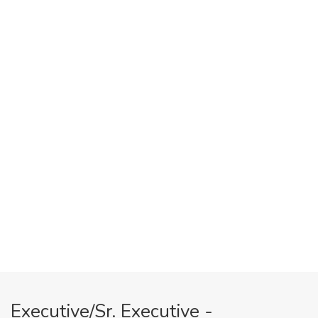
Executive/Sr. Executive -