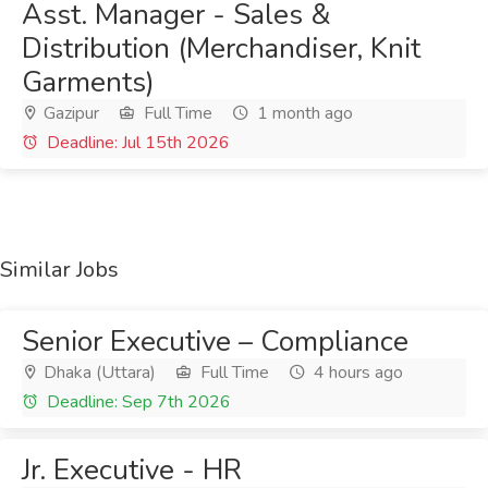
Asst. Manager - Sales &
Distribution (Merchandiser, Knit
Garments)
Gazipur
Full Time
1 month ago
Deadline: Jul 15th 2026
Similar Jobs
Senior Executive – Compliance
Dhaka (Uttara)
Full Time
4 hours ago
Deadline: Sep 7th 2026
Jr. Executive - HR