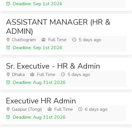
Deadline: Sep 1st 2026
ASSISTANT MANAGER (HR &
ADMIN)
Chattogram
Full Time
5 days ago
Deadline: Sep 1st 2026
Sr. Executive - HR & Admin
Dhaka
Full Time
5 days ago
Deadline: Aug 31st 2026
Executive HR Admin
Gazipur (Tongi)
Full Time
6 days ago
Deadline: Aug 31st 2026