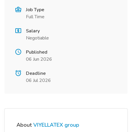
Job Type
Full Time
Salary
Negotiable
Published
06 Jun 2026
Deadline
06 Jul 2026
About
VIYELLATEX group