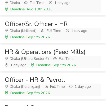
Dhaka
Full Time
1 day ago
Deadline: Aug 10th 2026
Officer/Sr. Officer - HR
Dhaka (Khilkhet)
Full Time
1 day ago
Deadline: Sep 5th 2026
HR & Operations (Feed Mills)
Dhaka (Uttara Sector 6)
Full Time
1 day ago
Deadline: Sep 5th 2026
Officer - HR & Payroll
Dhaka (Keraniganj)
Full Time
1 day ago
Deadline: Sep 5th 2026