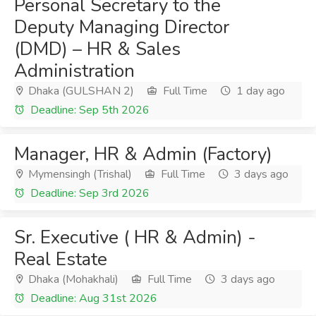
Personal Secretary to the
Deputy Managing Director
(DMD) – HR & Sales
Administration
Dhaka (GULSHAN 2)
Full Time
1 day ago
Deadline: Sep 5th 2026
Manager, HR & Admin (Factory)
Mymensingh (Trishal)
Full Time
3 days ago
Deadline: Sep 3rd 2026
Sr. Executive ( HR & Admin) -
Real Estate
Dhaka (Mohakhali)
Full Time
3 days ago
Deadline: Aug 31st 2026