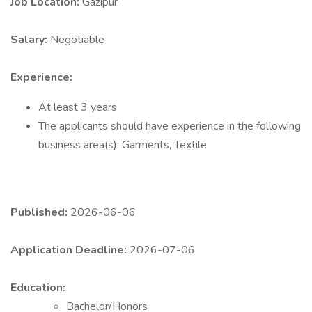
Job Location:
Gazipur
Salary:
Negotiable
Experience:
At least 3 years
The applicants should have experience in the following
business area(s): Garments, Textile
Published:
2026-06-06
Application Deadline:
2026-07-06
Education:
Bachelor/Honors