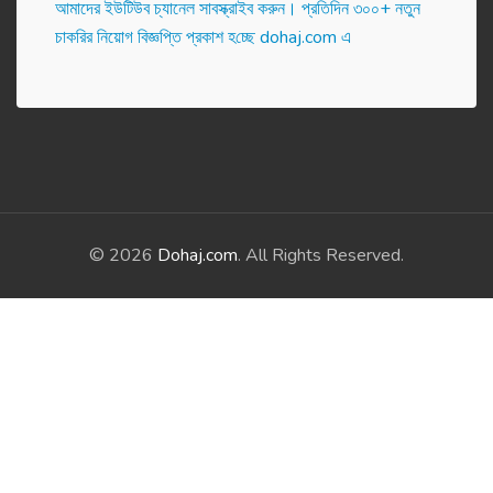
আমাদের ইউটিউব চ্যানেল সাবস্ক্রাইব করুন। প্র‌তি‌দিন ৩০০+ নতুন
চাকরির নিয়োগ বিজ্ঞপ্তি প্রকাশ হ‌চ্ছে dohaj.com এ
© 2026
Dohaj.com
. All Rights Reserved.