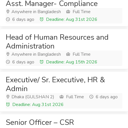
Asst. Manager- Compliance
Anywhere in Bangladesh
Full Time
6 days ago
Deadline: Aug 31st 2026
Head of Human Resources and
Administration
Anywhere in Bangladesh
Full Time
6 days ago
Deadline: Aug 15th 2026
Executive/ Sr. Executive, HR &
Admin
Dhaka (GULSHAN 2)
Full Time
6 days ago
Deadline: Aug 31st 2026
Senior Officer – CSR