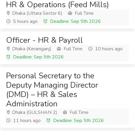
HR & Operations (Feed Mills)
Dhaka (Uttara Sector 6)
Full Time
5 hours ago
Deadline: Sep 5th 2026
Officer - HR & Payroll
Dhaka (Keraniganj)
Full Time
10 hours ago
Deadline: Sep 5th 2026
Personal Secretary to the
Deputy Managing Director
(DMD) – HR & Sales
Administration
Dhaka (GULSHAN 2)
Full Time
11 hours ago
Deadline: Sep 5th 2026