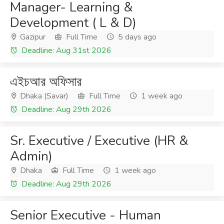
Manager- Learning &
Development ( L & D)
Gazipur
Full Time
5 days ago
Deadline: Aug 31st 2026
এইচআর অফিসার
Dhaka (Savar)
Full Time
1 week ago
Deadline: Aug 29th 2026
Sr. Executive / Executive (HR &
Admin)
Dhaka
Full Time
1 week ago
Deadline: Aug 29th 2026
Senior Executive - Human