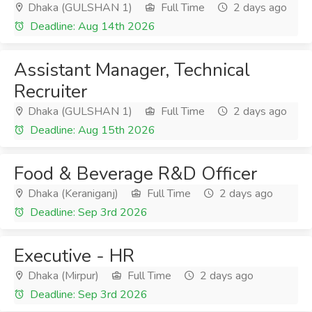
Dhaka (GULSHAN 1)
Full Time
2 days ago
Deadline: Aug 14th 2026
Assistant Manager, Technical
Recruiter
Dhaka (GULSHAN 1)
Full Time
2 days ago
Deadline: Aug 15th 2026
Food & Beverage R&D Officer
Dhaka (Keraniganj)
Full Time
2 days ago
Deadline: Sep 3rd 2026
Executive - HR
Dhaka (Mirpur)
Full Time
2 days ago
Deadline: Sep 3rd 2026