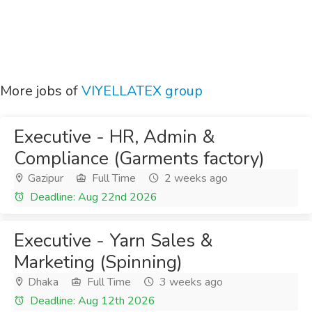
More jobs of
VIYELLATEX group
Executive - HR, Admin &
Compliance (Garments factory)
Gazipur
Full Time
2 weeks ago
Deadline: Aug 22nd 2026
Executive - Yarn Sales &
Marketing (Spinning)
Dhaka
Full Time
3 weeks ago
Deadline: Aug 12th 2026