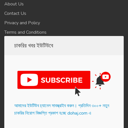
About Us
Contact Us
Privacy and Policy
Terms and Conditions
চাকরির খবর ইউটিউবে
আমাদের ইউটিউব চ্যানেল সাবস্ক্রাইব করুন। প্র‌তি‌দিন ৩০০+ নতুন
চাকরির নিয়োগ বিজ্ঞপ্তি প্রকাশ হ‌চ্ছে dohaj.com এ