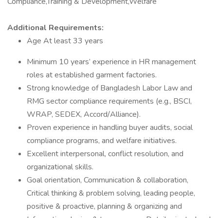
Compliance,Training & Development,Welfare
Additional Requirements:
Age At least 33 years
Minimum 10 years’ experience in HR management
roles at established garment factories.
Strong knowledge of Bangladesh Labor Law and
RMG sector compliance requirements (e.g., BSCI,
WRAP, SEDEX, Accord/Alliance).
Proven experience in handling buyer audits, social
compliance programs, and welfare initiatives.
Excellent interpersonal, conflict resolution, and
organizational skills.
Goal orientation, Communication & collaboration,
Critical thinking & problem solving, leading people,
positive & proactive, planning & organizing and