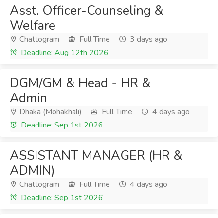
Asst. Officer-Counseling &
Welfare
Chattogram
Full Time
3 days ago
Deadline: Aug 12th 2026
DGM/GM & Head - HR &
Admin
Dhaka (Mohakhali)
Full Time
4 days ago
Deadline: Sep 1st 2026
ASSISTANT MANAGER (HR &
ADMIN)
Chattogram
Full Time
4 days ago
Deadline: Sep 1st 2026