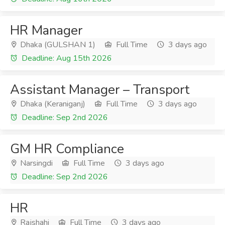
HR Manager
Dhaka (GULSHAN 1)
Full Time
3 days ago
Deadline: Aug 15th 2026
Assistant Manager – Transport
Dhaka (Keraniganj)
Full Time
3 days ago
Deadline: Sep 2nd 2026
GM HR Compliance
Narsingdi
Full Time
3 days ago
Deadline: Sep 2nd 2026
HR
Rajshahi
Full Time
3 days ago