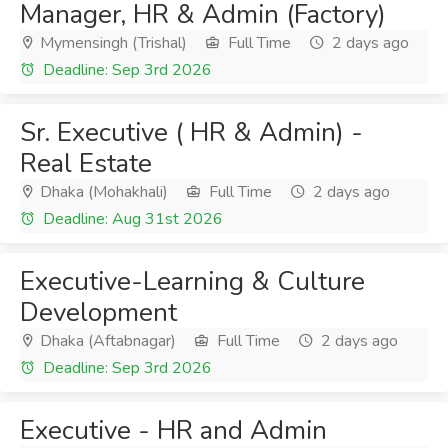
Manager, HR & Admin (Factory)
Mymensingh (Trishal)
Full Time
2 days ago
Deadline: Sep 3rd 2026
Sr. Executive ( HR & Admin) -
Real Estate
Dhaka (Mohakhali)
Full Time
2 days ago
Deadline: Aug 31st 2026
Executive-Learning & Culture
Development
Dhaka (Aftabnagar)
Full Time
2 days ago
Deadline: Sep 3rd 2026
Executive - HR and Admin