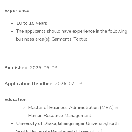
Experience:
10 to 15 years
The applicants should have experience in the following
business area(s): Garments, Textile
Published:
2026-06-08
Application Deadline:
2026-07-08
Education:
Master of Business Administration (MBA) in
Human Resource Management
University of Dhaka,Jahangirnagar University,North
South University,Bangladesh University of