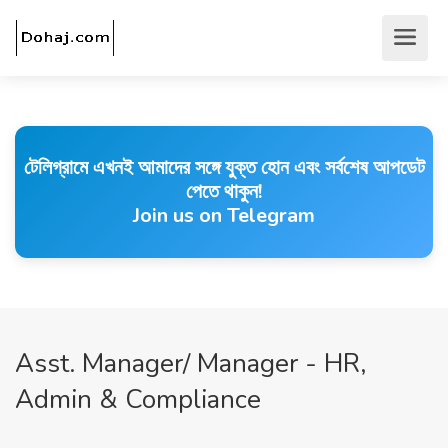
টেলিগ্রামে এখনই আমাদের সঙ্গে যুক্ত হোন এবং সর্বশেষ আপডেট
পেতে থাকুন!
Join us on Telegram
Asst. Manager/ Manager - HR,
Admin & Compliance