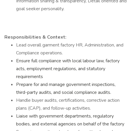
Information sharing & transparency, Detail oriented and
goal seeker personality.
Responsibilities & Context:
Lead overall garment factory HR, Administration, and
Compliance operations.
Ensure full compliance with local labour law, factory
acts, employment regulations, and statutory
requirements
Prepare for and manage government inspections,
third-party audits, and social compliance audits.
Handle buyer audits, certifications, corrective action
plans (CAP), and follow-up activities.
Liaise with government departments, regulatory
bodies, and external agencies on behalf of the factory