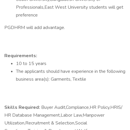
Professionals,East West University students will get
preference
PGDHRM will add advantage.
Requirements:
10 to 15 years
The applicants should have experience in the following
business area(s): Garments, Textile
Skills Required:
Buyer Audit,Compliance,HR Policy,HRIS/
HR Database Management,Labor Law,Manpower
Utilization,Recruitment & Selection,Social