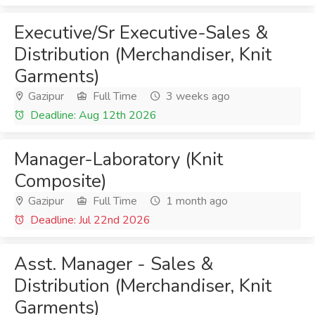
Executive/Sr Executive-Sales &
Distribution (Merchandiser, Knit
Garments)
Gazipur
Full Time
3 weeks ago
Deadline: Aug 12th 2026
Manager-Laboratory (Knit
Composite)
Gazipur
Full Time
1 month ago
Deadline: Jul 22nd 2026
Asst. Manager - Sales &
Distribution (Merchandiser, Knit
Garments)