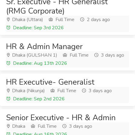
Sr. Executive - HR Generalist
(RMG Corporate)
Dhaka (Uttara)
Full Time
2 days ago
Deadline: Sep 3rd 2026
HR & Admin Manager
Dhaka (GULSHAN 1)
Full Time
3 days ago
Deadline: Aug 13th 2026
HR Executive- Generalist
Dhaka (Nikunja)
Full Time
3 days ago
Deadline: Sep 2nd 2026
Senior Executive - HR & Admin
Dhaka
Full Time
3 days ago
Deadline: Aug 16th 2026