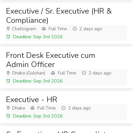
Executive / Sr. Executive (HR &
Compliance)
Chattogram
Full Time
2 days ago
Deadline: Sep 3rd 2026
Front Desk Executive cum
Admin Officer
Dhaka (Gulshan)
Full Time
2 days ago
Deadline: Sep 3rd 2026
Executive - HR
Dhaka
Full Time
2 days ago
Deadline: Sep 3rd 2026