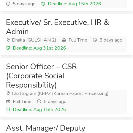
5 days ago
Deadline: Aug 15th 2026
Executive/ Sr. Executive, HR &
Admin
Dhaka (GULSHAN 2)
Full Time
5 days ago
Deadline: Aug 31st 2026
Senior Officer – CSR
(Corporate Social
Responsibility)
Chattogram (KEPZ (Korean Export Processing)
Full Time
5 days ago
Deadline: Aug 15th 2026
Asst. Manager/ Deputy