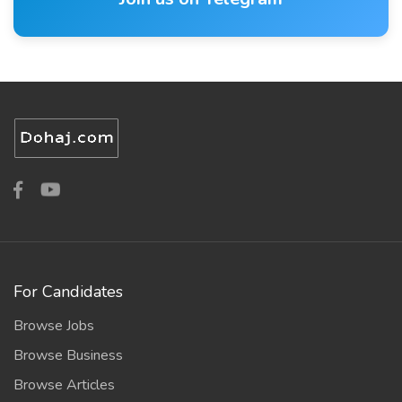
For Candidates
Browse Jobs
Browse Business
Browse Articles