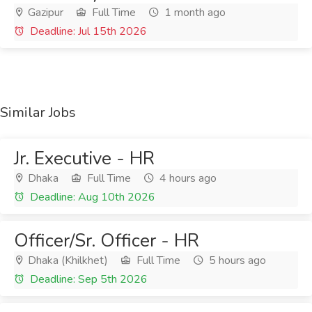
Gazipur
Full Time
1 month ago
Deadline: Jul 15th 2026
Similar Jobs
Jr. Executive - HR
Dhaka
Full Time
4 hours ago
Deadline: Aug 10th 2026
Officer/Sr. Officer - HR
Dhaka (Khilkhet)
Full Time
5 hours ago
Deadline: Sep 5th 2026