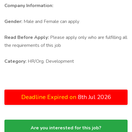
Company Information:
Gender:
Male and Female can apply
Read Before Apply:
Please apply only who are fulfilling all
the requirements of this job
Category:
HR/Org. Development
Deadline Expired on
8th Jul 2026
Are you interested for this job?