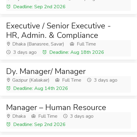
Deadline: Sep 2nd 2026
Executive / Senior Executive -
HR, Admin. & Compliance
Dhaka (Banasree, Savar)
Full Time
3 days ago
Deadline: Aug 18th 2026
Dy. Manager/ Manager
Gazipur (Kaliakair)
Full Time
3 days ago
Deadline: Aug 14th 2026
Manager – Human Resource
Dhaka
Full Time
3 days ago
Deadline: Sep 2nd 2026