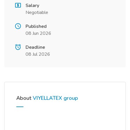
Salary
Negotiable
Published
08 Jun 2026
Deadline
08 Jul 2026
About
VIYELLATEX group