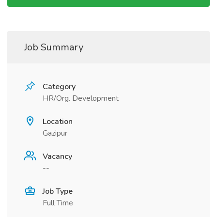
Job Summary
Category
HR/Org. Development
Location
Gazipur
Vacancy
--
Job Type
Full Time