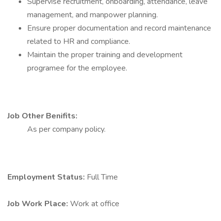
Supervise recruitment, onboarding, attendance, leave
management, and manpower planning.
Ensure proper documentation and record maintenance
related to HR and compliance.
Maintain the proper training and development
programee for the employee.
Job Other Benifits:
As per company policy.
Employment Status:
Full Time
Job Work Place:
Work at office