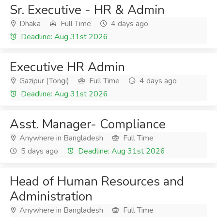
Sr. Executive - HR & Admin
Dhaka
Full Time
4 days ago
Deadline: Aug 31st 2026
Executive HR Admin
Gazipur (Tongi)
Full Time
4 days ago
Deadline: Aug 31st 2026
Asst. Manager- Compliance
Anywhere in Bangladesh
Full Time
5 days ago
Deadline: Aug 31st 2026
Head of Human Resources and
Administration
Anywhere in Bangladesh
Full Time