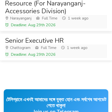
Resource (For Narayanganj-
Accessories Division)
Narayanganj
Full Time
1 week ago
Deadline: Aug 29th 2026
Senior Executive HR
Chattogram
Full Time
1 week ago
Deadline: Aug 29th 2026
টেলিগ্রামে এখনই আমাদের সঙ্গে যুক্ত হোন এবং সর্বশেষ আপডেট
পেতে থাকুন!
Join us on Telegram