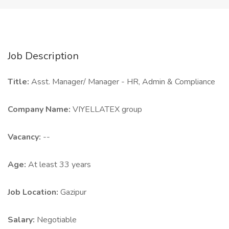
Job Description
Title:
Asst. Manager/ Manager - HR, Admin & Compliance
Company Name:
VIYELLATEX group
Vacancy:
--
Age:
At least 33 years
Job Location:
Gazipur
Salary:
Negotiable