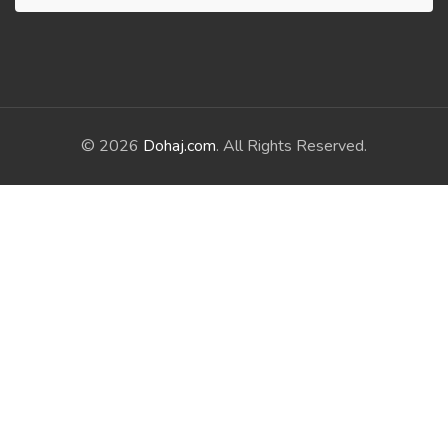
© 2026
Dohaj.com
. All Rights Reserved.