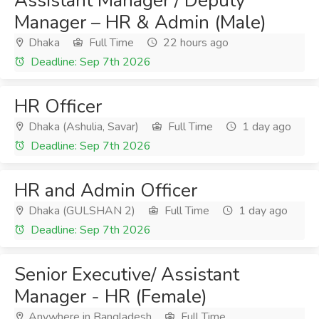
Assistant Manager / Deputy
Manager – HR & Admin (Male)
Dhaka
Full Time
22 hours ago
Deadline: Sep 7th 2026
HR Officer
Dhaka (Ashulia, Savar)
Full Time
1 day ago
Deadline: Sep 7th 2026
HR and Admin Officer
Dhaka (GULSHAN 2)
Full Time
1 day ago
Deadline: Sep 7th 2026
Senior Executive/ Assistant
Manager - HR (Female)
Anywhere in Bangladesh
Full Time