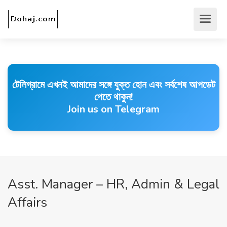
টেলিগ্রামে এখনই আমাদের সঙ্গে যুক্ত হোন এবং সর্বশেষ আপডেট
পেতে থাকুন!
Join us on Telegram
Asst. Manager – HR, Admin & Legal
Affairs