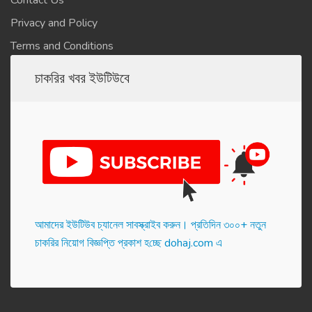
Contact Us
Privacy and Policy
Terms and Conditions
চাকরির খবর ইউটিউবে
আমাদের ইউটিউব চ্যানেল সাবস্ক্রাইব করুন। প্র‌তি‌দিন ৩০০+ নতুন
চাকরির নিয়োগ বিজ্ঞপ্তি প্রকাশ হ‌চ্ছে dohaj.com এ