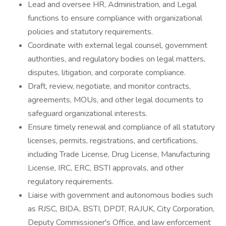
Lead and oversee HR, Administration, and Legal
functions to ensure compliance with organizational
policies and statutory requirements.
Coordinate with external legal counsel, government
authorities, and regulatory bodies on legal matters,
disputes, litigation, and corporate compliance.
Draft, review, negotiate, and monitor contracts,
agreements, MOUs, and other legal documents to
safeguard organizational interests.
Ensure timely renewal and compliance of all statutory
licenses, permits, registrations, and certifications,
including Trade License, Drug License, Manufacturing
License, IRC, ERC, BSTI approvals, and other
regulatory requirements.
Liaise with government and autonomous bodies such
as RJSC, BIDA, BSTI, DPDT, RAJUK, City Corporation,
Deputy Commissioner's Office, and law enforcement