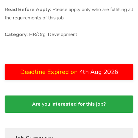
Read Before Apply:
Please apply only who are fulfilling all
the requirements of this job
Category:
HR/Org. Development
Deadline Expired on
4th Aug 2026
Are you interested for this job?