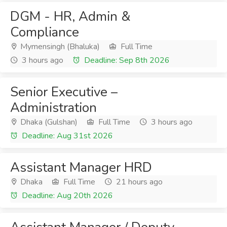
DGM - HR, Admin &
Compliance
Mymensingh (Bhaluka)
Full Time
3 hours ago
Deadline: Sep 8th 2026
Senior Executive –
Administration
Dhaka (Gulshan)
Full Time
3 hours ago
Deadline: Aug 31st 2026
Assistant Manager HRD
Dhaka
Full Time
21 hours ago
Deadline: Aug 20th 2026