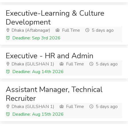
Executive-Learning & Culture
Development
Dhaka (Aftabnagar)
Full Time
5 days ago
Deadline: Sep 3rd 2026
Executive - HR and Admin
Dhaka (GULSHAN 1)
Full Time
5 days ago
Deadline: Aug 14th 2026
Assistant Manager, Technical
Recruiter
Dhaka (GULSHAN 1)
Full Time
5 days ago
Deadline: Aug 15th 2026