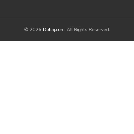
© 2026
Dohaj.com
. All Rights Reserved.