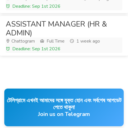
Deadline: Sep 1st 2026
ASSISTANT MANAGER (HR &
ADMIN)
Chattogram
Full Time
1 week ago
Deadline: Sep 1st 2026
টেলিগ্রামে এখনই আমাদের সঙ্গে যুক্ত হোন এবং সর্বশেষ আপডেট
পেতে থাকুন!
Join us on Telegram