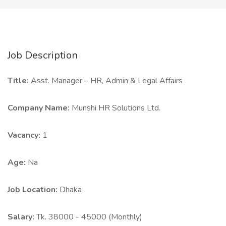
Job Description
Title:
Asst. Manager – HR, Admin & Legal Affairs
Company Name:
Munshi HR Solutions Ltd.
Vacancy:
1
Age:
Na
Job Location:
Dhaka
Salary:
Tk. 38000 - 45000 (Monthly)