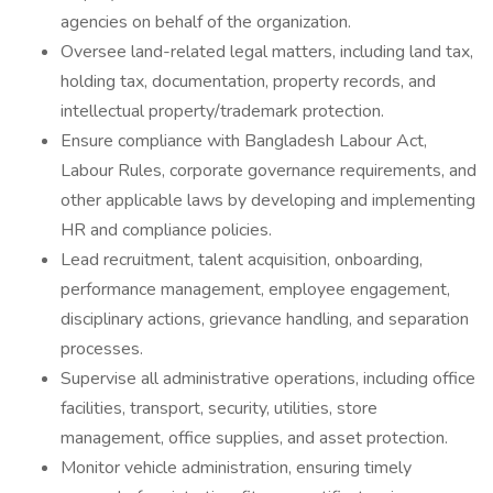
agencies on behalf of the organization.
Oversee land-related legal matters, including land tax,
holding tax, documentation, property records, and
intellectual property/trademark protection.
Ensure compliance with Bangladesh Labour Act,
Labour Rules, corporate governance requirements, and
other applicable laws by developing and implementing
HR and compliance policies.
Lead recruitment, talent acquisition, onboarding,
performance management, employee engagement,
disciplinary actions, grievance handling, and separation
processes.
Supervise all administrative operations, including office
facilities, transport, security, utilities, store
management, office supplies, and asset protection.
Monitor vehicle administration, ensuring timely