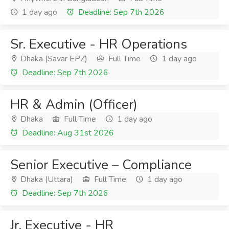
1 day ago
Deadline: Sep 7th 2026
Sr. Executive - HR Operations
Dhaka (Savar EPZ)
Full Time
1 day ago
Deadline: Sep 7th 2026
HR & Admin (Officer)
Dhaka
Full Time
1 day ago
Deadline: Aug 31st 2026
Senior Executive – Compliance
Dhaka (Uttara)
Full Time
1 day ago
Deadline: Sep 7th 2026
Jr. Executive - HR