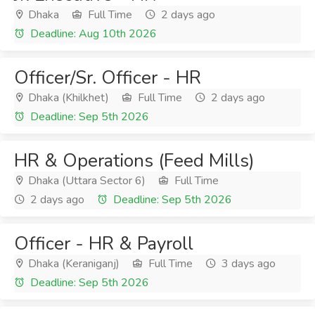
Dhaka
Full Time
2 days ago
Deadline: Aug 10th 2026
Officer/Sr. Officer - HR
Dhaka (Khilkhet)
Full Time
2 days ago
Deadline: Sep 5th 2026
HR & Operations (Feed Mills)
Dhaka (Uttara Sector 6)
Full Time
2 days ago
Deadline: Sep 5th 2026
Officer - HR & Payroll
Dhaka (Keraniganj)
Full Time
3 days ago
Deadline: Sep 5th 2026