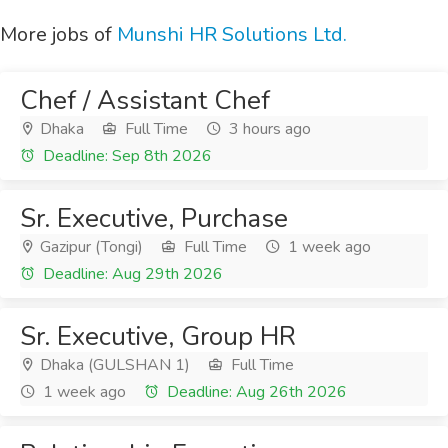
More jobs of
Munshi HR Solutions Ltd.
Chef / Assistant Chef
Dhaka
Full Time
3 hours ago
Deadline: Sep 8th 2026
Sr. Executive, Purchase
Gazipur (Tongi)
Full Time
1 week ago
Deadline: Aug 29th 2026
Sr. Executive, Group HR
Dhaka (GULSHAN 1)
Full Time
1 week ago
Deadline: Aug 26th 2026