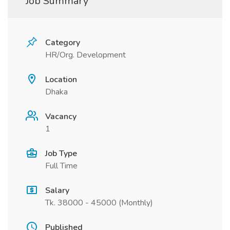
Job Summary
Category
HR/Org. Development
Location
Dhaka
Vacancy
1
Job Type
Full Time
Salary
Tk. 38000 - 45000 (Monthly)
Published