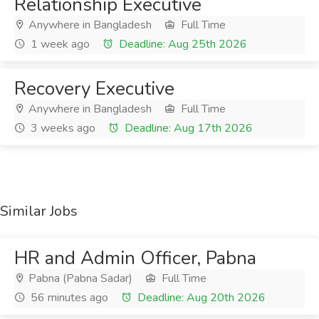
Relationship Executive
Anywhere in Bangladesh
Full Time
1 week ago
Deadline: Aug 25th 2026
Recovery Executive
Anywhere in Bangladesh
Full Time
3 weeks ago
Deadline: Aug 17th 2026
Similar Jobs
HR and Admin Officer, Pabna
Pabna (Pabna Sadar)
Full Time
56 minutes ago
Deadline: Aug 20th 2026