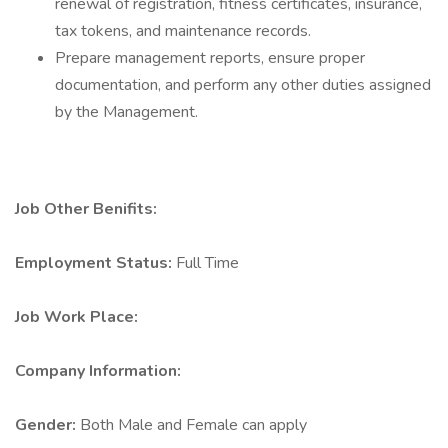
renewal of registration, fitness certificates, insurance,
tax tokens, and maintenance records.
Prepare management reports, ensure proper
documentation, and perform any other duties assigned
by the Management.
Job Other Benifits:
Employment Status:
Full Time
Job Work Place:
Company Information:
Gender:
Both Male and Female can apply