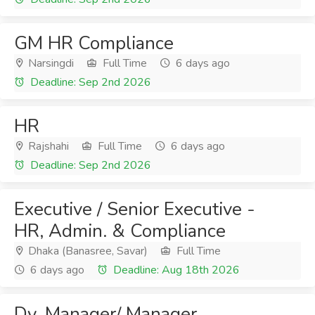
GM HR Compliance
Narsingdi
Full Time
6 days ago
Deadline: Sep 2nd 2026
HR
Rajshahi
Full Time
6 days ago
Deadline: Sep 2nd 2026
Executive / Senior Executive -
HR, Admin. & Compliance
Dhaka (Banasree, Savar)
Full Time
6 days ago
Deadline: Aug 18th 2026
Dy. Manager/ Manager