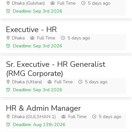
Dhaka (Gulshan)
Full Time
5 days ago
Deadline: Sep 3rd 2026
Executive - HR
Dhaka
Full Time
5 days ago
Deadline: Sep 3rd 2026
Sr. Executive - HR Generalist
(RMG Corporate)
Dhaka (Uttara)
Full Time
5 days ago
Deadline: Sep 3rd 2026
HR & Admin Manager
Dhaka (GULSHAN 1)
Full Time
5 days ago
Deadline: Aug 13th 2026