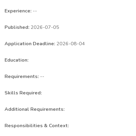
Experience:
--
Published:
2026-07-05
Application Deadline:
2026-08-04
Education:
Requirements:
--
Skills Required:
Additional Requirements:
Responsibilities & Context: