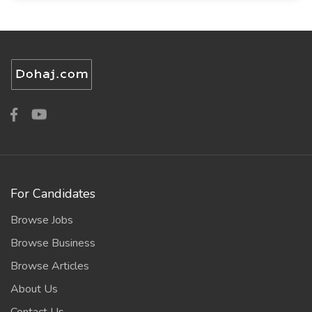
For Candidates
Browse Jobs
Browse Business
Browse Articles
About Us