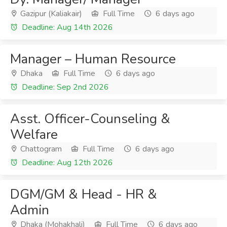
Gazipur (Kaliakair)
Full Time
6 days ago
Deadline: Aug 14th 2026
Manager – Human Resource
Dhaka
Full Time
6 days ago
Deadline: Sep 2nd 2026
Asst. Officer-Counseling &
Welfare
Chattogram
Full Time
6 days ago
Deadline: Aug 12th 2026
DGM/GM & Head - HR &
Admin
Dhaka (Mohakhali)
Full Time
6 days ago