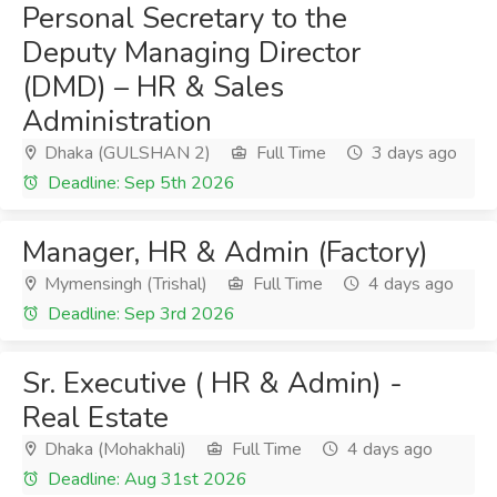
Personal Secretary to the
Deputy Managing Director
(DMD) – HR & Sales
Administration
Dhaka (GULSHAN 2)
Full Time
3 days ago
Deadline: Sep 5th 2026
Manager, HR & Admin (Factory)
Mymensingh (Trishal)
Full Time
4 days ago
Deadline: Sep 3rd 2026
Sr. Executive ( HR & Admin) -
Real Estate
Dhaka (Mohakhali)
Full Time
4 days ago
Deadline: Aug 31st 2026