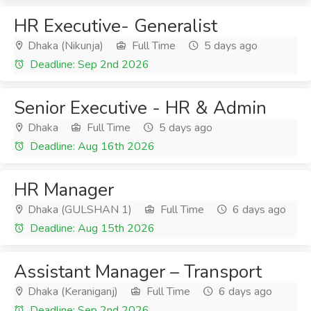
HR Executive- Generalist
Dhaka (Nikunja)
Full Time
5 days ago
Deadline: Sep 2nd 2026
Senior Executive - HR & Admin
Dhaka
Full Time
5 days ago
Deadline: Aug 16th 2026
HR Manager
Dhaka (GULSHAN 1)
Full Time
6 days ago
Deadline: Aug 15th 2026
Assistant Manager – Transport
Dhaka (Keraniganj)
Full Time
6 days ago
Deadline: Sep 2nd 2026