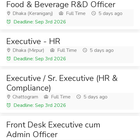
Food & Beverage R&D Officer
Dhaka (Keraniganj)
Full Time
5 days ago
Deadline: Sep 3rd 2026
Executive - HR
Dhaka (Mirpur)
Full Time
5 days ago
Deadline: Sep 3rd 2026
Executive / Sr. Executive (HR &
Compliance)
Chattogram
Full Time
5 days ago
Deadline: Sep 3rd 2026
Front Desk Executive cum
Admin Officer