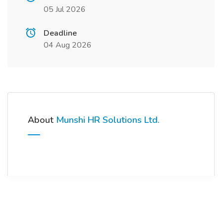
05 Jul 2026
Deadline
04 Aug 2026
About
Munshi HR Solutions Ltd.