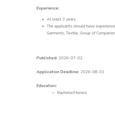
Experience:
At least 3 years
The applicants should have experience 
Garments, Textile, Group of Companie
Published:
2026-07-02
Application Deadline:
2026-08-01
Education:
Bachelor/Honors