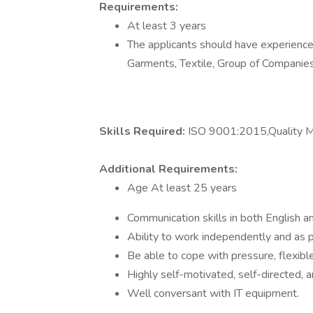
Requirements:
At least 3 years
The applicants should have experience 
Garments, Textile, Group of Companie
Skills Required:
ISO 9001:2015,Quality
Additional Requirements:
Age At least 25 years
Communication skills in both English an
Ability to work independently and as p
Be able to cope with pressure, flexibl
Highly self-motivated, self-directed, a
Well conversant with IT equipment.