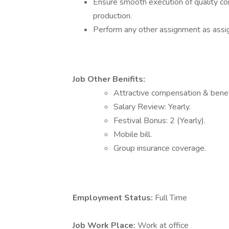
Ensure smooth execution of quality co
production.
Perform any other assignment as ass
Job Other Benifits:
Attractive compensation & benef
Salary Review: Yearly.
Festival Bonus: 2 (Yearly).
Mobile bill.
Group insurance coverage.
Employment Status:
Full Time
Job Work Place:
Work at office