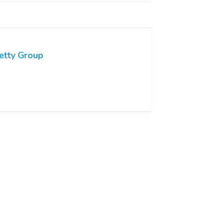
etty Group