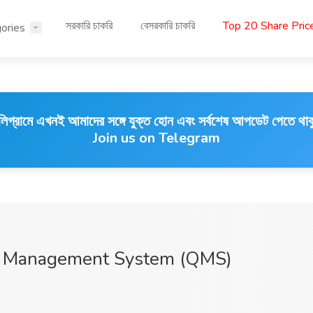
সরকারি চাকরি
বেসরকারি চাকরি
Top 20 Share Pri
ories
লিগ্রামে এখনই আমাদের সঙ্গে যুক্ত হোন এবং সর্বশেষ আপডেট পেতে থাক
Join us on Telegram
ity Management System (QMS)