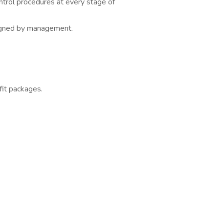
ntrol procedures at every stage of
igned by management.
it packages.