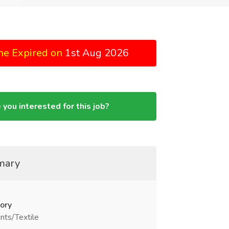
ne Expired on
1st Aug 2026
 you interested for this job?
mary
ory
nts/Textile