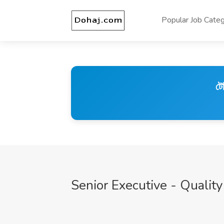
Popular Job Categ
টে
Senior Executive - Qual