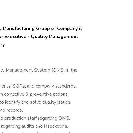
 Manufacturing Group of Company
is
or Executive - Quality Management
ry
.
.
ality Management System (QMS) in the
ments, SOPs, and company standards.
n corrective & preventive actions.
o identify and solve quality issues.
nd records.
and production staff regarding QMS.
regarding audits and inspections.