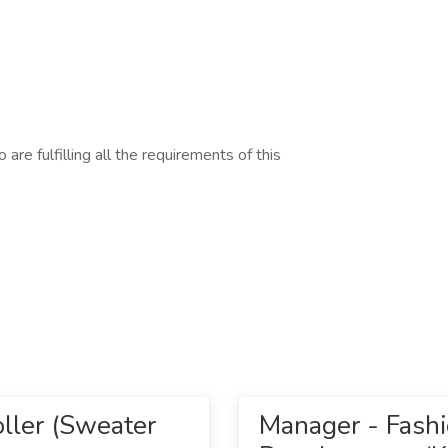
are fulfilling all the requirements of this
ller (Sweater
Manager - Fash