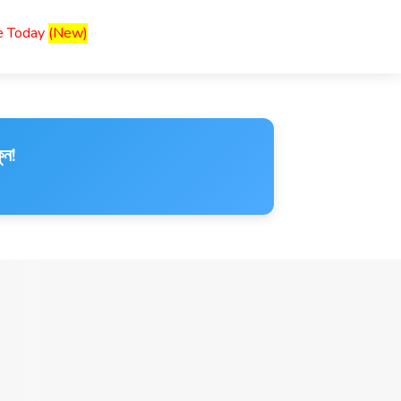
ce Today
(New)
ুন!