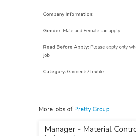
Company Information:
Gender:
Male and Female can apply
Read Before Apply:
Please apply only who 
job
Category:
Garments/Textile
More jobs of
Pretty Group
Manager - Material Contro