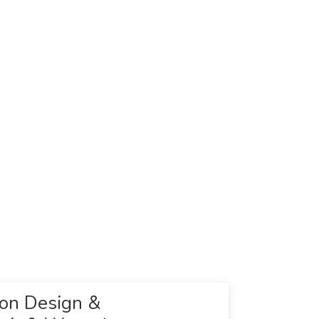
ion Design &