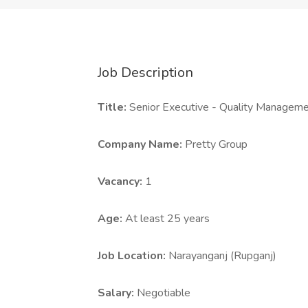
Job Description
Title:
Senior Executive - Quality Manage
Company Name:
Pretty Group
Vacancy:
1
Age:
At least 25 years
Job Location:
Narayanganj (Rupganj)
Salary:
Negotiable