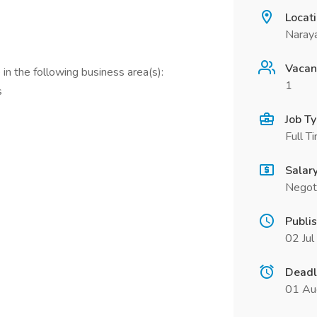
Locat
Naraya
Vacan
in the following business area(s):
1
s
Job T
Full T
Salar
Negot
Publi
02 Ju
Deadl
01 Au