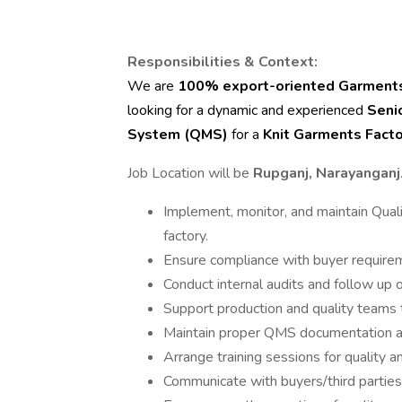
Responsibilities & Context:
We are
100% export-oriented Garments
looking for a dynamic and experienced
Seni
System (QMS)
for a
Knit Garments Facto
Job Location will be
Rupganj, Narayanganj
Implement, monitor, and maintain Qu
factory.
Ensure compliance with buyer require
Conduct internal audits and follow up o
Support production and quality teams t
Maintain proper QMS documentation a
Arrange training sessions for quality 
Communicate with buyers/third parties 