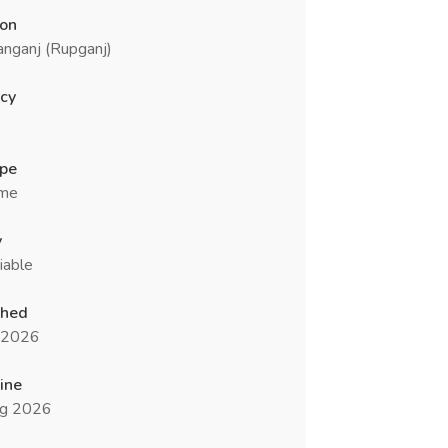
ion
nganj (Rupganj)
cy
ype
ime
y
iable
shed
l 2026
ine
g 2026