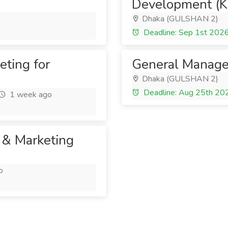
Development (K
Dhaka (GULSHAN 2)
Deadline: Sep 1st 202
eting for
General Manage
Dhaka (GULSHAN 2)
Deadline: Aug 25th 20
1 week ago
 & Marketing
o