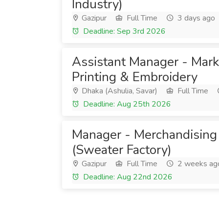
Industry)
Gazipur
Full Time
3 days ago
Deadline: Sep 3rd 2026
Assistant Manager - Mark
Printing & Embroidery
Dhaka (Ashulia, Savar)
Full Time
Deadline: Aug 25th 2026
Manager - Merchandising
(Sweater Factory)
Gazipur
Full Time
2 weeks ag
Deadline: Aug 22nd 2026