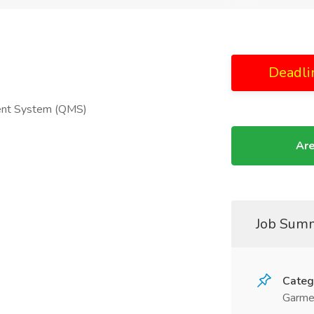
Deadli
ment System (QMS)
Are
Job Sum
Categ
Garme