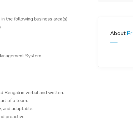
in the following business area(s):
s
About
Pr
 Management System
d Bengali in verbal and written.
art of a team.
e, and adaptable.
nd proactive.