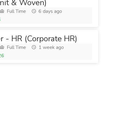
nit & Woven)
Full Time
6 days ago
6
r - HR (Corporate HR)
Full Time
1 week ago
26