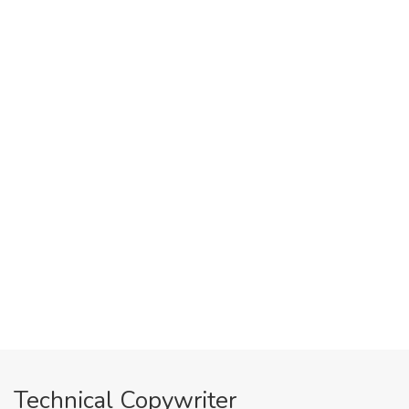
Technical Copywriter