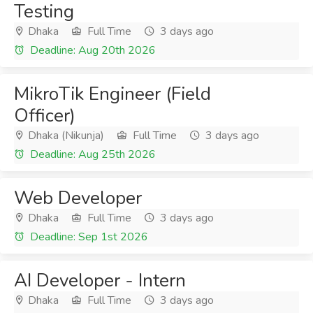
Testing
Dhaka
Full Time
3 days ago
Deadline: Aug 20th 2026
MikroTik Engineer (Field
Officer)
Dhaka (Nikunja)
Full Time
3 days ago
Deadline: Aug 25th 2026
Web Developer
Dhaka
Full Time
3 days ago
Deadline: Sep 1st 2026
AI Developer - Intern
Dhaka
Full Time
3 days ago