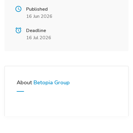
Published
16 Jun 2026
Deadline
16 Jul 2026
About
Betopia Group