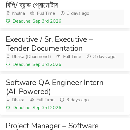
বিপি/ ব্রান্ড প্রোমোটার
Khulna
Full Time
3 days ago
Deadline: Sep 3rd 2026
Executive / Sr. Executive –
Tender Documentation
Dhaka (Dhanmondi)
Full Time
3 days ago
Deadline: Sep 3rd 2026
Software QA Engineer Intern
(AI-Powered)
Dhaka
Full Time
3 days ago
Deadline: Sep 3rd 2026
Project Manager – Software