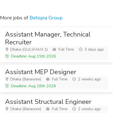
More jobs of
Betopia Group
Assistant Manager, Technical
Recruiter
Dhaka (GULSHAN 1)
Full Time
3 days ago
Deadline: Aug 15th 2026
Assistant MEP Designer
Dhaka (Banasree)
Full Time
2 weeks ago
Deadline: Aug 18th 2026
Assistant Structural Engineer
Dhaka (Banasree)
Full Time
2 weeks ago