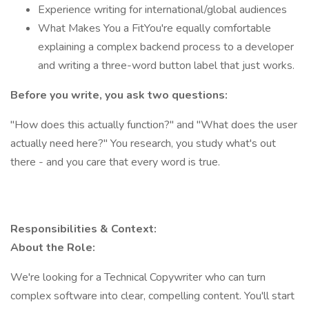
Experience writing for international/global audiences
What Makes You a FitYou're equally comfortable
explaining a complex backend process to a developer
and writing a three-word button label that just works.
Before you write, you ask two questions:
"How does this actually function?" and "What does the user
actually need here?" You research, you study what's out
there - and you care that every word is true.
Responsibilities & Context:
About the Role:
We're looking for a Technical Copywriter who can turn
complex software into clear, compelling content. You'll start