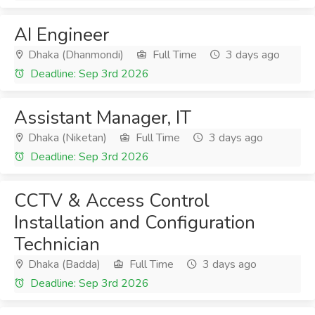
AI Engineer
Dhaka (Dhanmondi)
Full Time
3 days ago
Deadline: Sep 3rd 2026
Assistant Manager, IT
Dhaka (Niketan)
Full Time
3 days ago
Deadline: Sep 3rd 2026
CCTV & Access Control
Installation and Configuration
Technician
Dhaka (Badda)
Full Time
3 days ago
Deadline: Sep 3rd 2026