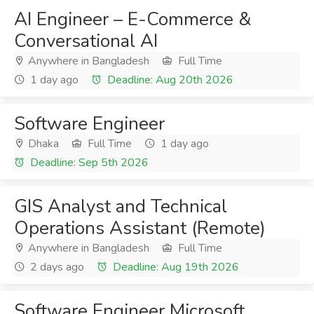
AI Engineer – E-Commerce &
Conversational AI
Anywhere in Bangladesh
Full Time
1 day ago
Deadline: Aug 20th 2026
Software Engineer
Dhaka
Full Time
1 day ago
Deadline: Sep 5th 2026
GIS Analyst and Technical
Operations Assistant (Remote)
Anywhere in Bangladesh
Full Time
2 days ago
Deadline: Aug 19th 2026
Software Engineer Microsoft