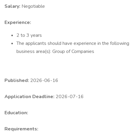
Salary:
Negotiable
Experience:
2 to 3 years
The applicants should have experience in the following
business area(s): Group of Companies
Published:
2026-06-16
Application Deadline:
2026-07-16
Education:
Requirements: