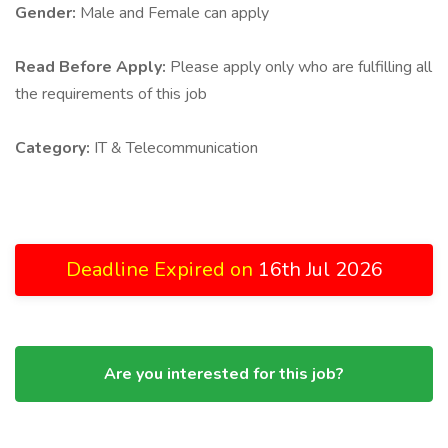
Gender:
Male and Female can apply
Read Before Apply:
Please apply only who are fulfilling all
the requirements of this job
Category:
IT & Telecommunication
Deadline Expired on
16th Jul 2026
Are you interested for this job?