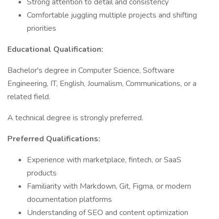
Strong attention to detail and consistency
Comfortable juggling multiple projects and shifting
priorities
Educational Qualification:
Bachelor's degree in Computer Science, Software
Engineering, IT, English, Journalism, Communications, or a
related field.
A technical degree is strongly preferred.
Preferred Qualifications:
Experience with marketplace, fintech, or SaaS
products
Familiarity with Markdown, Git, Figma, or modern
documentation platforms
Understanding of SEO and content optimization