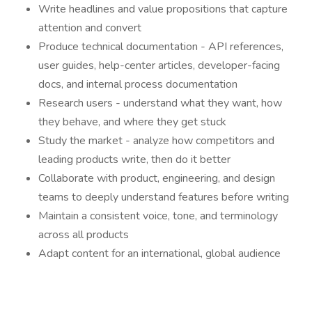
Write headlines and value propositions that capture
attention and convert
Produce technical documentation - API references,
user guides, help-center articles, developer-facing
docs, and internal process documentation
Research users - understand what they want, how
they behave, and where they get stuck
Study the market - analyze how competitors and
leading products write, then do it better
Collaborate with product, engineering, and design
teams to deeply understand features before writing
Maintain a consistent voice, tone, and terminology
across all products
Adapt content for an international, global audience