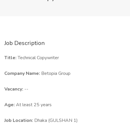
Job Description
Title:
Technical Copywriter
Company Name:
Betopia Group
Vacancy:
--
Age:
At least 25 years
Job Location:
Dhaka (GULSHAN 1)