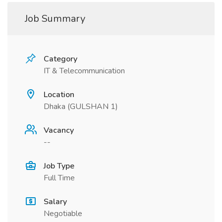
Job Summary
Category
IT & Telecommunication
Location
Dhaka (GULSHAN 1)
Vacancy
--
Job Type
Full Time
Salary
Negotiable