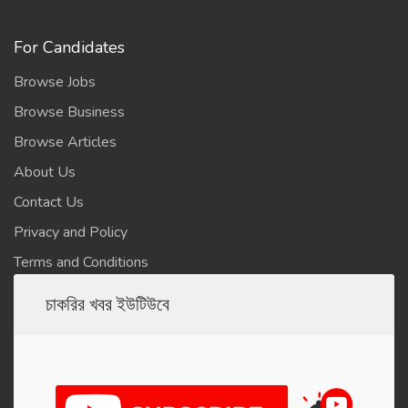
For Candidates
Browse Jobs
Browse Business
Browse Articles
About Us
Contact Us
Privacy and Policy
Terms and Conditions
চাকরির খবর ইউটিউবে