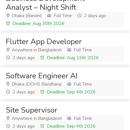
Analyst – Night Shift
Dhaka (Banani)
Full Time
2 days ago
Deadline: Aug 30th 2026
Flutter App Developer
Anywhere in Bangladesh
Full Time
2 days ago
Deadline: Aug 15th 2026
Software Engineer AI
Dhaka (DOHS Baridhara)
Full Time
2 days ago
Deadline: Sep 4th 2026
Site Supervisor
Anywhere in Bangladesh
Full Time
2 days ago
Deadline: Sep 4th 2026