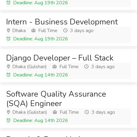
Deadline: Aug 19th 2026
Intern - Business Development
Dhaka
Full Time
3 days ago
Deadline: Aug 19th 2026
Django Developer – Full Stack
Dhaka (Gulshan)
Full Time
3 days ago
Deadline: Aug 14th 2026
Software Quality Assurance
(SQA) Engineer
Dhaka (Gulistan)
Full Time
3 days ago
Deadline: Aug 14th 2026