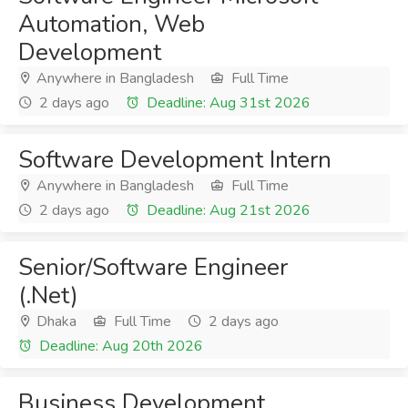
Automation, Web
Development
Anywhere in Bangladesh
Full Time
2 days ago
Deadline: Aug 31st 2026
Software Development Intern
Anywhere in Bangladesh
Full Time
2 days ago
Deadline: Aug 21st 2026
Senior/Software Engineer
(.Net)
Dhaka
Full Time
2 days ago
Deadline: Aug 20th 2026
Business Development