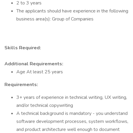
2 to 3 years
The applicants should have experience in the following
business area(s): Group of Companies
Skills Required:
Additional Requirements:
Age At least 25 years
Requirements:
3+ years of experience in technical writing, UX writing,
and/or technical copywriting
A technical background is mandatory - you understand
software development processes, system workflows,
and product architecture well enough to document