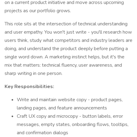
on a current product initiative and move across upcoming
projects as our portfolio grows.
This role sits at the intersection of technical understanding
and user empathy. You won't just write - you'll research how
users think, study what competitors and industry leaders are
doing, and understand the product deeply before putting a
single word down. A marketing instinct helps, but it's the
mix that matters: technical fluency, user awareness, and
sharp writing in one person.
Key Responsibilities:
Write and maintain website copy - product pages,
landing pages, and feature announcements
Craft UX copy and microcopy - button labels, error
messages, empty states, onboarding flows, tooltips,
and confirmation dialogs