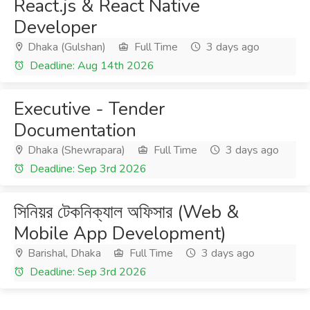
React.js & React Native
Developer
Dhaka (Gulshan)
Full Time
3 days ago
Deadline: Aug 14th 2026
Executive - Tender
Documentation
Dhaka (Shewrapara)
Full Time
3 days ago
Deadline: Sep 3rd 2026
সিনিয়র টেকনিক্যাল অফিসার (Web &
Mobile App Development)
Barishal, Dhaka
Full Time
3 days ago
Deadline: Sep 3rd 2026