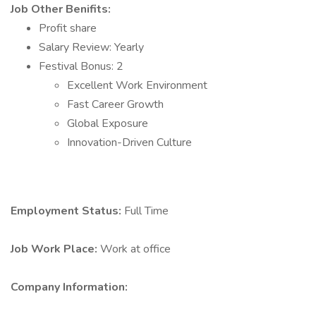
Job Other Benifits:
Profit share
Salary Review: Yearly
Festival Bonus: 2
Excellent Work Environment
Fast Career Growth
Global Exposure
Innovation-Driven Culture
Employment Status:
Full Time
Job Work Place:
Work at office
Company Information: