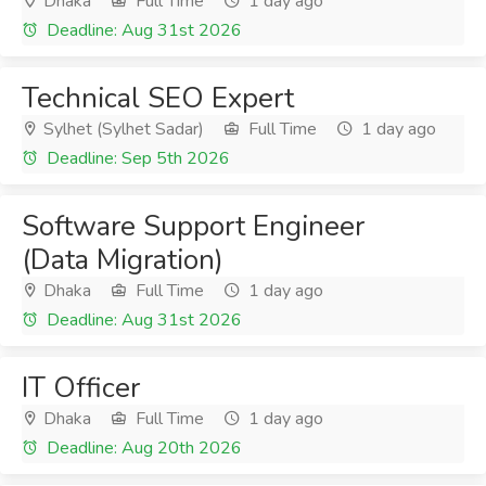
Dhaka
Full Time
1 day ago
Deadline: Aug 31st 2026
Technical SEO Expert
Sylhet (Sylhet Sadar)
Full Time
1 day ago
Deadline: Sep 5th 2026
Software Support Engineer
(Data Migration)
Dhaka
Full Time
1 day ago
Deadline: Aug 31st 2026
IT Officer
Dhaka
Full Time
1 day ago
Deadline: Aug 20th 2026