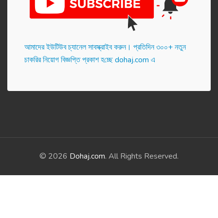
আমাদের ইউটিউব চ্যানেল সাবস্ক্রাইব করুন। প্র‌তি‌দিন ৩০০+ নতুন
চাকরির নিয়োগ বিজ্ঞপ্তি প্রকাশ হ‌চ্ছে dohaj.com এ
© 2026
Dohaj.com
. All Rights Reserved.