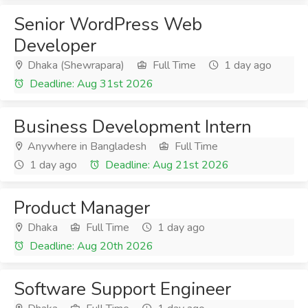
Senior WordPress Web
Developer
Dhaka (Shewrapara)
Full Time
1 day ago
Deadline: Aug 31st 2026
Business Development Intern
Anywhere in Bangladesh
Full Time
1 day ago
Deadline: Aug 21st 2026
Product Manager
Dhaka
Full Time
1 day ago
Deadline: Aug 20th 2026
Software Support Engineer