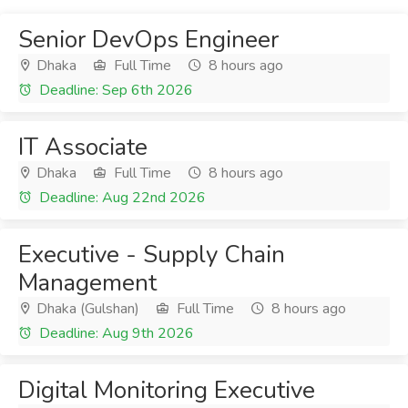
Senior DevOps Engineer
Dhaka
Full Time
8 hours ago
Deadline: Sep 6th 2026
IT Associate
Dhaka
Full Time
8 hours ago
Deadline: Aug 22nd 2026
Executive - Supply Chain
Management
Dhaka (Gulshan)
Full Time
8 hours ago
Deadline: Aug 9th 2026
Digital Monitoring Executive