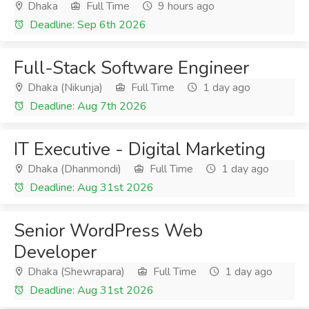
Dhaka
Full Time
9 hours ago
Deadline: Sep 6th 2026
Full-Stack Software Engineer
Dhaka (Nikunja)
Full Time
1 day ago
Deadline: Aug 7th 2026
IT Executive - Digital Marketing
Dhaka (Dhanmondi)
Full Time
1 day ago
Deadline: Aug 31st 2026
Senior WordPress Web
Developer
Dhaka (Shewrapara)
Full Time
1 day ago
Deadline: Aug 31st 2026