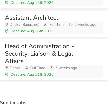
Deadline: Aug 18th 2026
Assistant Architect
Dhaka (Banasree)
Full Time
2 weeks ago
Deadline: Aug 18th 2026
Head of Administration -
Security, Liaison & Legal
Affairs
Dhaka
Full Time
3 weeks ago
Deadline: Aug 11th 2026
Similar Jobs