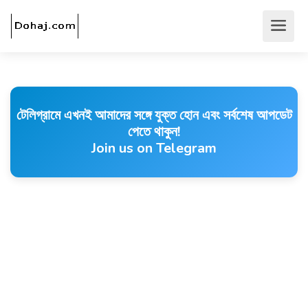
টেলিগ্রামে এখনই আমাদের সঙ্গে যুক্ত হোন এবং সর্বশেষ আপডেট
পেতে থাকুন!
Join us on Telegram