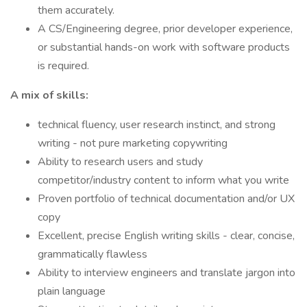
them accurately.
A CS/Engineering degree, prior developer experience,
or substantial hands-on work with software products
is required.
A mix of skills:
technical fluency, user research instinct, and strong
writing - not pure marketing copywriting
Ability to research users and study
competitor/industry content to inform what you write
Proven portfolio of technical documentation and/or UX
copy
Excellent, precise English writing skills - clear, concise,
grammatically flawless
Ability to interview engineers and translate jargon into
plain language