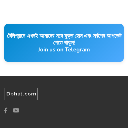
টেলিগ্রামে এখনই আমাদের সঙ্গে যুক্ত হোন এবং সর্বশেষ আপডেট
পেতে থাকুন!
Join us on Telegram