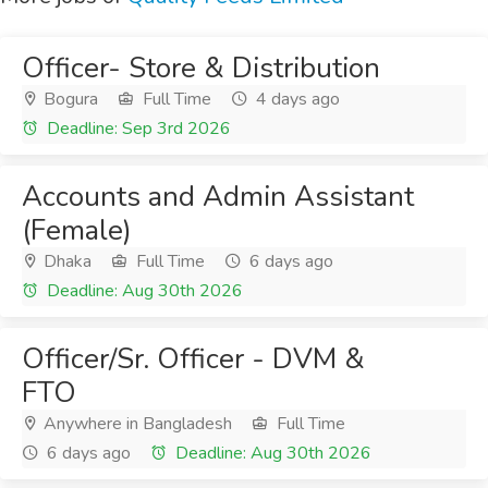
Officer- Store & Distribution
Bogura
Full Time
4 days ago
Deadline: Sep 3rd 2026
Accounts and Admin Assistant
(Female)
Dhaka
Full Time
6 days ago
Deadline: Aug 30th 2026
Officer/Sr. Officer - DVM &
FTO
Anywhere in Bangladesh
Full Time
6 days ago
Deadline: Aug 30th 2026