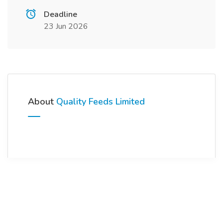
Deadline
23 Jun 2026
About
Quality Feeds Limited