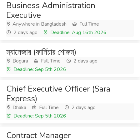
Business Administration
Executive
Anywhere in Bangladesh
Full Time
2 days ago
Deadline: Aug 16th 2026
ম্যানেজার (ফার্নিচার শোরুম)
Bogura
Full Time
2 days ago
Deadline: Sep 5th 2026
Chief Executive Officer (Sara
Express)
Dhaka
Full Time
2 days ago
Deadline: Sep 5th 2026
Contract Manager