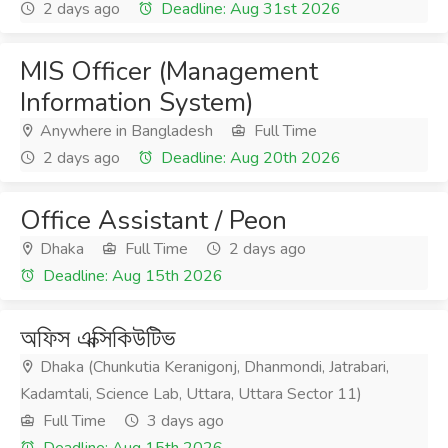
2 days ago
Deadline: Aug 31st 2026
MIS Officer (Management
Information System)
Anywhere in Bangladesh
Full Time
2 days ago
Deadline: Aug 20th 2026
Office Assistant / Peon
Dhaka
Full Time
2 days ago
Deadline: Aug 15th 2026
অফিস এক্সিকিউটিভ
Dhaka (Chunkutia Keranigonj, Dhanmondi, Jatrabari,
Kadamtali, Science Lab, Uttara, Uttara Sector 11)
Full Time
3 days ago