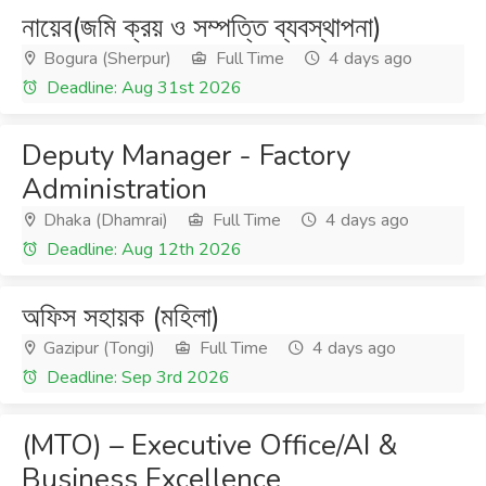
নায়েব(জমি ক্রয় ও সম্পত্তি ব্যবস্থাপনা)
Bogura (Sherpur)
Full Time
4 days ago
Deadline: Aug 31st 2026
Deputy Manager - Factory
Administration
Dhaka (Dhamrai)
Full Time
4 days ago
Deadline: Aug 12th 2026
অফিস সহায়ক (মহিলা)
Gazipur (Tongi)
Full Time
4 days ago
Deadline: Sep 3rd 2026
(MTO) – Executive Office/AI &
Business Excellence