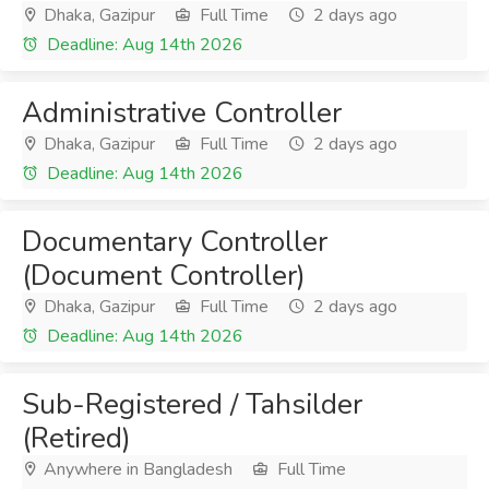
Dhaka, Gazipur
Full Time
2 days ago
Deadline: Aug 14th 2026
Administrative Controller
Dhaka, Gazipur
Full Time
2 days ago
Deadline: Aug 14th 2026
Documentary Controller
(Document Controller)
Dhaka, Gazipur
Full Time
2 days ago
Deadline: Aug 14th 2026
Sub-Registered / Tahsilder
(Retired)
Anywhere in Bangladesh
Full Time