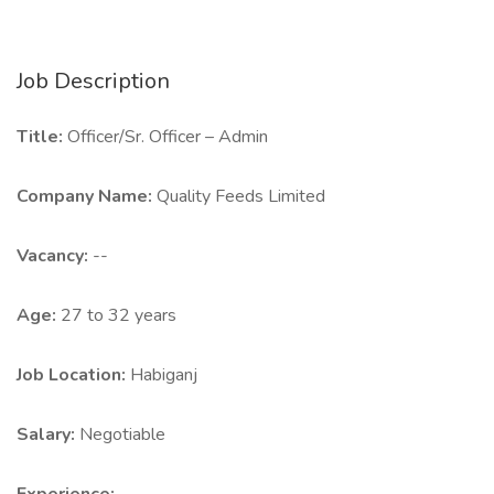
Job Description
Title:
Officer/Sr. Officer – Admin
Company Name:
Quality Feeds Limited
Vacancy:
--
Age:
27 to 32 years
Job Location:
Habiganj
Salary:
Negotiable