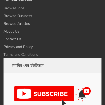
Browse Jobs
Browse Business
Browse Articles
About Us
Contact Us
Privacy and Policy
Terms and Conditions
চাকরির খবর ইউটিউবে