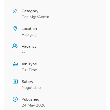
Category
Gen Mgt/Admin
Location
Habiganj
Vacancy
--
Job Type
Full Time
Salary
Negotiable
Published
24 May 2026