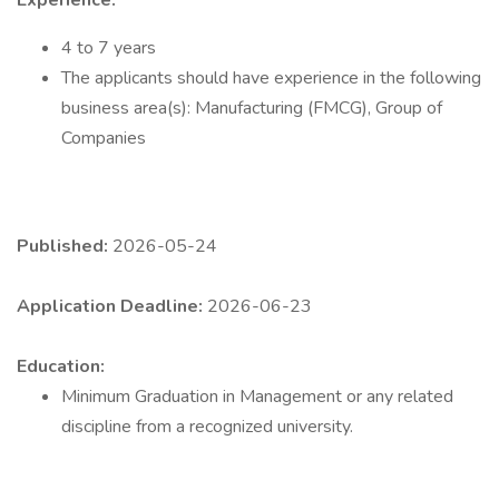
Experience:
4 to 7 years
The applicants should have experience in the following
business area(s): Manufacturing (FMCG), Group of
Companies
Published:
2026-05-24
Application Deadline:
2026-06-23
Education:
Minimum Graduation in Management or any related
discipline from a recognized university.