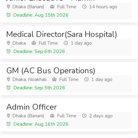
Dhaka (Banani)
Full Time
14 hours ago
Deadline: Aug 15th 2026
Medical Director(Sara Hospital)
Dhaka
Full Time
1 day ago
Deadline: Sep 6th 2026
GM (AC Bus Operations)
Dhaka, Noakhali
Full Time
1 day ago
Deadline: Sep 5th 2026
Admin Officer
Dhaka (Banani)
Full Time
2 days ago
Deadline: Aug 16th 2026