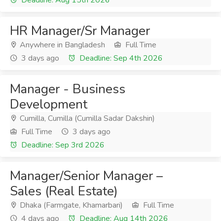
Deadline: Aug 15th 2026
HR Manager/Sr Manager
Anywhere in Bangladesh
Full Time
3 days ago
Deadline: Sep 4th 2026
Manager - Business
Development
Cumilla, Cumilla (Cumilla Sadar Dakshin)
Full Time
3 days ago
Deadline: Sep 3rd 2026
Manager/Senior Manager –
Sales (Real Estate)
Dhaka (Farmgate, Khamarbari)
Full Time
4 days ago
Deadline: Aug 14th 2026