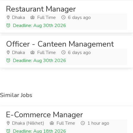
Restaurant Manager
Dhaka
Full Time
6 days ago
Deadline: Aug 30th 2026
Officer - Canteen Management
Dhaka
Full Time
6 days ago
Deadline: Aug 30th 2026
Similar Jobs
E-Commerce Manager
Dhaka (Nilkhet)
Full Time
1 hour ago
Deadline: Aug 18th 2026