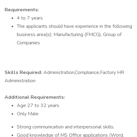
Requirements:
4 to 7 years
The applicants should have experience in the following
business area(s): Manufacturing (FMCG), Group of
Companies
Skills Required:
Administration,Compliance,Factory HR
Administration
Additional Requirements:
Age 27 to 32 years
Only Male
Strong communication and interpersonal skills.
Good knowledge of MS Office applications (Word,