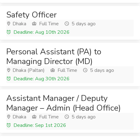
Safety Officer
Dhaka
Full Time
5 days ago
Deadline: Aug 10th 2026
Personal Assistant (PA) to
Managing Director (MD)
Dhaka (Paltan)
Full Time
5 days ago
Deadline: Aug 30th 2026
Assistant Manager / Deputy
Manager – Admin (Head Office)
Dhaka
Full Time
5 days ago
Deadline: Sep 1st 2026