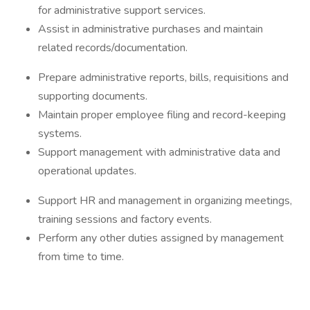
for administrative support services.
Assist in administrative purchases and maintain
related records/documentation.
Prepare administrative reports, bills, requisitions and
supporting documents.
Maintain proper employee filing and record-keeping
systems.
Support management with administrative data and
operational updates.
Support HR and management in organizing meetings,
training sessions and factory events.
Perform any other duties assigned by management
from time to time.