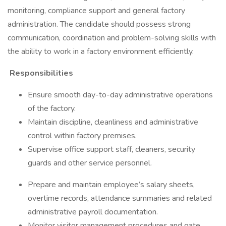
monitoring, compliance support and general factory
administration. The candidate should possess strong
communication, coordination and problem-solving skills with
the ability to work in a factory environment efficiently.
Responsibilities
Ensure smooth day-to-day administrative operations
of the factory.
Maintain discipline, cleanliness and administrative
control within factory premises.
Supervise office support staff, cleaners, security
guards and other service personnel.
Prepare and maintain employee’s salary sheets,
overtime records, attendance summaries and related
administrative payroll documentation.
Monitor visitor management procedures and gate