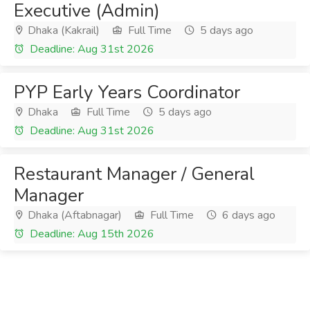
Executive (Admin)
Dhaka (Kakrail)
Full Time
5 days ago
Deadline: Aug 31st 2026
PYP Early Years Coordinator
Dhaka
Full Time
5 days ago
Deadline: Aug 31st 2026
Restaurant Manager / General
Manager
Dhaka (Aftabnagar)
Full Time
6 days ago
Deadline: Aug 15th 2026