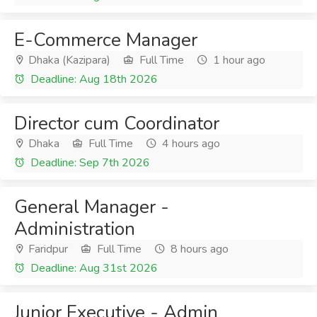
E-Commerce Manager
Dhaka (Kazipara)
Full Time
1 hour ago
Deadline: Aug 18th 2026
Director cum Coordinator
Dhaka
Full Time
4 hours ago
Deadline: Sep 7th 2026
General Manager -
Administration
Faridpur
Full Time
8 hours ago
Deadline: Aug 31st 2026
Junior Executive - Admin