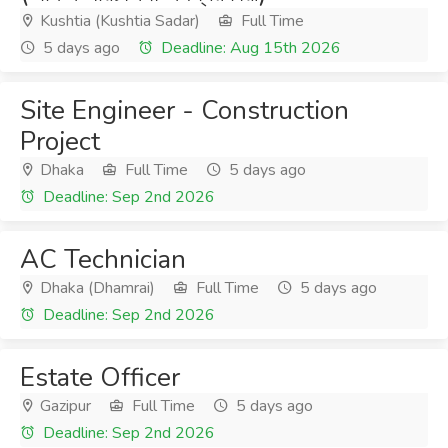
Kushtia (Kushtia Sadar)
Full Time
5 days ago
Deadline: Aug 15th 2026
Site Engineer - Construction
Project
Dhaka
Full Time
5 days ago
Deadline: Sep 2nd 2026
AC Technician
Dhaka (Dhamrai)
Full Time
5 days ago
Deadline: Sep 2nd 2026
Estate Officer
Gazipur
Full Time
5 days ago
Deadline: Sep 2nd 2026