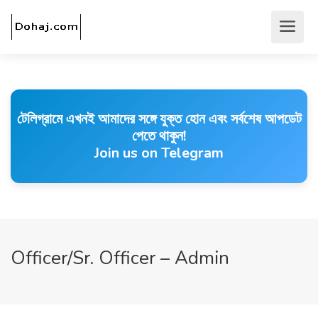
টেলিগ্রামে এখনই আমাদের সঙ্গে যুক্ত হোন এবং সর্বশেষ আপডেট
পেতে থাকুন!
Join us on Telegram
Officer/Sr. Officer – Admin