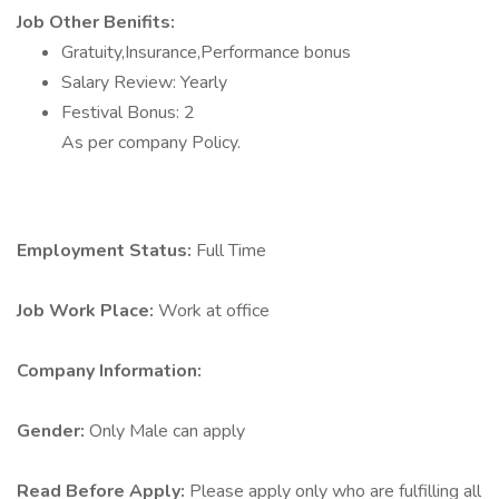
Job Other Benifits:
Gratuity,Insurance,Performance bonus
Salary Review: Yearly
Festival Bonus: 2
As per company Policy.
Employment Status:
Full Time
Job Work Place:
Work at office
Company Information:
Gender:
Only Male can apply
Read Before Apply:
Please apply only who are fulfilling all