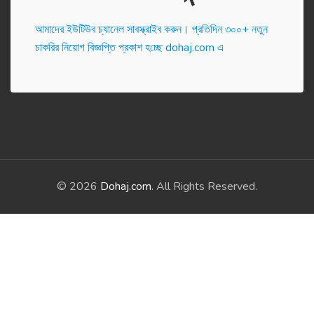
আমাদের ইউটিউব চ্যানেল সাবস্ক্রাইব করুন। প্র‌তি‌দিন ৩০০+ নতুন
চাকরির নিয়োগ বিজ্ঞপ্তি প্রকাশ হ‌চ্ছে dohaj.com এ
© 2026
Dohaj.com
. All Rights Reserved.