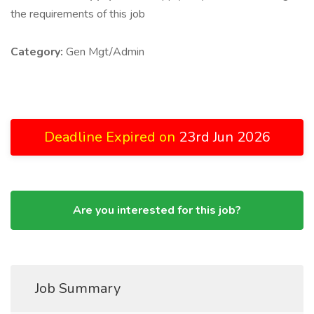
the requirements of this job
Category:
Gen Mgt/Admin
Deadline Expired on
23rd Jun 2026
Are you interested for this job?
Job Summary