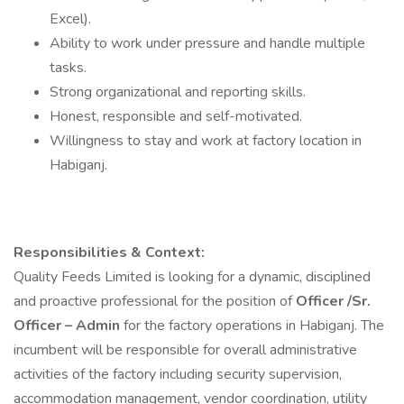
Excel).
Ability to work under pressure and handle multiple
tasks.
Strong organizational and reporting skills.
Honest, responsible and self-motivated.
Willingness to stay and work at factory location in
Habiganj.
Responsibilities & Context:
Quality Feeds Limited is looking for a dynamic, disciplined
and proactive professional for the position of
Officer /Sr.
Officer – Admin
for the factory operations in Habiganj. The
incumbent will be responsible for overall administrative
activities of the factory including security supervision,
accommodation management, vendor coordination, utility