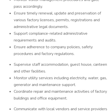
pass accordingly.
Ensure timely renewal, update and preservation of
various factory licenses, permits, registrations and
administrative legal documents.
Support compliance-related administrative
requirements and audits.
Ensure adherence to company policies, safety
procedures and factory regulations.
Supervise staff accommodation, guest house, canteen
and other facilities.
Monitor utility services including electricity, water, gas,
generator and maintenance support.
Coordinate repair and maintenance activities of factory
buildings and office equipment.
Communicate with local vendors and service providers