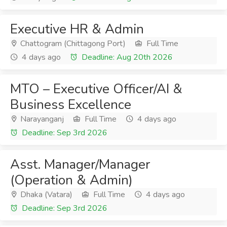
Executive HR & Admin
Chattogram (Chittagong Port)
Full Time
4 days ago
Deadline: Aug 20th 2026
MTO – Executive Officer/AI &
Business Excellence
Narayanganj
Full Time
4 days ago
Deadline: Sep 3rd 2026
Asst. Manager/Manager
(Operation & Admin)
Dhaka (Vatara)
Full Time
4 days ago
Deadline: Sep 3rd 2026