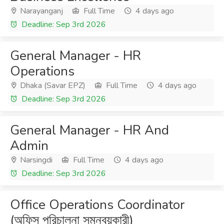
Narayanganj
Full Time
4 days ago
Deadline: Sep 3rd 2026
General Manager - HR
Operations
Dhaka (Savar EPZ)
Full Time
4 days ago
Deadline: Sep 3rd 2026
General Manager - HR And
Admin
Narsingdi
Full Time
4 days ago
Deadline: Sep 3rd 2026
Office Operations Coordinator
(অফিস পরিচালনা সমন্বয়কারী)