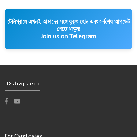
টেলিগ্রামে এখনই আমাদের সঙ্গে যুক্ত হোন এবং সর্বশেষ আপডেট
পেতে থাকুন!
Join us on Telegram
For Candidates