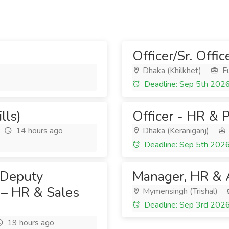
Officer/Sr. Offic
Dhaka (Khilkhet)
Fu
Deadline: Sep 5th 202
lls)
Officer - HR & P
14 hours ago
Dhaka (Keraniganj)
Deadline: Sep 5th 202
 Deputy
Manager, HR & 
 – HR & Sales
Mymensingh (Trishal)
Deadline: Sep 3rd 202
19 hours ago