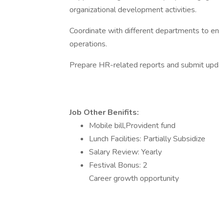
organizational development activities.
Coordinate with different departments to e
operations.
Prepare HR-related reports and submit upd
Job Other Benifits:
Mobile bill,Provident fund
Lunch Facilities: Partially Subsidize
Salary Review: Yearly
Festival Bonus: 2
Career growth opportunity