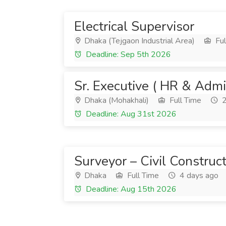
Electrical Supervisor
Dhaka (Tejgaon Industrial Area)
Ful
Deadline: Sep 5th 2026
Sr. Executive ( HR & Admi
Dhaka (Mohakhali)
Full Time
2
Deadline: Aug 31st 2026
Surveyor – Civil Construc
Dhaka
Full Time
4 days ago
Deadline: Aug 15th 2026