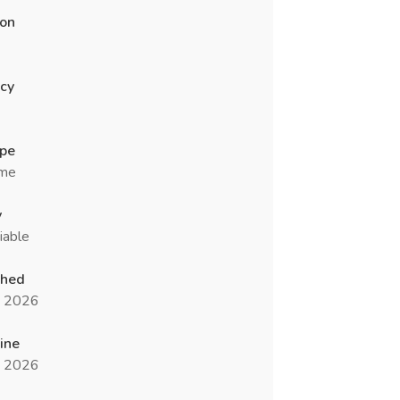
ion
cy
ype
ime
y
iable
shed
n 2026
ine
n 2026