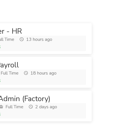
er - HR
ll Time
13 hours ago
6
ayroll
Full Time
18 hours ago
6
Admin (Factory)
Full Time
2 days ago
6