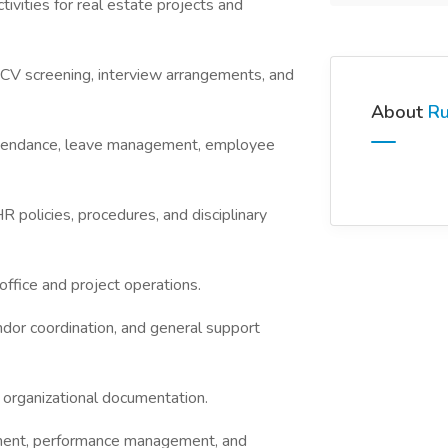
vities for real estate projects and
 CV screening, interview arrangements, and
About
Ru
attendance, leave management, employee
policies, procedures, and disciplinary
office and project operations.
endor coordination, and general support
 organizational documentation.
ent, performance management, and