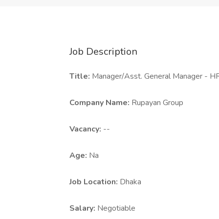
Job Description
Title:
Manager/Asst. General Manager - H
Company Name:
Rupayan Group
Vacancy:
--
Age:
Na
Job Location:
Dhaka
Salary:
Negotiable