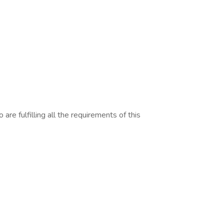
are fulfilling all the requirements of this