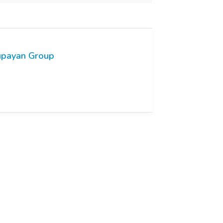
payan Group