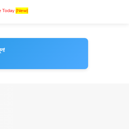
ce Today
(New)
ুন!