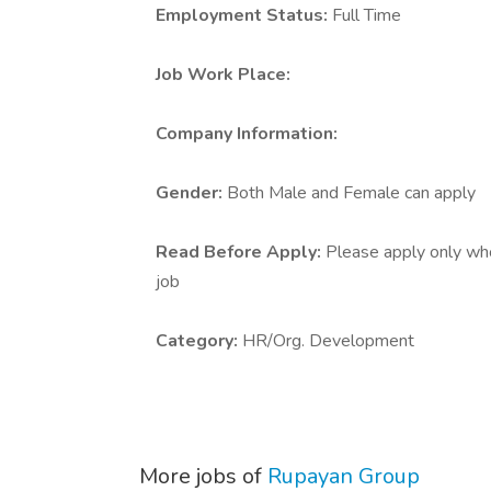
Employment Status:
Full Time
Job Work Place:
Company Information:
Gender:
Both Male and Female can apply
Read Before Apply:
Please apply only who 
job
Category:
HR/Org. Development
More jobs of
Rupayan Group