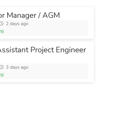
ior Manager / AGM
2 days ago
26
Assistant Project Engineer
3 days ago
26