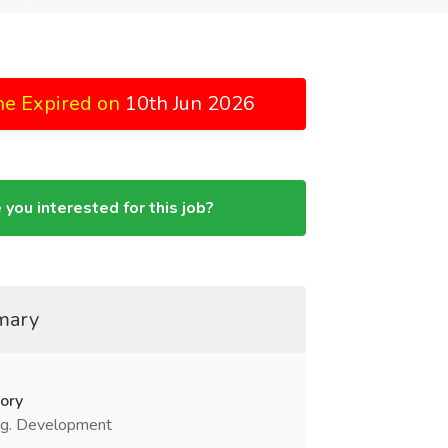
ne Expired on
10th Jun 2026
 you interested for this job?
mary
ory
g. Development