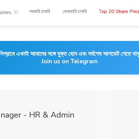
সরকারি চাকরি
বেসরকারি চাকরি
Top 20 Share Pri
ories
লিগ্রামে এখনই আমাদের সঙ্গে যুক্ত হোন এবং সর্বশেষ আপডেট পেতে থাক
Join us on Telegram
anager - HR & Admin