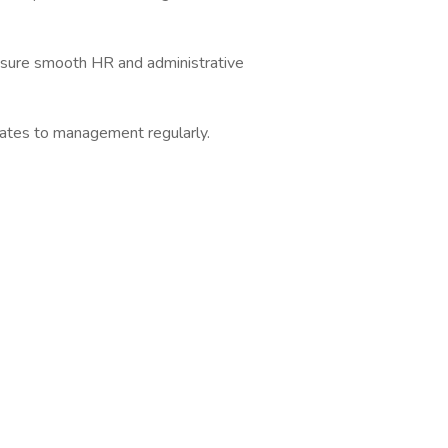
nsure smooth HR and administrative
ates to management regularly.