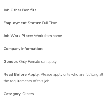
Job Other Benifits:
Employment Status:
Full Time
Job Work Place:
Work from home
Company Information:
Gender:
Only Female can apply
Read Before Apply:
Please apply only who are fulfilling all
the requirements of this job
Category:
Others