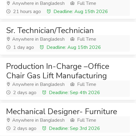
Anywhere in Bangladesh
Full Time
21 hours ago
Deadline: Aug 15th 2026
Sr. Technician/Technician
Anywhere in Bangladesh
Full Time
1 day ago
Deadline: Aug 15th 2026
Production In-Charge –Office
Chair Gas Lift Manufacturing
Anywhere in Bangladesh
Full Time
2 days ago
Deadline: Sep 4th 2026
Mechanical Designer- Furniture
Anywhere in Bangladesh
Full Time
2 days ago
Deadline: Sep 3rd 2026