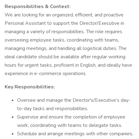
Responsibilities & Context:
We are looking for an organized, efficient, and proactive
Personal Assistant to support the Director/Executive in
managing a variety of responsibilities. The role requires
overseeing employee tasks, coordinating with teams,
managing meetings, and handling all logistical duties. The
ideal candidate should be available after regular working
hours for urgent tasks, proficient in English, and ideally have
experience in e-commerce operations.
Key Responsibilities:
Oversee and manage the Director's/Executive’s day-
to-day tasks and responsibilities.
Supervise and ensure the completion of employee
work, coordinating with teams to delegate tasks.
Schedule and arrange meetings with other companies,