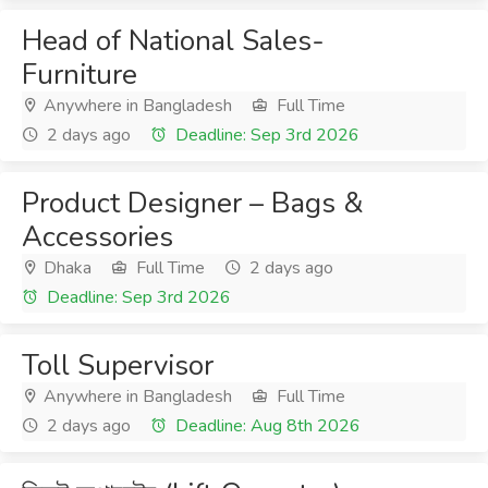
Head of National Sales-
Furniture
Anywhere in Bangladesh
Full Time
2 days ago
Deadline: Sep 3rd 2026
Product Designer – Bags &
Accessories
Dhaka
Full Time
2 days ago
Deadline: Sep 3rd 2026
Toll Supervisor
Anywhere in Bangladesh
Full Time
2 days ago
Deadline: Aug 8th 2026