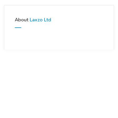
About
Laxzo Ltd