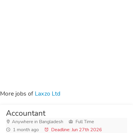
More jobs of
Laxzo Ltd
Accountant
Anywhere in Bangladesh
Full Time
1 month ago
Deadline: Jun 27th 2026