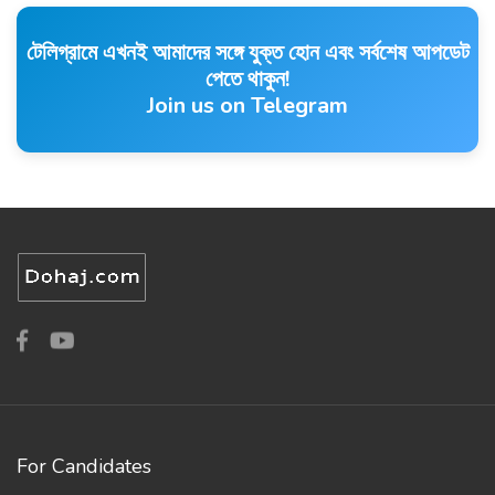
টেলিগ্রামে এখনই আমাদের সঙ্গে যুক্ত হোন এবং সর্বশেষ আপডেট
পেতে থাকুন!
Join us on Telegram
For Candidates