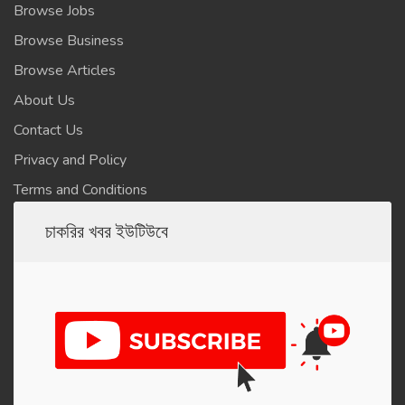
Browse Jobs
Browse Business
Browse Articles
About Us
Contact Us
Privacy and Policy
Terms and Conditions
চাকরির খবর ইউটিউবে