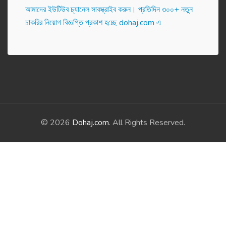
আমাদের ইউটিউব চ্যানেল সাবস্ক্রাইব করুন। প্র‌তি‌দিন ৩০০+ নতুন
চাকরির নিয়োগ বিজ্ঞপ্তি প্রকাশ হ‌চ্ছে dohaj.com এ
© 2026
Dohaj.com
. All Rights Reserved.