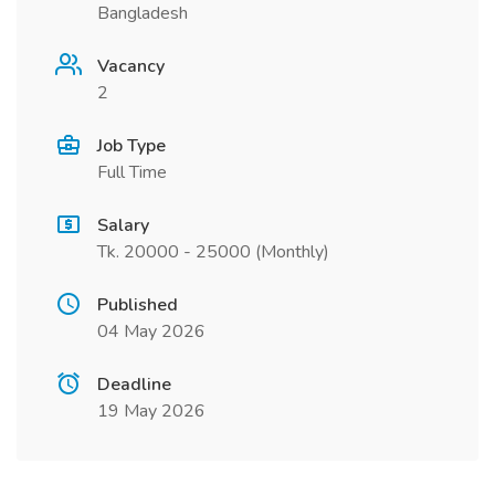
Bangladesh
Vacancy
2
Job Type
Full Time
Salary
Tk. 20000 - 25000 (Monthly)
Published
04 May 2026
Deadline
19 May 2026