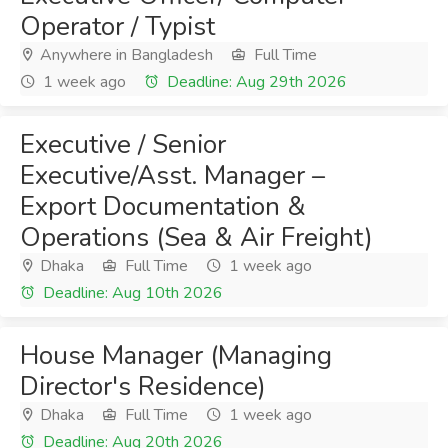
Operator / Typist
Anywhere in Bangladesh
Full Time
1 week ago
Deadline: Aug 29th 2026
Executive / Senior
Executive/Asst. Manager –
Export Documentation &
Operations (Sea & Air Freight)
Dhaka
Full Time
1 week ago
Deadline: Aug 10th 2026
House Manager (Managing
Director's Residence)
Dhaka
Full Time
1 week ago
Deadline: Aug 20th 2026