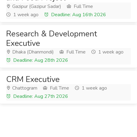
Gazipur (Gazipur Sadar)
Full Time
1 week ago
Deadline: Aug 16th 2026
Research & Development
Executive
Dhaka (Dhanmondi)
Full Time
1 week ago
Deadline: Aug 28th 2026
CRM Executive
Chattogram
Full Time
1 week ago
Deadline: Aug 27th 2026