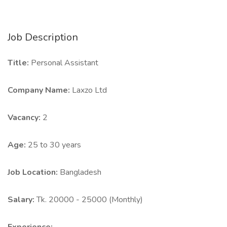
Job Description
Title:
Personal Assistant
Company Name:
Laxzo Ltd
Vacancy:
2
Age:
25 to 30 years
Job Location:
Bangladesh
Salary:
Tk. 20000 - 25000 (Monthly)