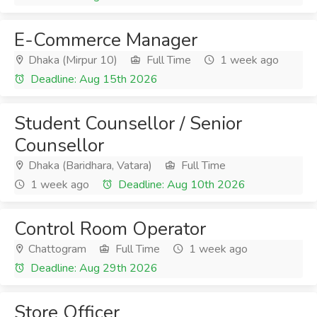
E-Commerce Manager
Dhaka (Mirpur 10)
Full Time
1 week ago
Deadline: Aug 15th 2026
Student Counsellor / Senior
Counsellor
Dhaka (Baridhara, Vatara)
Full Time
1 week ago
Deadline: Aug 10th 2026
Control Room Operator
Chattogram
Full Time
1 week ago
Deadline: Aug 29th 2026
Store Officer