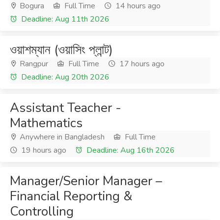
Bogura
Full Time
14 hours ago
Deadline: Aug 11th 2026
ওয়াশম্যান (ওয়াসিং প্লান্ট)
Rangpur
Full Time
17 hours ago
Deadline: Aug 20th 2026
Assistant Teacher -
Mathematics
Anywhere in Bangladesh
Full Time
19 hours ago
Deadline: Aug 16th 2026
Manager/Senior Manager –
Financial Reporting &
Controlling