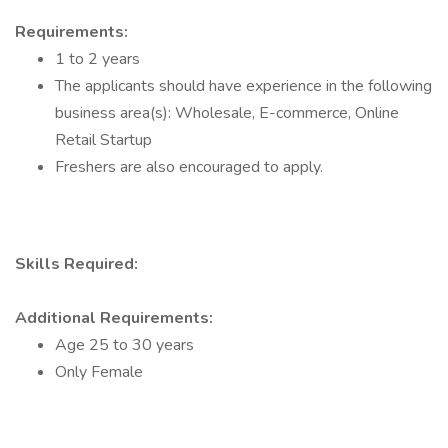
Requirements:
1 to 2 years
The applicants should have experience in the following
business area(s): Wholesale, E-commerce, Online
Retail Startup
Freshers are also encouraged to apply.
Skills Required:
Additional Requirements:
Age 25 to 30 years
Only Female