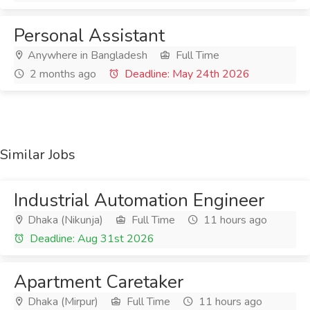
Personal Assistant
Anywhere in Bangladesh
Full Time
2 months ago
Deadline: May 24th 2026
Similar Jobs
Industrial Automation Engineer
Dhaka (Nikunja)
Full Time
11 hours ago
Deadline: Aug 31st 2026
Apartment Caretaker
Dhaka (Mirpur)
Full Time
11 hours ago