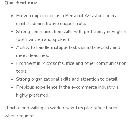
Qualifications:
Proven experience as a Personal Assistant or in a
similar administrative support role.
Strong communication skills with proficiency in English
(both written and spoken).
Ability to handle multiple tasks simultaneously and
meet deadlines.
Proficient in Microsoft Office and other communication
tools.
Strong organizational skills and attention to detail.
Previous experience in the e-commerce industry is
highly preferred.
Flexible and willing to work beyond regular office hours
when required.