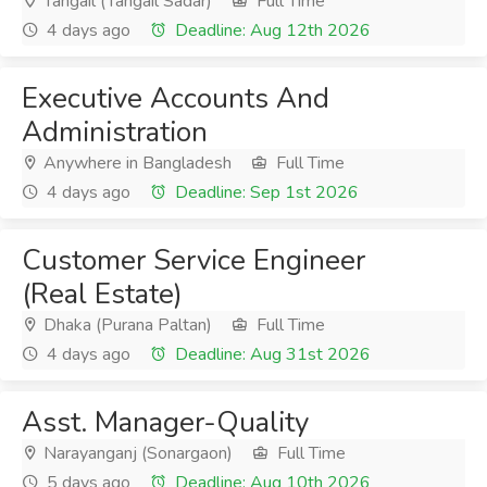
Tangail (Tangail Sadar)
Full Time
4 days ago
Deadline: Aug 12th 2026
Executive Accounts And
Administration
Anywhere in Bangladesh
Full Time
4 days ago
Deadline: Sep 1st 2026
Customer Service Engineer
(Real Estate)
Dhaka (Purana Paltan)
Full Time
4 days ago
Deadline: Aug 31st 2026
Asst. Manager-Quality
Narayanganj (Sonargaon)
Full Time
5 days ago
Deadline: Aug 10th 2026