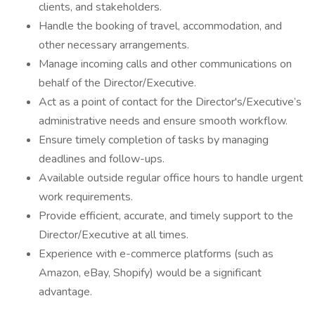
clients, and stakeholders.
Handle the booking of travel, accommodation, and
other necessary arrangements.
Manage incoming calls and other communications on
behalf of the Director/Executive.
Act as a point of contact for the Director's/Executive’s
administrative needs and ensure smooth workflow.
Ensure timely completion of tasks by managing
deadlines and follow-ups.
Available outside regular office hours to handle urgent
work requirements.
Provide efficient, accurate, and timely support to the
Director/Executive at all times.
Experience with e-commerce platforms (such as
Amazon, eBay, Shopify) would be a significant
advantage.