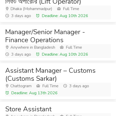
লিফট অপারেটর (Lift Operator)
Dhaka (Mohammadpur)
Full Time
3 days ago
Deadline: Aug 10th 2026
Manager/Senior Manager -
Finance Operations
Anywhere in Bangladesh
Full Time
3 days ago
Deadline: Aug 10th 2026
Assistant Manager – Customs
(Customs Sarkar)
Chattogram
Full Time
3 days ago
Deadline: Aug 13th 2026
Store Assistant