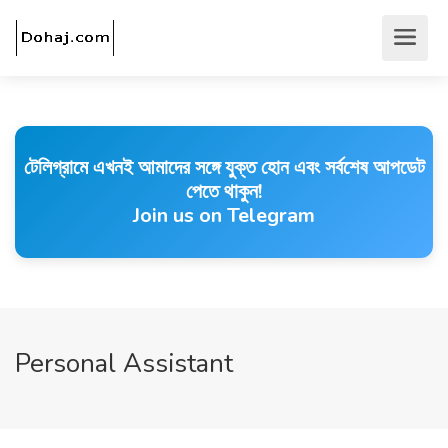
টেলিগ্রামে এখনই আমাদের সঙ্গে যুক্ত হোন এবং সর্বশেষ আপডেট
পেতে থাকুন!
Join us on Telegram
Personal Assistant