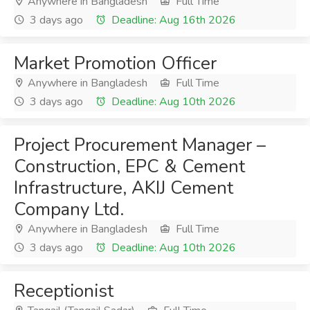
Anywhere in Bangladesh
Full Time
3 days ago
Deadline: Aug 16th 2026
Market Promotion Officer
Anywhere in Bangladesh
Full Time
3 days ago
Deadline: Aug 10th 2026
Project Procurement Manager –
Construction, EPC & Cement
Infrastructure, AKIJ Cement
Company Ltd.
Anywhere in Bangladesh
Full Time
3 days ago
Deadline: Aug 10th 2026
Receptionist