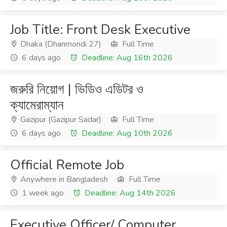
Job Title: Front Desk Executive
Dhaka (Dhanmondi 27)
Full Time
6 days ago
Deadline: Aug 16th 2026
জরুরি নিয়োগ | ভিডিও এডিটর ও
ক্যামেরাম্যান
Gazipur (Gazipur Sadar)
Full Time
6 days ago
Deadline: Aug 10th 2026
Official Remote Job
Anywhere in Bangladesh
Full Time
1 week ago
Deadline: Aug 14th 2026
Executive Officer/ Computer