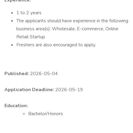
Experience:
1 to 2 years
The applicants should have experience in the following
business area(s): Wholesale, E-commerce, Online
Retail Startup
Freshers are also encouraged to apply.
Published:
2026-05-04
Application Deadline:
2026-05-19
Education:
Bachelor/Honors