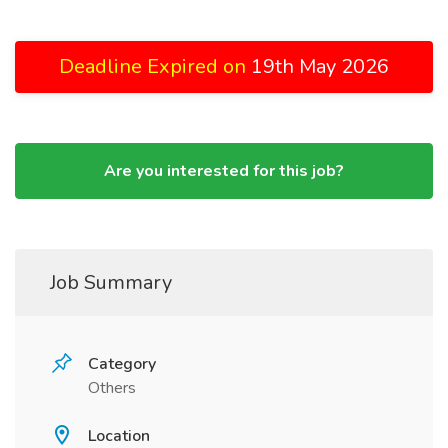
Deadline Expired on
19th May 2026
Are you interested for this job?
Job Summary
Category
Others
Location