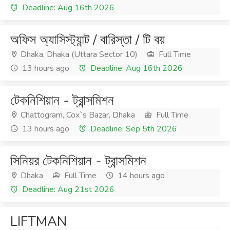
Deadline: Aug 16th 2026
অফিস অ্যাসিস্ট্যান্ট / বারিস্তা / টি বয়
Dhaka, Dhaka (Uttara Sector 10)
Full Time
13 hours ago
Deadline: Aug 16th 2026
টেকনিশিয়ান - ট্রান্সমিশন
Chattogram, Cox`s Bazar, Dhaka
Full Time
13 hours ago
Deadline: Sep 5th 2026
সিনিয়র টেকনিশিয়ান - ট্রান্সমিশন
Dhaka
Full Time
14 hours ago
Deadline: Aug 21st 2026
LIFTMAN