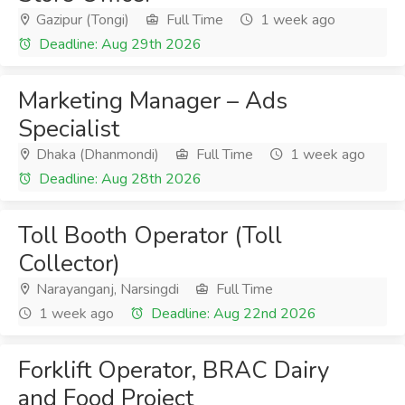
Gazipur (Tongi)
Full Time
1 week ago
Deadline: Aug 29th 2026
Marketing Manager – Ads
Specialist
Dhaka (Dhanmondi)
Full Time
1 week ago
Deadline: Aug 28th 2026
Toll Booth Operator (Toll
Collector)
Narayanganj, Narsingdi
Full Time
1 week ago
Deadline: Aug 22nd 2026
Forklift Operator, BRAC Dairy
and Food Project