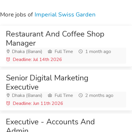
More jobs of
Imperial Swiss Garden
Restaurant And Coffee Shop
Manager
Dhaka (Banani)
Full Time
1 month ago
Deadline: Jul 14th 2026
Senior Digital Marketing
Executive
Dhaka (Banani)
Full Time
2 months ago
Deadline: Jun 11th 2026
Executive - Accounts And
Admin