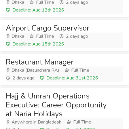
Dhaka
Full Time
2 days ago
Deadline: Aug 12th 2026
Airport Cargo Supervisor
Dhaka
Full Time
2 days ago
Deadline: Aug 15th 2026
Restaurant Manager
Dhaka (Basundhara RA)
Full Time
2 days ago
Deadline: Aug 31st 2026
Hajj & Umrah Operations
Executive: Career Opportunity
at Naria Holidays
Anywhere in Bangladesh
Full Time