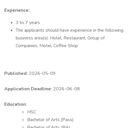
Experience:
3 to 7 years
The applicants should have experience in the following
business area(s): Hotel, Restaurant, Group of
Companies, Motel, Coffee Shop
Published:
2026-05-09
Application Deadline:
2026-06-08
Education:
HSC
Bachelor of Arts (Pass)
Bachelor of Arts (BA)