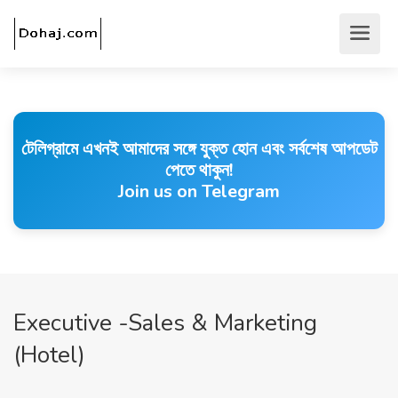
টেলিগ্রামে এখনই আমাদের সঙ্গে যুক্ত হোন এবং সর্বশেষ আপডেট
পেতে থাকুন!
Join us on Telegram
Executive -Sales & Marketing
(Hotel)