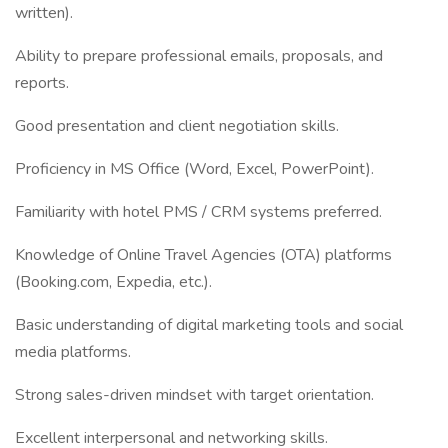
written).
Ability to prepare professional emails, proposals, and
reports.
Good presentation and client negotiation skills.
Proficiency in MS Office (Word, Excel, PowerPoint).
Familiarity with hotel PMS / CRM systems preferred.
Knowledge of Online Travel Agencies (OTA) platforms
(Booking.com, Expedia, etc.).
Basic understanding of digital marketing tools and social
media platforms.
Strong sales-driven mindset with target orientation.
Excellent interpersonal and networking skills.