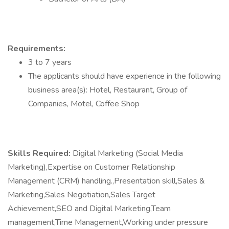
Requirements:
3 to 7 years
The applicants should have experience in the following
business area(s): Hotel, Restaurant, Group of
Companies, Motel, Coffee Shop
Skills Required:
Digital Marketing (Social Media
Marketing),Expertise on Customer Relationship
Management (CRM) handling.,Presentation skill,Sales &
Marketing,Sales Negotiation,Sales Target
Achievement,SEO and Digital Marketing,Team
management,Time Management,Working under pressure