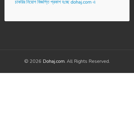
চাকরির নিয়োগ বিজ্ঞপ্তি প্রকাশ হ‌চ্ছে dohaj.com এ
© 2026
Dohaj.com
. All Rights Reserved.