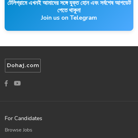
টেলিগ্রামে এখনই আমাদের সঙ্গে যুক্ত হোন এবং সর্বশেষ আপডেট
পেতে থাকুন!
Join us on Telegram
For Candidates
Browse Jobs