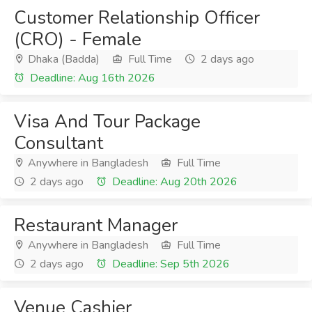
Customer Relationship Officer
(CRO) - Female
Dhaka (Badda)
Full Time
2 days ago
Deadline: Aug 16th 2026
Visa And Tour Package
Consultant
Anywhere in Bangladesh
Full Time
2 days ago
Deadline: Aug 20th 2026
Restaurant Manager
Anywhere in Bangladesh
Full Time
2 days ago
Deadline: Sep 5th 2026
Venue Cashier