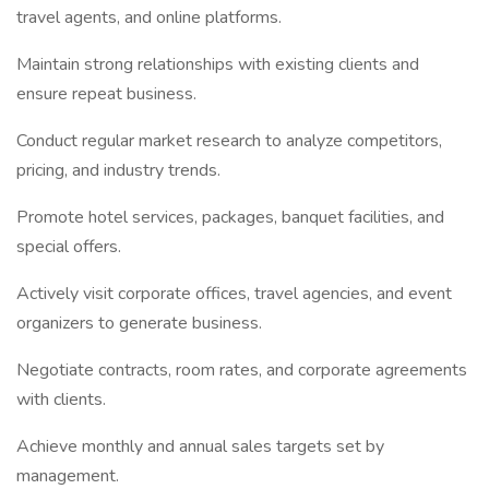
travel agents, and online platforms.
Maintain strong relationships with existing clients and
ensure repeat business.
Conduct regular market research to analyze competitors,
pricing, and industry trends.
Promote hotel services, packages, banquet facilities, and
special offers.
Actively visit corporate offices, travel agencies, and event
organizers to generate business.
Negotiate contracts, room rates, and corporate agreements
with clients.
Achieve monthly and annual sales targets set by
management.