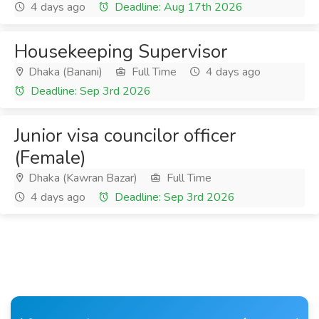
4 days ago
Deadline: Aug 17th 2026
Housekeeping Supervisor
Dhaka (Banani)
Full Time
4 days ago
Deadline: Sep 3rd 2026
Junior visa councilor officer
(Female)
Dhaka (Kawran Bazar)
Full Time
4 days ago
Deadline: Sep 3rd 2026