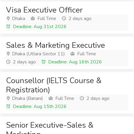
Visa Executive Officer
Dhaka
Full Time
2 days ago
Deadline: Aug 31st 2026
Sales & Marketing Executive
Dhaka (Uttara Sector 11)
Full Time
2 days ago
Deadline: Aug 16th 2026
Counsellor (IELTS Course &
Registration)
Dhaka (Banani)
Full Time
2 days ago
Deadline: Aug 15th 2026
Senior Executive-Sales &