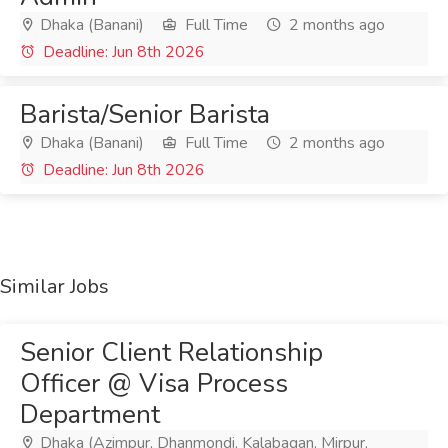
Dhaka (Banani)
Full Time
2 months ago
Deadline: Jun 8th 2026
Barista/Senior Barista
Dhaka (Banani)
Full Time
2 months ago
Deadline: Jun 8th 2026
Similar Jobs
Senior Client Relationship
Officer @ Visa Process
Department
Dhaka (Azimpur, Dhanmondi, Kalabagan, Mirpur,