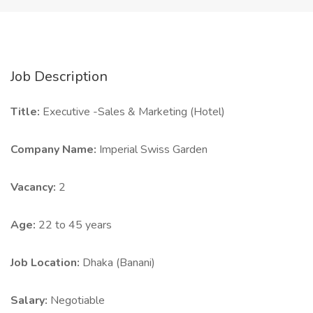
Job Description
Title:
Executive -Sales & Marketing (Hotel)
Company Name:
Imperial Swiss Garden
Vacancy:
2
Age:
22 to 45 years
Job Location:
Dhaka (Banani)
Salary:
Negotiable