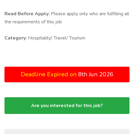
Read Before Apply:
Please apply only who are fulfilling all
the requirements of this job
Category:
Hospitality/ Travel/ Tourism
Deadline Expired on
8th Jun 2026
Are you interested for this job?