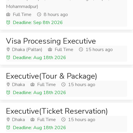
Mohammadpur)
Full Time
8 hours ago
Deadline: Sep 8th 2026
Visa Processing Executive
Dhaka (Paltan)
Full Time
15 hours ago
Deadline: Aug 18th 2026
Executive(Tour & Package)
Dhaka
Full Time
15 hours ago
Deadline: Aug 18th 2026
Executive(Ticket Reservation)
Dhaka
Full Time
15 hours ago
Deadline: Aug 18th 2026