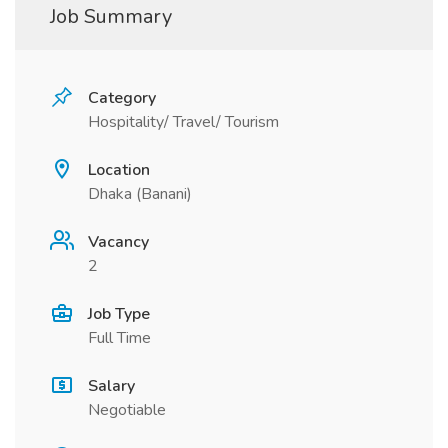
Job Summary
Category
Hospitality/ Travel/ Tourism
Location
Dhaka (Banani)
Vacancy
2
Job Type
Full Time
Salary
Negotiable