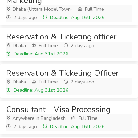
Marketing
Dhaka (Uttara Model Town)
Full Time
2 days ago
Deadline: Aug 16th 2026
Reservation & Ticketing officer
Dhaka
Full Time
2 days ago
Deadline: Aug 31st 2026
Reservation & Ticketing Officer
Dhaka
Full Time
2 days ago
Deadline: Aug 31st 2026
Consultant - Visa Processing
Anywhere in Bangladesh
Full Time
2 days ago
Deadline: Aug 16th 2026