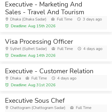
Executive - Marketing And
Sales - Travel And Tourism
Dhaka (Dhaka Sadar)
Full Time
3 days ago
Deadline: Aug 15th 2026
Visa Processing Officer
Sylhet (Sylhet Sadar)
Full Time
4 days ago
Deadline: Aug 14th 2026
Executive - Customer Relation
Dhaka
Full Time
4 days ago
Deadline: Aug 31st 2026
Executive Sous Chef
Chattogram (Chattogram Sadar)
Full Time