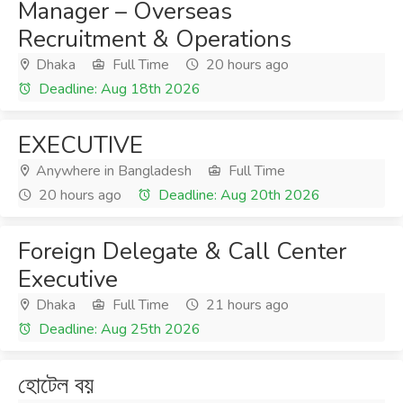
Manager – Overseas
Recruitment & Operations
Dhaka
Full Time
20 hours ago
Deadline: Aug 18th 2026
EXECUTIVE
Anywhere in Bangladesh
Full Time
20 hours ago
Deadline: Aug 20th 2026
Foreign Delegate & Call Center
Executive
Dhaka
Full Time
21 hours ago
Deadline: Aug 25th 2026
হোটেল বয়