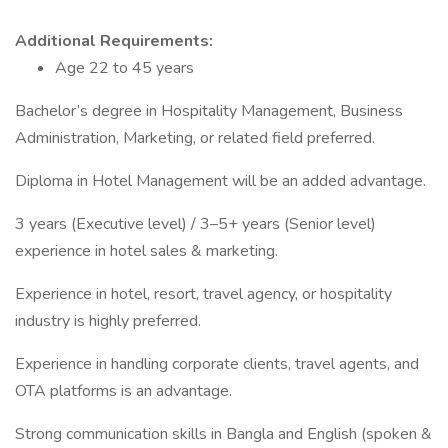
Additional Requirements:
Age 22 to 45 years
Bachelor’s degree in Hospitality Management, Business
Administration, Marketing, or related field preferred.
Diploma in Hotel Management will be an added advantage.
3 years (Executive level) / 3–5+ years (Senior level)
experience in hotel sales & marketing.
Experience in hotel, resort, travel agency, or hospitality
industry is highly preferred.
Experience in handling corporate clients, travel agents, and
OTA platforms is an advantage.
Strong communication skills in Bangla and English (spoken &