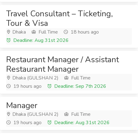
Travel Consultant – Ticketing,
Tour & Visa
Dhaka
Full Time
18 hours ago
Deadline: Aug 31st 2026
Restaurant Manager / Assistant
Restaurant Manager
Dhaka (GULSHAN 2)
Full Time
19 hours ago
Deadline: Sep 7th 2026
Manager
Dhaka (GULSHAN 2)
Full Time
19 hours ago
Deadline: Aug 31st 2026