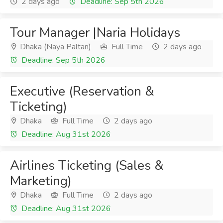
2 days ago
Deadline: Sep 5th 2026
Tour Manager |Naria Holidays
Dhaka (Naya Paltan)
Full Time
2 days ago
Deadline: Sep 5th 2026
Executive (Reservation &
Ticketing)
Dhaka
Full Time
2 days ago
Deadline: Aug 31st 2026
Airlines Ticketing (Sales &
Marketing)
Dhaka
Full Time
2 days ago
Deadline: Aug 31st 2026