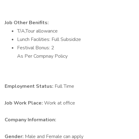
Job Other Benifits:
T/A,Tour allowance
Lunch Facilities: Full Subsidize
Festival Bonus: 2
As Per Compnay Policy
Employment Status:
Full Time
Job Work Place:
Work at office
Company Information:
Gender:
Male and Female can apply