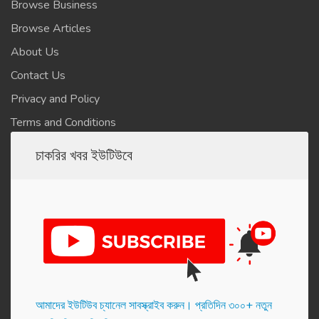
Browse Business
Browse Articles
About Us
Contact Us
Privacy and Policy
Terms and Conditions
চাকরির খবর ইউটিউবে
আমাদের ইউটিউব চ্যানেল সাবস্ক্রাইব করুন। প্র‌তি‌দিন ৩০০+ নতুন