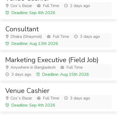
Cox`s Bazar
Full Time
2 days ago
Deadline: Sep 4th 2026
Consultant
Dhaka (Shaymoli)
Full Time
3 days ago
Deadline: Aug 13th 2026
Marketing Executive (Field Job)
Anywhere in Bangladesh
Full Time
3 days ago
Deadline: Aug 15th 2026
Venue Cashier
Cox`s Bazar
Full Time
3 days ago
Deadline: Sep 4th 2026