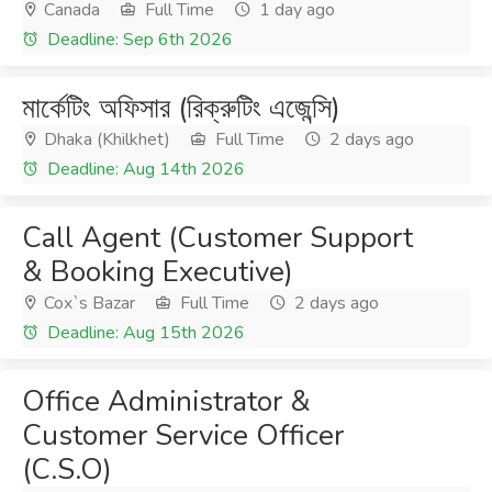
Canada
Full Time
1 day ago
Deadline: Sep 6th 2026
মার্কেটিং অফিসার (রিক্রুটিং এজেন্সি)
Dhaka (Khilkhet)
Full Time
2 days ago
Deadline: Aug 14th 2026
Call Agent (Customer Support
& Booking Executive)
Cox`s Bazar
Full Time
2 days ago
Deadline: Aug 15th 2026
Office Administrator &
Customer Service Officer
(C.S.O)