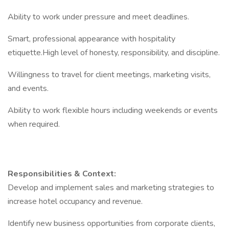
Ability to work under pressure and meet deadlines.
Smart, professional appearance with hospitality
etiquette.High level of honesty, responsibility, and discipline.
Willingness to travel for client meetings, marketing visits,
and events.
Ability to work flexible hours including weekends or events
when required.
Responsibilities & Context:
Develop and implement sales and marketing strategies to
increase hotel occupancy and revenue.
Identify new business opportunities from corporate clients,