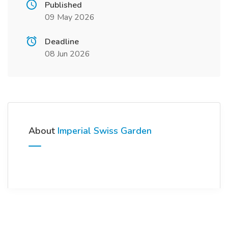
Published
09 May 2026
Deadline
08 Jun 2026
About
Imperial Swiss Garden