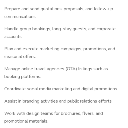
Prepare and send quotations, proposals, and follow-up
communications.
Handle group bookings, long-stay guests, and corporate
accounts.
Plan and execute marketing campaigns, promotions, and
seasonal offers.
Manage online travel agencies (OTA) listings such as
booking platforms.
Coordinate social media marketing and digital promotions.
Assist in branding activities and public relations efforts.
Work with design teams for brochures, flyers, and
promotional materials.