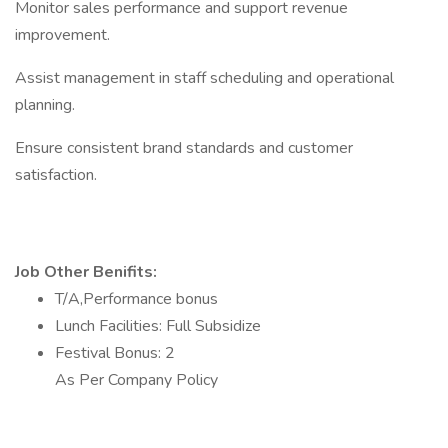
Monitor sales performance and support revenue
improvement.
Assist management in staff scheduling and operational
planning.
Ensure consistent brand standards and customer
satisfaction.
Job Other Benifits:
T/A,Performance bonus
Lunch Facilities: Full Subsidize
Festival Bonus: 2
As Per Company Policy