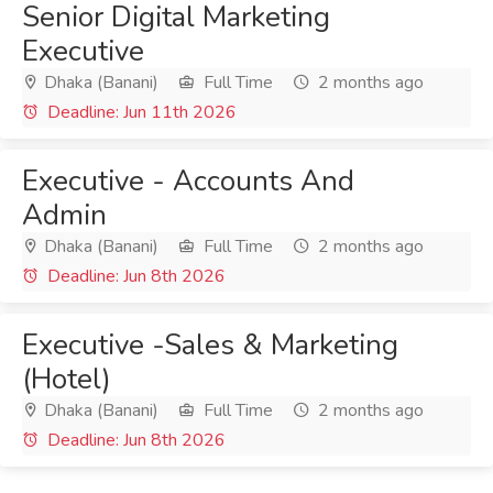
Senior Digital Marketing
Executive
Dhaka (Banani)
Full Time
2 months ago
Deadline: Jun 11th 2026
Executive - Accounts And
Admin
Dhaka (Banani)
Full Time
2 months ago
Deadline: Jun 8th 2026
Executive -Sales & Marketing
(Hotel)
Dhaka (Banani)
Full Time
2 months ago
Deadline: Jun 8th 2026