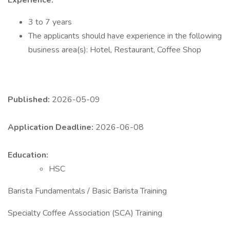
Experience:
3 to 7 years
The applicants should have experience in the following
business area(s): Hotel, Restaurant, Coffee Shop
Published:
2026-05-09
Application Deadline:
2026-06-08
Education:
HSC
Barista Fundamentals / Basic Barista Training
Specialty Coffee Association (SCA) Training