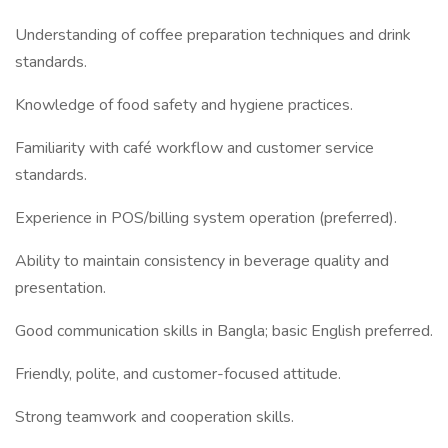
Understanding of coffee preparation techniques and drink
standards.
Knowledge of food safety and hygiene practices.
Familiarity with café workflow and customer service
standards.
Experience in POS/billing system operation (preferred).
Ability to maintain consistency in beverage quality and
presentation.
Good communication skills in Bangla; basic English preferred.
Friendly, polite, and customer-focused attitude.
Strong teamwork and cooperation skills.