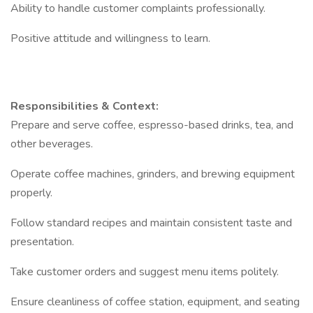
Ability to handle customer complaints professionally.
Positive attitude and willingness to learn.
Responsibilities & Context:
Prepare and serve coffee, espresso-based drinks, tea, and
other beverages.
Operate coffee machines, grinders, and brewing equipment
properly.
Follow standard recipes and maintain consistent taste and
presentation.
Take customer orders and suggest menu items politely.
Ensure cleanliness of coffee station, equipment, and seating