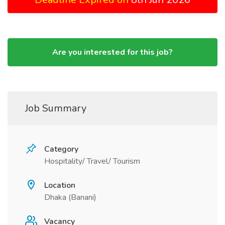
Are you interested for this job?
Job Summary
Category
Hospitality/ Travel/ Tourism
Location
Dhaka (Banani)
Vacancy