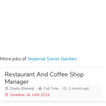
More jobs of
Imperial Swiss Garden
Restaurant And Coffee Shop
Manager
Dhaka (Banani)
Full Time
1 month ago
Deadline: Jul 14th 2026