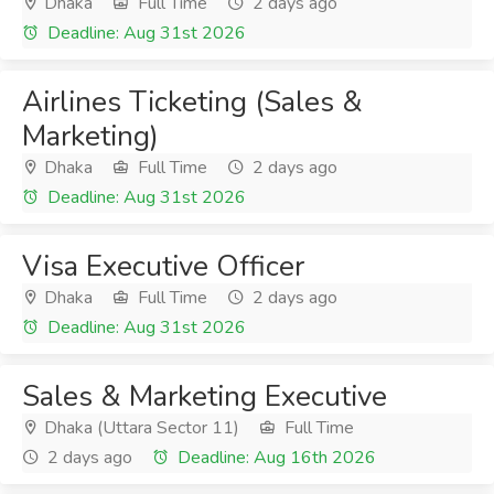
Dhaka
Full Time
2 days ago
Deadline: Aug 31st 2026
Airlines Ticketing (Sales &
Marketing)
Dhaka
Full Time
2 days ago
Deadline: Aug 31st 2026
Visa Executive Officer
Dhaka
Full Time
2 days ago
Deadline: Aug 31st 2026
Sales & Marketing Executive
Dhaka (Uttara Sector 11)
Full Time
2 days ago
Deadline: Aug 16th 2026