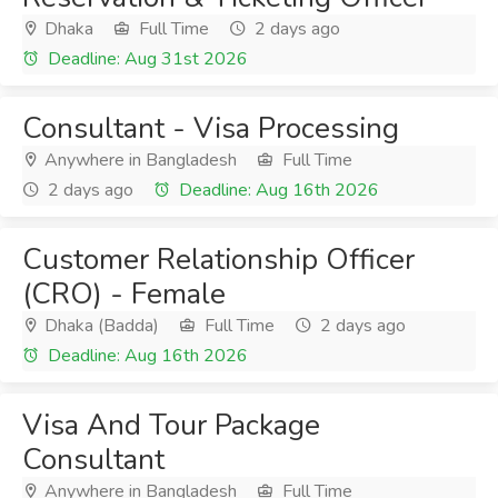
Dhaka
Full Time
2 days ago
Deadline: Aug 31st 2026
Consultant - Visa Processing
Anywhere in Bangladesh
Full Time
2 days ago
Deadline: Aug 16th 2026
Customer Relationship Officer
(CRO) - Female
Dhaka (Badda)
Full Time
2 days ago
Deadline: Aug 16th 2026
Visa And Tour Package
Consultant
Anywhere in Bangladesh
Full Time