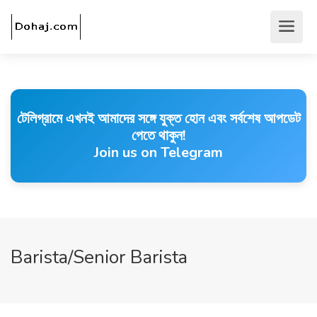
টেলিগ্রামে এখনই আমাদের সঙ্গে যুক্ত হোন এবং সর্বশেষ আপডেট
পেতে থাকুন!
Join us on Telegram
Barista/Senior Barista