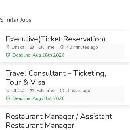
Similar Jobs
Executive(Ticket Reservation)
Dhaka
Full Time
48 minutes ago
Deadline: Aug 18th 2026
Travel Consultant – Ticketing,
Tour & Visa
Dhaka
Full Time
3 hours ago
Deadline: Aug 31st 2026
Restaurant Manager / Assistant
Restaurant Manager