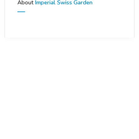
About
Imperial Swiss Garden