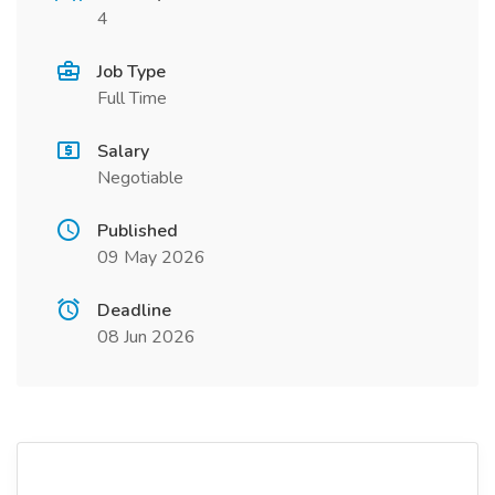
4
Job Type
Full Time
Salary
Negotiable
Published
09 May 2026
Deadline
08 Jun 2026