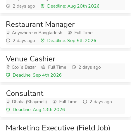
2 days ago
Deadline: Aug 20th 2026
Restaurant Manager
Anywhere in Bangladesh
Full Time
2 days ago
Deadline: Sep 5th 2026
Venue Cashier
Cox`s Bazar
Full Time
2 days ago
Deadline: Sep 4th 2026
Consultant
Dhaka (Shaymoli)
Full Time
2 days ago
Deadline: Aug 13th 2026
Marketing Executive (Field Job)