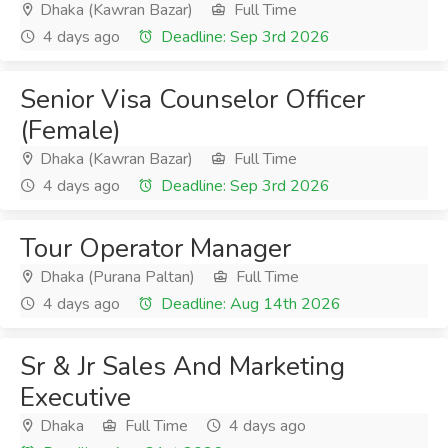
Dhaka (Kawran Bazar)
Full Time
4 days ago
Deadline: Sep 3rd 2026
Senior Visa Counselor Officer
(Female)
Dhaka (Kawran Bazar)
Full Time
4 days ago
Deadline: Sep 3rd 2026
Tour Operator Manager
Dhaka (Purana Paltan)
Full Time
4 days ago
Deadline: Aug 14th 2026
Sr & Jr Sales And Marketing
Executive
Dhaka
Full Time
4 days ago