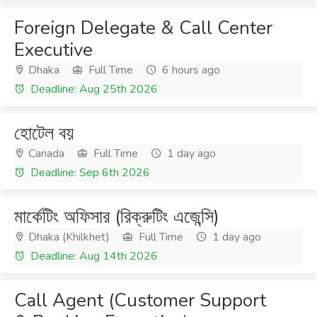
Foreign Delegate & Call Center
Executive
Dhaka
Full Time
6 hours ago
Deadline: Aug 25th 2026
হোটেল বয়
Canada
Full Time
1 day ago
Deadline: Sep 6th 2026
মার্কেটিং অফিসার (রিক্রুটিং এজেন্সি)
Dhaka (Khilkhet)
Full Time
1 day ago
Deadline: Aug 14th 2026
Call Agent (Customer Support