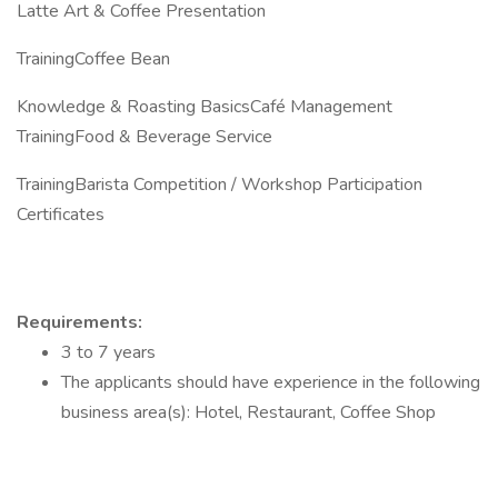
Latte Art & Coffee Presentation
TrainingCoffee Bean
Knowledge & Roasting BasicsCafé Management
TrainingFood & Beverage Service
TrainingBarista Competition / Workshop Participation
Certificates
Requirements:
3 to 7 years
The applicants should have experience in the following
business area(s): Hotel, Restaurant, Coffee Shop