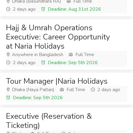
Dhaka (Basundhara RA)
Full Time
2 days ago
Deadline: Aug 31st 2026
Hajj & Umrah Operations
Executive: Career Opportunity
at Naria Holidays
Anywhere in Bangladesh
Full Time
2 days ago
Deadline: Sep 5th 2026
Tour Manager |Naria Holidays
Dhaka (Naya Paltan)
Full Time
2 days ago
Deadline: Sep 5th 2026
Executive (Reservation &
Ticketing)