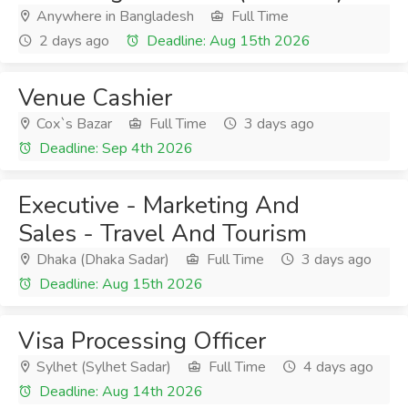
Anywhere in Bangladesh
Full Time
2 days ago
Deadline: Aug 15th 2026
Venue Cashier
Cox`s Bazar
Full Time
3 days ago
Deadline: Sep 4th 2026
Executive - Marketing And
Sales - Travel And Tourism
Dhaka (Dhaka Sadar)
Full Time
3 days ago
Deadline: Aug 15th 2026
Visa Processing Officer
Sylhet (Sylhet Sadar)
Full Time
4 days ago
Deadline: Aug 14th 2026