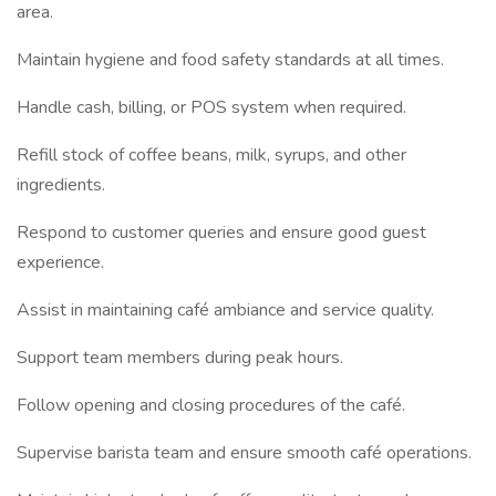
area.
Maintain hygiene and food safety standards at all times.
Handle cash, billing, or POS system when required.
Refill stock of coffee beans, milk, syrups, and other
ingredients.
Respond to customer queries and ensure good guest
experience.
Assist in maintaining café ambiance and service quality.
Support team members during peak hours.
Follow opening and closing procedures of the café.
Supervise barista team and ensure smooth café operations.