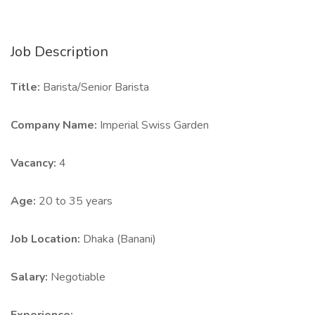
Job Description
Title:
Barista/Senior Barista
Company Name:
Imperial Swiss Garden
Vacancy:
4
Age:
20 to 35 years
Job Location:
Dhaka (Banani)
Salary:
Negotiable