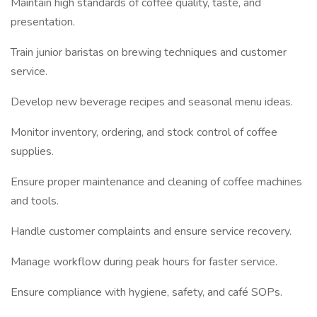
Maintain high standards of coffee quality, taste, and
presentation.
Train junior baristas on brewing techniques and customer
service.
Develop new beverage recipes and seasonal menu ideas.
Monitor inventory, ordering, and stock control of coffee
supplies.
Ensure proper maintenance and cleaning of coffee machines
and tools.
Handle customer complaints and ensure service recovery.
Manage workflow during peak hours for faster service.
Ensure compliance with hygiene, safety, and café SOPs.