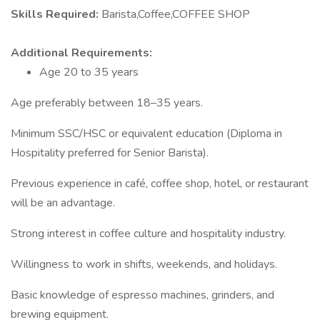
Skills Required:
Barista,Coffee,COFFEE SHOP
Additional Requirements:
Age 20 to 35 years
Age preferably between 18–35 years.
Minimum SSC/HSC or equivalent education (Diploma in
Hospitality preferred for Senior Barista).
Previous experience in café, coffee shop, hotel, or restaurant
will be an advantage.
Strong interest in coffee culture and hospitality industry.
Willingness to work in shifts, weekends, and holidays.
Basic knowledge of espresso machines, grinders, and
brewing equipment.