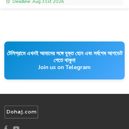
Deadline: Aug 31st 2026
টেলিগ্রামে এখনই আমাদের সঙ্গে যুক্ত হোন এবং সর্বশেষ আপডেট
পেতে থাকুন!
Join us on Telegram