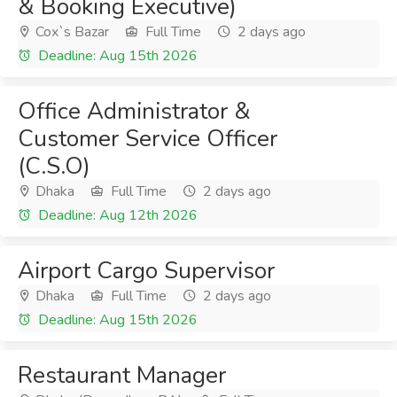
& Booking Executive)
Cox`s Bazar
Full Time
2 days ago
Deadline: Aug 15th 2026
Office Administrator &
Customer Service Officer
(C.S.O)
Dhaka
Full Time
2 days ago
Deadline: Aug 12th 2026
Airport Cargo Supervisor
Dhaka
Full Time
2 days ago
Deadline: Aug 15th 2026
Restaurant Manager