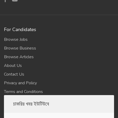
For Candidates
Browse Jobs
Browse Business
Browse Articles
About Us
Contact Us
Privacy and Policy
Terms and Conditions
চাকরির খবর ইউটিউবে