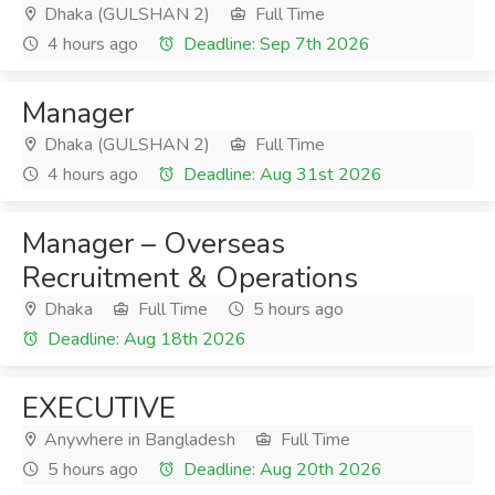
Dhaka (GULSHAN 2)
Full Time
4 hours ago
Deadline: Sep 7th 2026
Manager
Dhaka (GULSHAN 2)
Full Time
4 hours ago
Deadline: Aug 31st 2026
Manager – Overseas
Recruitment & Operations
Dhaka
Full Time
5 hours ago
Deadline: Aug 18th 2026
EXECUTIVE
Anywhere in Bangladesh
Full Time
5 hours ago
Deadline: Aug 20th 2026