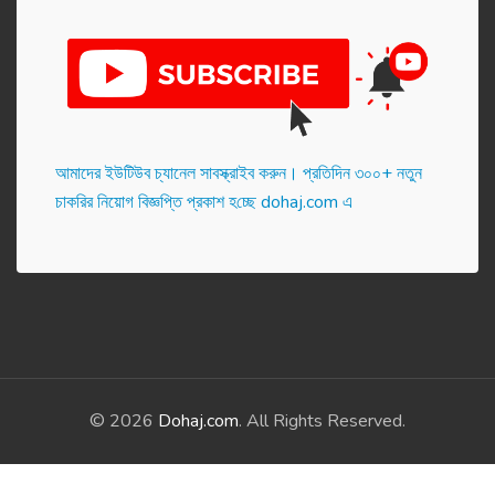
আমাদের ইউটিউব চ্যানেল সাবস্ক্রাইব করুন। প্র‌তি‌দিন ৩০০+ নতুন
চাকরির নিয়োগ বিজ্ঞপ্তি প্রকাশ হ‌চ্ছে dohaj.com এ
© 2026
Dohaj.com
. All Rights Reserved.