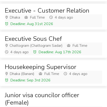
Executive - Customer Relation
Dhaka
Full Time
4 days ago
Deadline: Aug 31st 2026
Executive Sous Chef
Chattogram (Chattogram Sadar)
Full Time
4 days ago
Deadline: Aug 17th 2026
Housekeeping Supervisor
Dhaka (Banani)
Full Time
4 days ago
Deadline: Sep 3rd 2026
Junior visa councilor officer
(Female)