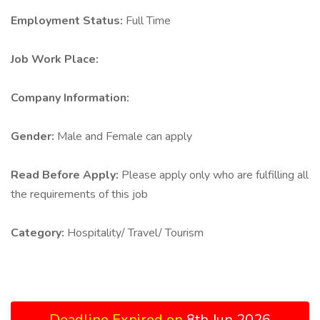
Employment Status:
Full Time
Job Work Place:
Company Information:
Gender:
Male and Female can apply
Read Before Apply:
Please apply only who are fulfilling all
the requirements of this job
Category:
Hospitality/ Travel/ Tourism
Deadline Expired on
8th Jun 2026