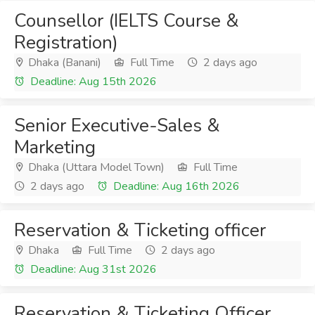
Counsellor (IELTS Course &
Registration)
Dhaka (Banani)
Full Time
2 days ago
Deadline: Aug 15th 2026
Senior Executive-Sales &
Marketing
Dhaka (Uttara Model Town)
Full Time
2 days ago
Deadline: Aug 16th 2026
Reservation & Ticketing officer
Dhaka
Full Time
2 days ago
Deadline: Aug 31st 2026
Reservation & Ticketing Officer