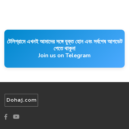
টেলিগ্রামে এখনই আমাদের সঙ্গে যুক্ত হোন এবং সর্বশেষ আপডেট
পেতে থাকুন!
Join us on Telegram