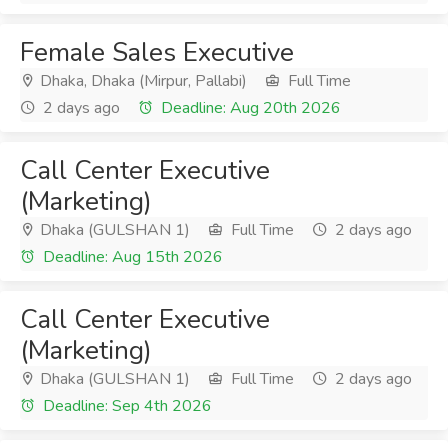
Female Sales Executive
Dhaka, Dhaka (Mirpur, Pallabi)
Full Time
2 days ago
Deadline: Aug 20th 2026
Call Center Executive
(Marketing)
Dhaka (GULSHAN 1)
Full Time
2 days ago
Deadline: Aug 15th 2026
Call Center Executive
(Marketing)
Dhaka (GULSHAN 1)
Full Time
2 days ago
Deadline: Sep 4th 2026