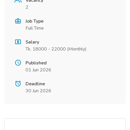
Vacancy
2
Job Type
Full Time
Salary
Tk. 18000 - 22000 (Monthly)
Published
01 Jun 2026
Deadline
30 Jun 2026