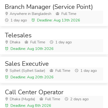
Branch Manager (Service Point)
Anywhere in Bangladesh
Full Time
1 day ago
Deadline: Aug 13th 2026
Telesales
Dhaka
Full Time
1 day ago
Deadline: Aug 10th 2026
Sales Executive
Sylhet (Sylhet Sadar)
Full Time
1 day ago
Deadline: Aug 20th 2026
Call Center Operator
Dhaka (Mugda)
Full Time
2 days ago
Deadline: Aug 8th 2026