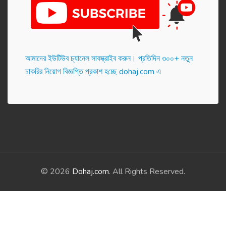
আমাদের ইউটিউব চ্যানেল সাবস্ক্রাইব করুন। প্র‌তি‌দিন ৩০০+ নতুন
চাকরির নিয়োগ বিজ্ঞপ্তি প্রকাশ হ‌চ্ছে dohaj.com এ
© 2026
Dohaj.com
. All Rights Reserved.