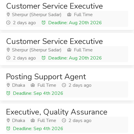
Customer Service Executive
Sherpur (Sherpur Sadar)
Full Time
2 days ago
Deadline: Aug 20th 2026
Customer Service Executive
Sherpur (Sherpur Sadar)
Full Time
2 days ago
Deadline: Aug 20th 2026
Posting Support Agent
Dhaka
Full Time
2 days ago
Deadline: Sep 4th 2026
Executive, Quality Assurance
Dhaka
Full Time
2 days ago
Deadline: Sep 4th 2026