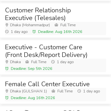
Customer Relationship
Executive (Telesales)
Dhaka (Mohammadpur)
Full Time
1 day ago
Deadline: Aug 16th 2026
Executive - Customer Care
(Front Desk/Report Delivery)
Dhaka
Full Time
1 day ago
Deadline: Sep 5th 2026
Female Call Center Executive
Dhaka (GULSHAN 1)
Full Time
1 day ago
Deadline: Aug 16th 2026