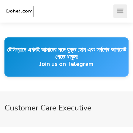
টেলিগ্রামে এখনই আমাদের সঙ্গে যুক্ত হোন এবং সর্বশেষ আপডেট
পেতে থাকুন!
Join us on Telegram
Customer Care Executive