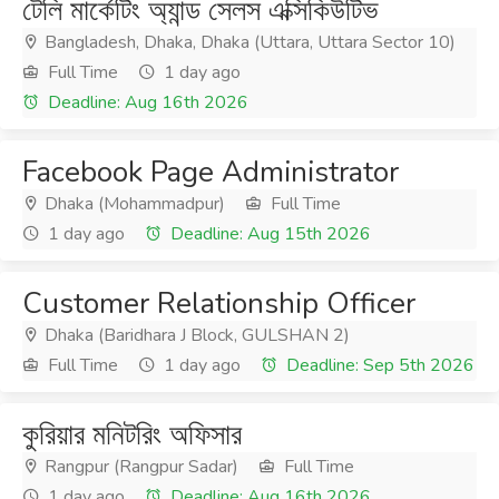
টেলি মার্কেটিং অ্যান্ড সেলস এক্সিকিউটিভ
Bangladesh, Dhaka, Dhaka (Uttara, Uttara Sector 10)
Full Time
1 day ago
Deadline: Aug 16th 2026
Facebook Page Administrator
Dhaka (Mohammadpur)
Full Time
1 day ago
Deadline: Aug 15th 2026
Customer Relationship Officer
Dhaka (Baridhara J Block, GULSHAN 2)
Full Time
1 day ago
Deadline: Sep 5th 2026
কুরিয়ার মনিটরিং অফিসার
Rangpur (Rangpur Sadar)
Full Time
1 day ago
Deadline: Aug 16th 2026