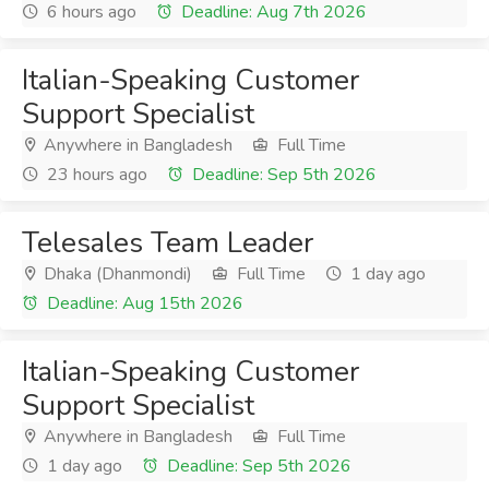
6 hours ago
Deadline: Aug 7th 2026
Italian-Speaking Customer
Support Specialist
Anywhere in Bangladesh
Full Time
23 hours ago
Deadline: Sep 5th 2026
Telesales Team Leader
Dhaka (Dhanmondi)
Full Time
1 day ago
Deadline: Aug 15th 2026
Italian-Speaking Customer
Support Specialist
Anywhere in Bangladesh
Full Time
1 day ago
Deadline: Sep 5th 2026