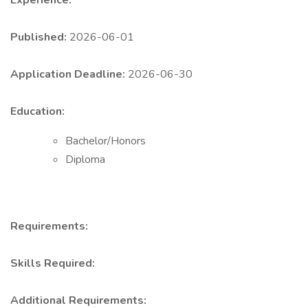
Experience:
Published:
2026-06-01
Application Deadline:
2026-06-30
Education:
Bachelor/Honors
Diploma
Requirements:
Skills Required:
Additional Requirements: