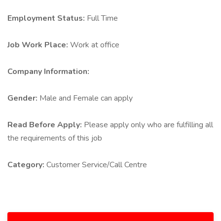
Employment Status:
Full Time
Job Work Place:
Work at office
Company Information:
Gender:
Male and Female can apply
Read Before Apply:
Please apply only who are fulfilling all
the requirements of this job
Category:
Customer Service/Call Centre