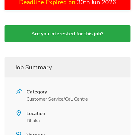
Deadline Expired on
30th Jun 2026
Are you interested for this job?
Job Summary
Category
Customer Service/Call Centre
Location
Dhaka