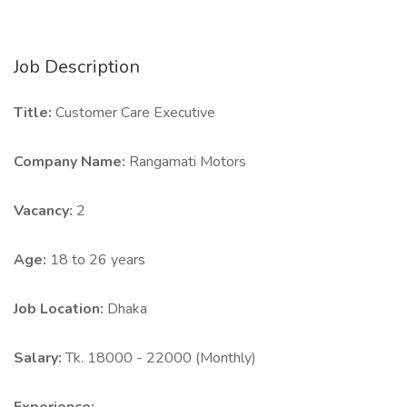
Job Description
Title:
Customer Care Executive
Company Name:
Rangamati Motors
Vacancy:
2
Age:
18 to 26 years
Job Location:
Dhaka
Salary:
Tk. 18000 - 22000 (Monthly)