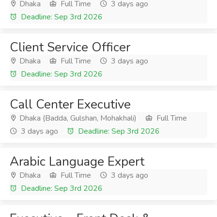
Dhaka
Full Time
3 days ago
Deadline: Sep 3rd 2026
Client Service Officer
Dhaka
Full Time
3 days ago
Deadline: Sep 3rd 2026
Call Center Executive
Dhaka (Badda, Gulshan, Mohakhali)
Full Time
3 days ago
Deadline: Sep 3rd 2026
Arabic Language Expert
Dhaka
Full Time
3 days ago
Deadline: Sep 3rd 2026