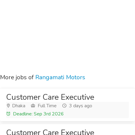
More jobs of
Rangamati Motors
Customer Care Executive
Dhaka
Full Time
3 days ago
Deadline: Sep 3rd 2026
Customer Care Executive