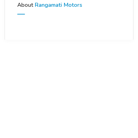
About
Rangamati Motors