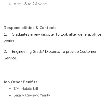
Age 18 to 26 years
Responsibilities & Context:
1. Graduates in any disciple: To look after general office
works.
2. Engineering Grads/ Diploma: To provide Customer
Service.
Job Other Benifits:
T/A,Mobile bill
Salary Review: Yearly