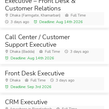
Executive – Front Desk &
Customer Relations
Dhaka (Farmgate, Khamarbari)
Full Time
3 days ago
Deadline: Aug 14th 2026
Call Center / Customer
Support Executive
Dhaka (Badda)
Full Time
3 days ago
Deadline: Aug 14th 2026
Front Desk Executive
Dhaka
Full Time
3 days ago
Deadline: Sep 3rd 2026
CRM Executive