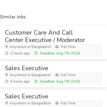
Similar Jobs
Customer Care And Call
Center Executive / Moderator
Anywhere in Bangladesh
Full Time
2 hours ago
Deadline: Aug 7th 2026
Sales Executive
Anywhere in Bangladesh
Full Time
6 hours ago
Deadline: Aug 7th 2026
Sales Executive
Anywhere in Bangladesh
Full Time