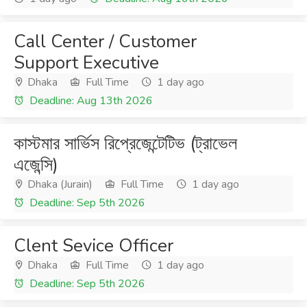
Call Center / Customer
Support Executive
Dhaka
Full Time
1 day ago
Deadline: Aug 13th 2026
কাস্টমার সার্ভিস রিপ্রেজেন্টেটিভ (ট্রাভেল
এজেন্সি)
Dhaka (Jurain)
Full Time
1 day ago
Deadline: Sep 5th 2026
Clent Sevice Officer
Dhaka
Full Time
1 day ago
Deadline: Sep 5th 2026