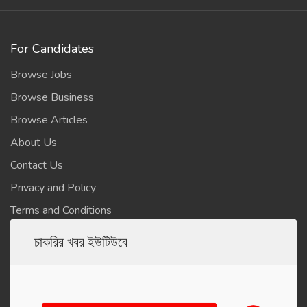
For Candidates
Browse Jobs
Browse Business
Browse Articles
About Us
Contact Us
Privacy and Policy
Terms and Conditions
চাকরির খবর ইউটিউবে