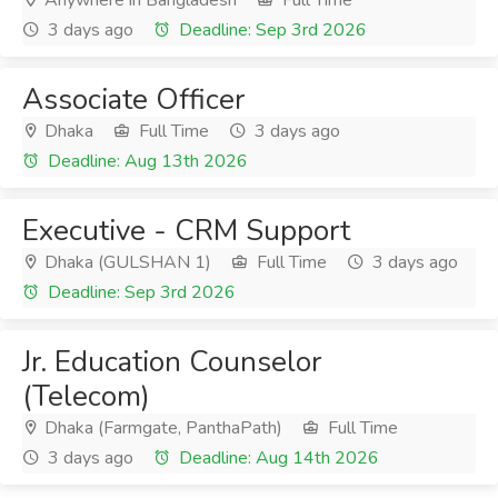
Anywhere in Bangladesh
Full Time
3 days ago
Deadline: Sep 3rd 2026
Associate Officer
Dhaka
Full Time
3 days ago
Deadline: Aug 13th 2026
Executive - CRM Support
Dhaka (GULSHAN 1)
Full Time
3 days ago
Deadline: Sep 3rd 2026
Jr. Education Counselor
(Telecom)
Dhaka (Farmgate, PanthaPath)
Full Time
3 days ago
Deadline: Aug 14th 2026