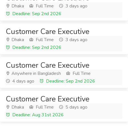
Dhaka
Full Time
3 days ago
Deadline: Sep 2nd 2026
Customer Care Executive
Dhaka
Full Time
3 days ago
Deadline: Sep 2nd 2026
Customer Care Executive
Anywhere in Bangladesh
Full Time
4 days ago
Deadline: Sep 2nd 2026
Customer Care Executive
Dhaka
Full Time
5 days ago
Deadline: Aug 31st 2026