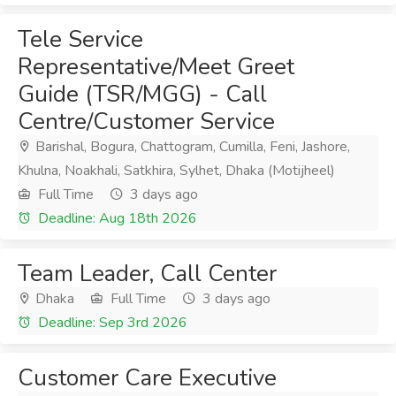
Tele Service
Representative/Meet Greet
Guide (TSR/MGG) - Call
Centre/Customer Service
Barishal, Bogura, Chattogram, Cumilla, Feni, Jashore,
Khulna, Noakhali, Satkhira, Sylhet, Dhaka (Motijheel)
Full Time
3 days ago
Deadline: Aug 18th 2026
Team Leader, Call Center
Dhaka
Full Time
3 days ago
Deadline: Sep 3rd 2026
Customer Care Executive