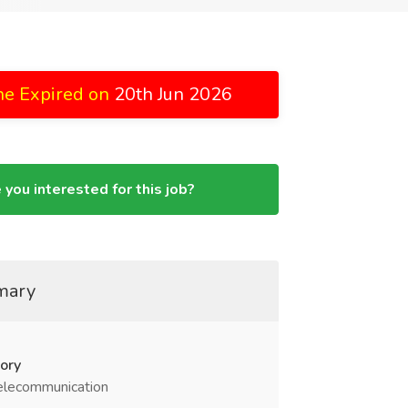
ne Expired on
20th Jun 2026
 you interested for this job?
mary
ory
elecommunication