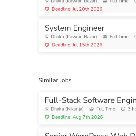
Dhaka (Kawran Bazar)
Full Time
Deadline: Jul 20th 2026
System Engineer
Dhaka (Kawran Bazar)
Full Time
Deadline: Jul 15th 2026
Similar Jobs
Full-Stack Software Engi
Dhaka (Nikunja)
Full Time
3 h
Deadline: Aug 7th 2026