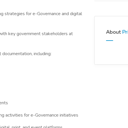
strategies for e-Governance and digital
About
Pr
with key government stakeholders at
documentation, including:
ents
activities for e-Governance initiatives
tal, print, and event platforms