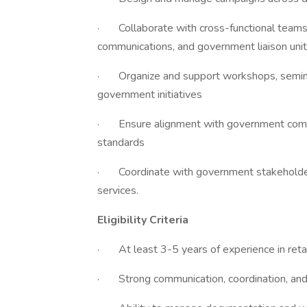
· Collaborate with cross-functional teams,
communications, and government liaison uni
· Organize and support workshops, seminar
government initiatives
· Ensure alignment with government comm
standards
· Coordinate with government stakeholders 
services.
Eligibility Criteria
· At least 3-5 years of experience in retab
· Strong communication, coordination, and i