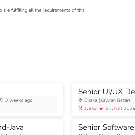
are fulfilling all the requirements of this
Senior UI/UX De
3 weeks ago
Dhaka (Kawran Bazar)
Deadline: Jul 31st 202
nd-Java
Senior Software