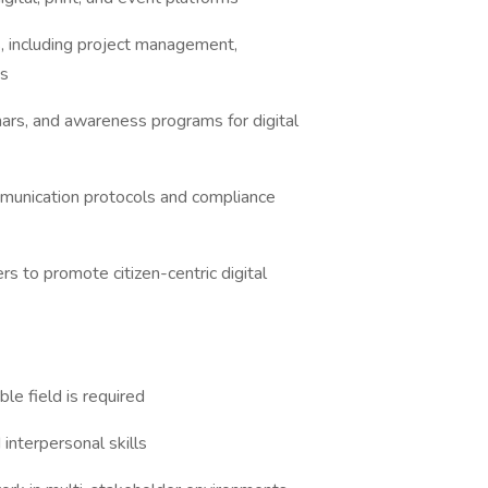
 including project management,
ts
s, and awareness programs for digital
unication protocols and compliance
to promote citizen-centric digital
le field is required
nterpersonal skills