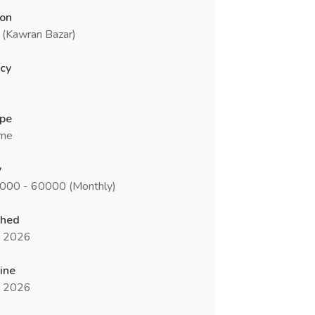
ion
 (Kawran Bazar)
cy
ype
ime
y
0000 - 60000 (Monthly)
shed
n 2026
ine
n 2026