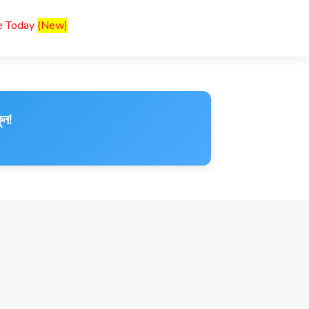
ce Today
(New)
ুন!