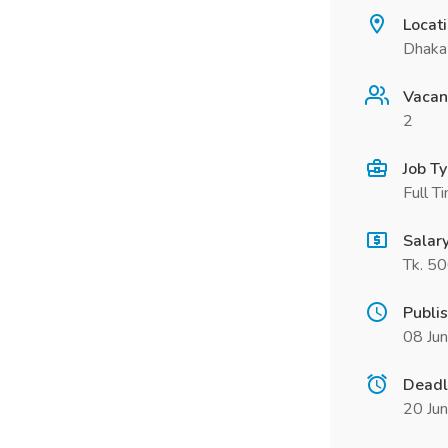
Locat
Dhaka
Vacan
2
Job T
Full T
Salar
Tk. 5
Publi
08 Ju
Deadl
20 Ju