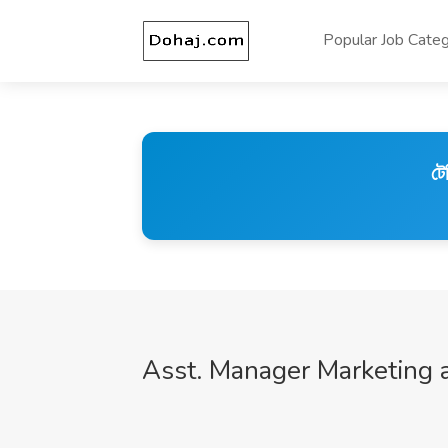
Popular Job Categ
টে
Asst. Manager Marketing 