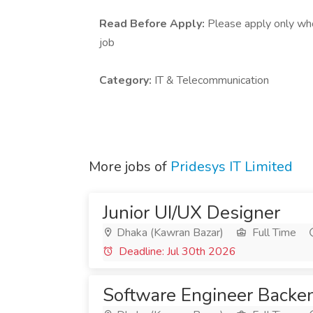
Read Before Apply:
Please apply only who 
job
Category:
IT & Telecommunication
More jobs of
Pridesys IT Limited
Junior UI/UX Designer
Dhaka (Kawran Bazar)
Full Time
Deadline: Jul 30th 2026
Software Engineer Backe