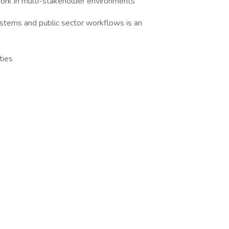
rk in multi-stakeholder environments
tems and public sector workflows is an
ties