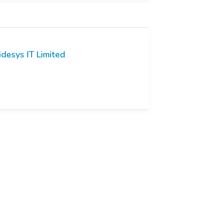
idesys IT Limited