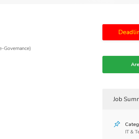
Deadli
(e-Governance)
Are
Job Sum
Categ
IT & T