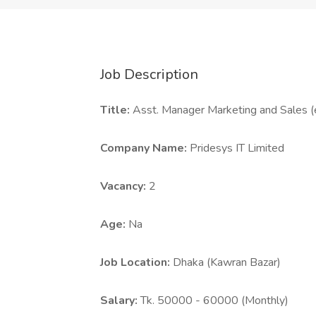
Job Description
Title:
Asst. Manager Marketing and Sales 
Company Name:
Pridesys IT Limited
Vacancy:
2
Age:
Na
Job Location:
Dhaka (Kawran Bazar)
Salary:
Tk. 50000 - 60000 (Monthly)