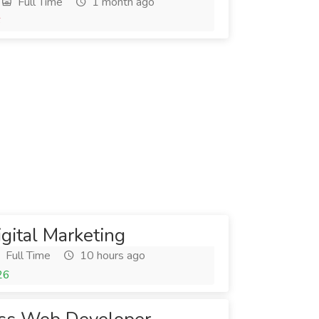
Full Time
1 month ago
6
igital Marketing
Full Time
10 hours ago
26