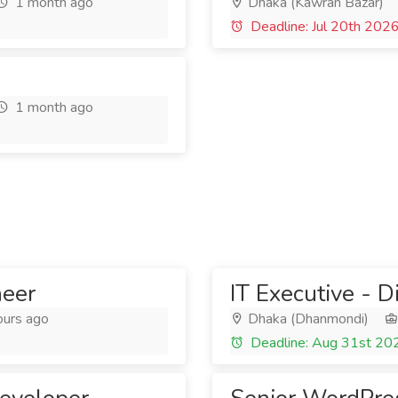
1 month ago
Dhaka (Kawran Bazar)
Deadline: Jul 20th 202
1 month ago
neer
IT Executive - D
ours ago
Dhaka (Dhanmondi)
Deadline: Aug 31st 20