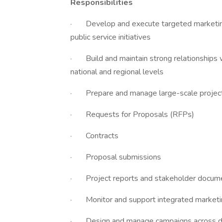
Responsibilities
· Develop and execute targeted marketing 
public service initiatives
· Build and maintain strong relationships 
national and regional levels
· Prepare and manage large-scale project 
· Requests for Proposals (RFPs)
· Contracts
· Proposal submissions
· Project reports and stakeholder docum
· Monitor and support integrated marketing 
· Design and manage campaigns across digi