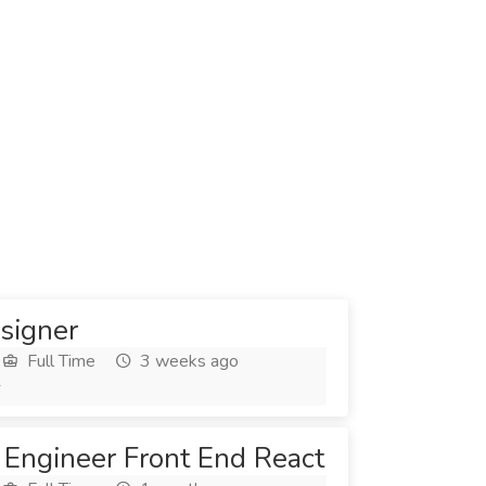
signer
Full Time
3 weeks ago
6
 Engineer Front End React