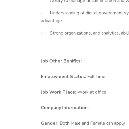
· Ability to manage documentation and wo
· Understanding of digital government sys
advantage
· Strong organizational and analytical abili
Job Other Benifits:
Employment Status:
Full Time
Job Work Place:
Work at office
Company Information:
Gender:
Both Male and Female can apply