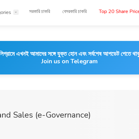
সরকারি চাকরি
বেসরকারি চাকরি
Top 20 Share Pri
ories
লিগ্রামে এখনই আমাদের সঙ্গে যুক্ত হোন এবং সর্বশেষ আপডেট পেতে থাক
Join us on Telegram
and Sales (e-Governance)