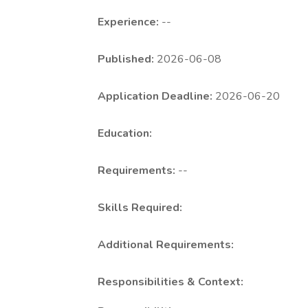
Experience:
--
Published:
2026-06-08
Application Deadline:
2026-06-20
Education:
Requirements:
--
Skills Required:
Additional Requirements:
Responsibilities & Context: