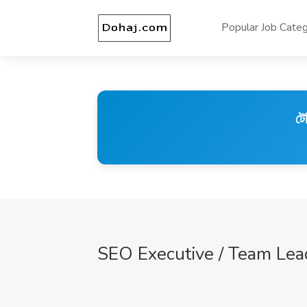
Popular Job Categ
টে
SEO Executive / Team Lead