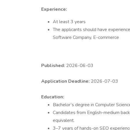
Experience:
At least 3 years
The applicants should have experience 
Software Company, E-commerce
Published:
2026-06-03
Application Deadline:
2026-07-03
Education:
Bachelor’s degree in Computer Science,
Candidates from English-medium backg
equivalent.
3–7 years of hands-on SEO experienc