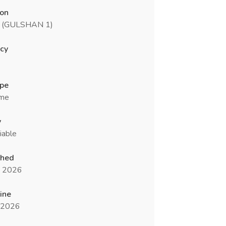
ion
 (GULSHAN 1)
cy
ype
ime
y
iable
shed
n 2026
ine
l 2026