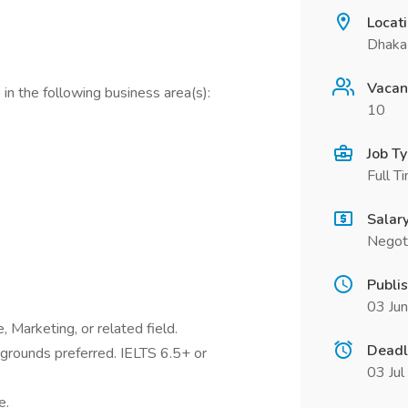
Locat
Dhaka
Vacan
in the following business area(s):
10
Job T
Full T
Salar
Negot
Publi
03 Ju
 Marketing, or related field.
Deadl
rounds preferred. IELTS 6.5+ or
03 Ju
e.