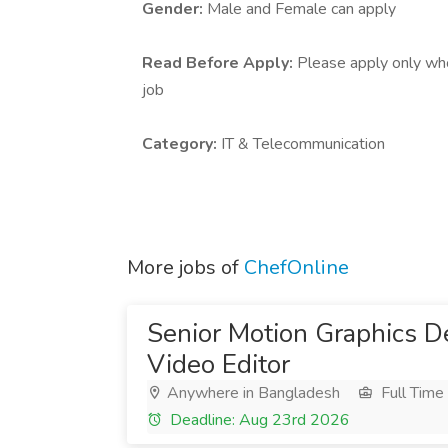
Gender:
Male and Female can apply
Read Before Apply:
Please apply only who 
job
Category:
IT & Telecommunication
More jobs of
ChefOnline
Senior Motion Graphics D
Video Editor
Anywhere in Bangladesh
Full Time
Deadline: Aug 23rd 2026