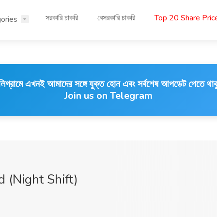
সরকারি চাকরি
বেসরকারি চাকরি
Top 20 Share Pri
ories
লিগ্রামে এখনই আমাদের সঙ্গে যুক্ত হোন এবং সর্বশেষ আপডেট পেতে থাক
Join us on Telegram
 (Night Shift)