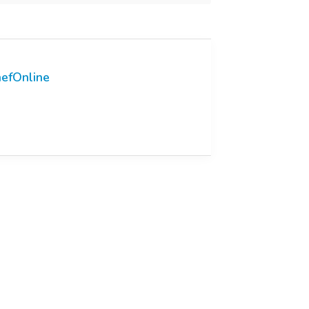
efOnline