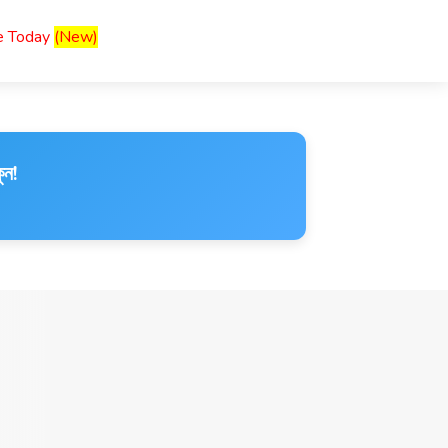
ce Today
(New)
ুন!