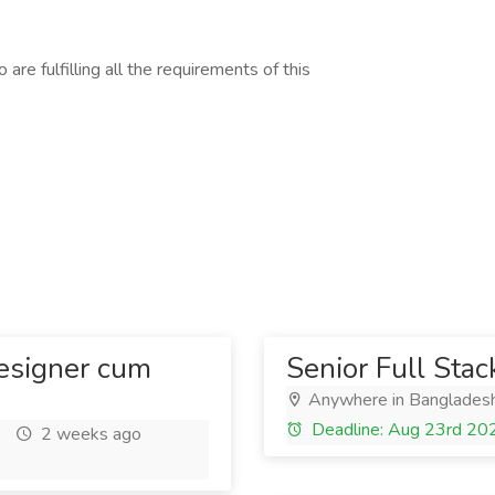
are fulfilling all the requirements of this
esigner cum
Senior Full Sta
Anywhere in Banglades
Deadline: Aug 23rd 20
2 weeks ago