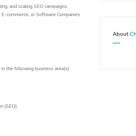
ting, and scaling SEO campaigns.
s, E-commerce, or Software Companies
About
Ch
in the following business area(s):
on (SEO)