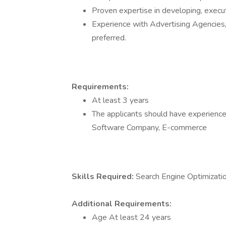
Proven expertise in developing, execu
Experience with Advertising Agencie
preferred.
Requirements:
At least 3 years
The applicants should have experience 
Software Company, E-commerce
Skills Required:
Search Engine Optimizati
Additional Requirements:
Age At least 24 years