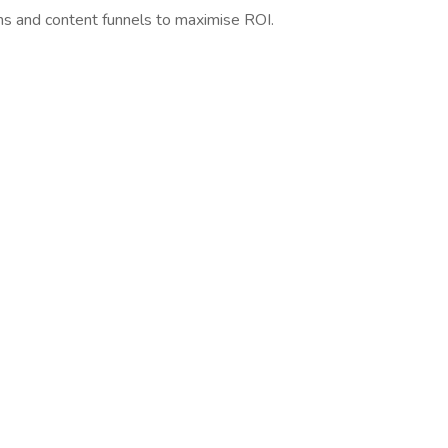
ns and content funnels to maximise ROI.