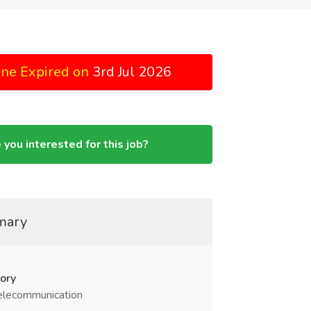
ine Expired on
3rd Jul 2026
 you interested for this job?
mary
ory
elecommunication