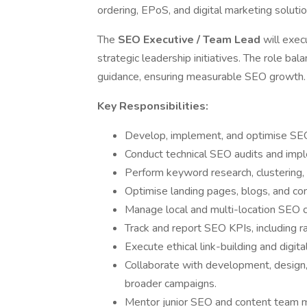
ordering, EPoS, and digital marketing solutio
The
SEO Executive / Team Lead
will exec
strategic leadership initiatives. The role ba
guidance, ensuring measurable SEO growth.
Key Responsibilities:
Develop, implement, and optimise SEO 
Conduct technical SEO audits and im
Perform keyword research, clustering,
Optimise landing pages, blogs, and co
Manage local and multi-location SEO 
Track and report SEO KPIs, including ra
Execute ethical link-building and digital
Collaborate with development, design
broader campaigns.
Mentor junior SEO and content team