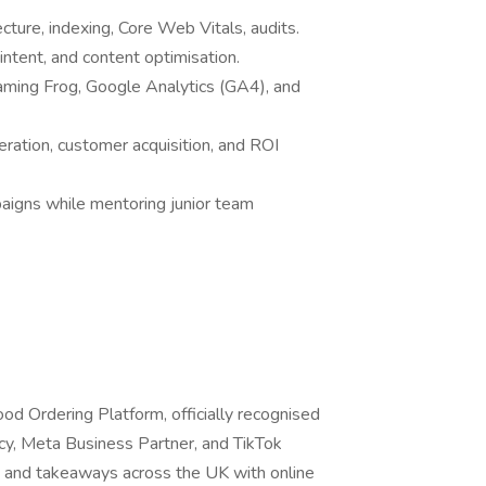
ecture, indexing, Core Web Vitals, audits.
intent, and content optimisation.
eaming Frog, Google Analytics (GA4), and
ration, customer acquisition, and ROI
aigns while mentoring junior team
od Ordering Platform, officially recognised
cy, Meta Business Partner, and TikTok
and takeaways across the UK with online