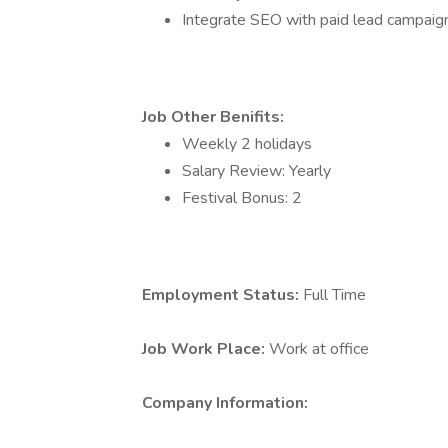
Integrate SEO with paid lead campaig
Job Other Benifits:
Weekly 2 holidays
Salary Review: Yearly
Festival Bonus: 2
Employment Status:
Full Time
Job Work Place:
Work at office
Company Information: