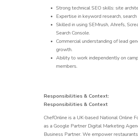
Strong technical SEO skills: site archit
Expertise in keyword research, search 
Skilled in using SEMrush, Ahrefs, Scr
Search Console.
Commercial understanding of lead gene
growth.
Ability to work independently on camp
members.
Responsibilities & Context:
Responsibilities & Context
ChefOnline is a UK-based National Online Fo
as a Google Partner Digital Marketing Agen
Business Partner. We empower restaurants 