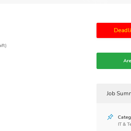
Deadl
ift)
Are
Job Sum
Categ
IT & T