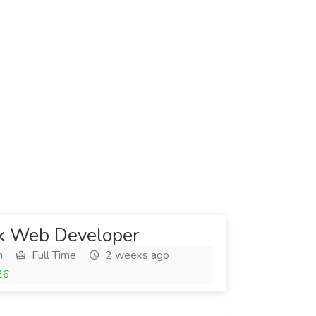
ck Web Developer
h
Full Time
2 weeks ago
26