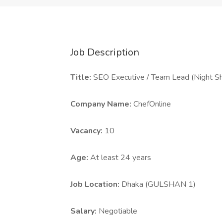
Job Description
Title:
SEO Executive / Team Lead (Night Sh
Company Name:
ChefOnline
Vacancy:
10
Age:
At least 24 years
Job Location:
Dhaka (GULSHAN 1)
Salary:
Negotiable