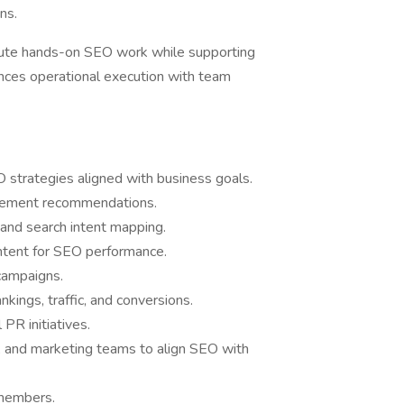
ns.
ute hands-on SEO work while supporting
lances operational execution with team
strategies aligned with business goals.
plement recommendations.
 and search intent mapping.
ntent for SEO performance.
campaigns.
nkings, traffic, and conversions.
 PR initiatives.
, and marketing teams to align SEO with
 members.