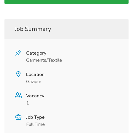
Job Summary
Category
Garments/Textile
Location
Gazipur
Vacancy
1
Job Type
Full Time