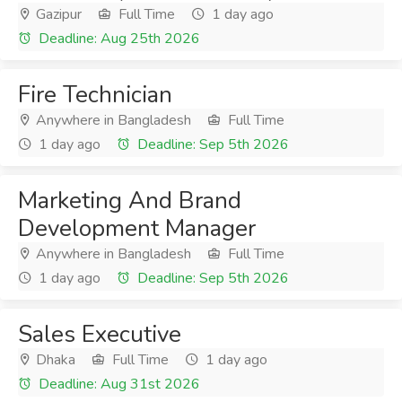
Gazipur
Full Time
1 day ago
Deadline: Aug 25th 2026
Fire Technician
Anywhere in Bangladesh
Full Time
1 day ago
Deadline: Sep 5th 2026
Marketing And Brand
Development Manager
Anywhere in Bangladesh
Full Time
1 day ago
Deadline: Sep 5th 2026
Sales Executive
Dhaka
Full Time
1 day ago
Deadline: Aug 31st 2026