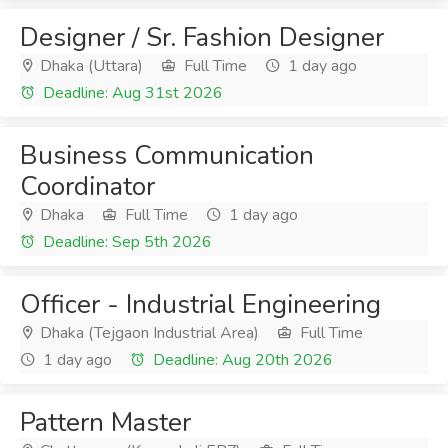
Designer / Sr. Fashion Designer
Dhaka (Uttara)
Full Time
1 day ago
Deadline: Aug 31st 2026
Business Communication
Coordinator
Dhaka
Full Time
1 day ago
Deadline: Sep 5th 2026
Officer - Industrial Engineering
Dhaka (Tejgaon Industrial Area)
Full Time
1 day ago
Deadline: Aug 20th 2026
Pattern Master