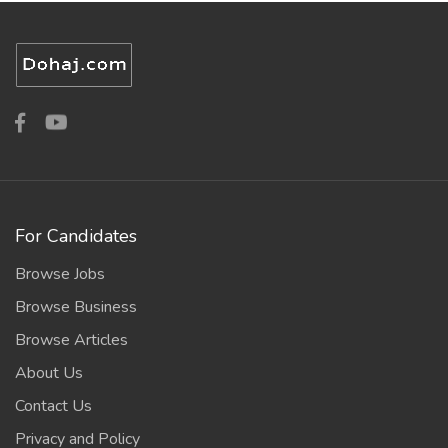
For Candidates
Browse Jobs
Browse Business
Browse Articles
About Us
Contact Us
Privacy and Policy