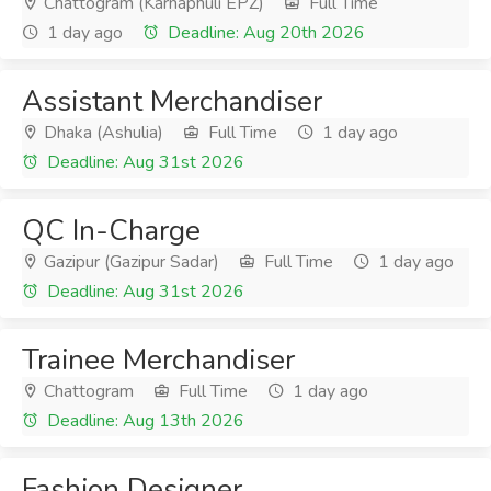
Chattogram (Karnaphuli EPZ)
Full Time
1 day ago
Deadline: Aug 20th 2026
Assistant Merchandiser
Dhaka (Ashulia)
Full Time
1 day ago
Deadline: Aug 31st 2026
QC In-Charge
Gazipur (Gazipur Sadar)
Full Time
1 day ago
Deadline: Aug 31st 2026
Trainee Merchandiser
Chattogram
Full Time
1 day ago
Deadline: Aug 13th 2026
Fashion Designer