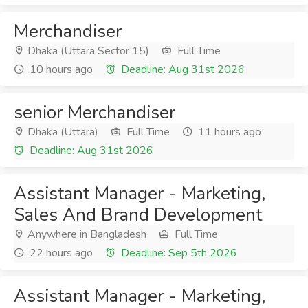
Merchandiser
Dhaka (Uttara Sector 15)
Full Time
10 hours ago
Deadline: Aug 31st 2026
senior Merchandiser
Dhaka (Uttara)
Full Time
11 hours ago
Deadline: Aug 31st 2026
Assistant Manager - Marketing,
Sales And Brand Development
Anywhere in Bangladesh
Full Time
22 hours ago
Deadline: Sep 5th 2026
Assistant Manager - Marketing,