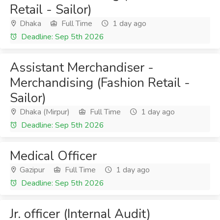
Retail - Sailor)
Dhaka
Full Time
1 day ago
Deadline: Sep 5th 2026
Assistant Merchandiser -
Merchandising (Fashion Retail -
Sailor)
Dhaka (Mirpur)
Full Time
1 day ago
Deadline: Sep 5th 2026
Medical Officer
Gazipur
Full Time
1 day ago
Deadline: Sep 5th 2026
Jr. officer (Internal Audit)