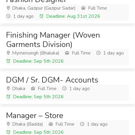
Dhaka, Gazipur (Gazipur Sadar)
Full Time
1 day ago
Deadline: Aug 31st 2026
Finishing Manager (Woven
Garments Division)
Mymensingh (Bhaluka)
Full Time
1 day ago
Deadline: Sep 5th 2026
DGM / Sr. DGM- Accounts
Dhaka
Full Time
1 day ago
Deadline: Sep 5th 2026
Manager – Store
Dhaka (Badda)
Full Time
1 day ago
Deadline: Sep 5th 2026