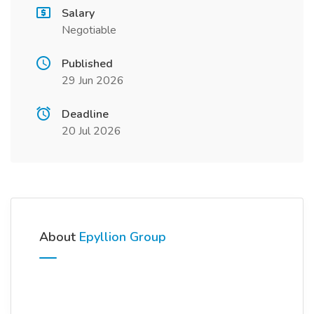
Salary
Negotiable
Published
29 Jun 2026
Deadline
20 Jul 2026
About
Epyllion Group