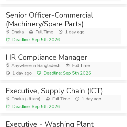
Senior Officer-Commercial
(Machinery/Spare Parts)
Dhaka
Full Time
1 day ago
Deadline: Sep 5th 2026
HR Compliance Manager
Anywhere in Bangladesh
Full Time
1 day ago
Deadline: Sep 5th 2026
Executive, Supply Chain (ICT)
Dhaka (Uttara)
Full Time
1 day ago
Deadline: Sep 5th 2026
Executive - Washing Plant