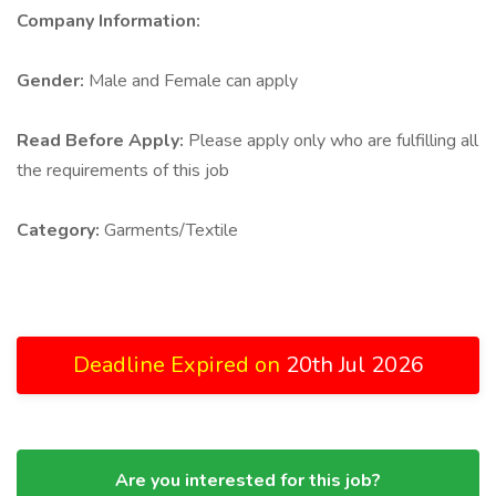
Company Information:
Gender:
Male and Female can apply
Read Before Apply:
Please apply only who are fulfilling all
the requirements of this job
Category:
Garments/Textile
Deadline Expired on
20th Jul 2026
Are you interested for this job?