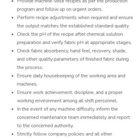
Provide machine-wise recipes as per the production
program and follow up on urgent orders.
Perform recipe adjustments when required and ensure
the output matches the established standard quality.
Check the pH of the recipe after chemical solution
preparation and verify fabric pH at appropriate stages.
Check fabric absorbency, hand feel, recovery, shade,
and other quality parameters of finished fabric during
the process.
Ensure daily housekeeping of the working area and
machines.
Ensure work achievement, discipline, and a proper
working environment among all shift personnel.
In the event of any machine difficulty, inform the
concerned maintenance team immediately and report
to the concerned authority.
Strictly follow company policies and all other