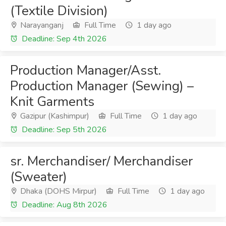
(Textile Division)
Narayanganj
Full Time
1 day ago
Deadline: Sep 4th 2026
Production Manager/Asst.
Production Manager (Sewing) –
Knit Garments
Gazipur (Kashimpur)
Full Time
1 day ago
Deadline: Sep 5th 2026
sr. Merchandiser/ Merchandiser
(Sweater)
Dhaka (DOHS Mirpur)
Full Time
1 day ago
Deadline: Aug 8th 2026