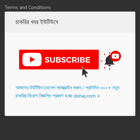
Terms and Conditions
চাকরির খবর ইউটিউবে
আমাদের ইউটিউব চ্যানেল সাবস্ক্রাইব করুন। প্র‌তি‌দিন ৩০০+ নতুন
চাকরির নিয়োগ বিজ্ঞপ্তি প্রকাশ হ‌চ্ছে dohaj.com এ