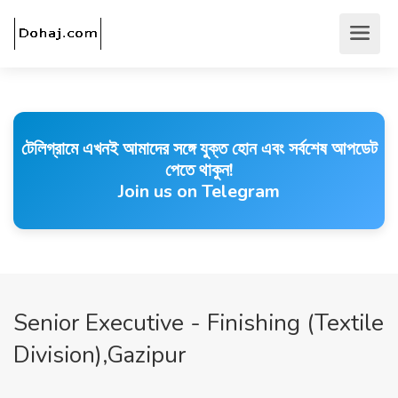
টেলিগ্রামে এখনই আমাদের সঙ্গে যুক্ত হোন এবং সর্বশেষ আপডেট
পেতে থাকুন!
Join us on Telegram
Senior Executive - Finishing (Textile
Division),Gazipur