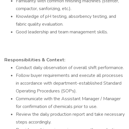
Familiarity with common finishing machines (stenter,
compactor, sanforizing, etc.).
Knowledge of pH testing, absorbency testing, and
fabric quality evaluation.
Good leadership and team management skills.
Responsibilities & Context:
Conduct daily observation of overall shift performance.
Follow buyer requirements and execute all processes
in accordance with department-established Standard
Operating Procedures (SOPs).
Communicate with the Assistant Manager / Manager
for confirmation of chemicals prior to use.
Review the daily production report and take necessary
steps accordingly.