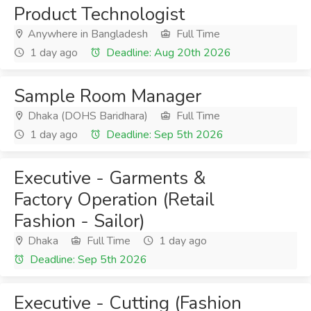
Product Technologist
Anywhere in Bangladesh
Full Time
1 day ago
Deadline: Aug 20th 2026
Sample Room Manager
Dhaka (DOHS Baridhara)
Full Time
1 day ago
Deadline: Sep 5th 2026
Executive - Garments &
Factory Operation (Retail
Fashion - Sailor)
Dhaka
Full Time
1 day ago
Deadline: Sep 5th 2026
Executive - Cutting (Fashion