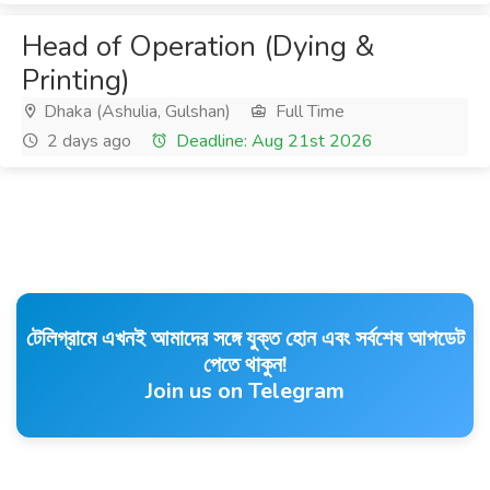
Head of Operation (Dying &
Printing)
Dhaka (Ashulia, Gulshan)
Full Time
2 days ago
Deadline: Aug 21st 2026
টেলিগ্রামে এখনই আমাদের সঙ্গে যুক্ত হোন এবং সর্বশেষ আপডেট
পেতে থাকুন!
Join us on Telegram