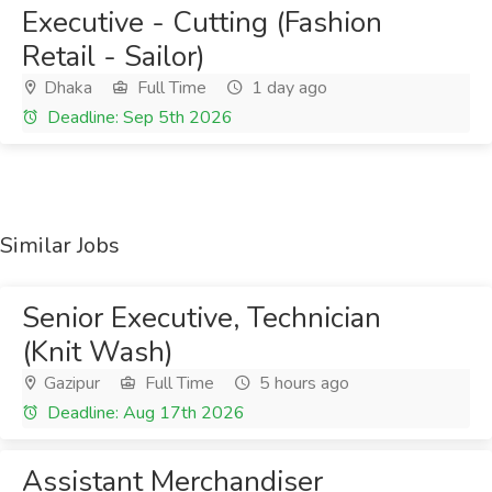
Executive - Cutting (Fashion
Retail - Sailor)
Dhaka
Full Time
1 day ago
Deadline: Sep 5th 2026
Similar Jobs
Senior Executive, Technician
(Knit Wash)
Gazipur
Full Time
5 hours ago
Deadline: Aug 17th 2026
Assistant Merchandiser