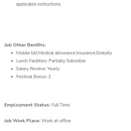
applicable instructions
Job Other Benifits:
Mobile bill,Medical allowance,Insurance,Gratuity
Lunch Facilities: Partially Subsidize
Salary Review: Yearly
Festival Bonus: 2
Employment Status:
Full Time
Job Work Place:
Work at office