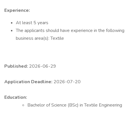
Experience:
At least 5 years
The applicants should have experience in the following
business area(s): Textile
Published:
2026-06-29
Application Deadline:
2026-07-20
Education:
Bachelor of Science (BSc) in Textile Engineering