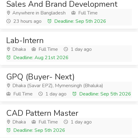
Sales And Brand Development
Anywhere in Bangladesh
Full Time
23 hours ago
Deadline: Sep 5th 2026
Lab-Intern
Dhaka
Full Time
1 day ago
Deadline: Aug 21st 2026
GPQ (Buyer- Next)
Dhaka (Savar EPZ), Mymensingh (Bhaluka)
Full Time
1 day ago
Deadline: Sep 5th 2026
CAD Pattern Master
Dhaka
Full Time
1 day ago
Deadline: Sep 5th 2026