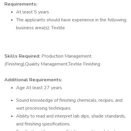
Requirements:
At least 5 years
The applicants should have experience in the following
business area(s): Textile
Skills Required:
Production Management
(Finishing),Quality Management,Textile Finishing
Additional Requirements:
Age At least 27 years
Sound knowledge of finishing chemicals, recipes, and
wet processing techniques.
Ability to read and interpret lab dips, shade standards,
and finishing specifications.