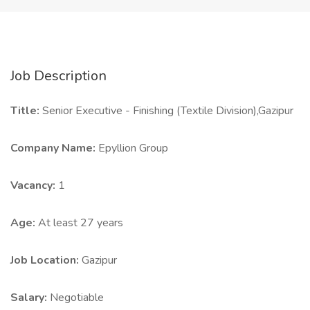
Job Description
Title:
Senior Executive - Finishing (Textile Division),Gazipur
Company Name:
Epyllion Group
Vacancy:
1
Age:
At least 27 years
Job Location:
Gazipur
Salary:
Negotiable