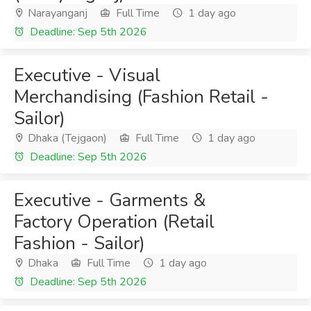
Narayanganj
Full Time
1 day ago
Deadline: Sep 5th 2026
Executive - Visual
Merchandising (Fashion Retail -
Sailor)
Dhaka (Tejgaon)
Full Time
1 day ago
Deadline: Sep 5th 2026
Executive - Garments &
Factory Operation (Retail
Fashion - Sailor)
Dhaka
Full Time
1 day ago
Deadline: Sep 5th 2026