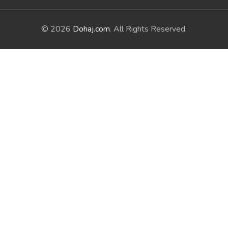
© 2026
Dohaj.com
. All Rights Reserved.