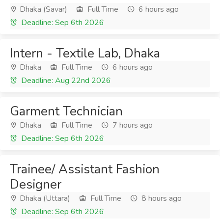
Dhaka (Savar)
Full Time
6 hours ago
Deadline: Sep 6th 2026
Intern - Textile Lab, Dhaka
Dhaka
Full Time
6 hours ago
Deadline: Aug 22nd 2026
Garment Technician
Dhaka
Full Time
7 hours ago
Deadline: Sep 6th 2026
Trainee/ Assistant Fashion
Designer
Dhaka (Uttara)
Full Time
8 hours ago
Deadline: Sep 6th 2026