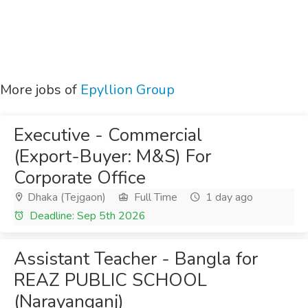
More jobs of
Epyllion Group
Executive - Commercial
(Export-Buyer: M&S) For
Corporate Office
Dhaka (Tejgaon)
Full Time
1 day ago
Deadline: Sep 5th 2026
Assistant Teacher - Bangla for
REAZ PUBLIC SCHOOL
(Narayanganj)