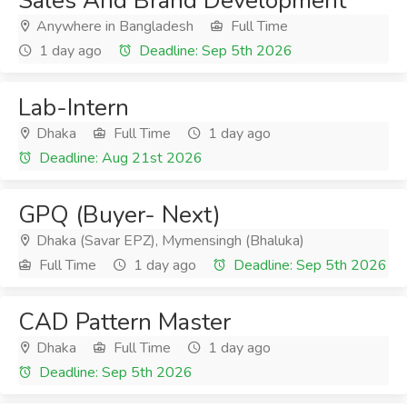
Sales And Brand Development
Anywhere in Bangladesh
Full Time
1 day ago
Deadline: Sep 5th 2026
Lab-Intern
Dhaka
Full Time
1 day ago
Deadline: Aug 21st 2026
GPQ (Buyer- Next)
Dhaka (Savar EPZ), Mymensingh (Bhaluka)
Full Time
1 day ago
Deadline: Sep 5th 2026
CAD Pattern Master
Dhaka
Full Time
1 day ago
Deadline: Sep 5th 2026