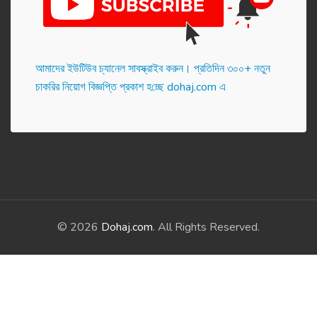
আমাদের ইউটিউব চ্যানেল সাবস্ক্রাইব করুন। প্র‌তি‌দিন ৩০০+ নতুন
চাকরির নিয়োগ বিজ্ঞপ্তি প্রকাশ হ‌চ্ছে dohaj.com এ
© 2026
Dohaj.com
. All Rights Reserved.