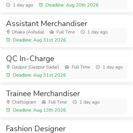
1 day ago
Deadline: Aug 20th 2026
Assistant Merchandiser
Dhaka (Ashulia)
Full Time
1 day ago
Deadline: Aug 31st 2026
QC In-Charge
Gazipur (Gazipur Sadar)
Full Time
1 day ago
Deadline: Aug 31st 2026
Trainee Merchandiser
Chattogram
Full Time
1 day ago
Deadline: Aug 13th 2026
Fashion Designer