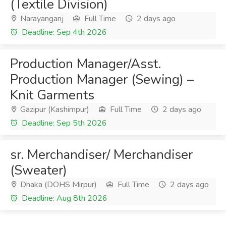
(Textile Division)
Narayanganj
Full Time
2 days ago
Deadline: Sep 4th 2026
Production Manager/Asst.
Production Manager (Sewing) –
Knit Garments
Gazipur (Kashimpur)
Full Time
2 days ago
Deadline: Sep 5th 2026
sr. Merchandiser/ Merchandiser
(Sweater)
Dhaka (DOHS Mirpur)
Full Time
2 days ago
Deadline: Aug 8th 2026