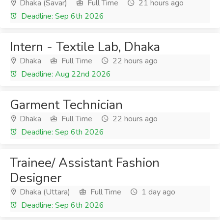
Dhaka (Savar)
Full Time
21 hours ago
Deadline: Sep 6th 2026
Intern - Textile Lab, Dhaka
Dhaka
Full Time
22 hours ago
Deadline: Aug 22nd 2026
Garment Technician
Dhaka
Full Time
22 hours ago
Deadline: Sep 6th 2026
Trainee/ Assistant Fashion
Designer
Dhaka (Uttara)
Full Time
1 day ago
Deadline: Sep 6th 2026