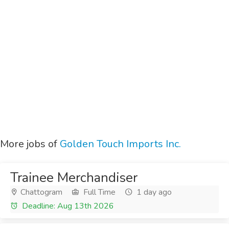
More jobs of
Golden Touch Imports Inc.
Trainee Merchandiser
Chattogram
Full Time
1 day ago
Deadline: Aug 13th 2026