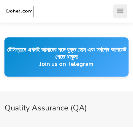
টেলিগ্রামে এখনই আমাদের সঙ্গে যুক্ত হোন এবং সর্বশেষ আপডেট
পেতে থাকুন!
Join us on Telegram
Quality Assurance (QA)