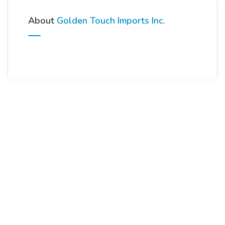
About
Golden Touch Imports Inc.