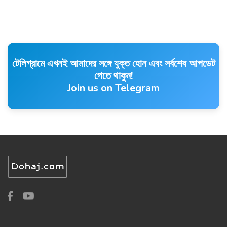
টেলিগ্রামে এখনই আমাদের সঙ্গে যুক্ত হোন এবং সর্বশেষ আপডেট
পেতে থাকুন!
Join us on Telegram