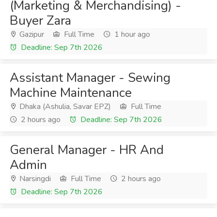
(Marketing & Merchandising) -
Buyer Zara
Gazipur
Full Time
1 hour ago
Deadline: Sep 7th 2026
Assistant Manager - Sewing
Machine Maintenance
Dhaka (Ashulia, Savar EPZ)
Full Time
2 hours ago
Deadline: Sep 7th 2026
General Manager - HR And
Admin
Narsingdi
Full Time
2 hours ago
Deadline: Sep 7th 2026