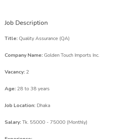
Job Description
Title:
Quality Assurance (QA)
Company Name:
Golden Touch Imports Inc.
Vacancy:
2
Age:
28 to 38 years
Job Location:
Dhaka
Salary:
Tk. 55000 - 75000 (Monthly)