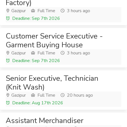
Factory)
Gazipur
Full Time
3 hours ago
Deadline: Sep 7th 2026
Customer Service Executive -
Garment Buying House
Gazipur
Full Time
3 hours ago
Deadline: Sep 7th 2026
Senior Executive, Technician
(Knit Wash)
Gazipur
Full Time
20 hours ago
Deadline: Aug 17th 2026
Assistant Merchandiser