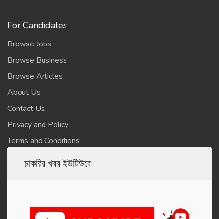
For Candidates
Browse Jobs
Browse Business
Browse Articles
About Us
Contact Us
Privacy and Policy
Terms and Conditions
চাকরির খবর ইউটিউবে