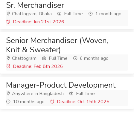
Sr. Merchandiser
Chattogram, Dhaka
Full Time
1 month ago
Deadline: Jun 21st 2026
Senior Merchandiser (Woven,
Knit & Sweater)
Chattogram
Full Time
6 months ago
Deadline: Feb 8th 2026
Manager-Product Development
Anywhere in Bangladesh
Full Time
10 months ago
Deadline: Oct 15th 2025