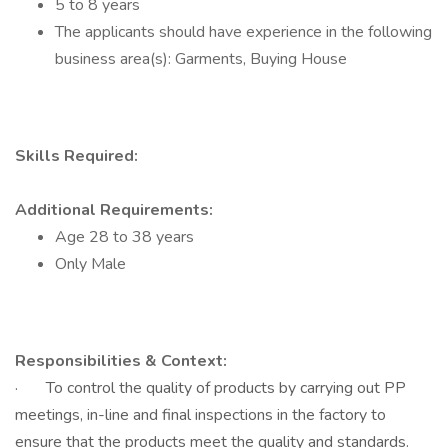
5 to 8 years
The applicants should have experience in the following
business area(s): Garments, Buying House
Skills Required:
Additional Requirements:
Age 28 to 38 years
Only Male
Responsibilities & Context:
· To control the quality of products by carrying out PP
meetings, in-line and final inspections in the factory to
ensure that the products meet the quality and standards.