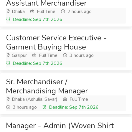
Assistant Merchandiser
Dhaka
Full Time
2 hours ago
Deadline: Sep 7th 2026
Customer Service Executive -
Garment Buying House
Gazipur
Full Time
3 hours ago
Deadline: Sep 7th 2026
Sr. Merchandiser /
Merchandising Manager
Dhaka (Ashulia, Savar)
Full Time
3 hours ago
Deadline: Sep 7th 2026
Manager - Admin (Woven Shirt