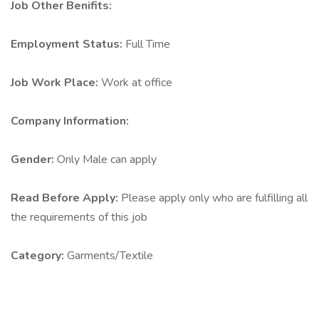
Job Other Benifits:
Employment Status:
Full Time
Job Work Place:
Work at office
Company Information:
Gender:
Only Male can apply
Read Before Apply:
Please apply only who are fulfilling all
the requirements of this job
Category:
Garments/Textile