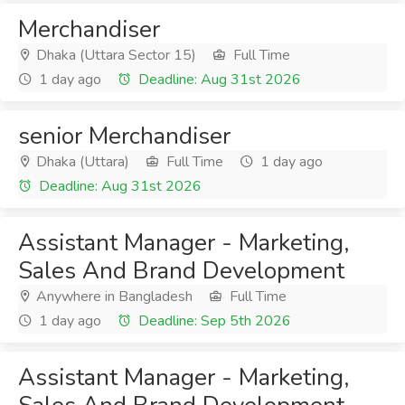
Merchandiser
Dhaka (Uttara Sector 15)
Full Time
1 day ago
Deadline: Aug 31st 2026
senior Merchandiser
Dhaka (Uttara)
Full Time
1 day ago
Deadline: Aug 31st 2026
Assistant Manager - Marketing,
Sales And Brand Development
Anywhere in Bangladesh
Full Time
1 day ago
Deadline: Sep 5th 2026
Assistant Manager - Marketing,