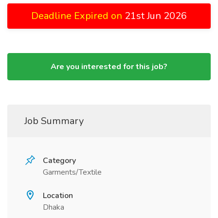
Deadline Expired on
21st Jun 2026
Are you interested for this job?
Job Summary
Category
Garments/Textile
Location
Dhaka