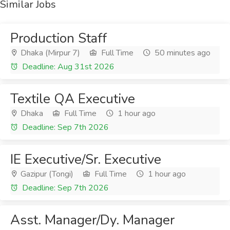
Similar Jobs
Production Staff
Dhaka (Mirpur 7)
Full Time
50 minutes ago
Deadline: Aug 31st 2026
Textile QA Executive
Dhaka
Full Time
1 hour ago
Deadline: Sep 7th 2026
IE Executive/Sr. Executive
Gazipur (Tongi)
Full Time
1 hour ago
Deadline: Sep 7th 2026
Asst. Manager/Dy. Manager