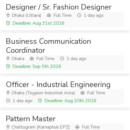
Designer / Sr. Fashion Designer
Dhaka (Uttara)
Full Time
1 day ago
Deadline: Aug 31st 2026
Business Communication
Coordinator
Dhaka
Full Time
1 day ago
Deadline: Sep 5th 2026
Officer - Industrial Engineering
Dhaka (Tejgaon Industrial Area)
Full Time
1 day ago
Deadline: Aug 20th 2026
Pattern Master
Chattogram (Karnaphuli EPZ)
Full Time