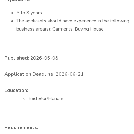
Experience:
5 to 8 years
The applicants should have experience in the following
business area(s): Garments, Buying House
Published:
2026-06-08
Application Deadline:
2026-06-21
Education:
Bachelor/Honors
Requirements: