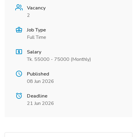
Vacancy
2
Job Type
Full Time
Salary
Tk. 55000 - 75000 (Monthly)
Published
08 Jun 2026
Deadline
21 Jun 2026