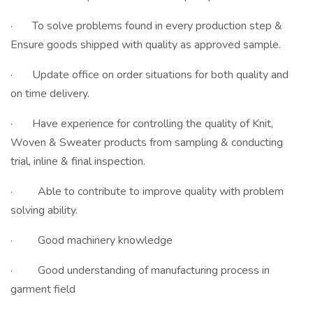
· To solve problems found in every production step &
Ensure goods shipped with quality as approved sample.
· Update office on order situations for both quality and
on time delivery.
· Have experience for controlling the quality of Knit,
Woven & Sweater products from sampling & conducting
trial, inline & final inspection.
· Able to contribute to improve quality with problem
solving ability.
· Good machinery knowledge
· Good understanding of manufacturing process in
garment field