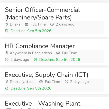
Senior Officer-Commercial
(Machinery/Spare Parts)
Dhaka
Full Time
2 days ago
Deadline: Sep 5th 2026
HR Compliance Manager
Anywhere in Bangladesh
Full Time
2 days ago
Deadline: Sep 5th 2026
Executive, Supply Chain (ICT)
Dhaka (Uttara)
Full Time
2 days ago
Deadline: Sep 5th 2026
Executive - Washing Plant