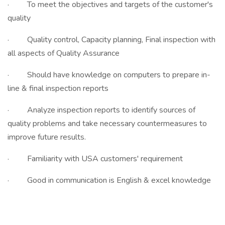
· To meet the objectives and targets of the customer's
quality
· Quality control, Capacity planning, Final inspection with
all aspects of Quality Assurance
· Should have knowledge on computers to prepare in-
line & final inspection reports
· Analyze inspection reports to identify sources of
quality problems and take necessary countermeasures to
improve future results.
· Familiarity with USA customers' requirement
· Good in communication is English & excel knowledge