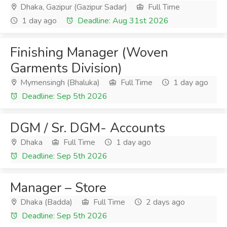
Dhaka, Gazipur (Gazipur Sadar)
Full Time
1 day ago
Deadline: Aug 31st 2026
Finishing Manager (Woven
Garments Division)
Mymensingh (Bhaluka)
Full Time
1 day ago
Deadline: Sep 5th 2026
DGM / Sr. DGM- Accounts
Dhaka
Full Time
1 day ago
Deadline: Sep 5th 2026
Manager – Store
Dhaka (Badda)
Full Time
2 days ago
Deadline: Sep 5th 2026