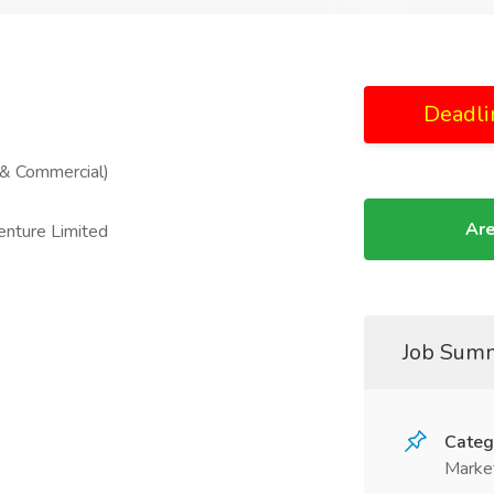
Deadli
 & Commercial)
Are
enture Limited
Job Sum
Categ
Marke