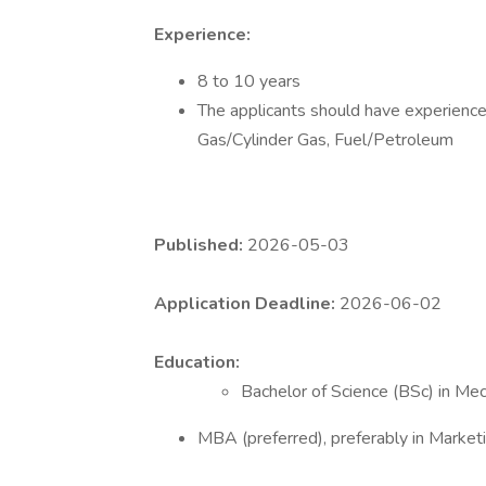
Experience:
8 to 10 years
The applicants should have experience 
Gas/Cylinder Gas, Fuel/Petroleum
Published:
2026-05-03
Application Deadline:
2026-06-02
Education:
Bachelor of Science (BSc) in Mec
MBA (preferred), preferably in Marketin