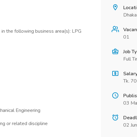
Locat
Dhaka
Vacan
in the following business area(s): LPG
01
Job T
Full T
Salar
Tk. 7
Publi
03 Ma
hanical Engineering
Deadl
g or related discipline
02 Ju