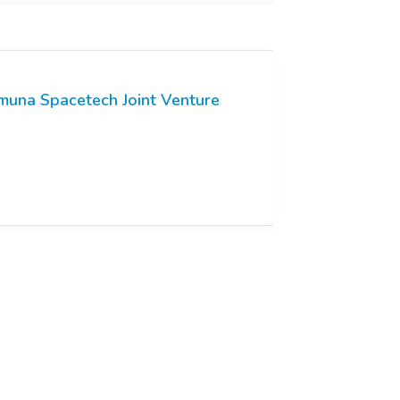
muna Spacetech Joint Venture