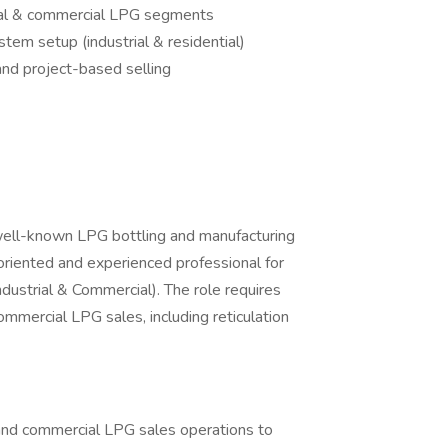
rial & commercial LPG segments
tem setup (industrial & residential)
nd project-based selling
well-known LPG bottling and manufacturing
oriented and experienced professional for
dustrial & Commercial). The role requires
commercial LPG sales, including reticulation
and commercial LPG sales operations to