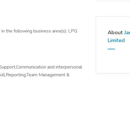
in the following business area(s): LPG
About
Ja
Limited
t Support,Communication and interpersonal
 Skill,Reporting,Team Management &