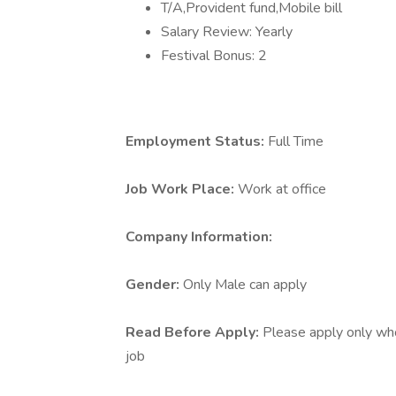
T/A,Provident fund,Mobile bill
Salary Review: Yearly
Festival Bonus: 2
Employment Status:
Full Time
Job Work Place:
Work at office
Company Information:
Gender:
Only Male can apply
Read Before Apply:
Please apply only who 
job