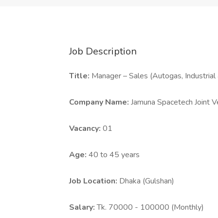
Job Description
Title:
Manager – Sales (Autogas, Industrial
Company Name:
Jamuna Spacetech Joint V
Vacancy:
01
Age:
40 to 45 years
Job Location:
Dhaka (Gulshan)
Salary:
Tk. 70000 - 100000 (Monthly)