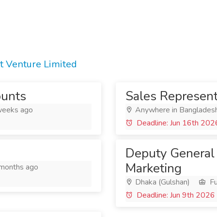
t Venture Limited
ounts
Sales Represent
eeks ago
Anywhere in Banglades
Deadline: Jun 16th 202
Deputy General
Marketing
months ago
Dhaka (Gulshan)
Fu
Deadline: Jun 9th 2026