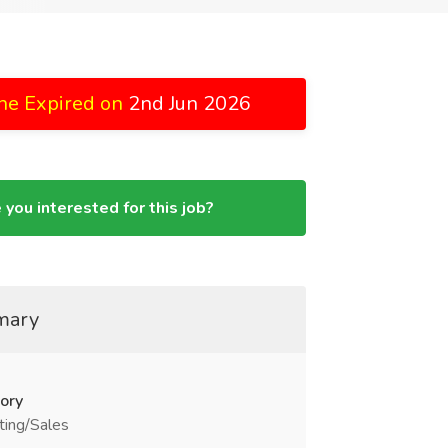
ne Expired on
2nd Jun 2026
 you interested for this job?
mary
ory
ting/Sales