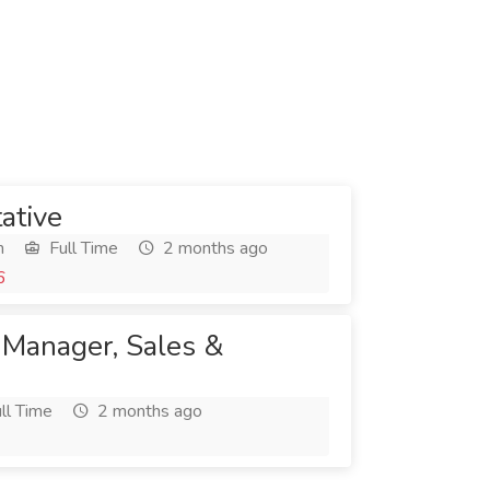
ative
h
Full Time
2 months ago
6
 Manager, Sales &
ll Time
2 months ago