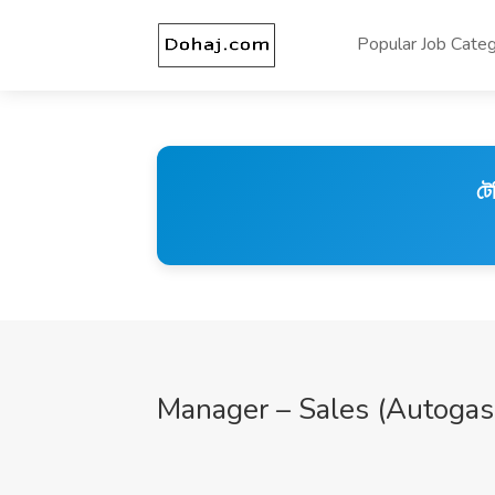
Popular Job Categ
টে
Manager – Sales (Autogas,