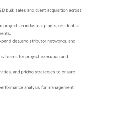
 bulk sales and client acquisition across
projects in industrial plants, residential
ments.
xpand dealer/distributor networks, and
ns teams for project execution and
ities, and pricing strategies to ensure
 performance analysis for management