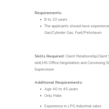
Requirements:
8 to 10 years
The applicants should have experience 
Gas/Cylinder Gas, Fuel/Petroleum
Skills Required:
Client Relationship,Clien
skill,MS Office,Negotiation and Convincing
Supervision
Additional Requirements:
Age 40 to 45 years
Only Male
Experience in LPG Industrial sales