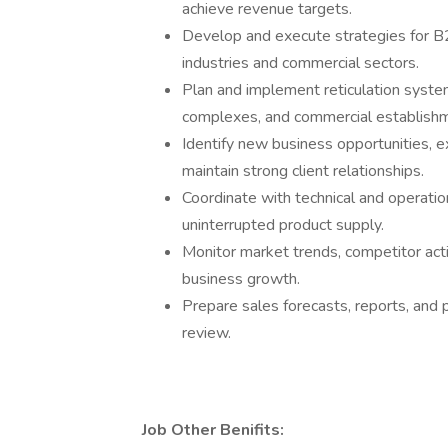
achieve revenue targets.
Develop and execute strategies for B2B
industries and commercial sectors.
Plan and implement reticulation system 
complexes, and commercial establish
Identify new business opportunities, e
maintain strong client relationships.
Coordinate with technical and operatio
uninterrupted product supply.
Monitor market trends, competitor activ
business growth.
Prepare sales forecasts, reports, and
review.
Job Other Benifits: