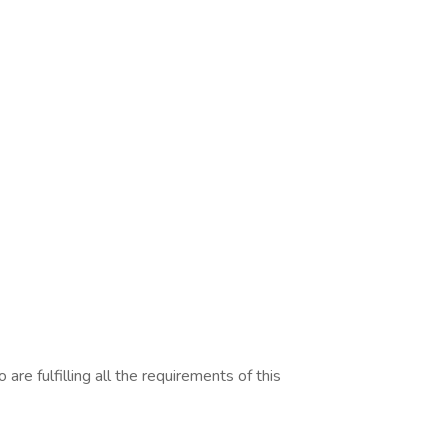
are fulfilling all the requirements of this