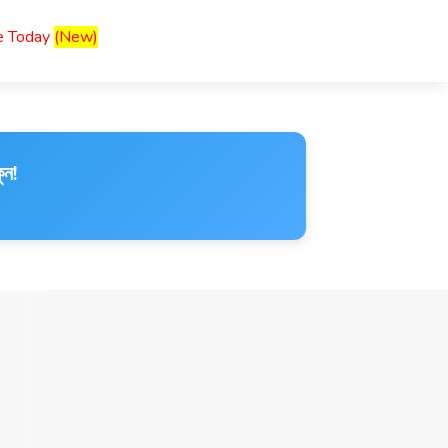
ce Today
(New)
ুন!