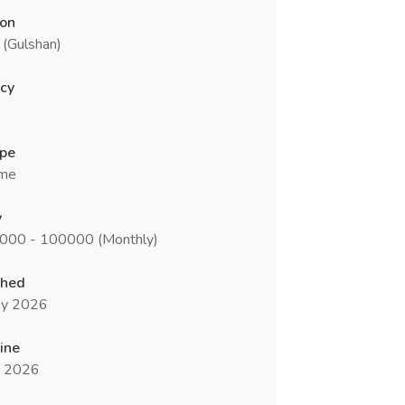
ion
 (Gulshan)
cy
ype
ime
y
0000 - 100000 (Monthly)
shed
y 2026
ine
n 2026