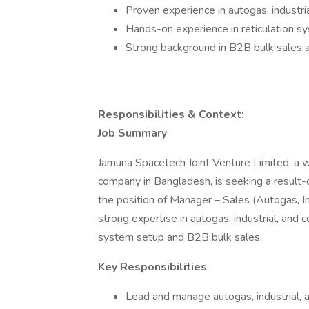
Proven experience in autogas, indust
Hands-on experience in reticulation sys
Strong background in B2B bulk sales a
Responsibilities & Context:
Job Summary
Jamuna Spacetech Joint Venture Limited, a 
company in Bangladesh, is seeking a result-
the position of Manager – Sales (Autogas, In
strong expertise in autogas, industrial, and 
system setup and B2B bulk sales.
Key Responsibilities
Lead and manage autogas, industrial, 