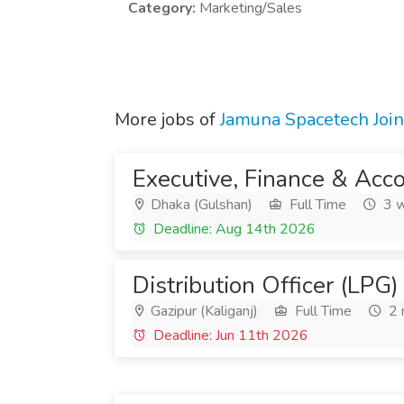
Category:
Marketing/Sales
More jobs of
Jamuna Spacetech Join
Executive, Finance & Acc
Dhaka (Gulshan)
Full Time
3 w
Deadline: Aug 14th 2026
Distribution Officer (LPG)
Gazipur (Kaliganj)
Full Time
2 
Deadline: Jun 11th 2026