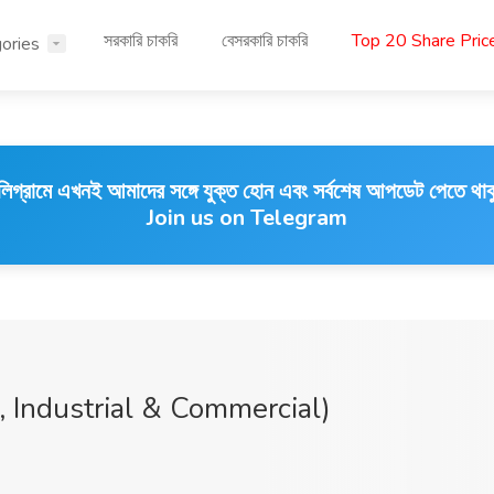
সরকারি চাকরি
বেসরকারি চাকরি
Top 20 Share Pri
ories
লিগ্রামে এখনই আমাদের সঙ্গে যুক্ত হোন এবং সর্বশেষ আপডেট পেতে থাক
Join us on Telegram
 Industrial & Commercial)