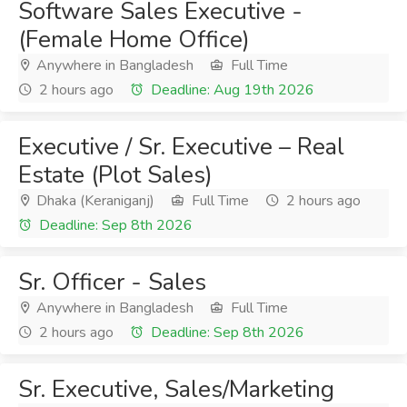
Software Sales Executive -
(Female Home Office)
Anywhere in Bangladesh
Full Time
2 hours ago
Deadline: Aug 19th 2026
Executive / Sr. Executive – Real
Estate (Plot Sales)
Dhaka (Keraniganj)
Full Time
2 hours ago
Deadline: Sep 8th 2026
Sr. Officer - Sales
Anywhere in Bangladesh
Full Time
2 hours ago
Deadline: Sep 8th 2026
Sr. Executive, Sales/Marketing