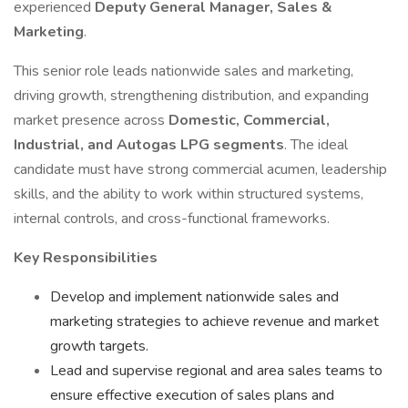
experienced
Deputy General Manager, Sales &
Marketing
.
This senior role leads nationwide sales and marketing,
driving growth, strengthening distribution, and expanding
market presence across
Domestic, Commercial,
Industrial, and Autogas LPG segments
. The ideal
candidate must have strong commercial acumen, leadership
skills, and the ability to work within structured systems,
internal controls, and cross-functional frameworks.
Key Responsibilities
Develop and implement nationwide sales and
marketing strategies to achieve revenue and market
growth targets.
Lead and supervise regional and area sales teams to
ensure effective execution of sales plans and