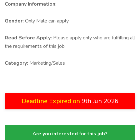
Company Information:
Gender:
Only Male can apply
Read Before Apply:
Please apply only who are fulfilling all
the requirements of this job
Category:
Marketing/Sales
Deadline Expired on
9th Jun 2026
Are you interested for this job?