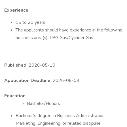
Experience:
15 to 20 years
The applicants should have experience in the following
business area(s): LPG Gas/Cylinder Gas
Published:
2026-05-10
Application Deadline:
2026-06-09
Education:
Bachelor/Honors
Bachelor’s degree in Business Administration,
Marketing, Engineering, or related discipline