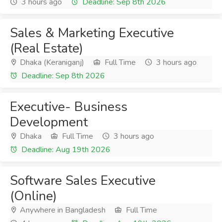
3 hours ago
Deadline: Sep 8th 2026
Sales & Marketing Executive
(Real Estate)
Dhaka (Keraniganj)
Full Time
3 hours ago
Deadline: Sep 8th 2026
Executive- Business
Development
Dhaka
Full Time
3 hours ago
Deadline: Aug 19th 2026
Software Sales Executive
(Online)
Anywhere in Bangladesh
Full Time