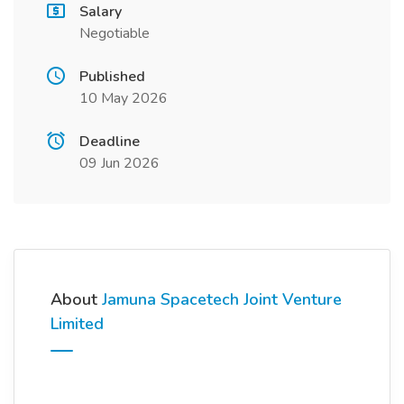
Salary
Negotiable
Published
10 May 2026
Deadline
09 Jun 2026
About
Jamuna Spacetech Joint Venture
Limited