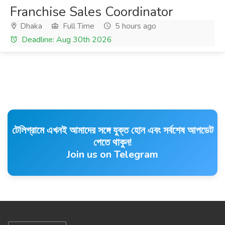
Franchise Sales Coordinator
Dhaka
Full Time
5 hours ago
Deadline: Aug 30th 2026
টেলিগ্রামে এখনই আমাদের সঙ্গে যুক্ত হোন এবং সর্বশেষ আপডেট
পেতে থাকুন!
Join us on Telegram