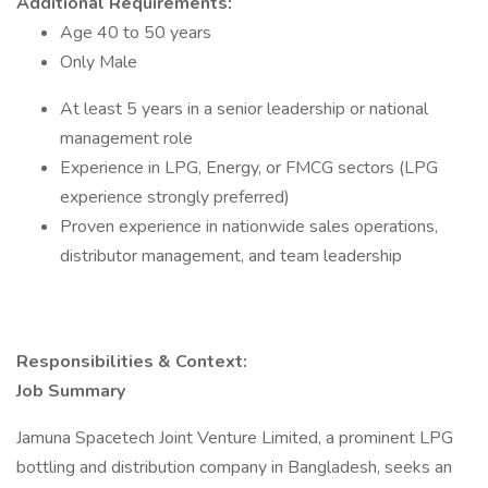
Additional Requirements:
Age 40 to 50 years
Only Male
At least 5 years in a senior leadership or national
management role
Experience in LPG, Energy, or FMCG sectors (LPG
experience strongly preferred)
Proven experience in nationwide sales operations,
distributor management, and team leadership
Responsibilities & Context:
Job Summary
Jamuna Spacetech Joint Venture Limited, a prominent LPG
bottling and distribution company in Bangladesh, seeks an