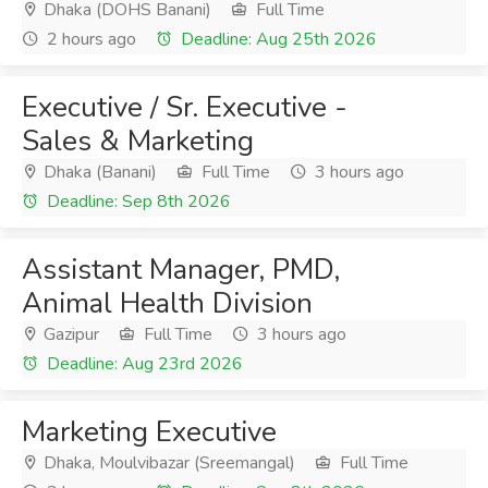
Dhaka (DOHS Banani)
Full Time
2 hours ago
Deadline: Aug 25th 2026
Executive / Sr. Executive -
Sales & Marketing
Dhaka (Banani)
Full Time
3 hours ago
Deadline: Sep 8th 2026
Assistant Manager, PMD,
Animal Health Division
Gazipur
Full Time
3 hours ago
Deadline: Aug 23rd 2026
Marketing Executive
Dhaka, Moulvibazar (Sreemangal)
Full Time