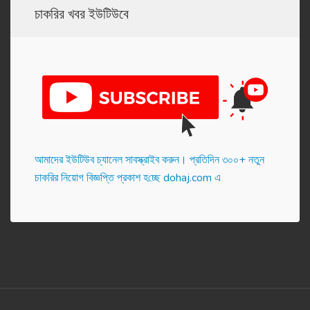
চাকরির খবর ইউটিউবে
আমাদের ইউটিউব চ্যানেল সাবস্ক্রাইব করুন। প্র‌তি‌দিন ৩০০+ নতুন
চাকরির নিয়োগ বিজ্ঞপ্তি প্রকাশ হ‌চ্ছে dohaj.com এ