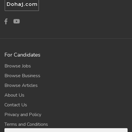
For Candidates
Browse Jobs
Browse Business
Browse Articles
About Us
Contact Us
Privacy and Policy
Terms and Conditions