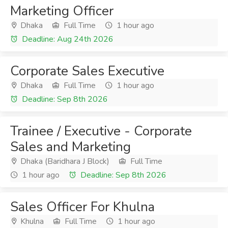
Marketing Officer
Dhaka
Full Time
1 hour ago
Deadline: Aug 24th 2026
Corporate Sales Executive
Dhaka
Full Time
1 hour ago
Deadline: Sep 8th 2026
Trainee / Executive - Corporate
Sales and Marketing
Dhaka (Baridhara J Block)
Full Time
1 hour ago
Deadline: Sep 8th 2026
Sales Officer For Khulna
Khulna
Full Time
1 hour ago