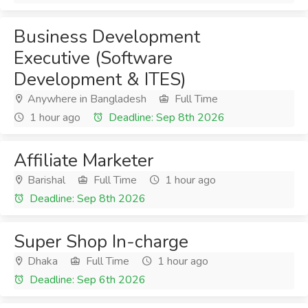
Business Development
Executive (Software
Development & ITES)
Anywhere in Bangladesh
Full Time
1 hour ago
Deadline: Sep 8th 2026
Affiliate Marketer
Barishal
Full Time
1 hour ago
Deadline: Sep 8th 2026
Super Shop In-charge
Dhaka
Full Time
1 hour ago
Deadline: Sep 6th 2026