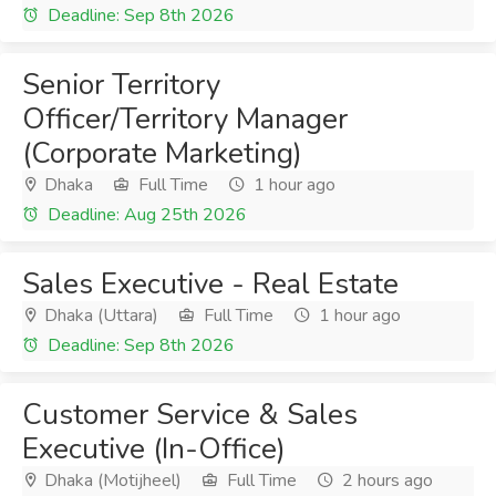
Deadline: Sep 8th 2026
Senior Territory
Officer/Territory Manager
(Corporate Marketing)
Dhaka
Full Time
1 hour ago
Deadline: Aug 25th 2026
Sales Executive - Real Estate
Dhaka (Uttara)
Full Time
1 hour ago
Deadline: Sep 8th 2026
Customer Service & Sales
Executive (In-Office)
Dhaka (Motijheel)
Full Time
2 hours ago