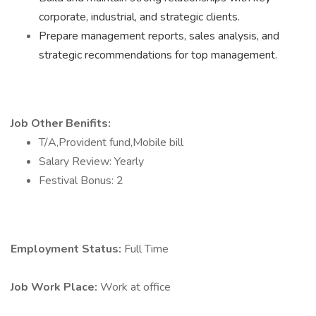
corporate, industrial, and strategic clients.
Prepare management reports, sales analysis, and
strategic recommendations for top management.
Job Other Benifits:
T/A,Provident fund,Mobile bill
Salary Review: Yearly
Festival Bonus: 2
Employment Status:
Full Time
Job Work Place:
Work at office