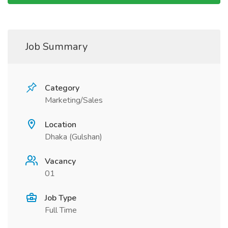
Job Summary
Category
Marketing/Sales
Location
Dhaka (Gulshan)
Vacancy
01
Job Type
Full Time