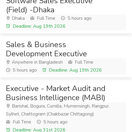
Software Sales Executive
(Field) -Dhaka
Dhaka
Full Time
5 hours ago
Deadline: Aug 19th 2026
Sales & Business
Development Executive
Anywhere in Bangladesh
Full Time
5 hours ago
Deadline: Aug 19th 2026
Executive - Market Audit and
Business Intelligence (MABI)
Barishal, Bogura, Cumilla, Mymensingh, Rangpur,
Sylhet, Chattogram (Chakbazar Chittagong)
Full Time
5 hours ago
Deadline: Aug 31st 2026