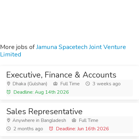
More jobs of
Jamuna Spacetech Joint Venture
Limited
Executive, Finance & Accounts
Dhaka (Gulshan)
Full Time
3 weeks ago
Deadline: Aug 14th 2026
Sales Representative
Anywhere in Bangladesh
Full Time
2 months ago
Deadline: Jun 16th 2026