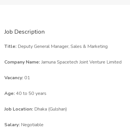
Job Description
Title:
Deputy General Manager, Sales & Marketing
Company Name:
Jamuna Spacetech Joint Venture Limited
Vacancy:
01
Age:
40 to 50 years
Job Location:
Dhaka (Gulshan)
Salary:
Negotiable