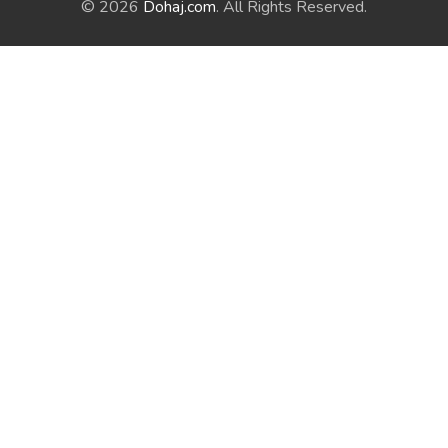
© 2026
Dohaj.com
. All Rights Reserved.