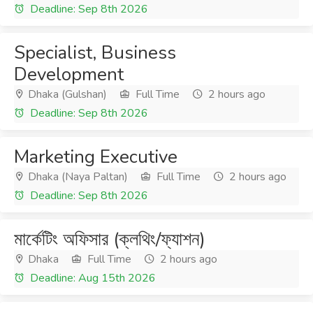
Deadline: Sep 8th 2026
Specialist, Business
Development
Dhaka (Gulshan)
Full Time
2 hours ago
Deadline: Sep 8th 2026
Marketing Executive
Dhaka (Naya Paltan)
Full Time
2 hours ago
Deadline: Sep 8th 2026
মার্কেটিং অফিসার (ক্লথিং/ফ্যাশন)
Dhaka
Full Time
2 hours ago
Deadline: Aug 15th 2026