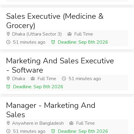
Sales Executive (Medicine &
Grocery)
Dhaka (Uttara Sector 3)
Full Time
51 minutes ago
Deadline: Sep 8th 2026
Marketing And Sales Executive
- Software
Dhaka
Full Time
51 minutes ago
Deadline: Sep 8th 2026
Manager - Marketing And
Sales
Anywhere in Bangladesh
Full Time
51 minutes ago
Deadline: Sep 8th 2026