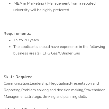
MBA in Marketing / Management from a reputed
university will be highly preferred
Requirements:
15 to 20 years
The applicants should have experience in the following
business area(s): LPG Gas/Cylinder Gas
Skills Required:
Communication,Leadership,Negotiation,Presentation and
Reporting,Problem solving and decision making,Stakeholder
Management,strategic thinking and planning skills