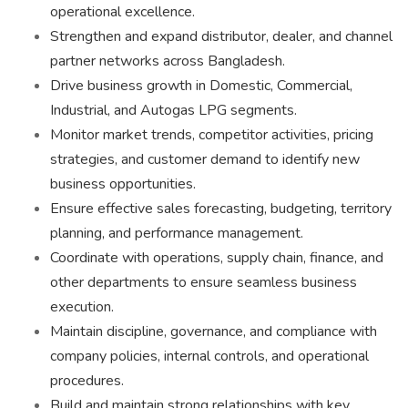
operational excellence.
Strengthen and expand distributor, dealer, and channel
partner networks across Bangladesh.
Drive business growth in Domestic, Commercial,
Industrial, and Autogas LPG segments.
Monitor market trends, competitor activities, pricing
strategies, and customer demand to identify new
business opportunities.
Ensure effective sales forecasting, budgeting, territory
planning, and performance management.
Coordinate with operations, supply chain, finance, and
other departments to ensure seamless business
execution.
Maintain discipline, governance, and compliance with
company policies, internal controls, and operational
procedures.
Build and maintain strong relationships with key