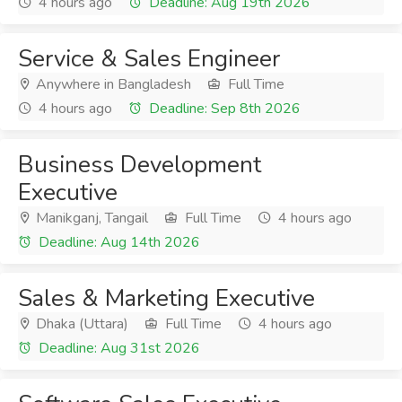
4 hours ago
Deadline: Aug 19th 2026
Service & Sales Engineer
Anywhere in Bangladesh
Full Time
4 hours ago
Deadline: Sep 8th 2026
Business Development
Executive
Manikganj, Tangail
Full Time
4 hours ago
Deadline: Aug 14th 2026
Sales & Marketing Executive
Dhaka (Uttara)
Full Time
4 hours ago
Deadline: Aug 31st 2026