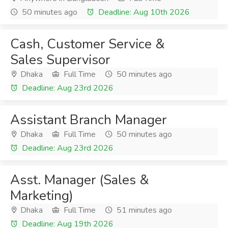
50 minutes ago
Deadline: Aug 10th 2026
Cash, Customer Service &
Sales Supervisor
Dhaka
Full Time
50 minutes ago
Deadline: Aug 23rd 2026
Assistant Branch Manager
Dhaka
Full Time
50 minutes ago
Deadline: Aug 23rd 2026
Asst. Manager (Sales &
Marketing)
Dhaka
Full Time
51 minutes ago
Deadline: Aug 19th 2026