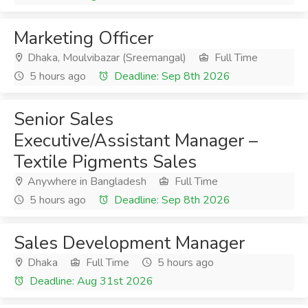
Marketing Officer
Dhaka, Moulvibazar (Sreemangal)
Full Time
5 hours ago
Deadline: Sep 8th 2026
Senior Sales
Executive/Assistant Manager –
Textile Pigments Sales
Anywhere in Bangladesh
Full Time
5 hours ago
Deadline: Sep 8th 2026
Sales Development Manager
Dhaka
Full Time
5 hours ago
Deadline: Aug 31st 2026