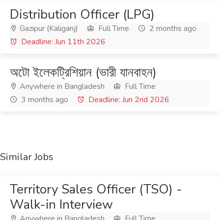
Distribution Officer (LPG)
Gazipur (Kaliganj)
Full Time
2 months ago
Deadline: Jun 11th 2026
অটো ইলেকট্রিশিয়ান (ভারী যানবাহন)
Anywhere in Bangladesh
Full Time
3 months ago
Deadline: Jun 2nd 2026
Similar Jobs
Territory Sales Officer (TSO) -
Walk-in Interview
Anywhere in Bangladesh
Full Time