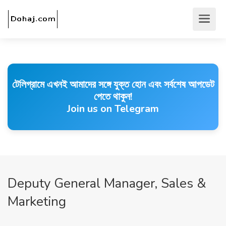
টেলিগ্রামে এখনই আমাদের সঙ্গে যুক্ত হোন এবং সর্বশেষ আপডেট
পেতে থাকুন!
Join us on Telegram
Deputy General Manager, Sales &
Marketing