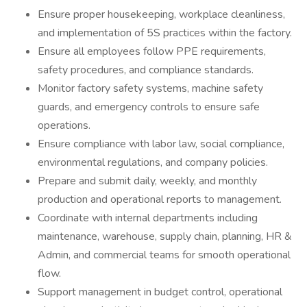
Ensure proper housekeeping, workplace cleanliness,
and implementation of 5S practices within the factory.
Ensure all employees follow PPE requirements,
safety procedures, and compliance standards.
Monitor factory safety systems, machine safety
guards, and emergency controls to ensure safe
operations.
Ensure compliance with labor law, social compliance,
environmental regulations, and company policies.
Prepare and submit daily, weekly, and monthly
production and operational reports to management.
Coordinate with internal departments including
maintenance, warehouse, supply chain, planning, HR &
Admin, and commercial teams for smooth operational
flow.
Support management in budget control, operational