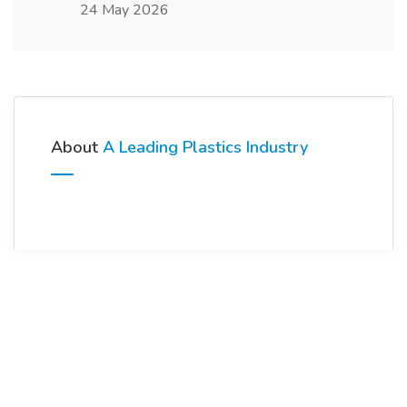
24 May 2026
About
A Leading Plastics Industry