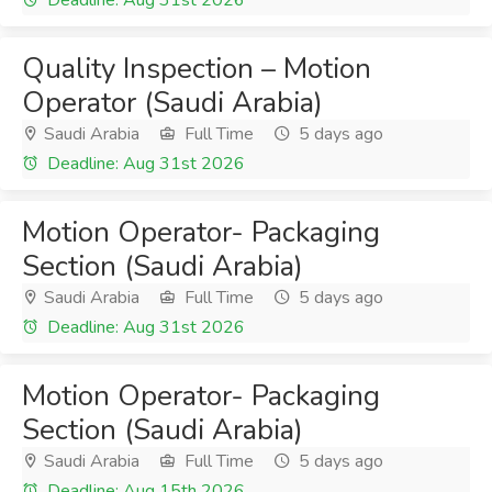
Deadline: Aug 31st 2026
Quality Inspection – Motion
Operator (Saudi Arabia)
Saudi Arabia
Full Time
5 days ago
Deadline: Aug 31st 2026
Motion Operator- Packaging
Section (Saudi Arabia)
Saudi Arabia
Full Time
5 days ago
Deadline: Aug 31st 2026
Motion Operator- Packaging
Section (Saudi Arabia)
Saudi Arabia
Full Time
5 days ago
Deadline: Aug 15th 2026