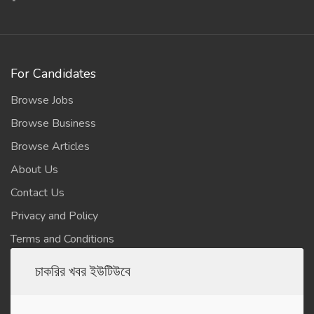
For Candidates
Browse Jobs
Browse Business
Browse Articles
About Us
Contact Us
Privacy and Policy
Terms and Conditions
চাকরির খবর ইউটিউবে