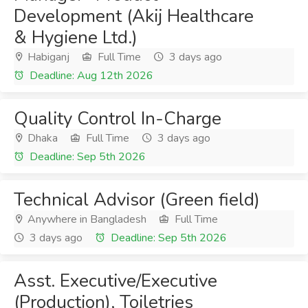
Development (Akij Healthcare
& Hygiene Ltd.)
Habiganj
Full Time
3 days ago
Deadline: Aug 12th 2026
Quality Control In-Charge
Dhaka
Full Time
3 days ago
Deadline: Sep 5th 2026
Technical Advisor (Green field)
Anywhere in Bangladesh
Full Time
3 days ago
Deadline: Sep 5th 2026
Asst. Executive/Executive
(Production), Toiletries