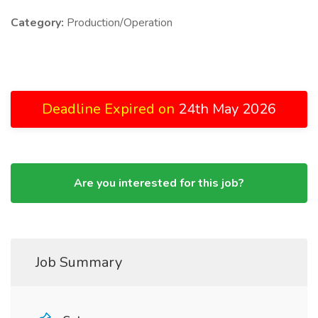
Category:
Production/Operation
Deadline Expired on
24th May 2026
Are you interested for this job?
Job Summary