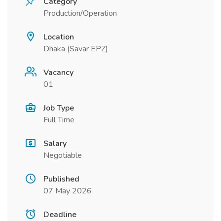
Category
Production/Operation
Location
Dhaka (Savar EPZ)
Vacancy
01
Job Type
Full Time
Salary
Negotiable
Published
07 May 2026
Deadline