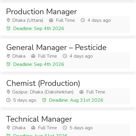
Production Manager
Dhaka (Uttara)
Full Time
4 days ago
Deadline: Sep 4th 2026
General Manager – Pesticide
Dhaka
Full Time
4 days ago
Deadline: Sep 4th 2026
Chemist (Production)
Gazipur, Dhaka (Dakshinkhan)
Full Time
5 days ago
Deadline: Aug 31st 2026
Technical Manager
Dhaka
Full Time
5 days ago