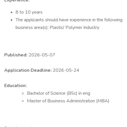
Experience:
8 to 10 years
The applicants should have experience in the following
business area(s): Plastic/ Polymer Industry
Published:
2026-05-07
Application Deadline:
2026-05-24
Education:
Bachelor of Science (BSc) in eng
Master of Business Administration (MBA)