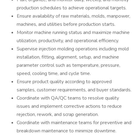
production schedules to achieve operational targets.
Ensure availability of raw materials, molds, manpower,
machines, and utilities before production starts.
Monitor machine running status and maximize machine
utilization, productivity, and operational efficiency.
Supervise injection molding operations including mold
installation, fitting, alignment, setup, and machine
parameter control such as temperature, pressure,
speed, cooling time, and cycle time.
Ensure product quality according to approved
samples, customer requirements, and buyer standards.
Coordinate with QA/QC teams to resolve quality
issues and implement corrective actions to reduce
rejection, rework, and scrap generation.
Coordinate with maintenance teams for preventive and
breakdown maintenance to minimize downtime.