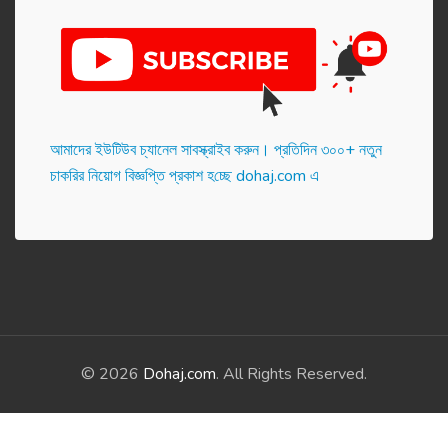
আমাদের ইউটিউব চ্যানেল সাবস্ক্রাইব করুন। প্র‌তি‌দিন ৩০০+ নতুন
চাকরির নিয়োগ বিজ্ঞপ্তি প্রকাশ হ‌চ্ছে dohaj.com এ
© 2026
Dohaj.com
. All Rights Reserved.