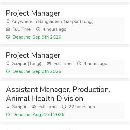
Project Manager
Anywhere in Bangladesh, Gazipur (Tongi)
Full Time
4 hours ago
Deadline: Sep 9th 2026
Project Manager
Gazipur (Tongi)
Full Time
4 hours ago
Deadline: Sep 9th 2026
Assistant Manager, Production,
Animal Health Division
Gazipur
Full Time
22 hours ago
Deadline: Aug 23rd 2026