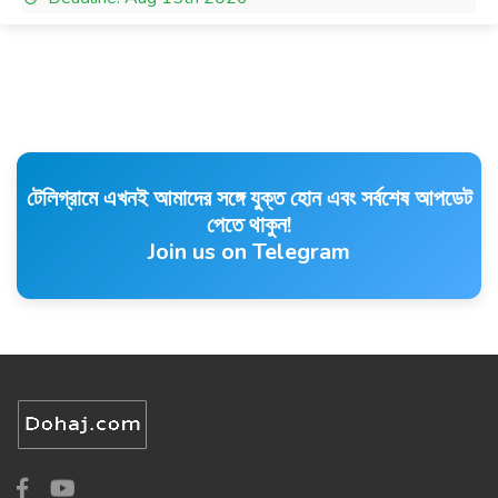
টেলিগ্রামে এখনই আমাদের সঙ্গে যুক্ত হোন এবং সর্বশেষ আপডেট
পেতে থাকুন!
Join us on Telegram