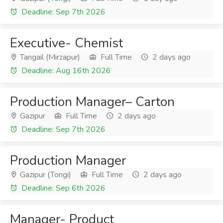
Deadline: Sep 7th 2026
Executive- Chemist
Tangail (Mirzapur)
Full Time
2 days ago
Deadline: Aug 16th 2026
Production Manager– Carton
Gazipur
Full Time
2 days ago
Deadline: Sep 7th 2026
Production Manager
Gazipur (Tongi)
Full Time
2 days ago
Deadline: Sep 6th 2026
Manager- Product