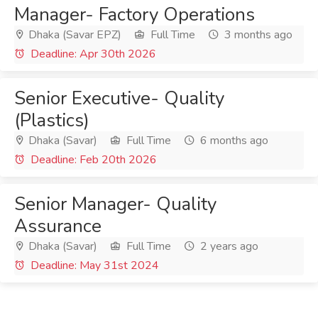
Manager- Factory Operations
Dhaka (Savar EPZ)
Full Time
3 months ago
Deadline: Apr 30th 2026
Senior Executive- Quality
(Plastics)
Dhaka (Savar)
Full Time
6 months ago
Deadline: Feb 20th 2026
Senior Manager- Quality
Assurance
Dhaka (Savar)
Full Time
2 years ago
Deadline: May 31st 2024