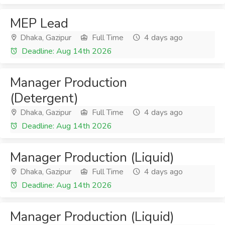
MEP Lead
Dhaka, Gazipur
Full Time
4 days ago
Deadline: Aug 14th 2026
Manager Production
(Detergent)
Dhaka, Gazipur
Full Time
4 days ago
Deadline: Aug 14th 2026
Manager Production (Liquid)
Dhaka, Gazipur
Full Time
4 days ago
Deadline: Aug 14th 2026
Manager Production (Liquid)