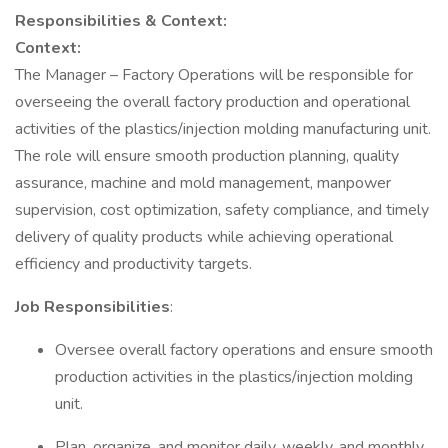
Responsibilities & Context:
Context:
The Manager – Factory Operations will be responsible for
overseeing the overall factory production and operational
activities of the plastics/injection molding manufacturing unit.
The role will ensure smooth production planning, quality
assurance, machine and mold management, manpower
supervision, cost optimization, safety compliance, and timely
delivery of quality products while achieving operational
efficiency and productivity targets.
Job Responsibilities
:
Oversee overall factory operations and ensure smooth
production activities in the plastics/injection molding
unit.
Plan, organize, and monitor daily, weekly, and monthly