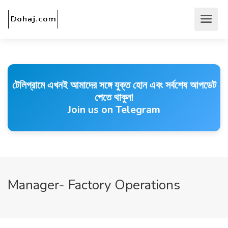
টেলিগ্রামে এখনই আমাদের সঙ্গে যুক্ত হোন এবং সর্বশেষ আপডেট
পেতে থাকুন!
Join us on Telegram
Manager- Factory Operations