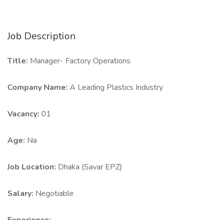
Job Description
Title:
Manager- Factory Operations
Company Name:
A Leading Plastics Industry
Vacancy:
01
Age:
Na
Job Location:
Dhaka (Savar EPZ)
Salary:
Negotiable