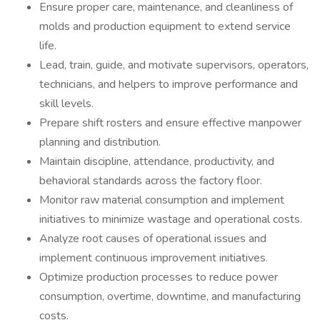
Ensure proper care, maintenance, and cleanliness of
molds and production equipment to extend service
life.
Lead, train, guide, and motivate supervisors, operators,
technicians, and helpers to improve performance and
skill levels.
Prepare shift rosters and ensure effective manpower
planning and distribution.
Maintain discipline, attendance, productivity, and
behavioral standards across the factory floor.
Monitor raw material consumption and implement
initiatives to minimize wastage and operational costs.
Analyze root causes of operational issues and
implement continuous improvement initiatives.
Optimize production processes to reduce power
consumption, overtime, downtime, and manufacturing
costs.