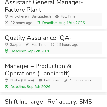
Assistant General Manager-
Factory Plant
Anywhere in Bangladesh
Full Time
22 hours ago
Deadline: Aug 19th 2026
Quality Assurance (QA)
Gazipur
Full Time
23 hours ago
Deadline: Sep 8th 2026
Manager – Production &
Operations (Handicraft)
Dhaka (Uttara)
Full Time
23 hours ago
Deadline: Sep 8th 2026
Shift Incharge- Refractory, SMS