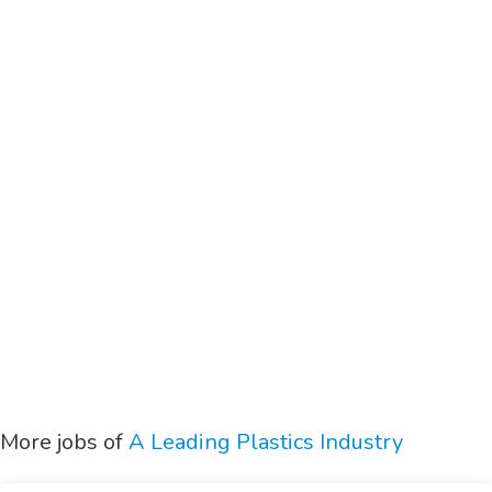
More jobs of
A Leading Plastics Industry