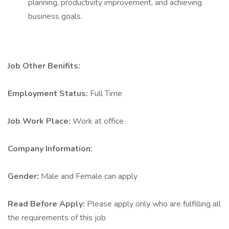
planning, productivity improvement, and achieving
business goals.
Job Other Benifits:
Employment Status:
Full Time
Job Work Place:
Work at office
Company Information:
Gender:
Male and Female can apply
Read Before Apply:
Please apply only who are fulfilling all
the requirements of this job