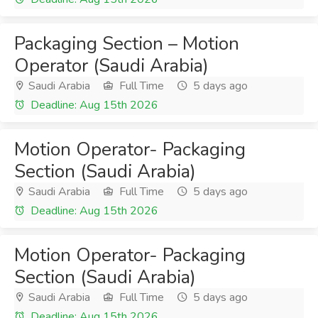
Packaging Section – Motion
Operator (Saudi Arabia)
Saudi Arabia
Full Time
5 days ago
Deadline: Aug 15th 2026
Motion Operator- Packaging
Section (Saudi Arabia)
Saudi Arabia
Full Time
5 days ago
Deadline: Aug 15th 2026
Motion Operator- Packaging
Section (Saudi Arabia)
Saudi Arabia
Full Time
5 days ago
Deadline: Aug 15th 2026