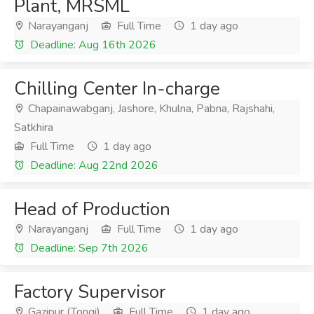
Plant, MRSML
Narayanganj
Full Time
1 day ago
Deadline: Aug 16th 2026
Chilling Center In-charge
Chapainawabganj, Jashore, Khulna, Pabna, Rajshahi,
Satkhira
Full Time
1 day ago
Deadline: Aug 22nd 2026
Head of Production
Narayanganj
Full Time
1 day ago
Deadline: Sep 7th 2026
Factory Supervisor
Gazipur (Tongi)
Full Time
1 day ago