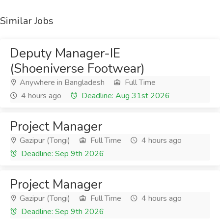
Similar Jobs
Deputy Manager-IE
(Shoeniverse Footwear)
Anywhere in Bangladesh
Full Time
4 hours ago
Deadline: Aug 31st 2026
Project Manager
Gazipur (Tongi)
Full Time
4 hours ago
Deadline: Sep 9th 2026
Project Manager
Gazipur (Tongi)
Full Time
4 hours ago
Deadline: Sep 9th 2026