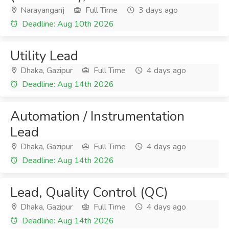
Narayanganj
Full Time
3 days ago
Deadline: Aug 10th 2026
Utility Lead
Dhaka, Gazipur
Full Time
4 days ago
Deadline: Aug 14th 2026
Automation / Instrumentation
Lead
Dhaka, Gazipur
Full Time
4 days ago
Deadline: Aug 14th 2026
Lead, Quality Control (QC)
Dhaka, Gazipur
Full Time
4 days ago
Deadline: Aug 14th 2026