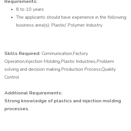
Requirements:
8 to 10 years
The applicants should have experience in the following
business area(s): Plastic/ Polymer Industry
Skills Required:
Communication,Factory
Operation,Injection Molding,Plastic Industries,Problem
solving and decision making,Production Process,Quality
Control
Additional Requirements:
Strong knowledge of plastics and injection molding
processes.