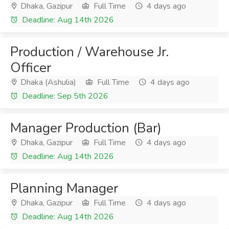
Dhaka, Gazipur
Full Time
4 days ago
Deadline: Aug 14th 2026
Production / Warehouse Jr.
Officer
Dhaka (Ashulia)
Full Time
4 days ago
Deadline: Sep 5th 2026
Manager Production (Bar)
Dhaka, Gazipur
Full Time
4 days ago
Deadline: Aug 14th 2026
Planning Manager
Dhaka, Gazipur
Full Time
4 days ago
Deadline: Aug 14th 2026