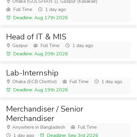
Dhaka (GULSHAN 1), Gazipur (Kaliakair)
Full Time
1 day ago
Deadline: Aug 17th 2026
Head of IT & MIS
Gazipur
Full Time
1 day ago
Deadline: Aug 20th 2026
Lab-Internship
Dhaka (ECB Chottor)
Full Time
1 day ago
Deadline: Aug 19th 2026
Merchandiser / Senior
Merchandiser
Anywhere in Bangladesh
Full Time
1 day ago
Deadline: Sep 3rd 2026