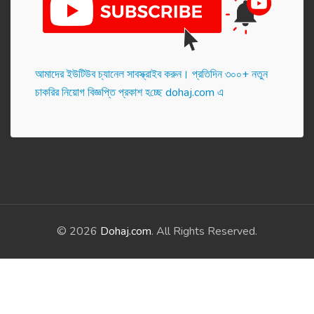
আমাদের ইউটিউব চ্যানেল সাবস্ক্রাইব করুন। প্র‌তি‌দিন ৩০০+ নতুন
চাকরির নিয়োগ বিজ্ঞপ্তি প্রকাশ হ‌চ্ছে dohaj.com এ
© 2026
Dohaj.com
. All Rights Reserved.