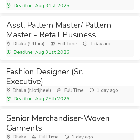
Deadline: Aug 31st 2026
Asst. Pattern Master/ Pattern
Master - Retail Business
Dhaka (Uttara)
Full Time
1 day ago
Deadline: Aug 31st 2026
Fashion Designer (Sr.
Executive)
Dhaka (Motijheel)
Full Time
1 day ago
Deadline: Aug 25th 2026
Senior Merchandiser-Woven
Garments
Dhaka
Full Time
1 day ago