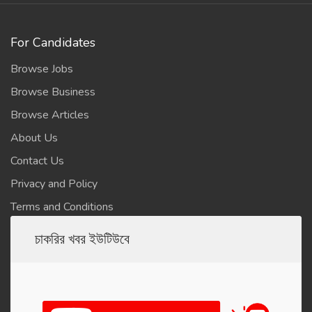
For Candidates
Browse Jobs
Browse Business
Browse Articles
About Us
Contact Us
Privacy and Policy
Terms and Conditions
চাকরির খবর ইউটিউবে