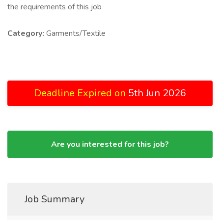
the requirements of this job
Category:
Garments/Textile
Deadline Expired on
5th Jun 2026
Are you interested for this job?
Job Summary