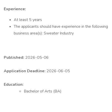
Experience:
At least 5 years
The applicants should have experience in the following
business area(s): Sweater Industry
Published:
2026-05-06
Application Deadline:
2026-06-05
Education:
Bachelor of Arts (BA)