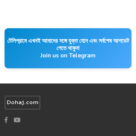
টেলিগ্রামে এখনই আমাদের সঙ্গে যুক্ত হোন এবং সর্বশেষ আপডেট
পেতে থাকুন!
Join us on Telegram