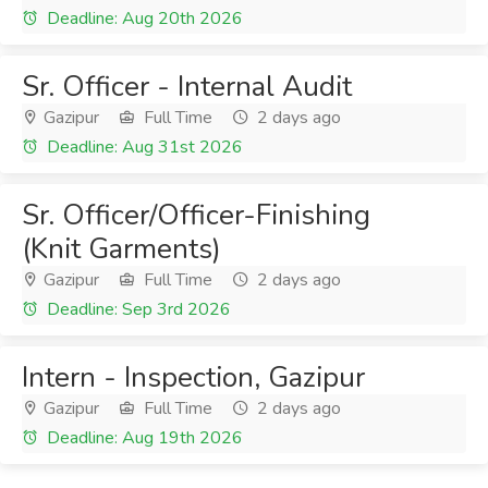
Deadline: Aug 20th 2026
Sr. Officer - Internal Audit
Gazipur
Full Time
2 days ago
Deadline: Aug 31st 2026
Sr. Officer/Officer-Finishing
(Knit Garments)
Gazipur
Full Time
2 days ago
Deadline: Sep 3rd 2026
Intern - Inspection, Gazipur
Gazipur
Full Time
2 days ago
Deadline: Aug 19th 2026