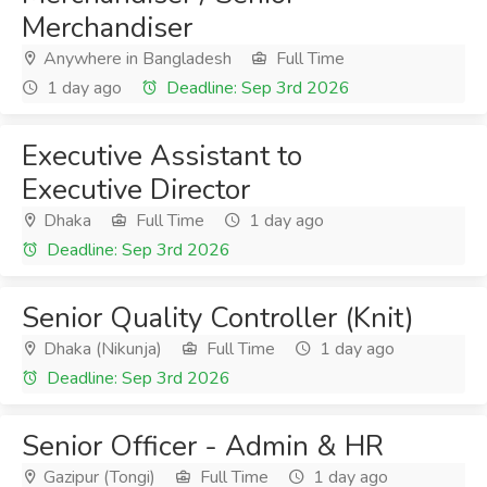
Merchandiser
Anywhere in Bangladesh
Full Time
1 day ago
Deadline: Sep 3rd 2026
Executive Assistant to
Executive Director
Dhaka
Full Time
1 day ago
Deadline: Sep 3rd 2026
Senior Quality Controller (Knit)
Dhaka (Nikunja)
Full Time
1 day ago
Deadline: Sep 3rd 2026
Senior Officer - Admin & HR
Gazipur (Tongi)
Full Time
1 day ago