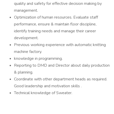
quality and safety for effective decision making by
management.
Optimization of human resources. Evaluate staff
performance, ensure & maintain floor discipline,
identify training needs and manage their career
development.
Previous working experience with automatic knitting
machine factory.
knowledge in programming.
Reporting to DMD and Director about daily production
& planning.
Coordinate with other department heads as required.
Good leadership and motivation skills .
Technical knowledge of Sweater.