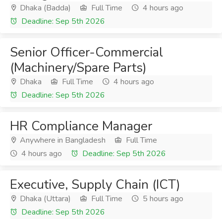
Dhaka (Badda)
Full Time
4 hours ago
Deadline: Sep 5th 2026
Senior Officer-Commercial
(Machinery/Spare Parts)
Dhaka
Full Time
4 hours ago
Deadline: Sep 5th 2026
HR Compliance Manager
Anywhere in Bangladesh
Full Time
4 hours ago
Deadline: Sep 5th 2026
Executive, Supply Chain (ICT)
Dhaka (Uttara)
Full Time
5 hours ago
Deadline: Sep 5th 2026