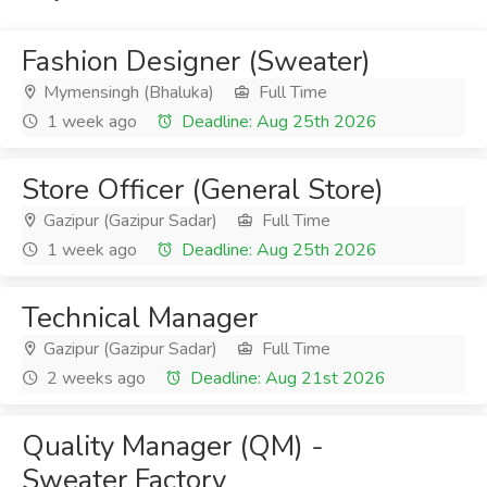
Fashion Designer (Sweater)
Mymensingh (Bhaluka)
Full Time
1 week ago
Deadline: Aug 25th 2026
Store Officer (General Store)
Gazipur (Gazipur Sadar)
Full Time
1 week ago
Deadline: Aug 25th 2026
Technical Manager
Gazipur (Gazipur Sadar)
Full Time
2 weeks ago
Deadline: Aug 21st 2026
Quality Manager (QM) -
Sweater Factory