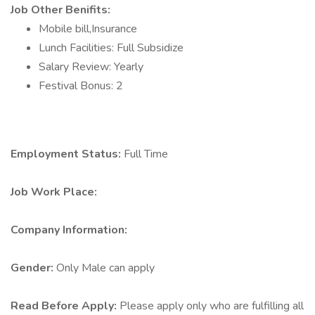
Job Other Benifits:
Mobile bill,Insurance
Lunch Facilities: Full Subsidize
Salary Review: Yearly
Festival Bonus: 2
Employment Status:
Full Time
Job Work Place:
Company Information:
Gender:
Only Male can apply
Read Before Apply:
Please apply only who are fulfilling all