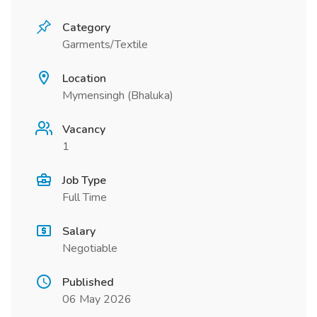
Category
Garments/Textile
Location
Mymensingh (Bhaluka)
Vacancy
1
Job Type
Full Time
Salary
Negotiable
Published
06 May 2026