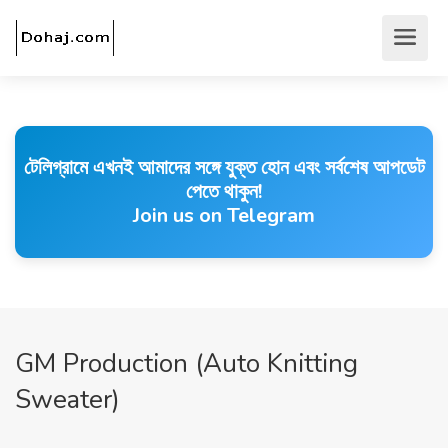
টেলিগ্রামে এখনই আমাদের সঙ্গে যুক্ত হোন এবং সর্বশেষ আপডেট
পেতে থাকুন!
Join us on Telegram
GM Production (Auto Knitting
Sweater)