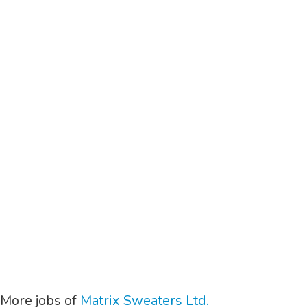
More jobs of
Matrix Sweaters Ltd.