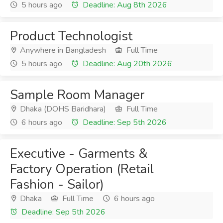
5 hours ago
Deadline: Aug 8th 2026
Product Technologist
Anywhere in Bangladesh
Full Time
5 hours ago
Deadline: Aug 20th 2026
Sample Room Manager
Dhaka (DOHS Baridhara)
Full Time
6 hours ago
Deadline: Sep 5th 2026
Executive - Garments &
Factory Operation (Retail
Fashion - Sailor)
Dhaka
Full Time
6 hours ago
Deadline: Sep 5th 2026