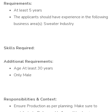
Requirements:
At least 5 years
The applicants should have experience in the following
business area(s): Sweater Industry
Skills Required:
Additional Requirements:
Age At least 30 years
Only Male
Responsibilities & Context:
Ensure Production as per planning. Make sure to