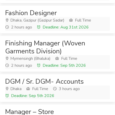
Fashion Designer
Dhaka, Gazipur (Gazipur Sadar)
Full Time
2 hours ago
Deadline: Aug 31st 2026
Finishing Manager (Woven
Garments Division)
Mymensingh (Bhaluka)
Full Time
2 hours ago
Deadline: Sep 5th 2026
DGM / Sr. DGM- Accounts
Dhaka
Full Time
3 hours ago
Deadline: Sep 5th 2026
Manager – Store