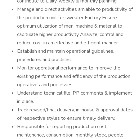
contribute to Daily, weekly & monthly planning.
Manage and direct activities amiable to productivity of
the production unit for sweater Factory Ensure
optimum utilization of men, machine & material to
capitulate higher productivity Analyze, control and
reduce cost in an effective and efficient manner.
Establish and maintain operational guidelines,
procedures and practices.
Monitor operational performance to improve the
existing performance and efficiency of the production
operatives and processes.
Understand technical file, PP comments & implement
in place.
Track revised/final delivery, in-house & approval dates
of respective styles to ensure timely delivery.
Responsible for reporting production cost,
maintenance, consumption, monthly stock, people,