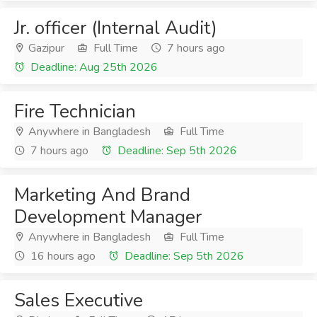
Jr. officer (Internal Audit)
Gazipur
Full Time
7 hours ago
Deadline: Aug 25th 2026
Fire Technician
Anywhere in Bangladesh
Full Time
7 hours ago
Deadline: Sep 5th 2026
Marketing And Brand
Development Manager
Anywhere in Bangladesh
Full Time
16 hours ago
Deadline: Sep 5th 2026
Sales Executive