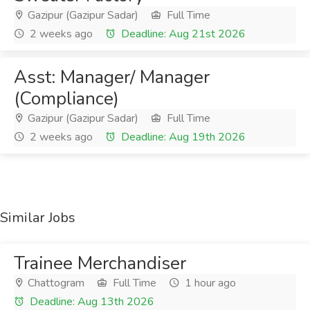
Gazipur (Gazipur Sadar)
Full Time
2 weeks ago
Deadline: Aug 21st 2026
Asst: Manager/ Manager
(Compliance)
Gazipur (Gazipur Sadar)
Full Time
2 weeks ago
Deadline: Aug 19th 2026
Similar Jobs
Trainee Merchandiser
Chattogram
Full Time
1 hour ago
Deadline: Aug 13th 2026