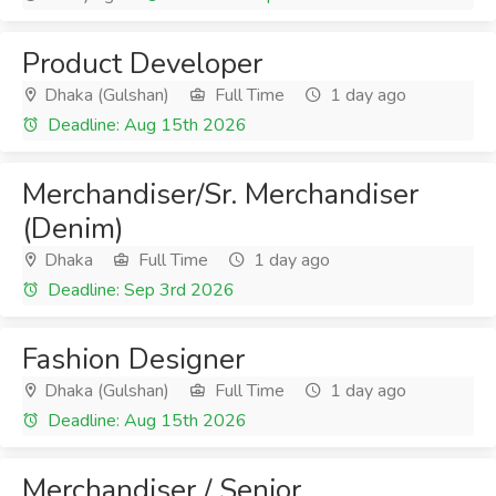
Product Developer
Dhaka (Gulshan)
Full Time
1 day ago
Deadline: Aug 15th 2026
Merchandiser/Sr. Merchandiser
(Denim)
Dhaka
Full Time
1 day ago
Deadline: Sep 3rd 2026
Fashion Designer
Dhaka (Gulshan)
Full Time
1 day ago
Deadline: Aug 15th 2026
Merchandiser / Senior