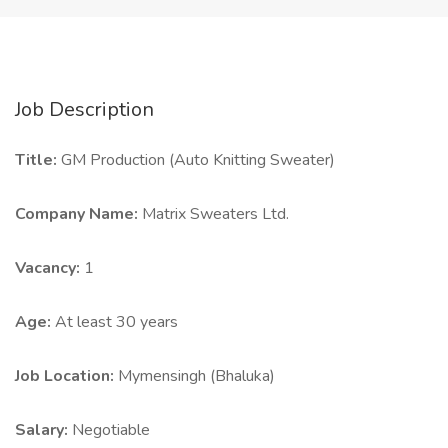
Job Description
Title:
GM Production (Auto Knitting Sweater)
Company Name:
Matrix Sweaters Ltd.
Vacancy:
1
Age:
At least 30 years
Job Location:
Mymensingh (Bhaluka)
Salary:
Negotiable