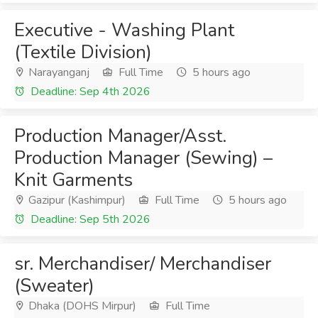
Executive - Washing Plant
(Textile Division)
Narayanganj
Full Time
5 hours ago
Deadline: Sep 4th 2026
Production Manager/Asst.
Production Manager (Sewing) –
Knit Garments
Gazipur (Kashimpur)
Full Time
5 hours ago
Deadline: Sep 5th 2026
sr. Merchandiser/ Merchandiser
(Sweater)
Dhaka (DOHS Mirpur)
Full Time