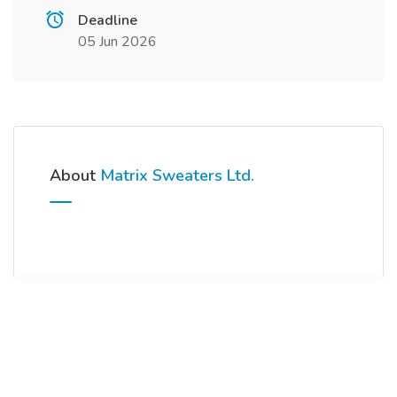
Deadline
05 Jun 2026
About
Matrix Sweaters Ltd.