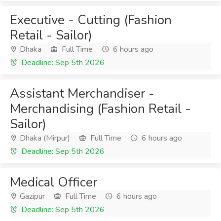
Executive - Cutting (Fashion
Retail - Sailor)
Dhaka
Full Time
6 hours ago
Deadline: Sep 5th 2026
Assistant Merchandiser -
Merchandising (Fashion Retail -
Sailor)
Dhaka (Mirpur)
Full Time
6 hours ago
Deadline: Sep 5th 2026
Medical Officer
Gazipur
Full Time
6 hours ago
Deadline: Sep 5th 2026