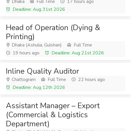
Dhaka
Full Time
17 hours ago
Deadline: Aug 31st 2026
Head of Operation (Dying &
Printing)
Dhaka (Ashulia, Gulshan)
Full Time
19 hours ago
Deadline: Aug 21st 2026
Inline Quality Auditor
Chattogram
Full Time
22 hours ago
Deadline: Aug 12th 2026
Assistant Manager – Export
(Commercial & Logistics
Department)