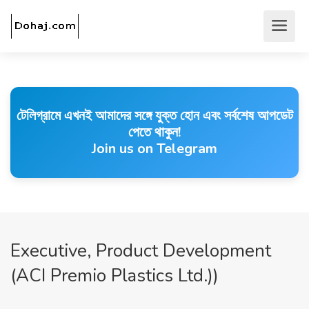
টেলিগ্রামে এখনই আমাদের সঙ্গে যুক্ত হোন এবং সর্বশেষ আপডেট
পেতে থাকুন!
Join us on Telegram
Executive, Product Development
(ACI Premio Plastics Ltd.))