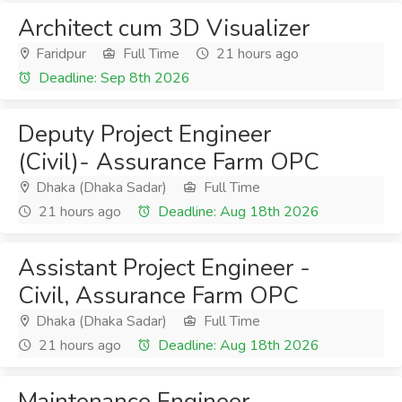
Architect cum 3D Visualizer
Faridpur
Full Time
21 hours ago
Deadline: Sep 8th 2026
Deputy Project Engineer
(Civil)- Assurance Farm OPC
Dhaka (Dhaka Sadar)
Full Time
21 hours ago
Deadline: Aug 18th 2026
Assistant Project Engineer -
Civil, Assurance Farm OPC
Dhaka (Dhaka Sadar)
Full Time
21 hours ago
Deadline: Aug 18th 2026
Maintenance Engineer