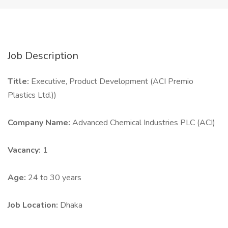
Job Description
Title:
Executive, Product Development (ACI Premio
Plastics Ltd.))
Company Name:
Advanced Chemical Industries PLC (ACI)
Vacancy:
1
Age:
24 to 30 years
Job Location:
Dhaka