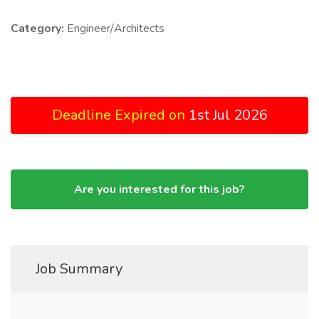
Category:
Engineer/Architects
Deadline Expired on
1st Jul 2026
Are you interested for this job?
Job Summary