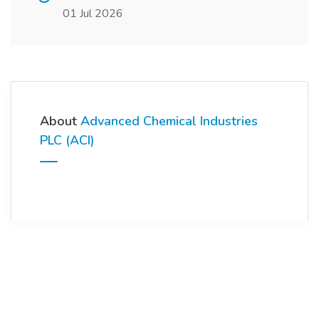
01 Jul 2026
About
Advanced Chemical Industries
PLC (ACI)