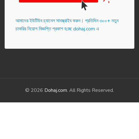
আমাদের ইউটিউব চ্যানেল সাবস্ক্রাইব করুন। প্র‌তি‌দিন ৩০০+ নতুন
চাকরির নিয়োগ বিজ্ঞপ্তি প্রকাশ হ‌চ্ছে dohaj.com এ
© 2026
Dohaj.com
. All Rights Reserved.