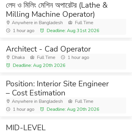
লেদ ও মিলিং মেশিন অপারেটর (Lathe &
Milling Machine Operator)
Anywhere in Bangladesh
Full Time
1 hour ago
Deadline: Aug 31st 2026
Architect - Cad Operator
Dhaka
Full Time
1 hour ago
Deadline: Aug 20th 2026
Position: Interior Site Engineer
– Cost Estimation
Anywhere in Bangladesh
Full Time
1 hour ago
Deadline: Aug 20th 2026
MID-LEVEL