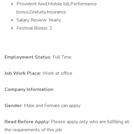
Provident fund,Mobile bill,Performance
bonus,Gratuity,Insurance
Salary Review: Yearly
Festival Bonus: 2
Employment Status:
Full Time
Job Work Place:
Work at office
Company Information:
Gender:
Male and Female can apply
Read Before Apply:
Please apply only who are fulfilling all
the requirements of this job