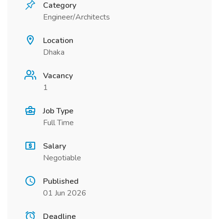
Category
Engineer/Architects
Location
Dhaka
Vacancy
1
Job Type
Full Time
Salary
Negotiable
Published
01 Jun 2026
Deadline