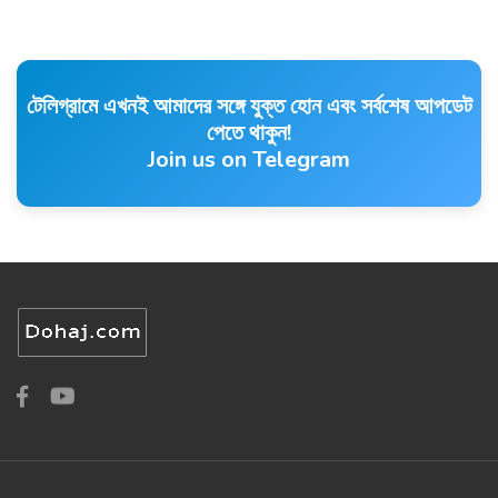
টেলিগ্রামে এখনই আমাদের সঙ্গে যুক্ত হোন এবং সর্বশেষ আপডেট
পেতে থাকুন!
Join us on Telegram