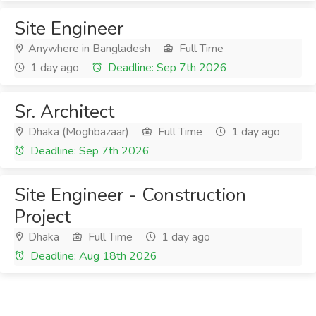
Site Engineer
Anywhere in Bangladesh
Full Time
1 day ago
Deadline: Sep 7th 2026
Sr. Architect
Dhaka (Moghbazaar)
Full Time
1 day ago
Deadline: Sep 7th 2026
Site Engineer - Construction
Project
Dhaka
Full Time
1 day ago
Deadline: Aug 18th 2026