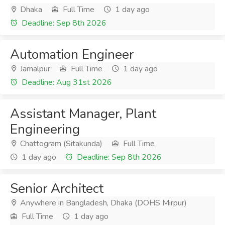
Dhaka
Full Time
1 day ago
Deadline: Sep 8th 2026
Automation Engineer
Jamalpur
Full Time
1 day ago
Deadline: Aug 31st 2026
Assistant Manager, Plant
Engineering
Chattogram (Sitakunda)
Full Time
1 day ago
Deadline: Sep 8th 2026
Senior Architect
Anywhere in Bangladesh, Dhaka (DOHS Mirpur)
Full Time
1 day ago