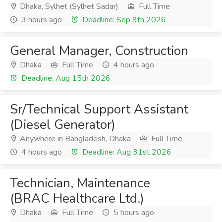
Dhaka, Sylhet (Sylhet Sadar)
Full Time
3 hours ago
Deadline: Sep 9th 2026
General Manager, Construction
Dhaka
Full Time
4 hours ago
Deadline: Aug 15th 2026
Sr/Technical Support Assistant
(Diesel Generator)
Anywhere in Bangladesh, Dhaka
Full Time
4 hours ago
Deadline: Aug 31st 2026
Technician, Maintenance
(BRAC Healthcare Ltd.)
Dhaka
Full Time
5 hours ago