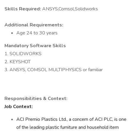
Skills Required:
ANSYS,Comsol,Solidworks
Additional Requirements:
Age 24 to 30 years
Mandatory Software Skills
1. SOLIDWORKS
2. KEYSHOT
3. ANSYS, COMSOL MULTIPHYSICS or familiar
Responsibilities & Context:
Job Context:
ACI Premio Plastics Ltd., a concern of ACI PLC, is one
of the leading plastic furniture and household item