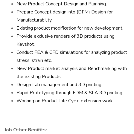
New Product Concept Design and Planning.
Prepare Concept design into (DFM) Design for
Manufacturability.
Existing product modification for new development.
Provide exclusive renders of 3D products using
Keyshot.
Conduct FEA & CFD simulations for analyzing product
stress, strain etc.
New Product market analysis and Benchmarking with
the existing Products.
Design Lab management and 3D printing.
Rapid Prototyping through FDM & SLA 3D printing.
Working on Product Life Cycle extension work.
Job Other Benifits: