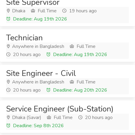
Site Supervisor
Dhaka
Full Time
19 hours ago
Deadline: Aug 19th 2026
Technician
Anywhere in Bangladesh
Full Time
20 hours ago
Deadline: Aug 19th 2026
Site Engineer - Civil
Anywhere in Bangladesh
Full Time
20 hours ago
Deadline: Aug 20th 2026
Service Engineer (Sub-Station)
Dhaka (Savar)
Full Time
20 hours ago
Deadline: Sep 8th 2026