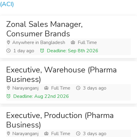
(ACI)
Zonal Sales Manager,
Consumer Brands
Anywhere in Bangladesh
Full Time
1 day ago
Deadline: Sep 8th 2026
Executive, Warehouse (Pharma
Business)
Narayanganj
Full Time
3 days ago
Deadline: Aug 22nd 2026
Executive, Production (Pharma
Business)
Narayanganj
Full Time
3 days ago