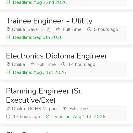
Deadline: Aug 22nd 2026
Trainee Engineer - Utility
Dhaka (Savar EPZ)
Full Time
5 hours ago
Deadline: Sep 9th 2026
Electronics Diploma Engineer
Dhaka
Full Time
14 hours ago
Deadline: Aug 31st 2026
Planning Engineer (Sr.
Executive/Exe)
Dhaka (DOHS Mirpur)
Full Time
17 hours ago
Deadline: Aug 14th 2026