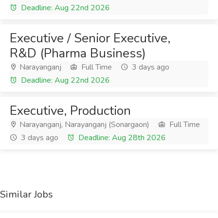
Deadline: Aug 22nd 2026
Executive / Senior Executive,
R&D (Pharma Business)
Narayanganj
Full Time
3 days ago
Deadline: Aug 22nd 2026
Executive, Production
Narayanganj, Narayanganj (Sonargaon)
Full Time
3 days ago
Deadline: Aug 28th 2026
Similar Jobs