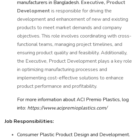
manufacturers in Bangladesh.
Executive, Product
Development
is responsible for driving the
development and enhancement of new and existing
products to meet market demands and company
objectives. This role involves coordinating with cross-
functional teams, managing project timelines, and
ensuring product quality and feasibility. Additionally,
the Executive, Product Development plays a key role
in optimizing manufacturing processes and
implementing cost-effective solutions to enhance
product performance and profitability.
For more information about ACI Premio Plastics, log
into:
https://www.acipremioplastics.com/
Job Responsibilities:
Consumer Plastic Product Design and Development.