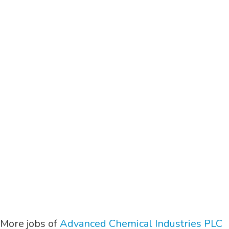
More jobs of
Advanced Chemical Industries PLC