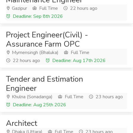
Gazipur
Full Time
22 hours ago
Deadline: Sep 8th 2026
Project Engineer(Civil) -
Assurance Farm OPC
Mymensingh (Bhaluka)
Full Time
22 hours ago
Deadline: Aug 17th 2026
Tender and Estimation
Engineer
Khulna (Sonadanga)
Full Time
23 hours ago
Deadline: Aug 25th 2026
Architect
Dhaka (Uttara)
Full Time
23 hours ago