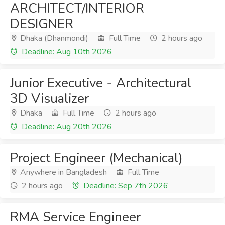
ARCHITECT/INTERIOR
DESIGNER
Dhaka (Dhanmondi)
Full Time
2 hours ago
Deadline: Aug 10th 2026
Junior Executive - Architectural
3D Visualizer
Dhaka
Full Time
2 hours ago
Deadline: Aug 20th 2026
Project Engineer (Mechanical)
Anywhere in Bangladesh
Full Time
2 hours ago
Deadline: Sep 7th 2026
RMA Service Engineer