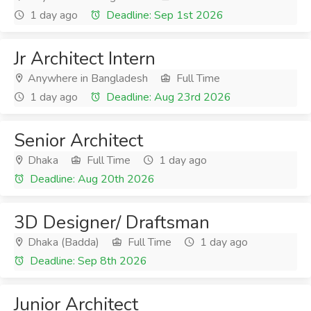
1 day ago
Deadline: Sep 1st 2026
Jr Architect Intern
Anywhere in Bangladesh
Full Time
1 day ago
Deadline: Aug 23rd 2026
Senior Architect
Dhaka
Full Time
1 day ago
Deadline: Aug 20th 2026
3D Designer/ Draftsman
Dhaka (Badda)
Full Time
1 day ago
Deadline: Sep 8th 2026
Junior Architect