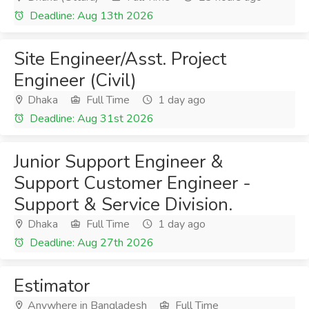
Deadline: Aug 13th 2026
Site Engineer/Asst. Project
Engineer (Civil)
Dhaka
Full Time
1 day ago
Deadline: Aug 31st 2026
Junior Support Engineer &
Support Customer Engineer -
Support & Service Division.
Dhaka
Full Time
1 day ago
Deadline: Aug 27th 2026
Estimator
Anywhere in Bangladesh
Full Time