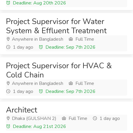
Deadline: Aug 20th 2026
Project Supervisor for Water
System & Effluent Treatment
Anywhere in Bangladesh
Full Time
1 day ago
Deadline: Sep 7th 2026
Project Supervisor for HVAC &
Cold Chain
Anywhere in Bangladesh
Full Time
1 day ago
Deadline: Sep 7th 2026
Architect
Dhaka (GULSHAN 2)
Full Time
1 day ago
Deadline: Aug 21st 2026