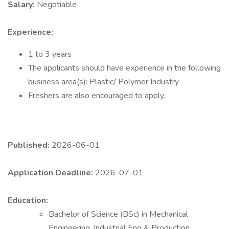
Salary:
Negotiable
Experience:
1 to 3 years
The applicants should have experience in the following
business area(s): Plastic/ Polymer Industry
Freshers are also encouraged to apply.
Published:
2026-06-01
Application Deadline:
2026-07-01
Education:
Bachelor of Science (BSc) in Mechanical
Engineering, Industrial Eng & Production