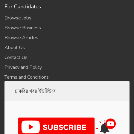
For Candidates
Browse Jobs
Browse Business
Browse Articles
About Us
Contact Us
Privacy and Policy
Terms and Conditions
চাকরির খবর ইউটিউবে