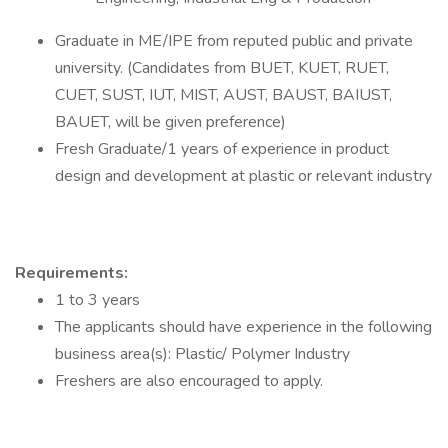
Graduate in ME/IPE from reputed public and private
university. (Candidates from BUET, KUET, RUET,
CUET, SUST, IUT, MIST, AUST, BAUST, BAIUST,
BAUET, will be given preference)
Fresh Graduate/1 years of experience in product
design and development at plastic or relevant industry
Requirements:
1 to 3 years
The applicants should have experience in the following
business area(s): Plastic/ Polymer Industry
Freshers are also encouraged to apply.