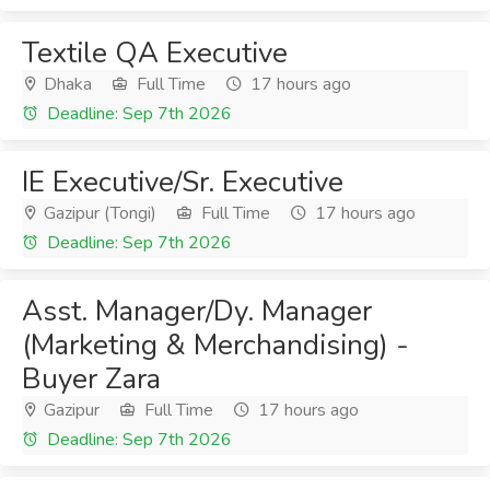
Textile QA Executive
Dhaka
Full Time
17 hours ago
Deadline: Sep 7th 2026
IE Executive/Sr. Executive
Gazipur (Tongi)
Full Time
17 hours ago
Deadline: Sep 7th 2026
Asst. Manager/Dy. Manager
(Marketing & Merchandising) -
Buyer Zara
Gazipur
Full Time
17 hours ago
Deadline: Sep 7th 2026