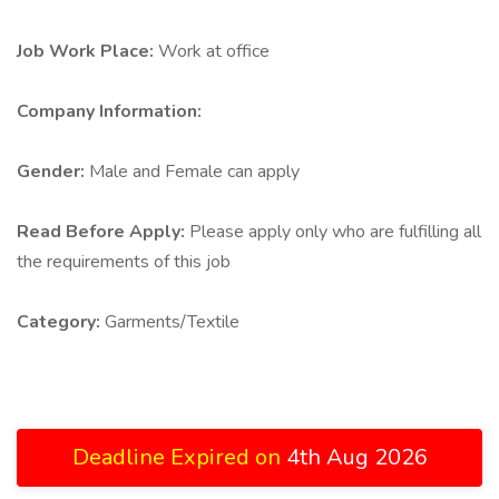
Job Work Place:
Work at office
Company Information:
Gender:
Male and Female can apply
Read Before Apply:
Please apply only who are fulfilling all
the requirements of this job
Category:
Garments/Textile
Deadline Expired on
4th Aug 2026