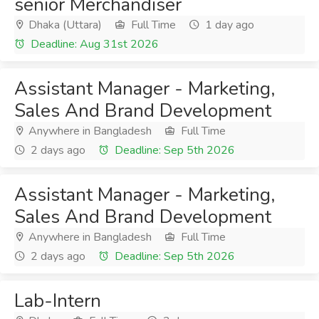
senior Merchandiser
Dhaka (Uttara)
Full Time
1 day ago
Deadline: Aug 31st 2026
Assistant Manager - Marketing,
Sales And Brand Development
Anywhere in Bangladesh
Full Time
2 days ago
Deadline: Sep 5th 2026
Assistant Manager - Marketing,
Sales And Brand Development
Anywhere in Bangladesh
Full Time
2 days ago
Deadline: Sep 5th 2026
Lab-Intern