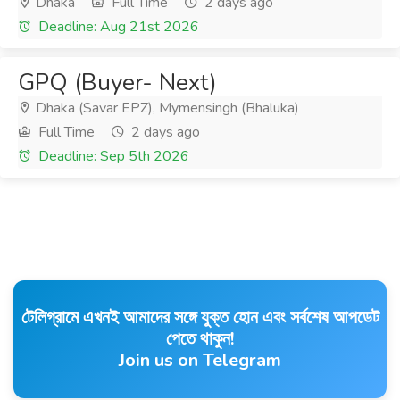
Dhaka
Full Time
2 days ago
Deadline: Aug 21st 2026
GPQ (Buyer- Next)
Dhaka (Savar EPZ), Mymensingh (Bhaluka)
Full Time
2 days ago
Deadline: Sep 5th 2026
টেলিগ্রামে এখনই আমাদের সঙ্গে যুক্ত হোন এবং সর্বশেষ আপডেট
পেতে থাকুন!
Join us on Telegram