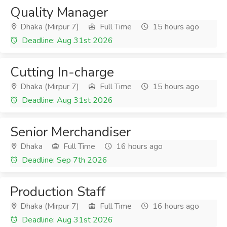
Quality Manager
Dhaka (Mirpur 7)
Full Time
15 hours ago
Deadline: Aug 31st 2026
Cutting In-charge
Dhaka (Mirpur 7)
Full Time
15 hours ago
Deadline: Aug 31st 2026
Senior Merchandiser
Dhaka
Full Time
16 hours ago
Deadline: Sep 7th 2026
Production Staff
Dhaka (Mirpur 7)
Full Time
16 hours ago
Deadline: Aug 31st 2026