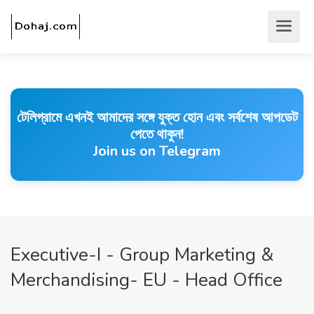
টেলিগ্রামে এখনই আমাদের সঙ্গে যুক্ত হোন এবং সর্বশেষ আপডেট
পেতে থাকুন!
Join us on Telegram
Executive-I - Group Marketing &
Merchandising- EU - Head Office