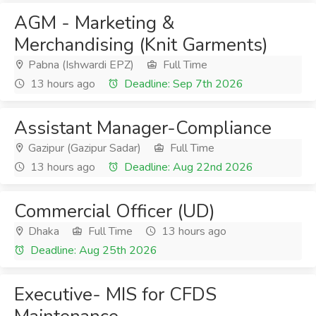
AGM - Marketing &
Merchandising (Knit Garments)
Pabna (Ishwardi EPZ)
Full Time
13 hours ago
Deadline: Sep 7th 2026
Assistant Manager-Compliance
Gazipur (Gazipur Sadar)
Full Time
13 hours ago
Deadline: Aug 22nd 2026
Commercial Officer (UD)
Dhaka
Full Time
13 hours ago
Deadline: Aug 25th 2026
Executive- MIS for CFDS