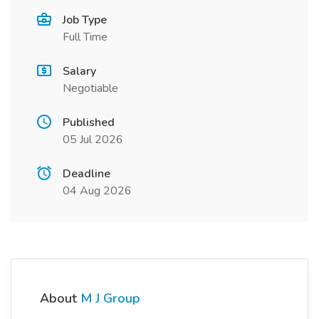
Job Type
Full Time
Salary
Negotiable
Published
05 Jul 2026
Deadline
04 Aug 2026
About
M J Group