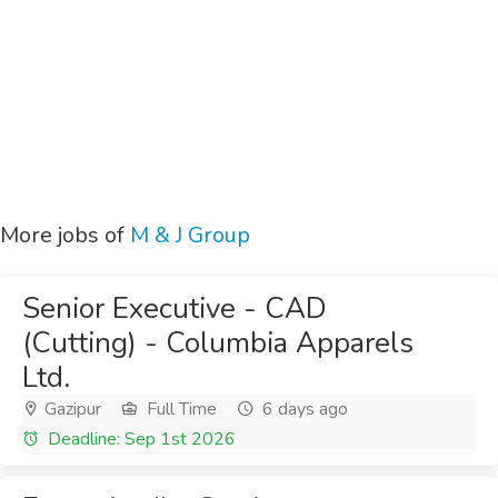
More jobs of
M & J Group
Senior Executive - CAD
(Cutting) - Columbia Apparels
Ltd.
Gazipur
Full Time
6 days ago
Deadline: Sep 1st 2026