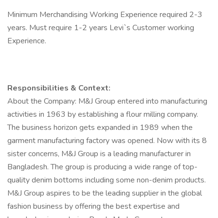
Minimum Merchandising Working Experience required 2-3
years. Must require 1-2 years Levi`s Customer working
Experience.
Responsibilities & Context:
About the Company: M&J Group entered into manufacturing
activities in 1963 by establishing a flour milling company.
The business horizon gets expanded in 1989 when the
garment manufacturing factory was opened. Now with its 8
sister concerns, M&J Group is a leading manufacturer in
Bangladesh. The group is producing a wide range of top-
quality denim bottoms including some non-denim products.
M&J Group aspires to be the leading supplier in the global
fashion business by offering the best expertise and