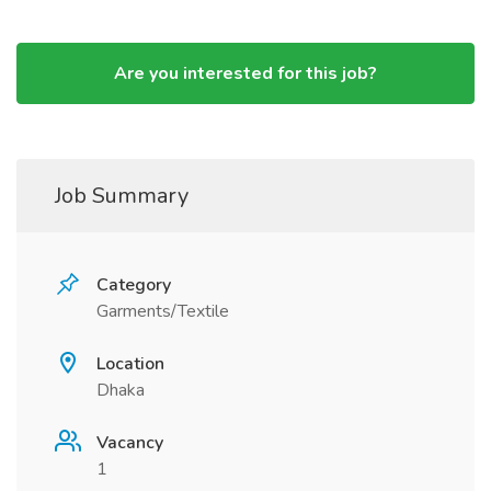
Are you interested for this job?
Job Summary
Category
Garments/Textile
Location
Dhaka
Vacancy
1