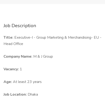
Job Description
Title:
Executive-I - Group Marketing & Merchandising- EU -
Head Office
Company Name:
M & J Group
Vacancy:
1
Age:
At least 23 years
Job Location:
Dhaka