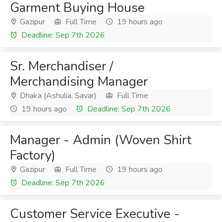
Garment Buying House
Gazipur
Full Time
19 hours ago
Deadline: Sep 7th 2026
Sr. Merchandiser /
Merchandising Manager
Dhaka (Ashulia, Savar)
Full Time
19 hours ago
Deadline: Sep 7th 2026
Manager - Admin (Woven Shirt
Factory)
Gazipur
Full Time
19 hours ago
Deadline: Sep 7th 2026
Customer Service Executive -