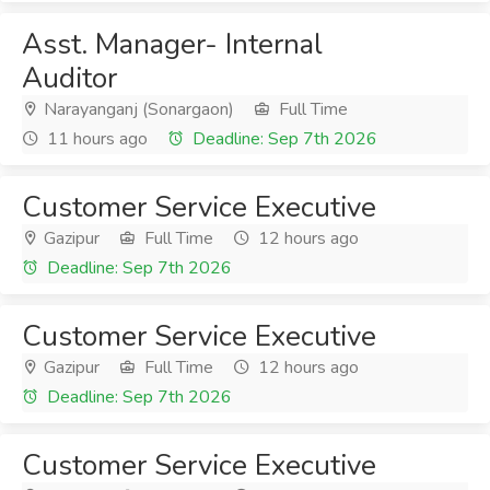
Asst. Manager- Internal
Auditor
Narayanganj (Sonargaon)
Full Time
11 hours ago
Deadline: Sep 7th 2026
Customer Service Executive
Gazipur
Full Time
12 hours ago
Deadline: Sep 7th 2026
Customer Service Executive
Gazipur
Full Time
12 hours ago
Deadline: Sep 7th 2026
Customer Service Executive