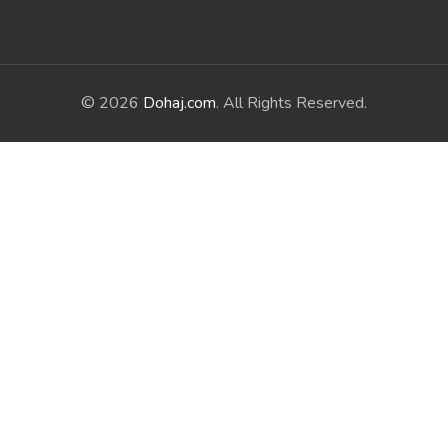
© 2026
Dohaj.com
. All Rights Reserved.