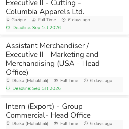
Executive II - Cutting -
Columbia Apparels Ltd.
Gazipur
Full Time
6 days ago
Deadline: Sep 1st 2026
Assistant Merchandiser /
Executive II - Marketing and
Merchandising (USA - Head
Office)
Dhaka (Mohakhali)
Full Time
6 days ago
Deadline: Sep 1st 2026
Intern (Export) - Group
Commercial- Head Office
Dhaka (Mohakhali)
Full Time
6 days ago