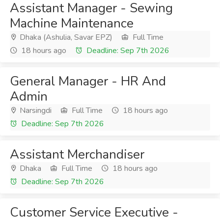
Assistant Manager - Sewing
Machine Maintenance
Dhaka (Ashulia, Savar EPZ)
Full Time
18 hours ago
Deadline: Sep 7th 2026
General Manager - HR And
Admin
Narsingdi
Full Time
18 hours ago
Deadline: Sep 7th 2026
Assistant Merchandiser
Dhaka
Full Time
18 hours ago
Deadline: Sep 7th 2026
Customer Service Executive -