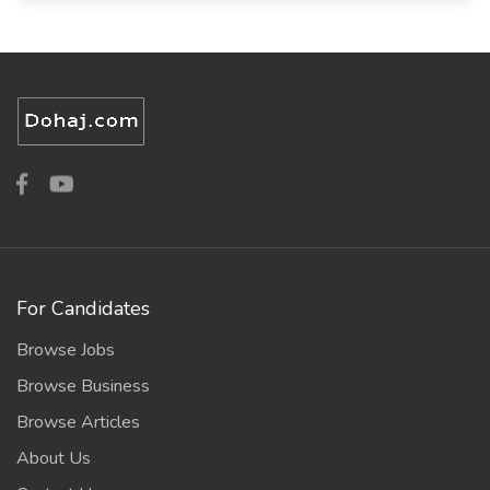
For Candidates
Browse Jobs
Browse Business
Browse Articles
About Us