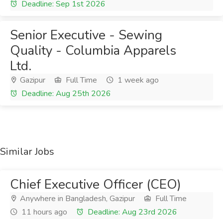
Deadline: Sep 1st 2026
Senior Executive - Sewing
Quality - Columbia Apparels
Ltd.
Gazipur
Full Time
1 week ago
Deadline: Aug 25th 2026
Similar Jobs
Chief Executive Officer (CEO)
Anywhere in Bangladesh, Gazipur
Full Time
11 hours ago
Deadline: Aug 23rd 2026