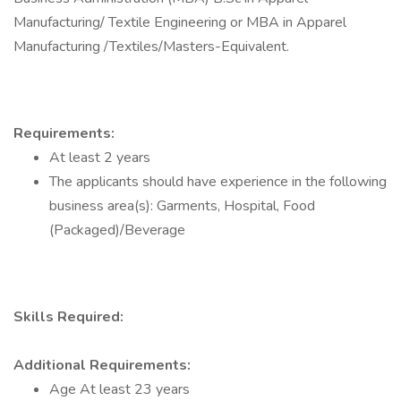
Manufacturing/ Textile Engineering or MBA in Apparel
Manufacturing /Textiles/Masters-Equivalent.
Requirements:
At least 2 years
The applicants should have experience in the following
business area(s): Garments, Hospital, Food
(Packaged)/Beverage
Skills Required:
Additional Requirements:
Age At least 23 years