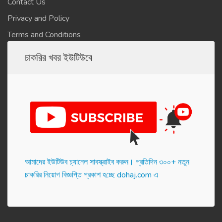
Contact Us
Privacy and Policy
Terms and Conditions
চাকরির খবর ইউটিউবে
আমাদের ইউটিউব চ্যানেল সাবস্ক্রাইব করুন। প্র‌তি‌দিন ৩০০+ নতুন
চাকরির নিয়োগ বিজ্ঞপ্তি প্রকাশ হ‌চ্ছে dohaj.com এ