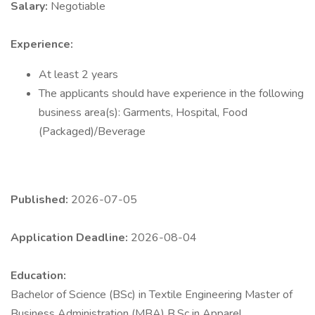
Salary:
Negotiable
Experience:
At least 2 years
The applicants should have experience in the following
business area(s): Garments, Hospital, Food
(Packaged)/Beverage
Published:
2026-07-05
Application Deadline:
2026-08-04
Education:
Bachelor of Science (BSc) in Textile Engineering Master of
Business Administration (MBA) B.Sc in Apparel