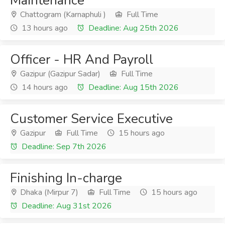
Maintenance
Chattogram (Karnaphuli )
Full Time
13 hours ago
Deadline: Aug 25th 2026
Officer - HR And Payroll
Gazipur (Gazipur Sadar)
Full Time
14 hours ago
Deadline: Aug 15th 2026
Customer Service Executive
Gazipur
Full Time
15 hours ago
Deadline: Sep 7th 2026
Finishing In-charge
Dhaka (Mirpur 7)
Full Time
15 hours ago
Deadline: Aug 31st 2026