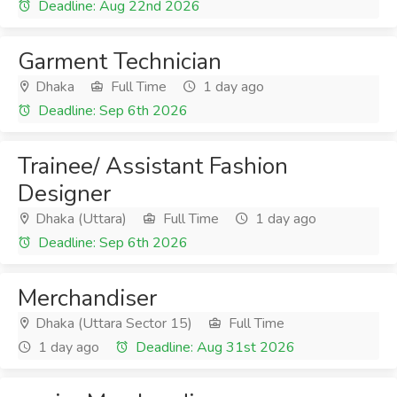
Deadline: Aug 22nd 2026
Garment Technician
Dhaka
Full Time
1 day ago
Deadline: Sep 6th 2026
Trainee/ Assistant Fashion
Designer
Dhaka (Uttara)
Full Time
1 day ago
Deadline: Sep 6th 2026
Merchandiser
Dhaka (Uttara Sector 15)
Full Time
1 day ago
Deadline: Aug 31st 2026