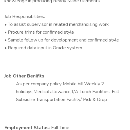
knowledge in producing Ready Made Garments.
Job Responsibilities:
• To assist supervisor in related merchandising work
• Procure trims for confirmed style
• Sample follow up for development and confirmed style
• Required data input in Oracle system
Job Other Benifits:
As per company policy Mobile bill,Weekly 2
holidays,Medical allowance,T/A Lunch Facilities: Full
Subsidize Transportation Facility/ Pick & Drop
Employment Status:
Full Time