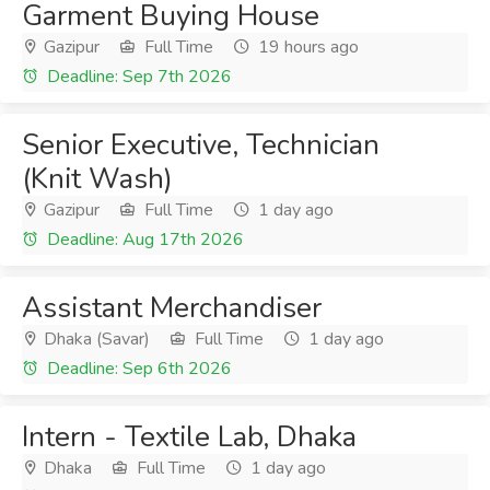
Garment Buying House
Gazipur
Full Time
19 hours ago
Deadline: Sep 7th 2026
Senior Executive, Technician
(Knit Wash)
Gazipur
Full Time
1 day ago
Deadline: Aug 17th 2026
Assistant Merchandiser
Dhaka (Savar)
Full Time
1 day ago
Deadline: Sep 6th 2026
Intern - Textile Lab, Dhaka
Dhaka
Full Time
1 day ago