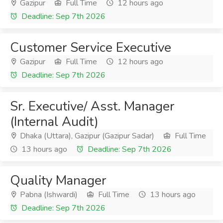
Gazipur
Full Time
12 hours ago
Deadline: Sep 7th 2026
Customer Service Executive
Gazipur
Full Time
12 hours ago
Deadline: Sep 7th 2026
Sr. Executive/ Asst. Manager
(Internal Audit)
Dhaka (Uttara), Gazipur (Gazipur Sadar)
Full Time
13 hours ago
Deadline: Sep 7th 2026
Quality Manager
Pabna (Ishwardi)
Full Time
13 hours ago
Deadline: Sep 7th 2026