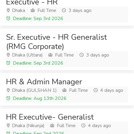
Executive - HR
Dhaka
Full Time
3 days ago
Deadline: Sep 3rd 2026
Sr. Executive - HR Generalist
(RMG Corporate)
Dhaka (Uttara)
Full Time
3 days ago
Deadline: Sep 3rd 2026
HR & Admin Manager
Dhaka (GULSHAN 1)
Full Time
4 days ago
Deadline: Aug 13th 2026
HR Executive- Generalist
Dhaka (Nikunja)
Full Time
4 days ago
Deadline: Sep 2nd 2026