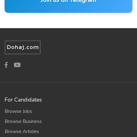
For Candidates
Browse Jobs
Browse Business
Browse Articles