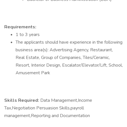
Requirements:
1 to 3 years
The applicants should have experience in the following
business area(s): Advertising Agency, Restaurant,
Real Estate, Group of Companies, Tiles/Ceramic,
Resort, Interior Design, Escalator/Elevator/Lift, School,
Amusement Park
Skills Required:
Data Management,Income
Tax,Negotiation Persuasion Skills,payroll
management,Reporting and Documentation