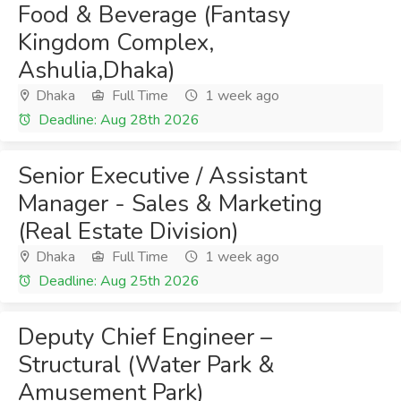
Food & Beverage (Fantasy
Kingdom Complex,
Ashulia,Dhaka)
Dhaka
Full Time
1 week ago
Deadline: Aug 28th 2026
Senior Executive / Assistant
Manager - Sales & Marketing
(Real Estate Division)
Dhaka
Full Time
1 week ago
Deadline: Aug 25th 2026
Deputy Chief Engineer –
Structural (Water Park &
Amusement Park)