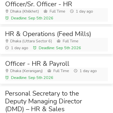
Officer/Sr. Officer - HR
Dhaka (Khilkhet)
Full Time
1 day ago
Deadline: Sep 5th 2026
HR & Operations (Feed Mills)
Dhaka (Uttara Sector 6)
Full Time
1 day ago
Deadline: Sep 5th 2026
Officer - HR & Payroll
Dhaka (Keraniganj)
Full Time
1 day ago
Deadline: Sep 5th 2026
Personal Secretary to the
Deputy Managing Director
(DMD) – HR & Sales