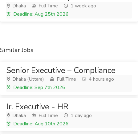
Dhaka
Full Time
1 week ago
Deadline: Aug 25th 2026
Similar Jobs
Senior Executive – Compliance
Dhaka (Uttara)
Full Time
4 hours ago
Deadline: Sep 7th 2026
Jr. Executive - HR
Dhaka
Full Time
1 day ago
Deadline: Aug 10th 2026