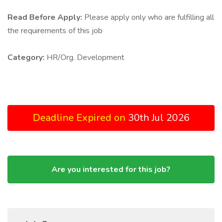
Read Before Apply:
Please apply only who are fulfilling all
the requirements of this job
Category:
HR/Org. Development
Deadline Expired on
30th Jul 2026
Are you interested for this job?