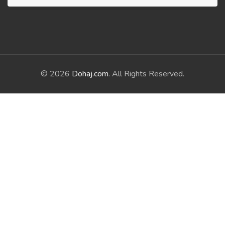
© 2026
Dohaj.com
. All Rights Reserved.