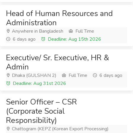
Head of Human Resources and
Administration
Anywhere in Bangladesh
Full Time
6 days ago
Deadline: Aug 15th 2026
Executive/ Sr. Executive, HR &
Admin
Dhaka (GULSHAN 2)
Full Time
6 days ago
Deadline: Aug 31st 2026
Senior Officer – CSR
(Corporate Social
Responsibility)
Chattogram (KEPZ (Korean Export Processing)