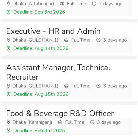
Dhaka (Aftabnagar)
Full Time
3 days ago
Deadline: Sep 3rd 2026
Executive - HR and Admin
Dhaka (GULSHAN 1)
Full Time
3 days ago
Deadline: Aug 14th 2026
Assistant Manager, Technical
Recruiter
Dhaka (GULSHAN 1)
Full Time
3 days ago
Deadline: Aug 15th 2026
Food & Beverage R&D Officer
Dhaka (Keraniganj)
Full Time
3 days ago
Deadline: Sep 3rd 2026