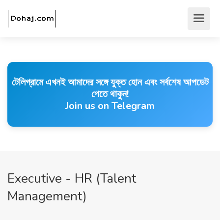
টেলিগ্রামে এখনই আমাদের সঙ্গে যুক্ত হোন এবং সর্বশেষ আপডেট
পেতে থাকুন!
Join us on Telegram
Executive - HR (Talent
Management)