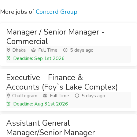
More jobs of
Concord Group
Manager / Senior Manager -
Commercial
Dhaka
Full Time
5 days ago
Deadline: Sep 1st 2026
Executive - Finance &
Accounts (Foy`s Lake Complex)
Chattogram
Full Time
5 days ago
Deadline: Aug 31st 2026
Assistant General
Manager/Senior Manager -