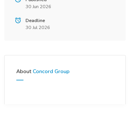
30 Jun 2026
Deadline
30 Jul 2026
About
Concord Group