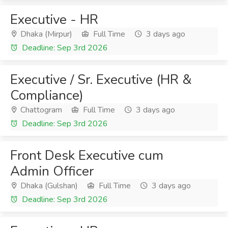
Executive - HR
Dhaka (Mirpur)
Full Time
3 days ago
Deadline: Sep 3rd 2026
Executive / Sr. Executive (HR &
Compliance)
Chattogram
Full Time
3 days ago
Deadline: Sep 3rd 2026
Front Desk Executive cum
Admin Officer
Dhaka (Gulshan)
Full Time
3 days ago
Deadline: Sep 3rd 2026