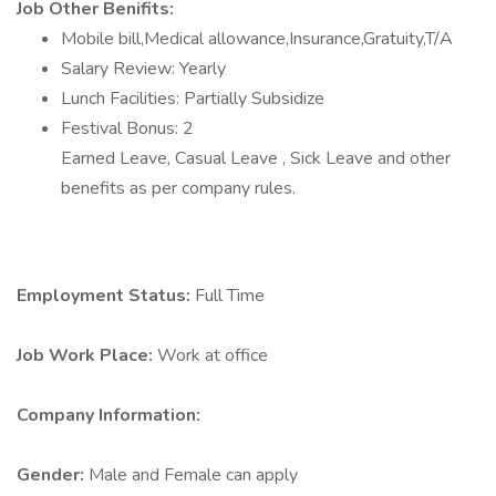
Job Other Benifits:
Mobile bill,Medical allowance,Insurance,Gratuity,T/A
Salary Review: Yearly
Lunch Facilities: Partially Subsidize
Festival Bonus: 2
Earned Leave, Casual Leave , Sick Leave and other
benefits as per company rules.
Employment Status:
Full Time
Job Work Place:
Work at office
Company Information:
Gender:
Male and Female can apply