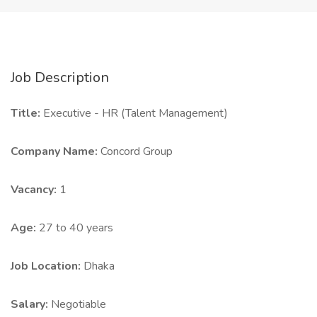
Job Description
Title:
Executive - HR (Talent Management)
Company Name:
Concord Group
Vacancy:
1
Age:
27 to 40 years
Job Location:
Dhaka
Salary:
Negotiable