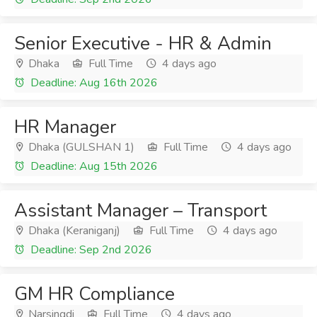
Senior Executive - HR & Admin
Dhaka
Full Time
4 days ago
Deadline: Aug 16th 2026
HR Manager
Dhaka (GULSHAN 1)
Full Time
4 days ago
Deadline: Aug 15th 2026
Assistant Manager – Transport
Dhaka (Keraniganj)
Full Time
4 days ago
Deadline: Sep 2nd 2026
GM HR Compliance
Narsingdi
Full Time
4 days ago