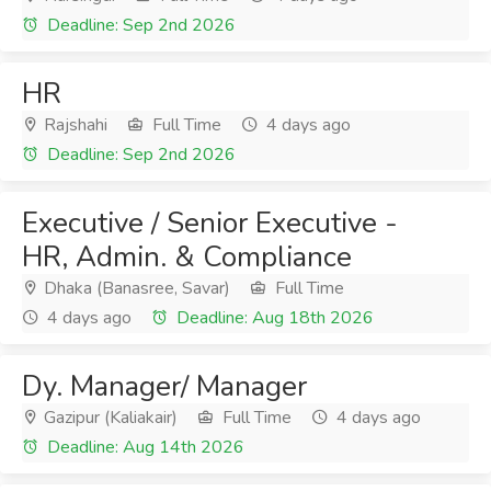
Deadline: Sep 2nd 2026
HR
Rajshahi
Full Time
4 days ago
Deadline: Sep 2nd 2026
Executive / Senior Executive -
HR, Admin. & Compliance
Dhaka (Banasree, Savar)
Full Time
4 days ago
Deadline: Aug 18th 2026
Dy. Manager/ Manager
Gazipur (Kaliakair)
Full Time
4 days ago
Deadline: Aug 14th 2026