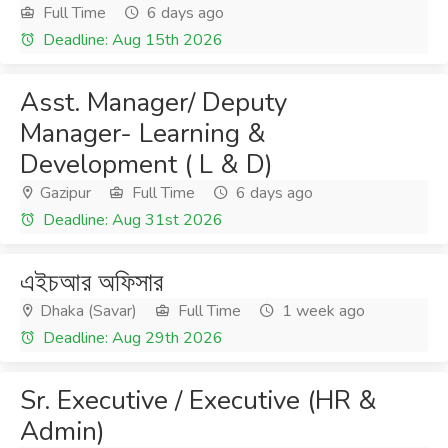
Full Time
6 days ago
Deadline: Aug 15th 2026
Asst. Manager/ Deputy
Manager- Learning &
Development ( L & D)
Gazipur
Full Time
6 days ago
Deadline: Aug 31st 2026
এইচআর অফিসার
Dhaka (Savar)
Full Time
1 week ago
Deadline: Aug 29th 2026
Sr. Executive / Executive (HR &
Admin)