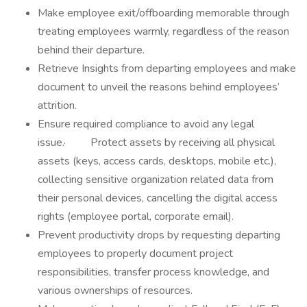
Make employee exit/offboarding memorable through
treating employees warmly, regardless of the reason
behind their departure.
Retrieve Insights from departing employees and make
document to unveil the reasons behind employees’
attrition.
Ensure required compliance to avoid any legal
issue.· Protect assets by receiving all physical
assets (keys, access cards, desktops, mobile etc.),
collecting sensitive organization related data from
their personal devices, cancelling the digital access
rights (employee portal, corporate email).
Prevent productivity drops by requesting departing
employees to properly document project
responsibilities, transfer process knowledge, and
various ownerships of resources.