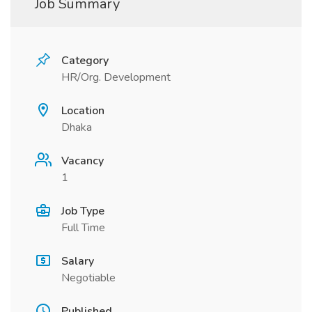
Job Summary
Category
HR/Org. Development
Location
Dhaka
Vacancy
1
Job Type
Full Time
Salary
Negotiable
Published