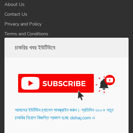
About Us
Contact Us
Privacy and Policy
Terms and Conditions
চাকরির খবর ইউটিউবে
আমাদের ইউটিউব চ্যানেল সাবস্ক্রাইব করুন। প্র‌তি‌দিন ৩০০+ নতুন
চাকরির নিয়োগ বিজ্ঞপ্তি প্রকাশ হ‌চ্ছে dohaj.com এ