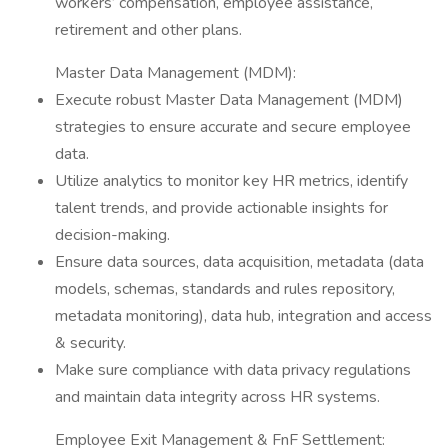
workers’ compensation, employee assistance,
retirement and other plans.
Master Data Management (MDM):
Execute robust Master Data Management (MDM)
strategies to ensure accurate and secure employee
data.
Utilize analytics to monitor key HR metrics, identify
talent trends, and provide actionable insights for
decision-making.
Ensure data sources, data acquisition, metadata (data
models, schemas, standards and rules repository,
metadata monitoring), data hub, integration and access
& security.
Make sure compliance with data privacy regulations
and maintain data integrity across HR systems.
Employee Exit Management & FnF Settlement: