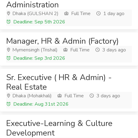
Administration
Dhaka (GULSHAN 2)
Full Time
1 day ago
Deadline: Sep 5th 2026
Manager, HR & Admin (Factory)
Mymensingh (Trishal)
Full Time
3 days ago
Deadline: Sep 3rd 2026
Sr. Executive ( HR & Admin) -
Real Estate
Dhaka (Mohakhali)
Full Time
3 days ago
Deadline: Aug 31st 2026
Executive-Learning & Culture
Development