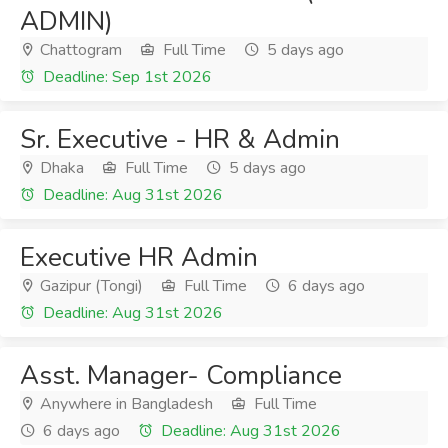
ADMIN)
Chattogram
Full Time
5 days ago
Deadline: Sep 1st 2026
Sr. Executive - HR & Admin
Dhaka
Full Time
5 days ago
Deadline: Aug 31st 2026
Executive HR Admin
Gazipur (Tongi)
Full Time
6 days ago
Deadline: Aug 31st 2026
Asst. Manager- Compliance
Anywhere in Bangladesh
Full Time
6 days ago
Deadline: Aug 31st 2026