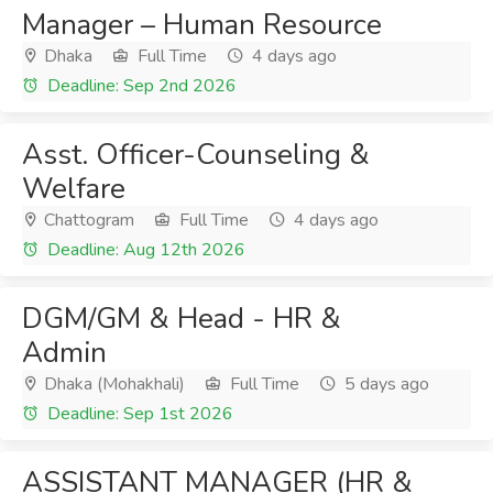
Manager – Human Resource
Dhaka
Full Time
4 days ago
Deadline: Sep 2nd 2026
Asst. Officer-Counseling &
Welfare
Chattogram
Full Time
4 days ago
Deadline: Aug 12th 2026
DGM/GM & Head - HR &
Admin
Dhaka (Mohakhali)
Full Time
5 days ago
Deadline: Sep 1st 2026
ASSISTANT MANAGER (HR &