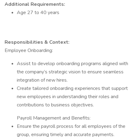
Additional Requirements:
Age 27 to 40 years
Responsibilities & Context:
Employee Onboarding:
Assist to develop onboarding programs aligned with
the company’s strategic vision to ensure seamless
integration of new hires.
Create tailored onboarding experiences that support
new employees in understanding their roles and
contributions to business objectives.
Payroll Management and Benefits:
Ensure the payroll process for all employees of the
group, ensuring timely and accurate payments.