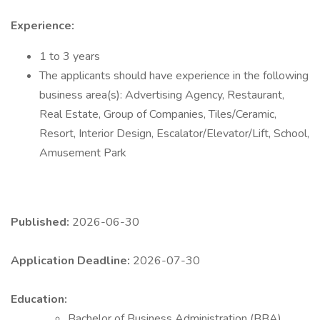
Experience:
1 to 3 years
The applicants should have experience in the following
business area(s): Advertising Agency, Restaurant,
Real Estate, Group of Companies, Tiles/Ceramic,
Resort, Interior Design, Escalator/Elevator/Lift, School,
Amusement Park
Published:
2026-06-30
Application Deadline:
2026-07-30
Education:
Bachelor of Business Administration (BBA)