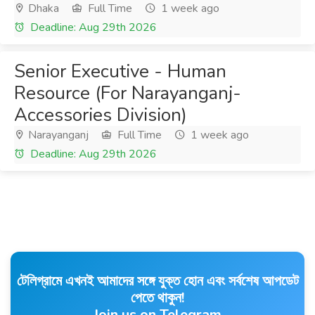
Dhaka
Full Time
1 week ago
Deadline: Aug 29th 2026
Senior Executive - Human
Resource (For Narayanganj-
Accessories Division)
Narayanganj
Full Time
1 week ago
Deadline: Aug 29th 2026
টেলিগ্রামে এখনই আমাদের সঙ্গে যুক্ত হোন এবং সর্বশেষ আপডেট
পেতে থাকুন!
Join us on Telegram