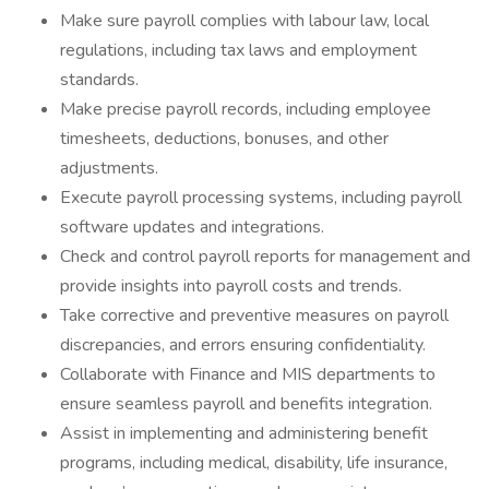
Make sure payroll complies with labour law, local
regulations, including tax laws and employment
standards.
Make precise payroll records, including employee
timesheets, deductions, bonuses, and other
adjustments.
Execute payroll processing systems, including payroll
software updates and integrations.
Check and control payroll reports for management and
provide insights into payroll costs and trends.
Take corrective and preventive measures on payroll
discrepancies, and errors ensuring confidentiality.
Collaborate with Finance and MIS departments to
ensure seamless payroll and benefits integration.
Assist in implementing and administering benefit
programs, including medical, disability, life insurance,