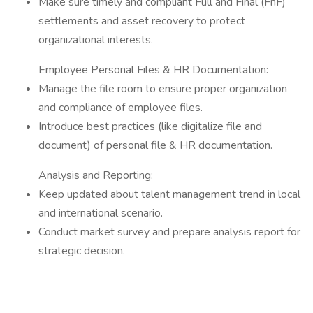
Make sure timely and compliant Full and Final (FnF)
settlements and asset recovery to protect
organizational interests.
Employee Personal Files & HR Documentation:
Manage the file room to ensure proper organization
and compliance of employee files.
Introduce best practices (like digitalize file and
document) of personal file & HR documentation.
Analysis and Reporting:
Keep updated about talent management trend in local
and international scenario.
Conduct market survey and prepare analysis report for
strategic decision.