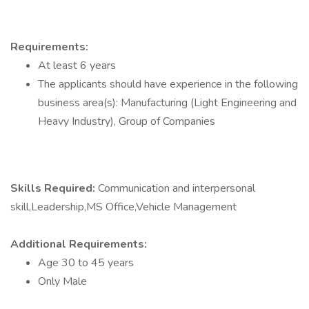
Requirements:
At least 6 years
The applicants should have experience in the following
business area(s): Manufacturing (Light Engineering and
Heavy Industry), Group of Companies
Skills Required:
Communication and interpersonal
skill,Leadership,MS Office,Vehicle Management
Additional Requirements:
Age 30 to 45 years
Only Male