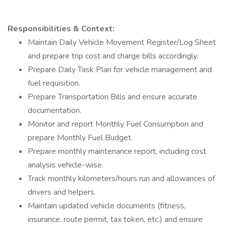
Responsibilities & Context:
Maintain Daily Vehicle Movement Register/Log Sheet
and prepare trip cost and charge bills accordingly.
Prepare Daily Task Plan for vehicle management and
fuel requisition.
Prepare Transportation Bills and ensure accurate
documentation.
Monitor and report Monthly Fuel Consumption and
prepare Monthly Fuel Budget.
Prepare monthly maintenance report, including cost
analysis vehicle-wise.
Track monthly kilometers/hours run and allowances of
drivers and helpers.
Maintain updated vehicle documents (fitness,
insurance, route permit, tax token, etc.) and ensure