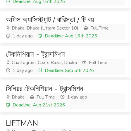
Deadline: Aug 16th 2026
অফিস অ্যাসিস্ট্যান্ট / বারিস্তা / টি বয়
Dhaka, Dhaka (Uttara Sector 10)
Full Time
1 day ago
Deadline: Aug 16th 2026
টেকনিশিয়ান - ট্রান্সমিশন
Chattogram, Cox`s Bazar, Dhaka
Full Time
1 day ago
Deadline: Sep 5th 2026
সিনিয়র টেকনিশিয়ান - ট্রান্সমিশন
Dhaka
Full Time
1 day ago
Deadline: Aug 21st 2026
LIFTMAN