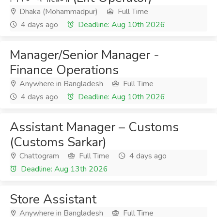
Dhaka (Mohammadpur)
Full Time
4 days ago
Deadline: Aug 10th 2026
Manager/Senior Manager -
Finance Operations
Anywhere in Bangladesh
Full Time
4 days ago
Deadline: Aug 10th 2026
Assistant Manager – Customs
(Customs Sarkar)
Chattogram
Full Time
4 days ago
Deadline: Aug 13th 2026
Store Assistant
Anywhere in Bangladesh
Full Time