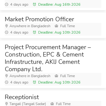
4 days ago
Deadline: Aug 16th 2026
Market Promotion Officer
Anywhere in Bangladesh
Full Time
4 days ago
Deadline: Aug 10th 2026
Project Procurement Manager –
Construction, EPC & Cement
Infrastructure, AKIJ Cement
Company Ltd.
Anywhere in Bangladesh
Full Time
4 days ago
Deadline: Aug 10th 2026
Receptionist
Tangail (Tangail Sadar)
Full Time