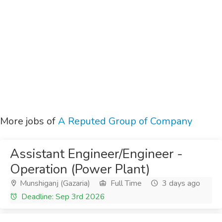
More jobs of
A Reputed Group of Company
Assistant Engineer/Engineer -
Operation (Power Plant)
Munshiganj (Gazaria)
Full Time
3 days ago
Deadline: Sep 3rd 2026