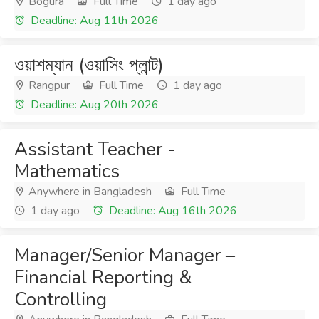
Bogura
Full Time
1 day ago
Deadline: Aug 11th 2026
ওয়াশম্যান (ওয়াসিং প্লান্ট)
Rangpur
Full Time
1 day ago
Deadline: Aug 20th 2026
Assistant Teacher -
Mathematics
Anywhere in Bangladesh
Full Time
1 day ago
Deadline: Aug 16th 2026
Manager/Senior Manager –
Financial Reporting &
Controlling