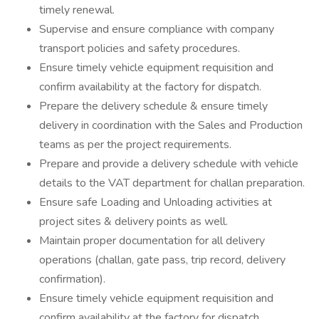
timely renewal.
Supervise and ensure compliance with company
transport policies and safety procedures.
Ensure timely vehicle equipment requisition and
confirm availability at the factory for dispatch.
Prepare the delivery schedule & ensure timely
delivery in coordination with the Sales and Production
teams as per the project requirements.
Prepare and provide a delivery schedule with vehicle
details to the VAT department for challan preparation.
Ensure safe Loading and Unloading activities at
project sites & delivery points as well.
Maintain proper documentation for all delivery
operations (challan, gate pass, trip record, delivery
confirmation).
Ensure timely vehicle equipment requisition and
confirm availability at the factory for dispatch.