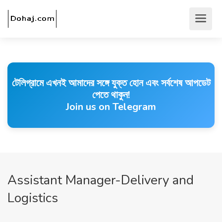
টেলিগ্রামে এখনই আমাদের সঙ্গে যুক্ত হোন এবং সর্বশেষ আপডেট
পেতে থাকুন!
Join us on Telegram
Assistant Manager-Delivery and
Logistics