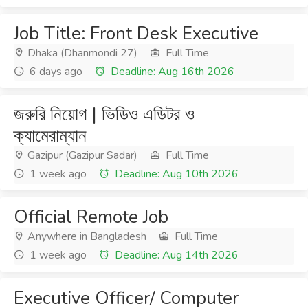
Job Title: Front Desk Executive
Dhaka (Dhanmondi 27)
Full Time
6 days ago
Deadline: Aug 16th 2026
জরুরি নিয়োগ | ভিডিও এডিটর ও
ক্যামেরাম্যান
Gazipur (Gazipur Sadar)
Full Time
1 week ago
Deadline: Aug 10th 2026
Official Remote Job
Anywhere in Bangladesh
Full Time
1 week ago
Deadline: Aug 14th 2026
Executive Officer/ Computer