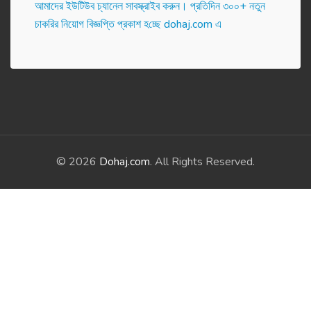
আমাদের ইউটিউব চ্যানেল সাবস্ক্রাইব করুন। প্র‌তি‌দিন ৩০০+ নতুন
চাকরির নিয়োগ বিজ্ঞপ্তি প্রকাশ হ‌চ্ছে dohaj.com এ
© 2026
Dohaj.com
. All Rights Reserved.