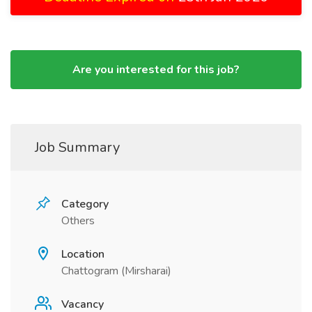
Are you interested for this job?
Job Summary
Category
Others
Location
Chattogram (Mirsharai)
Vacancy