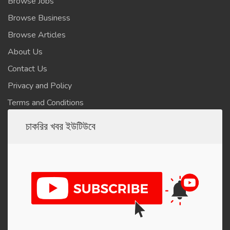
Browse Jobs
Browse Business
Browse Articles
About Us
Contact Us
Privacy and Policy
Terms and Conditions
চাকরির খবর ইউটিউবে