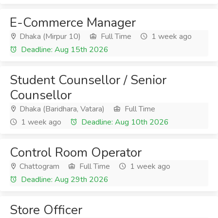
E-Commerce Manager
Dhaka (Mirpur 10)
Full Time
1 week ago
Deadline: Aug 15th 2026
Student Counsellor / Senior
Counsellor
Dhaka (Baridhara, Vatara)
Full Time
1 week ago
Deadline: Aug 10th 2026
Control Room Operator
Chattogram
Full Time
1 week ago
Deadline: Aug 29th 2026
Store Officer