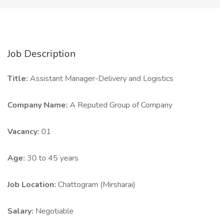
Job Description
Title:
Assistant Manager-Delivery and Logistics
Company Name:
A Reputed Group of Company
Vacancy:
01
Age:
30 to 45 years
Job Location:
Chattogram (Mirsharai)
Salary:
Negotiable