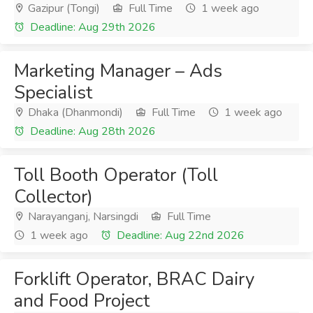
Gazipur (Tongi)
Full Time
1 week ago
Deadline: Aug 29th 2026
Marketing Manager – Ads
Specialist
Dhaka (Dhanmondi)
Full Time
1 week ago
Deadline: Aug 28th 2026
Toll Booth Operator (Toll
Collector)
Narayanganj, Narsingdi
Full Time
1 week ago
Deadline: Aug 22nd 2026
Forklift Operator, BRAC Dairy
and Food Project