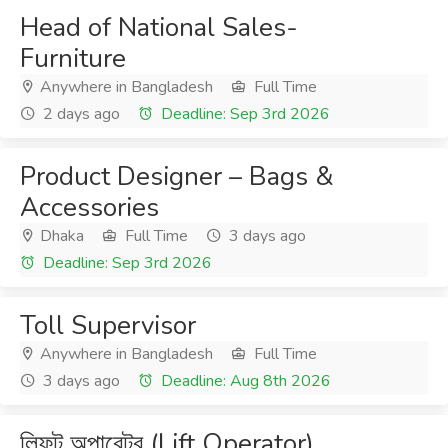
Head of National Sales-
Furniture
Anywhere in Bangladesh
Full Time
2 days ago
Deadline: Sep 3rd 2026
Product Designer – Bags &
Accessories
Dhaka
Full Time
3 days ago
Deadline: Sep 3rd 2026
Toll Supervisor
Anywhere in Bangladesh
Full Time
3 days ago
Deadline: Aug 8th 2026
লিফট অপারেটর (Lift Operator)