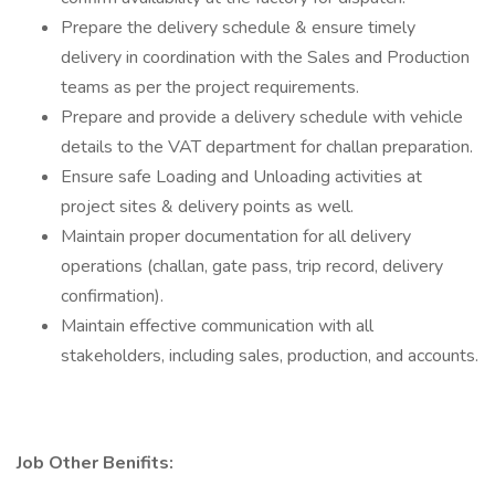
Prepare the delivery schedule & ensure timely
delivery in coordination with the Sales and Production
teams as per the project requirements.
Prepare and provide a delivery schedule with vehicle
details to the VAT department for challan preparation.
Ensure safe Loading and Unloading activities at
project sites & delivery points as well.
Maintain proper documentation for all delivery
operations (challan, gate pass, trip record, delivery
confirmation).
Maintain effective communication with all
stakeholders, including sales, production, and accounts.
Job Other Benifits: