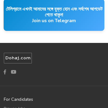
টেলিগ্রামে এখনই আমাদের সঙ্গে যুক্ত হোন এবং সর্বশেষ আপডেট
পেতে থাকুন!
Join us on Telegram
For Candidates