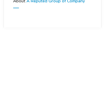
About
A Reputed Group of Company