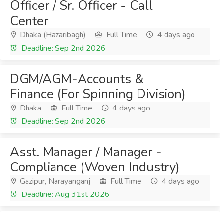
Officer / Sr. Officer - Call
Center
Dhaka (Hazaribagh)
Full Time
4 days ago
Deadline: Sep 2nd 2026
DGM/AGM-Accounts &
Finance (For Spinning Division)
Dhaka
Full Time
4 days ago
Deadline: Sep 2nd 2026
Asst. Manager / Manager -
Compliance (Woven Industry)
Gazipur, Narayanganj
Full Time
4 days ago
Deadline: Aug 31st 2026