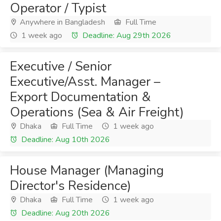
Operator / Typist
Anywhere in Bangladesh
Full Time
1 week ago
Deadline: Aug 29th 2026
Executive / Senior
Executive/Asst. Manager –
Export Documentation &
Operations (Sea & Air Freight)
Dhaka
Full Time
1 week ago
Deadline: Aug 10th 2026
House Manager (Managing
Director's Residence)
Dhaka
Full Time
1 week ago
Deadline: Aug 20th 2026