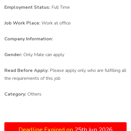
Employment Status:
Full Time
Job Work Place:
Work at office
Company Information:
Gender:
Only Male can apply
Read Before Apply:
Please apply only who are fulfilling all
the requirements of this job
Category:
Others
Deadline Expired on
25th Jun 2026