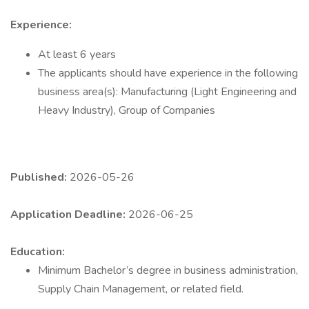
Experience:
At least 6 years
The applicants should have experience in the following
business area(s): Manufacturing (Light Engineering and
Heavy Industry), Group of Companies
Published:
2026-05-26
Application Deadline:
2026-06-25
Education:
Minimum Bachelor’s degree in business administration,
Supply Chain Management, or related field.