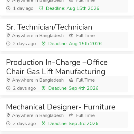
Anywhere in Bangladesh
Full Time
1 day ago
Deadline: Aug 15th 2026
Sr. Technician/Technician
Anywhere in Bangladesh
Full Time
2 days ago
Deadline: Aug 15th 2026
Production In-Charge –Office
Chair Gas Lift Manufacturing
Anywhere in Bangladesh
Full Time
2 days ago
Deadline: Sep 4th 2026
Mechanical Designer- Furniture
Anywhere in Bangladesh
Full Time
2 days ago
Deadline: Sep 3rd 2026