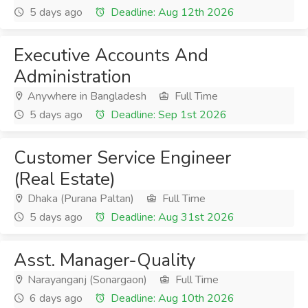
5 days ago
Deadline: Aug 12th 2026
Executive Accounts And
Administration
Anywhere in Bangladesh
Full Time
5 days ago
Deadline: Sep 1st 2026
Customer Service Engineer
(Real Estate)
Dhaka (Purana Paltan)
Full Time
5 days ago
Deadline: Aug 31st 2026
Asst. Manager-Quality
Narayanganj (Sonargaon)
Full Time
6 days ago
Deadline: Aug 10th 2026