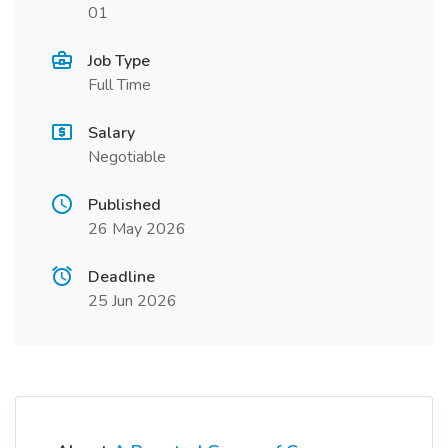
01
Job Type
Full Time
Salary
Negotiable
Published
26 May 2026
Deadline
25 Jun 2026