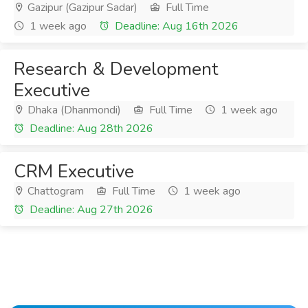
Gazipur (Gazipur Sadar)
Full Time
1 week ago
Deadline: Aug 16th 2026
Research & Development
Executive
Dhaka (Dhanmondi)
Full Time
1 week ago
Deadline: Aug 28th 2026
CRM Executive
Chattogram
Full Time
1 week ago
Deadline: Aug 27th 2026