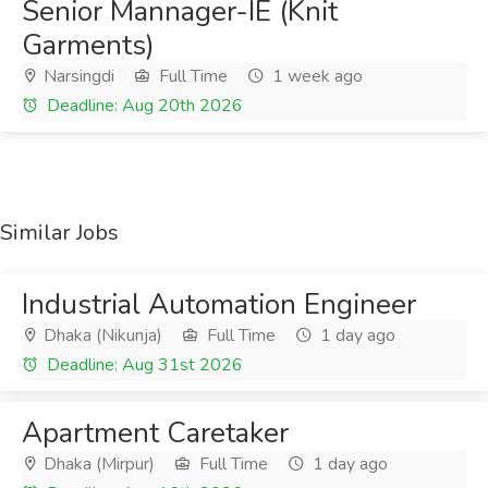
Senior Mannager-IE (Knit
Garments)
Narsingdi
Full Time
1 week ago
Deadline: Aug 20th 2026
Similar Jobs
Industrial Automation Engineer
Dhaka (Nikunja)
Full Time
1 day ago
Deadline: Aug 31st 2026
Apartment Caretaker
Dhaka (Mirpur)
Full Time
1 day ago