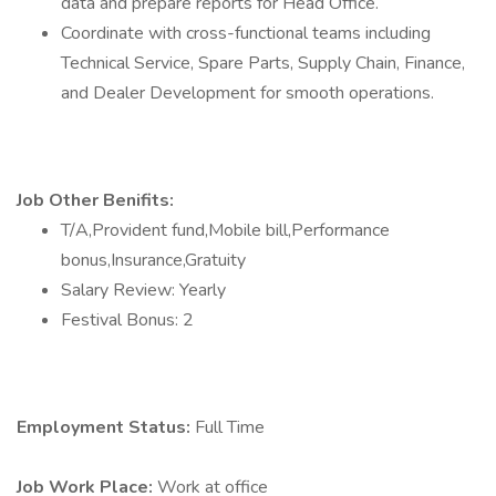
data and prepare reports for Head Office.
Coordinate with cross-functional teams including
Technical Service, Spare Parts, Supply Chain, Finance,
and Dealer Development for smooth operations.
Job Other Benifits:
T/A,Provident fund,Mobile bill,Performance
bonus,Insurance,Gratuity
Salary Review: Yearly
Festival Bonus: 2
Employment Status:
Full Time
Job Work Place:
Work at office