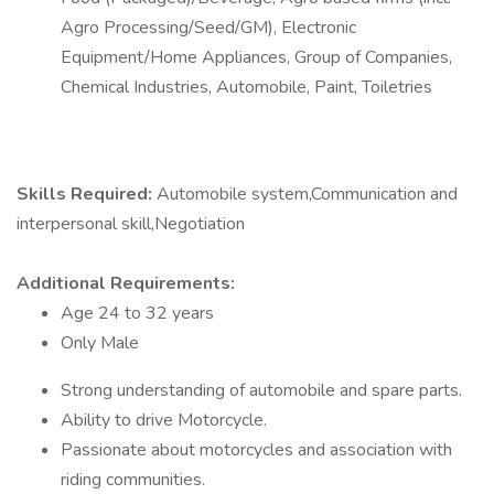
Agro Processing/Seed/GM), Electronic
Equipment/Home Appliances, Group of Companies,
Chemical Industries, Automobile, Paint, Toiletries
Skills Required:
Automobile system,Communication and
interpersonal skill,Negotiation
Additional Requirements:
Age 24 to 32 years
Only Male
Strong understanding of automobile and spare parts.
Ability to drive Motorcycle.
Passionate about motorcycles and association with
riding communities.