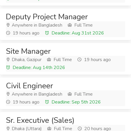
Deputy Project Manager
Anywhere in Bangladesh
Full Time
19 hours ago
Deadline: Aug 31st 2026
Site Manager
Dhaka, Gazipur
Full Time
19 hours ago
Deadline: Aug 14th 2026
Civil Engineer
Anywhere in Bangladesh
Full Time
19 hours ago
Deadline: Sep 5th 2026
Sr. Executive (Sales)
Dhaka (Uttara)
Full Time
20 hours ago