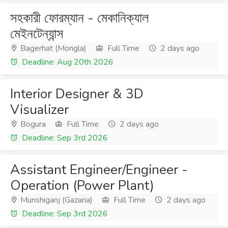
সহকারী ফোরম্যান - মেকানিক্যাল
মেইনটেন্যান্স
Bagerhat (Mongla)
Full Time
2 days ago
Deadline: Aug 20th 2026
Interior Designer & 3D
Visualizer
Bogura
Full Time
2 days ago
Deadline: Sep 3rd 2026
Assistant Engineer/Engineer -
Operation (Power Plant)
Munshiganj (Gazaria)
Full Time
2 days ago
Deadline: Sep 3rd 2026