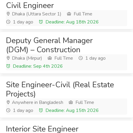
Civil Engineer
Dhaka (Uttara Sector 1)
Full Time
1 day ago
Deadline: Aug 18th 2026
Deputy General Manager
(DGM) – Construction
Dhaka (Mirpur)
Full Time
1 day ago
Deadline: Sep 4th 2026
Site Engineer-Civil (Real Estate
Projects)
Anywhere in Bangladesh
Full Time
1 day ago
Deadline: Aug 15th 2026
Interior Site Engineer