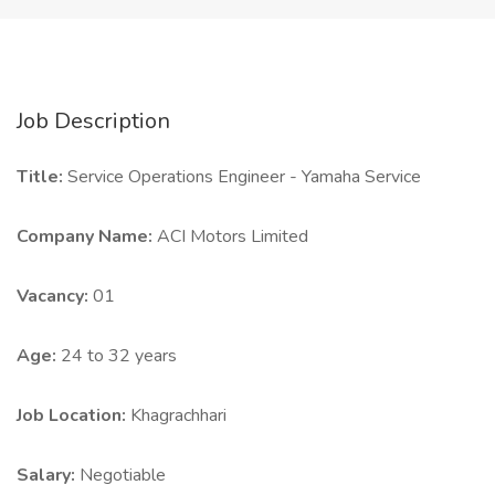
Job Description
Title:
Service Operations Engineer - Yamaha Service
Company Name:
ACI Motors Limited
Vacancy:
01
Age:
24 to 32 years
Job Location:
Khagrachhari
Salary:
Negotiable