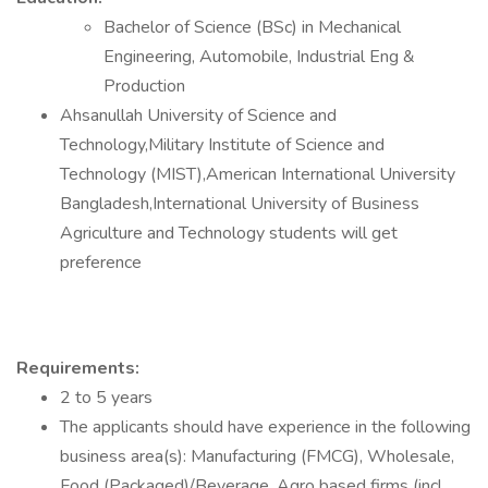
Bachelor of Science (BSc) in Mechanical
Engineering, Automobile, Industrial Eng &
Production
Ahsanullah University of Science and
Technology,Military Institute of Science and
Technology (MIST),American International University
Bangladesh,International University of Business
Agriculture and Technology students will get
preference
Requirements:
2 to 5 years
The applicants should have experience in the following
business area(s): Manufacturing (FMCG), Wholesale,
Food (Packaged)/Beverage, Agro based firms (incl.