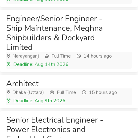
Engineer/Senior Engineer -
Ship Maintenance, Meghna
Shipbuilders & Dockyard
Limited
Narayanganj
Full Time
14 hours ago
Deadline: Aug 14th 2026
Architect
Dhaka (Uttara)
Full Time
15 hours ago
Deadline: Aug 9th 2026
Senior Electrical Engineer -
Power Electronics and