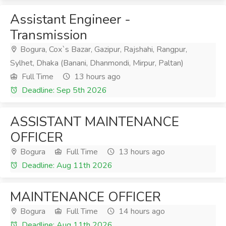
Assistant Engineer -
Transmission
Bogura, Cox`s Bazar, Gazipur, Rajshahi, Rangpur,
Sylhet, Dhaka (Banani, Dhanmondi, Mirpur, Paltan)
Full Time
13 hours ago
Deadline: Sep 5th 2026
ASSISTANT MAINTENANCE
OFFICER
Bogura
Full Time
13 hours ago
Deadline: Aug 11th 2026
MAINTENANCE OFFICER
Bogura
Full Time
14 hours ago
Deadline: Aug 11th 2026