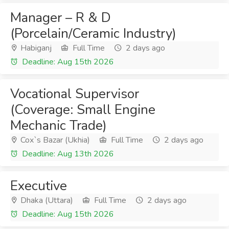
Manager – R & D
(Porcelain/Ceramic Industry)
Habiganj
Full Time
2 days ago
Deadline: Aug 15th 2026
Vocational Supervisor
(Coverage: Small Engine
Mechanic Trade)
Cox`s Bazar (Ukhia)
Full Time
2 days ago
Deadline: Aug 13th 2026
Executive
Dhaka (Uttara)
Full Time
2 days ago
Deadline: Aug 15th 2026