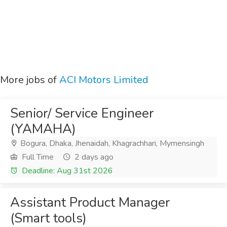
More jobs of
ACI Motors Limited
Senior/ Service Engineer
(YAMAHA)
Bogura, Dhaka, Jhenaidah, Khagrachhari, Mymensingh
Full Time
2 days ago
Deadline: Aug 31st 2026
Assistant Product Manager
(Smart tools)