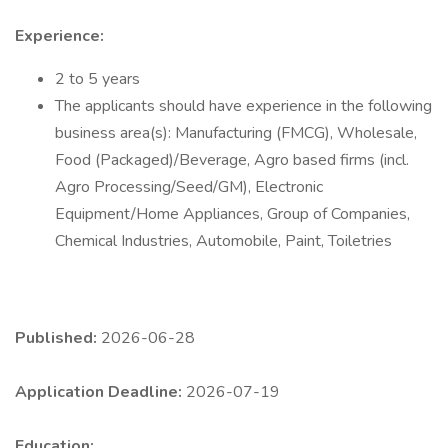
Experience:
2 to 5 years
The applicants should have experience in the following
business area(s): Manufacturing (FMCG), Wholesale,
Food (Packaged)/Beverage, Agro based firms (incl.
Agro Processing/Seed/GM), Electronic
Equipment/Home Appliances, Group of Companies,
Chemical Industries, Automobile, Paint, Toiletries
Published:
2026-06-28
Application Deadline:
2026-07-19
Education: