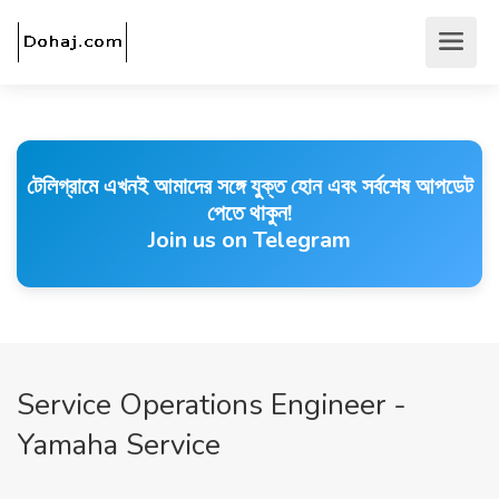
টেলিগ্রামে এখনই আমাদের সঙ্গে যুক্ত হোন এবং সর্বশেষ আপডেট
পেতে থাকুন!
Join us on Telegram
Service Operations Engineer -
Yamaha Service