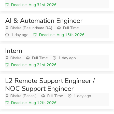
Deadline: Aug 31st 2026
AI & Automation Engineer
Dhaka (Basundhara RA)
Full Time
1 day ago
Deadline: Aug 13th 2026
Intern
Dhaka
Full Time
1 day ago
Deadline: Aug 21st 2026
L2 Remote Support Engineer /
NOC Support Engineer
Dhaka (Banani)
Full Time
1 day ago
Deadline: Aug 12th 2026