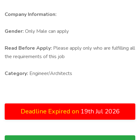
Company Information:
Gender:
Only Male can apply
Read Before Apply:
Please apply only who are fulfilling all
the requirements of this job
Category:
Engineer/Architects
Deadline Expired on
19th Jul 2026