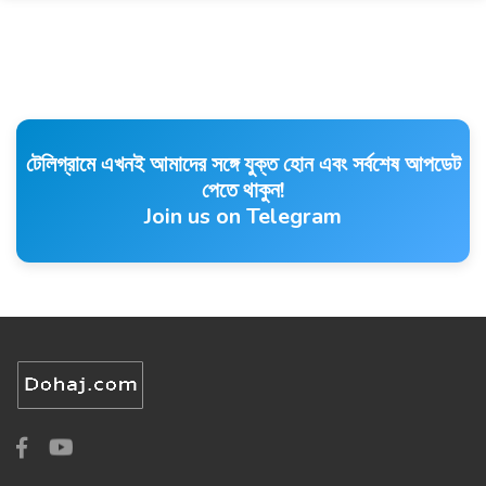
টেলিগ্রামে এখনই আমাদের সঙ্গে যুক্ত হোন এবং সর্বশেষ আপডেট
পেতে থাকুন!
Join us on Telegram