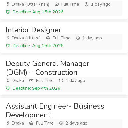
Dhaka (Uttar Khan)
Full Time
1 day ago
Deadline: Aug 15th 2026
Interior Designer
Dhaka (Uttara)
Full Time
1 day ago
Deadline: Aug 15th 2026
Deputy General Manager
(DGM) – Construction
Dhaka
Full Time
1 day ago
Deadline: Sep 4th 2026
Assistant Engineer- Business
Development
Dhaka
Full Time
2 days ago