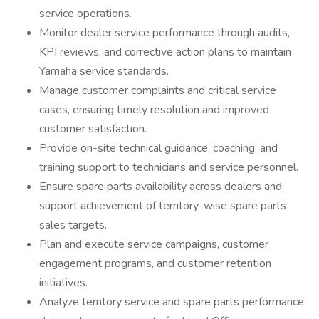
service operations.
Monitor dealer service performance through audits,
KPI reviews, and corrective action plans to maintain
Yamaha service standards.
Manage customer complaints and critical service
cases, ensuring timely resolution and improved
customer satisfaction.
Provide on-site technical guidance, coaching, and
training support to technicians and service personnel.
Ensure spare parts availability across dealers and
support achievement of territory-wise spare parts
sales targets.
Plan and execute service campaigns, customer
engagement programs, and customer retention
initiatives.
Analyze territory service and spare parts performance