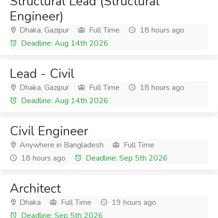
Structural Lead (Structural
Engineer)
Dhaka, Gazipur
Full Time
18 hours ago
Deadline: Aug 14th 2026
Lead - Civil
Dhaka, Gazipur
Full Time
18 hours ago
Deadline: Aug 14th 2026
Civil Engineer
Anywhere in Bangladesh
Full Time
18 hours ago
Deadline: Sep 5th 2026
Architect
Dhaka
Full Time
19 hours ago
Deadline: Sep 5th 2026