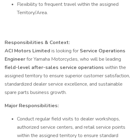
Flexibility to frequent travel within the assigned
Territory/Area.
Responsibilities & Context:
ACI Motors Limited
is looking for
Service Operations
Engineer
for Yamaha Motorcycles, who will be leading
field-level after-sales service operations
within the
assigned territory to ensure superior customer satisfaction,
standardized dealer service excellence, and sustainable
spare parts business growth.
Major Responsibilities:
Conduct regular field visits to dealer workshops,
authorized service centers, and retail service points
within the assigned territory to ensure standard