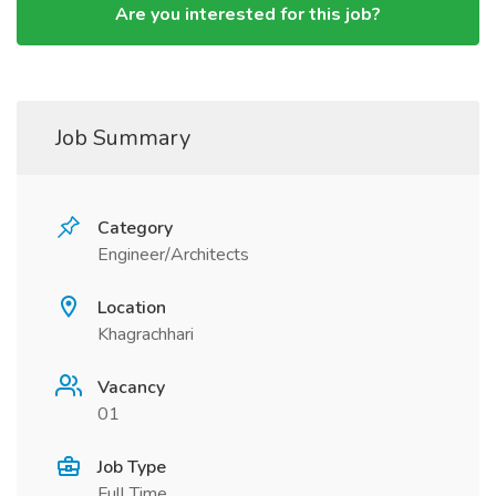
Are you interested for this job?
Job Summary
Category
Engineer/Architects
Location
Khagrachhari
Vacancy
01
Job Type
Full Time