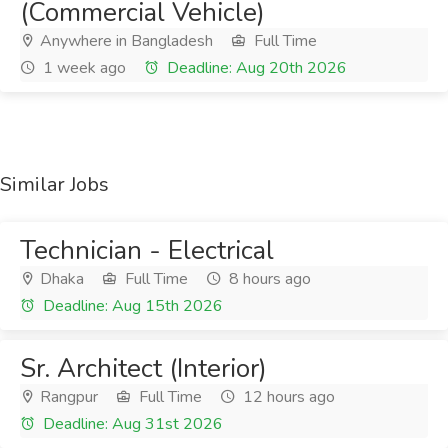
(Commercial Vehicle)
Anywhere in Bangladesh
Full Time
1 week ago
Deadline: Aug 20th 2026
Similar Jobs
Technician - Electrical
Dhaka
Full Time
8 hours ago
Deadline: Aug 15th 2026
Sr. Architect (Interior)
Rangpur
Full Time
12 hours ago
Deadline: Aug 31st 2026