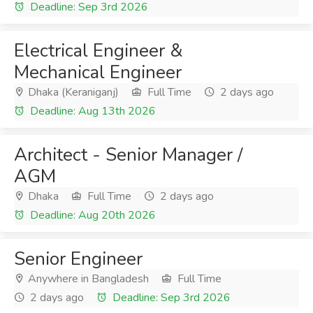
Deadline: Sep 3rd 2026
Electrical Engineer &
Mechanical Engineer
Dhaka (Keraniganj)
Full Time
2 days ago
Deadline: Aug 13th 2026
Architect - Senior Manager /
AGM
Dhaka
Full Time
2 days ago
Deadline: Aug 20th 2026
Senior Engineer
Anywhere in Bangladesh
Full Time
2 days ago
Deadline: Sep 3rd 2026