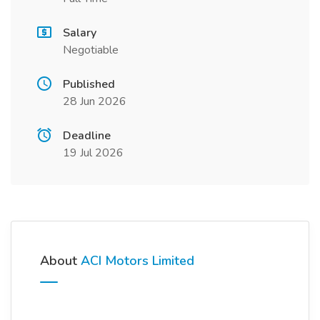
Salary
Negotiable
Published
28 Jun 2026
Deadline
19 Jul 2026
About
ACI Motors Limited