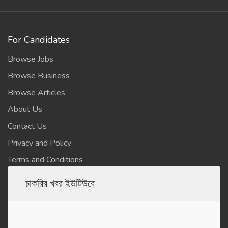
For Candidates
Browse Jobs
Browse Business
Browse Articles
About Us
Contact Us
Privacy and Policy
Terms and Conditions
চাকরির খবর ইউটিউবে