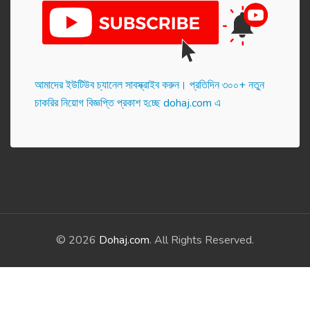
আমাদের ইউটিউব চ্যানেল সাবস্ক্রাইব করুন। প্র‌তি‌দিন ৩০০+ নতুন
চাকরির নিয়োগ বিজ্ঞপ্তি প্রকাশ হ‌চ্ছে dohaj.com এ
© 2026
Dohaj.com
. All Rights Reserved.