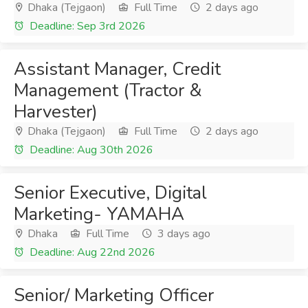
Dhaka (Tejgaon)
Full Time
2 days ago
Deadline: Sep 3rd 2026
Assistant Manager, Credit
Management (Tractor &
Harvester)
Dhaka (Tejgaon)
Full Time
2 days ago
Deadline: Aug 30th 2026
Senior Executive, Digital
Marketing- YAMAHA
Dhaka
Full Time
3 days ago
Deadline: Aug 22nd 2026
Senior/ Marketing Officer