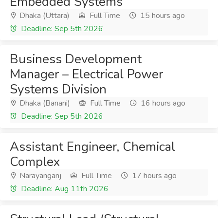
Embedded Systems
Dhaka (Uttara)
Full Time
15 hours ago
Deadline: Sep 5th 2026
Business Development
Manager – Electrical Power
Systems Division
Dhaka (Banani)
Full Time
16 hours ago
Deadline: Sep 5th 2026
Assistant Engineer, Chemical
Complex
Narayanganj
Full Time
17 hours ago
Deadline: Aug 11th 2026