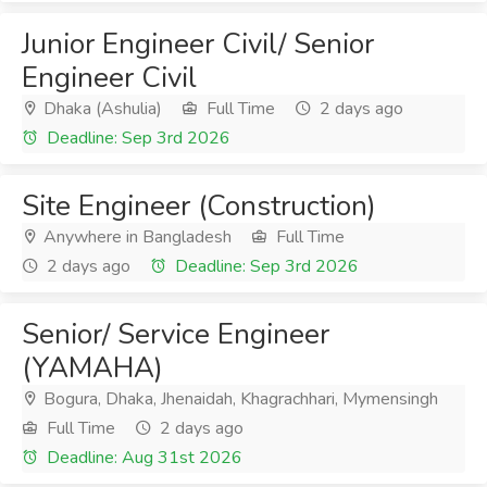
Junior Engineer Civil/ Senior
Engineer Civil
Dhaka (Ashulia)
Full Time
2 days ago
Deadline: Sep 3rd 2026
Site Engineer (Construction)
Anywhere in Bangladesh
Full Time
2 days ago
Deadline: Sep 3rd 2026
Senior/ Service Engineer
(YAMAHA)
Bogura, Dhaka, Jhenaidah, Khagrachhari, Mymensingh
Full Time
2 days ago
Deadline: Aug 31st 2026