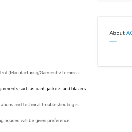
About
AO
ntrol (Manufacturing/Garments/Technical
arments such as pant, jackets and blazers
ations and technical troubleshooting is
g houses will be given preference.