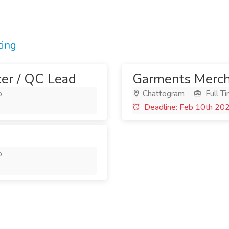
ting
cer / QC Lead
Garments Merch
o
Chattogram
Full T
Deadline: Feb 10th 20
o