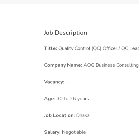
Job Description
Title:
Quality Control (QC) Officer / QC Lea
Company Name:
AOG Business Consulting
Vacancy:
--
Age:
30 to 38 years
Job Location:
Dhaka
Salary:
Negotiable