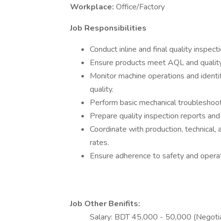
Workplace:
Office/Factory
Job Responsibilities
Conduct inline and final quality inspe
Ensure products meet AQL and quality
Monitor machine operations and identify
quality.
Perform basic mechanical troubleshoot
Prepare quality inspection reports an
Coordinate with production, technical
rates.
Ensure adherence to safety and operat
Job Other Benifits:
Salary: BDT 45,000 - 50,000 (Negotia