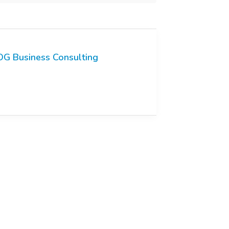
G Business Consulting