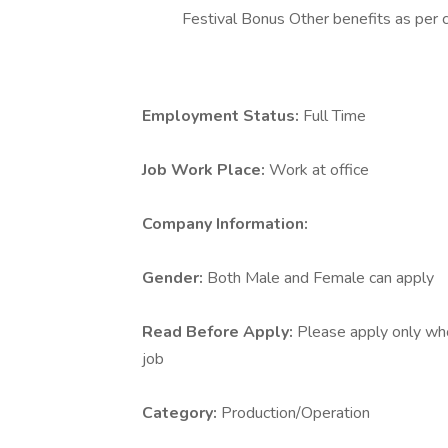
Festival Bonus Other benefits as per 
Employment Status:
Full Time
Job Work Place:
Work at office
Company Information:
Gender:
Both Male and Female can apply
Read Before Apply:
Please apply only who 
job
Category:
Production/Operation