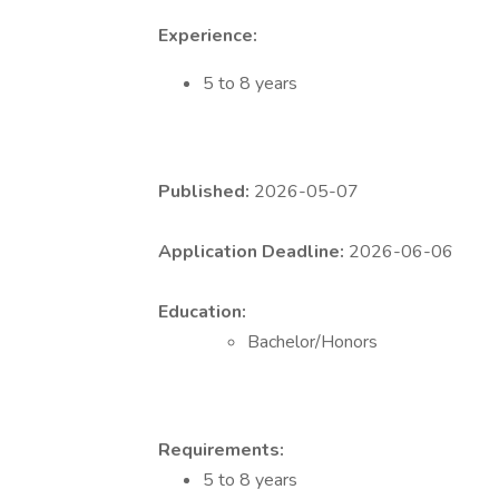
Experience:
5 to 8 years
Published:
2026-05-07
Application Deadline:
2026-06-06
Education:
Bachelor/Honors
Requirements:
5 to 8 years