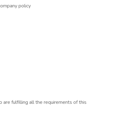
company policy
are fulfilling all the requirements of this