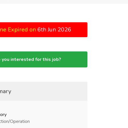
ne Expired on
6th Jun 2026
 you interested for this job?
mary
ory
tion/Operation