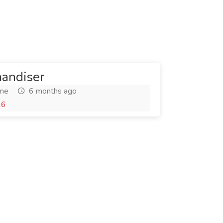
andiser
ime
6 months ago
26