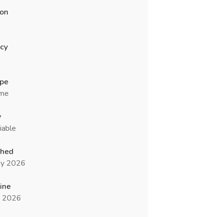
ion
cy
ype
ime
y
iable
shed
y 2026
ine
n 2026