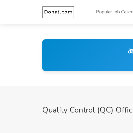
Popular Job Categ
টে
Quality Control (QC) Offi