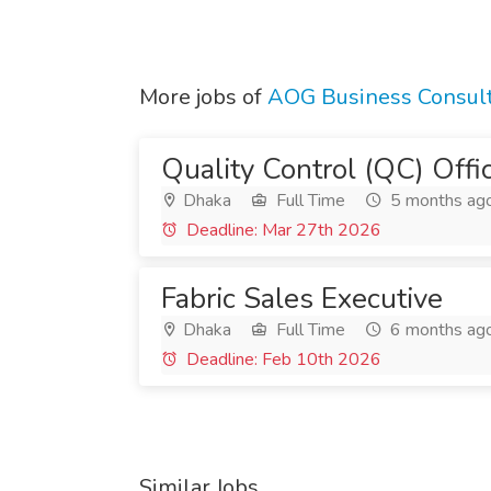
More jobs of
AOG Business Consul
Quality Control (QC) Offi
Dhaka
Full Time
5 months ag
Deadline: Mar 27th 2026
Fabric Sales Executive
Dhaka
Full Time
6 months ag
Deadline: Feb 10th 2026
Similar Jobs