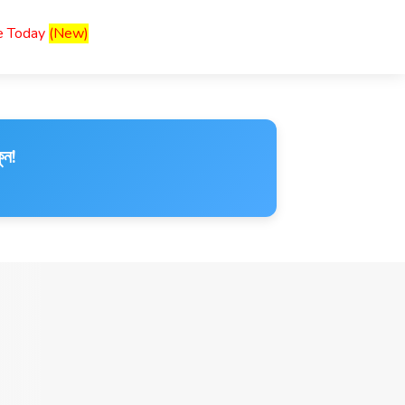
ce Today
(New)
ুন!