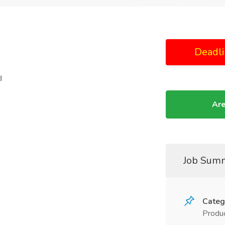
Deadli
d
Are
Job Sum
Categ
Produc