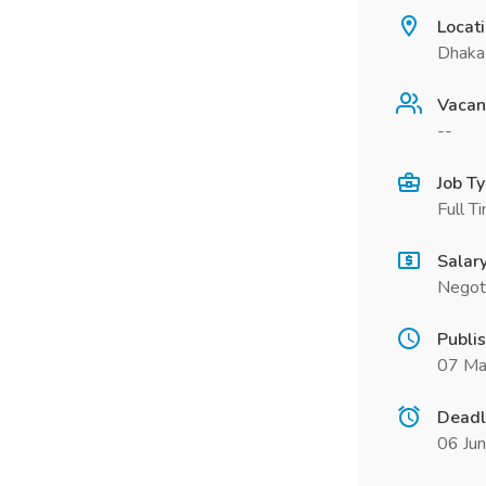
Locat
Dhaka
Vacan
--
Job T
Full T
Salar
Negot
Publi
07 Ma
Deadl
06 Ju