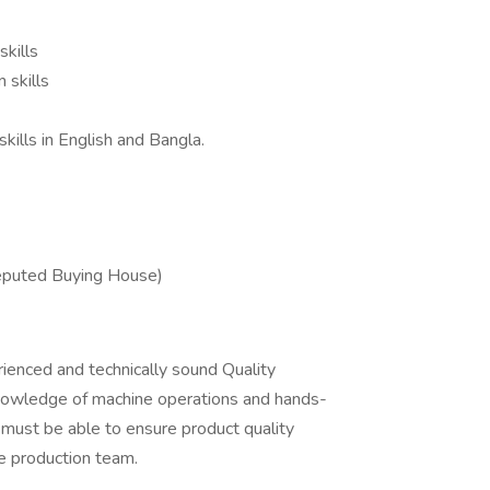
skills
 skills
ills in English and Bangla.
eputed Buying House)
ienced and technically sound Quality
knowledge of machine operations and hands-
 must be able to ensure product quality
he production team.