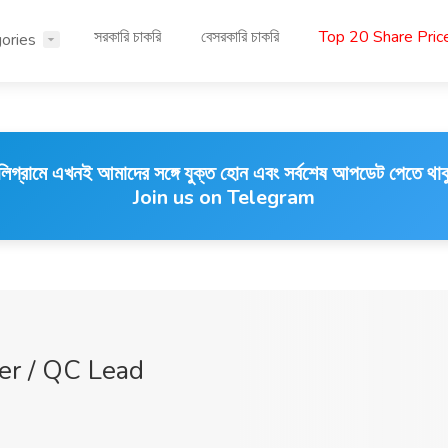
সরকারি চাকরি
বেসরকারি চাকরি
Top 20 Share Pri
ories
লিগ্রামে এখনই আমাদের সঙ্গে যুক্ত হোন এবং সর্বশেষ আপডেট পেতে থাক
Join us on Telegram
cer / QC Lead