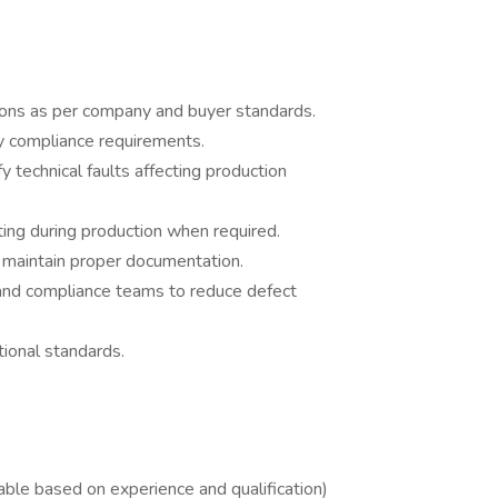
ctions as per company and buyer standards.
 compliance requirements.
 technical faults affecting production
ing during production when required.
d maintain proper documentation.
, and compliance teams to reduce defect
ional standards.
ble based on experience and qualification)