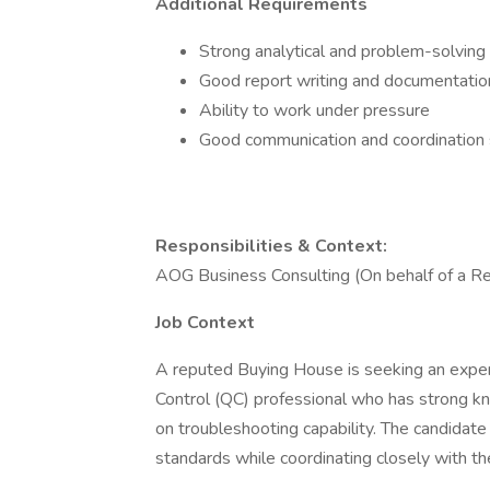
Additional Requirements
Strong analytical and problem-solving 
Good report writing and documentation
Ability to work under pressure
Good communication and coordination sk
Responsibilities & Context:
AOG Business Consulting (On behalf of a R
Job Context
A reputed Buying House is seeking an exper
Control (QC) professional who has strong 
on troubleshooting capability. The candidate
standards while coordinating closely with t