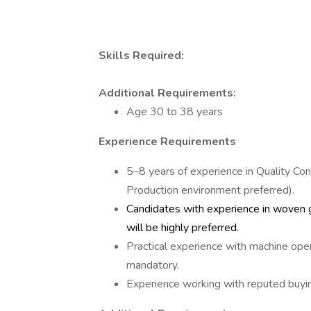
Skills Required:
Additional Requirements:
Age 30 to 38 years
Experience Requirements
5–8 years of experience in Quality Co
Production environment preferred).
Candidates with experience in woven g
will be highly preferred.
Practical experience with machine oper
mandatory.
Experience working with reputed buyin