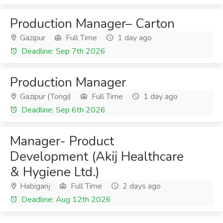
Production Manager– Carton
Gazipur
Full Time
1 day ago
Deadline: Sep 7th 2026
Production Manager
Gazipur (Tongi)
Full Time
1 day ago
Deadline: Sep 6th 2026
Manager- Product
Development (Akij Healthcare
& Hygiene Ltd.)
Habiganj
Full Time
2 days ago
Deadline: Aug 12th 2026