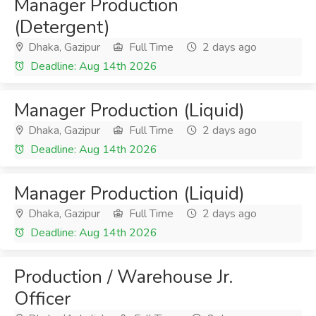
Manager Production
(Detergent)
Dhaka, Gazipur
Full Time
2 days ago
Deadline: Aug 14th 2026
Manager Production (Liquid)
Dhaka, Gazipur
Full Time
2 days ago
Deadline: Aug 14th 2026
Manager Production (Liquid)
Dhaka, Gazipur
Full Time
2 days ago
Deadline: Aug 14th 2026
Production / Warehouse Jr.
Officer