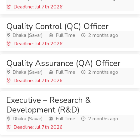
Deadline: Jul 7th 2026
Quality Control (QC) Officer
Dhaka (Savar)
Full Time
2 months ago
Deadline: Jul 7th 2026
Quality Assurance (QA) Officer
Dhaka (Savar)
Full Time
2 months ago
Deadline: Jul 7th 2026
Executive – Research &
Development (R&D)
Dhaka (Savar)
Full Time
2 months ago
Deadline: Jul 7th 2026