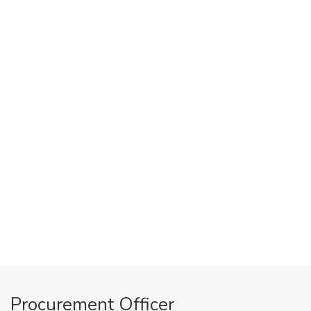
Procurement Officer