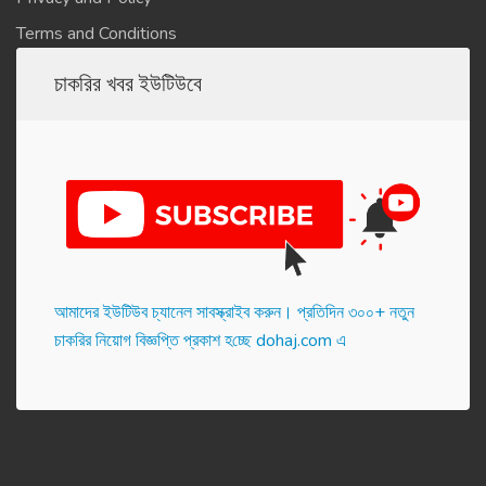
Terms and Conditions
চাকরির খবর ইউটিউবে
আমাদের ইউটিউব চ্যানেল সাবস্ক্রাইব করুন। প্র‌তি‌দিন ৩০০+ নতুন
চাকরির নিয়োগ বিজ্ঞপ্তি প্রকাশ হ‌চ্ছে dohaj.com এ