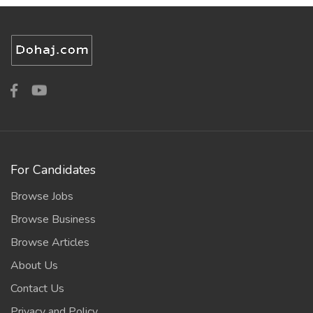
For Candidates
Browse Jobs
Browse Business
Browse Articles
About Us
Contact Us
Privacy and Policy