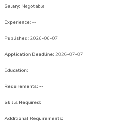
Salary:
Negotiable
Experience:
--
Published:
2026-06-07
Application Deadline:
2026-07-07
Education:
Requirements:
--
Skills Required:
Additional Requirements: