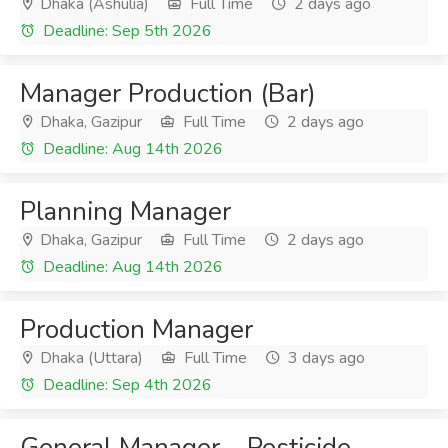
Dhaka (Ashulia)
Full Time
2 days ago
Deadline: Sep 5th 2026
Manager Production (Bar)
Dhaka, Gazipur
Full Time
2 days ago
Deadline: Aug 14th 2026
Planning Manager
Dhaka, Gazipur
Full Time
2 days ago
Deadline: Aug 14th 2026
Production Manager
Dhaka (Uttara)
Full Time
3 days ago
Deadline: Sep 4th 2026
General Manager – Pesticide