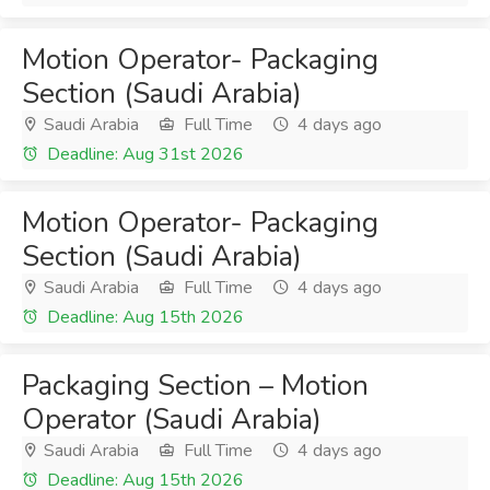
Motion Operator- Packaging
Section (Saudi Arabia)
Saudi Arabia
Full Time
4 days ago
Deadline: Aug 31st 2026
Motion Operator- Packaging
Section (Saudi Arabia)
Saudi Arabia
Full Time
4 days ago
Deadline: Aug 15th 2026
Packaging Section – Motion
Operator (Saudi Arabia)
Saudi Arabia
Full Time
4 days ago
Deadline: Aug 15th 2026