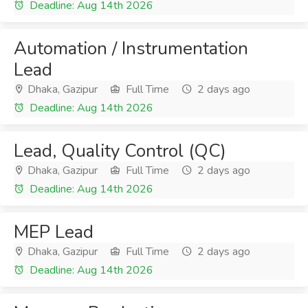
Deadline: Aug 14th 2026
Automation / Instrumentation
Lead
Dhaka, Gazipur
Full Time
2 days ago
Deadline: Aug 14th 2026
Lead, Quality Control (QC)
Dhaka, Gazipur
Full Time
2 days ago
Deadline: Aug 14th 2026
MEP Lead
Dhaka, Gazipur
Full Time
2 days ago
Deadline: Aug 14th 2026