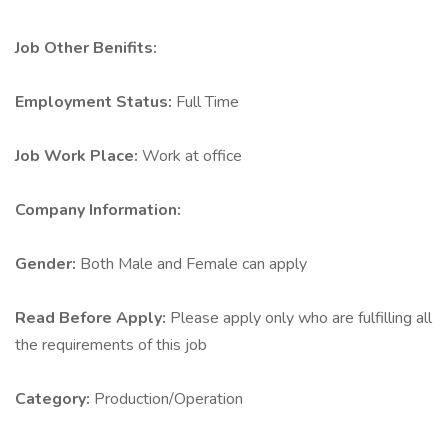
Job Other Benifits:
Employment Status:
Full Time
Job Work Place:
Work at office
Company Information:
Gender:
Both Male and Female can apply
Read Before Apply:
Please apply only who are fulfilling all
the requirements of this job
Category:
Production/Operation