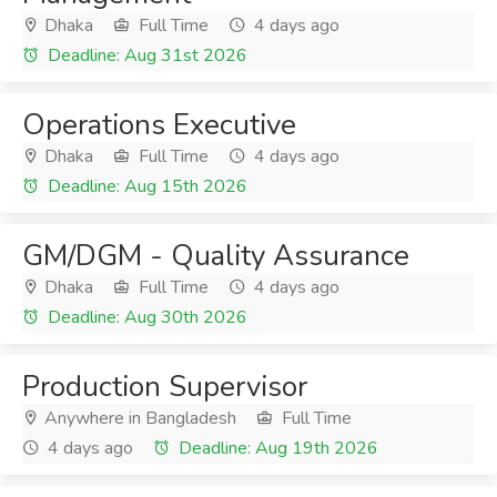
Dhaka
Full Time
4 days ago
Deadline: Aug 31st 2026
Operations Executive
Dhaka
Full Time
4 days ago
Deadline: Aug 15th 2026
GM/DGM - Quality Assurance
Dhaka
Full Time
4 days ago
Deadline: Aug 30th 2026
Production Supervisor
Anywhere in Bangladesh
Full Time
4 days ago
Deadline: Aug 19th 2026