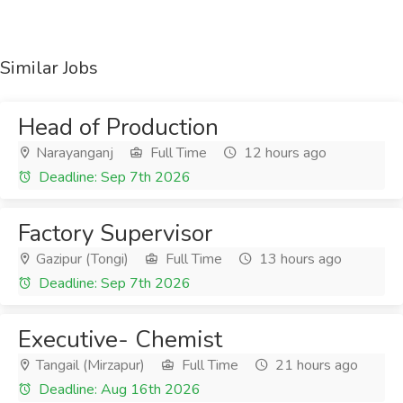
Similar Jobs
Head of Production
Narayanganj
Full Time
12 hours ago
Deadline: Sep 7th 2026
Factory Supervisor
Gazipur (Tongi)
Full Time
13 hours ago
Deadline: Sep 7th 2026
Executive- Chemist
Tangail (Mirzapur)
Full Time
21 hours ago
Deadline: Aug 16th 2026