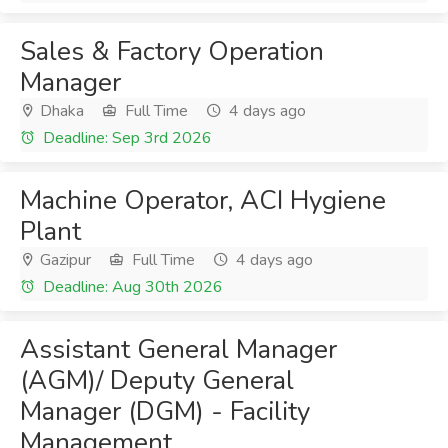
Sales & Factory Operation
Manager
Dhaka
Full Time
4 days ago
Deadline: Sep 3rd 2026
Machine Operator, ACI Hygiene
Plant
Gazipur
Full Time
4 days ago
Deadline: Aug 30th 2026
Assistant General Manager
(AGM)/ Deputy General
Manager (DGM) - Facility
Management