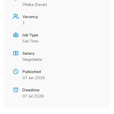
Dhaka (Savar)
Vacancy
1
Job Type
Full Time
Salary
Negotiable
Published
07 Jun 2026
Deadline
07 Jul 2026