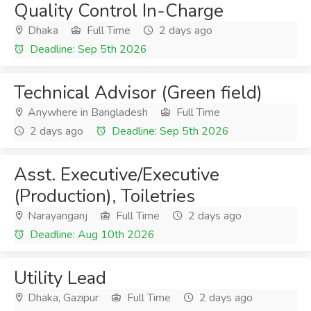
Quality Control In-Charge
Dhaka
Full Time
2 days ago
Deadline: Sep 5th 2026
Technical Advisor (Green field)
Anywhere in Bangladesh
Full Time
2 days ago
Deadline: Sep 5th 2026
Asst. Executive/Executive
(Production), Toiletries
Narayanganj
Full Time
2 days ago
Deadline: Aug 10th 2026
Utility Lead
Dhaka, Gazipur
Full Time
2 days ago