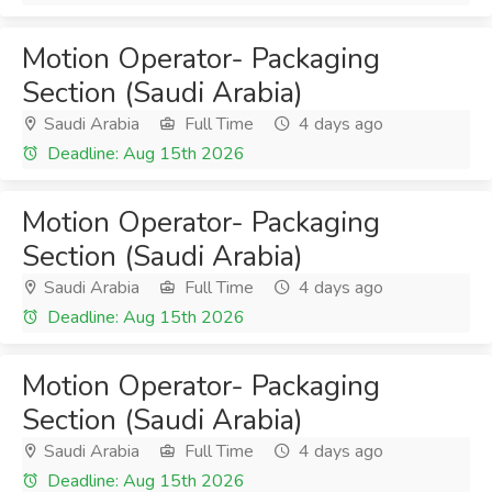
Motion Operator- Packaging
Section (Saudi Arabia)
Saudi Arabia
Full Time
4 days ago
Deadline: Aug 15th 2026
Motion Operator- Packaging
Section (Saudi Arabia)
Saudi Arabia
Full Time
4 days ago
Deadline: Aug 15th 2026
Motion Operator- Packaging
Section (Saudi Arabia)
Saudi Arabia
Full Time
4 days ago
Deadline: Aug 15th 2026