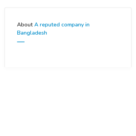
About
A reputed company in
Bangladesh