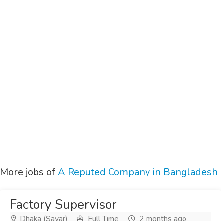
More jobs of
A Reputed Company in Bangladesh
Factory Supervisor
Dhaka (Savar)
Full Time
2 months ago