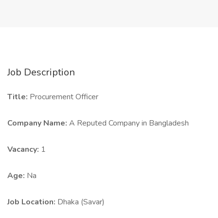
Job Description
Title:
Procurement Officer
Company Name:
A Reputed Company in Bangladesh
Vacancy:
1
Age:
Na
Job Location:
Dhaka (Savar)