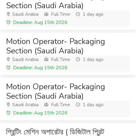
Section (Saudi Arabia)
Saudi Arabia
Full Time
1 day ago
Deadline: Aug 15th 2026
Motion Operator- Packaging
Section (Saudi Arabia)
Saudi Arabia
Full Time
1 day ago
Deadline: Aug 15th 2026
Motion Operator- Packaging
Section (Saudi Arabia)
Saudi Arabia
Full Time
1 day ago
Deadline: Aug 15th 2026
প্রিন্টিং মেশিন অপারেটর ( ডিজিটাল প্রিন্ট