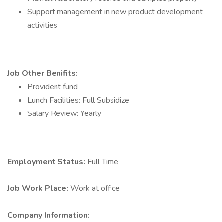
Support management in new product development
activities
Job Other Benifits:
Provident fund
Lunch Facilities: Full Subsidize
Salary Review: Yearly
Employment Status:
Full Time
Job Work Place:
Work at office
Company Information: