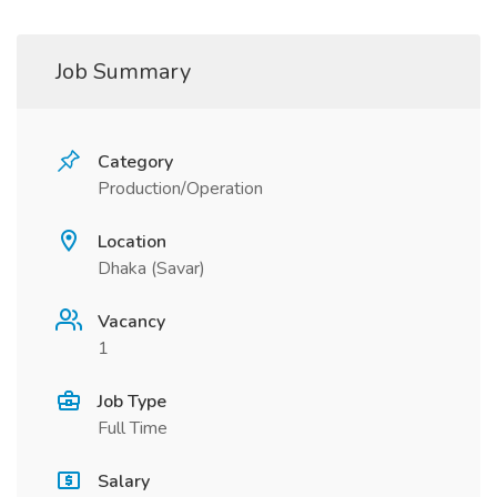
Job Summary
Category
Production/Operation
Location
Dhaka (Savar)
Vacancy
1
Job Type
Full Time
Salary