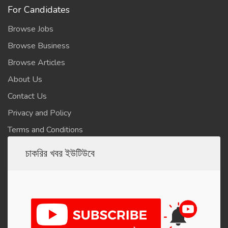
For Candidates
Browse Jobs
Browse Business
Browse Articles
About Us
Contact Us
Privacy and Policy
Terms and Conditions
চাকরির খবর ইউটিউবে