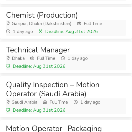
Chemist (Production)
Gazipur, Dhaka (Dakshinkhan)
Full Time
1 day ago
Deadline: Aug 31st 2026
Technical Manager
Dhaka
Full Time
1 day ago
Deadline: Aug 31st 2026
Quality Inspection – Motion
Operator (Saudi Arabia)
Saudi Arabia
Full Time
1 day ago
Deadline: Aug 31st 2026
Motion Operator- Packaging