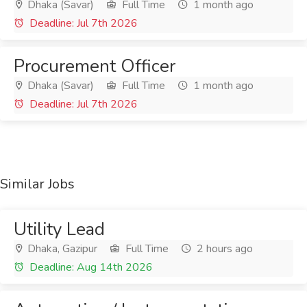
Dhaka (Savar)
Full Time
1 month ago
Deadline: Jul 7th 2026
Procurement Officer
Dhaka (Savar)
Full Time
1 month ago
Deadline: Jul 7th 2026
Similar Jobs
Utility Lead
Dhaka, Gazipur
Full Time
2 hours ago
Deadline: Aug 14th 2026