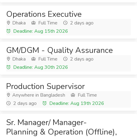
Operations Executive
Dhaka
Full Time
2 days ago
Deadline: Aug 15th 2026
GM/DGM - Quality Assurance
Dhaka
Full Time
2 days ago
Deadline: Aug 30th 2026
Production Supervisor
Anywhere in Bangladesh
Full Time
2 days ago
Deadline: Aug 19th 2026
Sr. Manager/ Manager-
Planning & Operation (Offline),