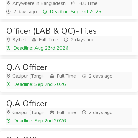
Anywhere in Bangladesh
Full Time
2 days ago
Deadline: Sep 3rd 2026
Officer (LAB & QC)-Tiles
Sylhet
Full Time
2 days ago
Deadline: Aug 23rd 2026
Q.A Officer
Gazipur (Tongi)
Full Time
2 days ago
Deadline: Sep 2nd 2026
Q.A Officer
Gazipur (Tongi)
Full Time
2 days ago
Deadline: Sep 2nd 2026