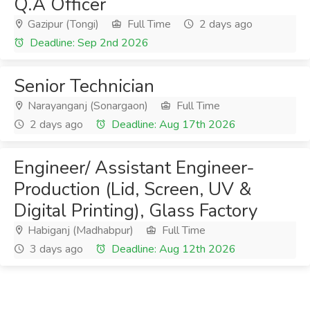
Q.A Officer
Gazipur (Tongi)
Full Time
2 days ago
Deadline: Sep 2nd 2026
Senior Technician
Narayanganj (Sonargaon)
Full Time
2 days ago
Deadline: Aug 17th 2026
Engineer/ Assistant Engineer-
Production (Lid, Screen, UV &
Digital Printing), Glass Factory
Habiganj (Madhabpur)
Full Time
3 days ago
Deadline: Aug 12th 2026