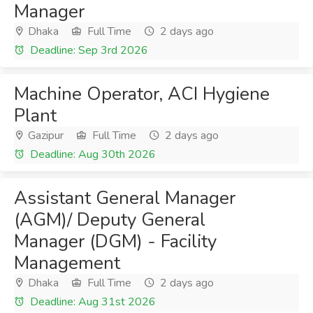
Manager
Dhaka
Full Time
2 days ago
Deadline: Sep 3rd 2026
Machine Operator, ACI Hygiene
Plant
Gazipur
Full Time
2 days ago
Deadline: Aug 30th 2026
Assistant General Manager
(AGM)/ Deputy General
Manager (DGM) - Facility
Management
Dhaka
Full Time
2 days ago
Deadline: Aug 31st 2026