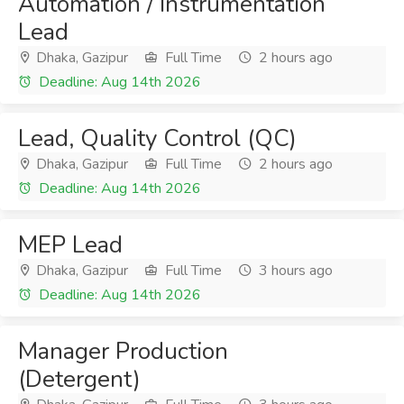
Automation / Instrumentation
Lead
Dhaka, Gazipur
Full Time
2 hours ago
Deadline: Aug 14th 2026
Lead, Quality Control (QC)
Dhaka, Gazipur
Full Time
2 hours ago
Deadline: Aug 14th 2026
MEP Lead
Dhaka, Gazipur
Full Time
3 hours ago
Deadline: Aug 14th 2026
Manager Production
(Detergent)