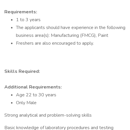
Requirements:
1 to 3 years
The applicants should have experience in the following
business area(s): Manufacturing (FMCG), Paint
Freshers are also encouraged to apply.
Skills Required:
Additional Requirements:
Age 22 to 30 years
Only Male
Strong analytical and problem-solving skills
Basic knowledge of laboratory procedures and testing