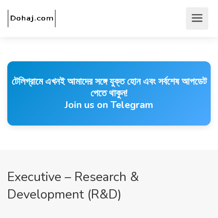
টেলিগ্রামে এখনই আমাদের সঙ্গে যুক্ত হোন এবং সর্বশেষ আপডেট
পেতে থাকুন!
Join us on Telegram
Executive – Research &
Development (R&D)