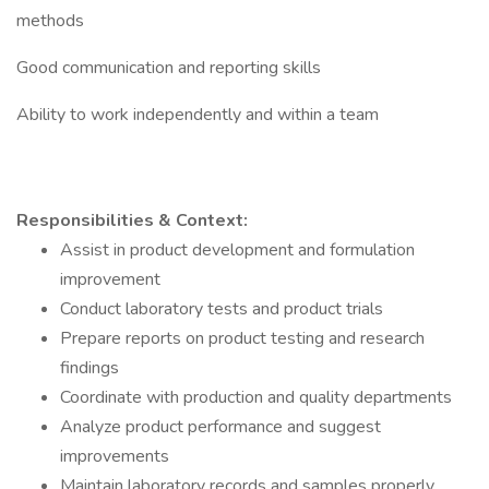
methods
Good communication and reporting skills
Ability to work independently and within a team
Responsibilities & Context:
Assist in product development and formulation
improvement
Conduct laboratory tests and product trials
Prepare reports on product testing and research
findings
Coordinate with production and quality departments
Analyze product performance and suggest
improvements
Maintain laboratory records and samples properly