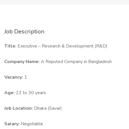
Job Description
Title:
Executive – Research & Development (R&D)
Company Name:
A Reputed Company in Bangladesh
Vacancy:
1
Age:
22 to 30 years
Job Location:
Dhaka (Savar)
Salary:
Negotiable