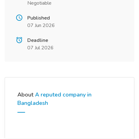
Negotiable
Published
07 Jun 2026
Deadline
07 Jul 2026
About
A reputed company in
Bangladesh