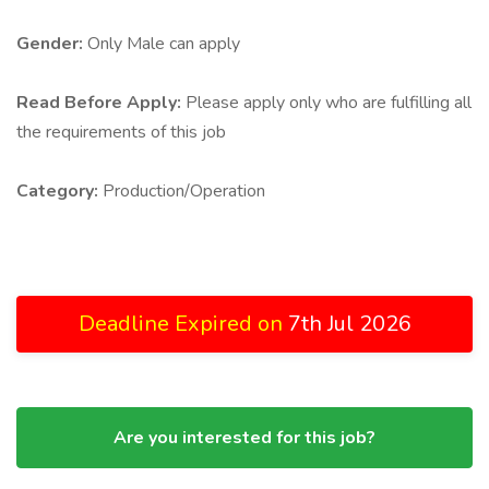
Gender:
Only Male can apply
Read Before Apply:
Please apply only who are fulfilling all
the requirements of this job
Category:
Production/Operation
Deadline Expired on
7th Jul 2026
Are you interested for this job?