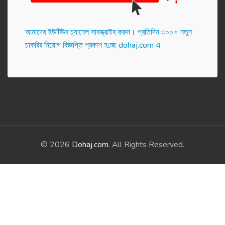
আমাদের ইউটিউব চ্যানেল সাবস্ক্রাইব করুন। প্র‌তি‌দিন ৩০০+ নতুন
চাকরির নিয়োগ বিজ্ঞপ্তি প্রকাশ হ‌চ্ছে dohaj.com এ
© 2026
Dohaj.com
. All Rights Reserved.