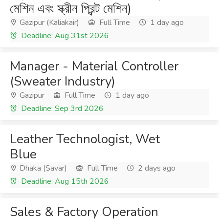
মেশিন এবং স্ক্রীন প্রিন্ট মেশিন)
Gazipur (Kaliakair)
Full Time
1 day ago
Deadline: Aug 31st 2026
Manager - Material Controller
(Sweater Industry)
Gazipur
Full Time
1 day ago
Deadline: Sep 3rd 2026
Leather Technologist, Wet
Blue
Dhaka (Savar)
Full Time
2 days ago
Deadline: Aug 15th 2026
Sales & Factory Operation