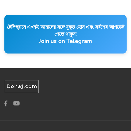
টেলিগ্রামে এখনই আমাদের সঙ্গে যুক্ত হোন এবং সর্বশেষ আপডেট
পেতে থাকুন!
Join us on Telegram