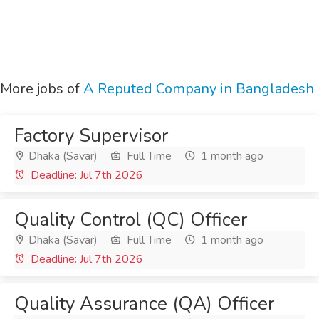
More jobs of
A Reputed Company in Bangladesh
Factory Supervisor
Dhaka (Savar)
Full Time
1 month ago
Deadline: Jul 7th 2026
Quality Control (QC) Officer
Dhaka (Savar)
Full Time
1 month ago
Deadline: Jul 7th 2026
Quality Assurance (QA) Officer