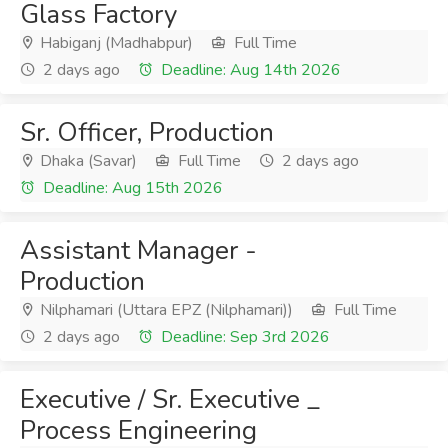
Glass Factory
Habiganj (Madhabpur)
Full Time
2 days ago
Deadline: Aug 14th 2026
Sr. Officer, Production
Dhaka (Savar)
Full Time
2 days ago
Deadline: Aug 15th 2026
Assistant Manager -
Production
Nilphamari (Uttara EPZ (Nilphamari))
Full Time
2 days ago
Deadline: Sep 3rd 2026
Executive / Sr. Executive _
Process Engineering