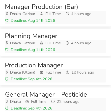
Manager Production (Bar)
Dhaka, Gazipur
Full Time
4 hours ago
Deadline: Aug 14th 2026
Planning Manager
Dhaka, Gazipur
Full Time
4 hours ago
Deadline: Aug 14th 2026
Production Manager
Dhaka (Uttara)
Full Time
18 hours ago
Deadline: Sep 4th 2026
General Manager – Pesticide
Dhaka
Full Time
22 hours ago
Deadline: Sep 4th 2026