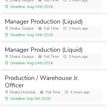
Dhaka, Gazipur
Full Time
3 hours ago
Deadline: Aug 14th 2026
Manager Production (Liquid)
Dhaka, Gazipur
Full Time
3 hours ago
Deadline: Aug 14th 2026
Manager Production (Liquid)
Dhaka, Gazipur
Full Time
3 hours ago
Deadline: Aug 14th 2026
Production / Warehouse Jr.
Officer
Dhaka (Ashulia)
Full Time
4 hours ago
Deadline: Sep 5th 2026