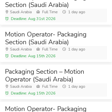
Section (Saudi Arabia)
Saudi Arabia
Full Time
1 day ago
Deadline: Aug 31st 2026
Motion Operator- Packaging
Section (Saudi Arabia)
Saudi Arabia
Full Time
1 day ago
Deadline: Aug 15th 2026
Packaging Section – Motion
Operator (Saudi Arabia)
Saudi Arabia
Full Time
1 day ago
Deadline: Aug 15th 2026
Motion Operator- Packaging