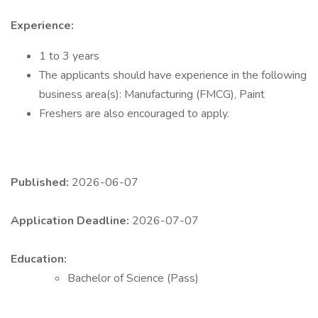
Experience:
1 to 3 years
The applicants should have experience in the following
business area(s): Manufacturing (FMCG), Paint
Freshers are also encouraged to apply.
Published:
2026-06-07
Application Deadline:
2026-07-07
Education:
Bachelor of Science (Pass)