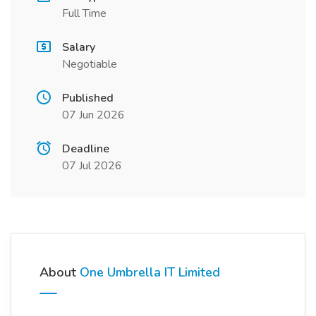
Full Time
Salary
Negotiable
Published
07 Jun 2026
Deadline
07 Jul 2026
About
One Umbrella IT Limited