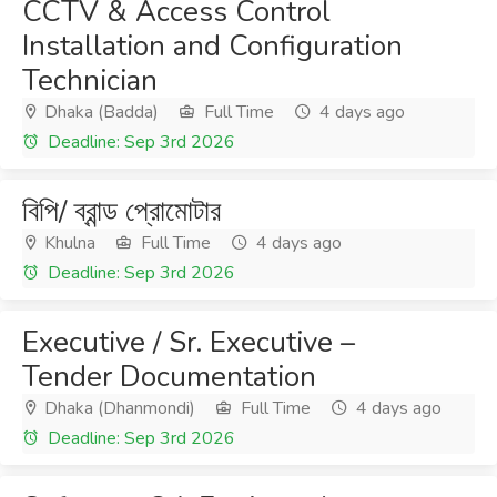
CCTV & Access Control
Installation and Configuration
Technician
Dhaka (Badda)
Full Time
4 days ago
Deadline: Sep 3rd 2026
বিপি/ ব্রান্ড প্রোমোটার
Khulna
Full Time
4 days ago
Deadline: Sep 3rd 2026
Executive / Sr. Executive –
Tender Documentation
Dhaka (Dhanmondi)
Full Time
4 days ago
Deadline: Sep 3rd 2026