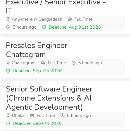
Executive / Senior Executive -
IT
Anywhere in Bangladesh
Full Time
5 hours ago
Deadline: Aug 31st 2026
Presales Engineer -
Chattogram
Chattogram
Full Time
5 hours ago
Deadline: Sep 7th 2026
Senior Software Engineer
(Chrome Extensions & AI
Agentic Development)
Dhaka
Full Time
6 hours ago
Deadline: Sep 6th 2026