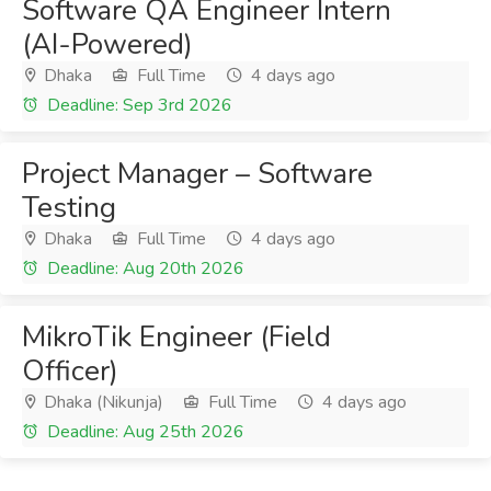
Software QA Engineer Intern
(AI-Powered)
Dhaka
Full Time
4 days ago
Deadline: Sep 3rd 2026
Project Manager – Software
Testing
Dhaka
Full Time
4 days ago
Deadline: Aug 20th 2026
MikroTik Engineer (Field
Officer)
Dhaka (Nikunja)
Full Time
4 days ago
Deadline: Aug 25th 2026