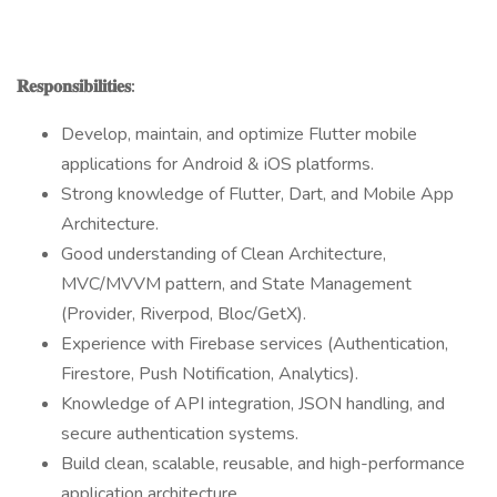
𝐑𝐞𝐬𝐩𝐨𝐧𝐬𝐢𝐛𝐢𝐥𝐢𝐭𝐢𝐞𝐬:
Develop, maintain, and optimize Flutter mobile
applications for Android & iOS platforms.
Strong knowledge of Flutter, Dart, and Mobile App
Architecture.
Good understanding of Clean Architecture,
MVC/MVVM pattern, and State Management
(Provider, Riverpod, Bloc/GetX).
Experience with Firebase services (Authentication,
Firestore, Push Notification, Analytics).
Knowledge of API integration, JSON handling, and
secure authentication systems.
Build clean, scalable, reusable, and high-performance
application architecture.