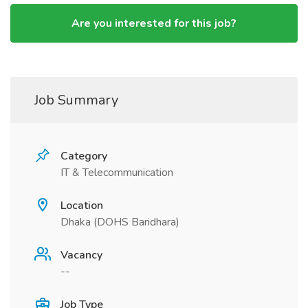
Are you interested for this job?
Job Summary
Category
IT & Telecommunication
Location
Dhaka (DOHS Baridhara)
Vacancy
--
Job Type