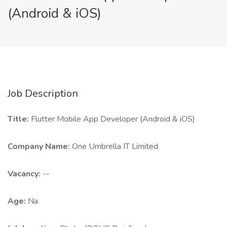
(Android & iOS)
Job Description
Title:
Flutter Mobile App Developer (Android & iOS)
Company Name:
One Umbrella IT Limited
Vacancy:
--
Age:
Na