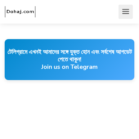
টেলিগ্রামে এখনই আমাদের সঙ্গে যুক্ত হোন এবং সর্বশেষ আপডেট
পেতে থাকুন!
Join us on Telegram