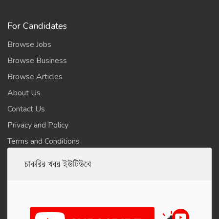
For Candidates
Browse Jobs
Browse Business
Browse Articles
About Us
Contact Us
Privacy and Policy
Terms and Conditions
চাকরির খবর ইউটিউবে