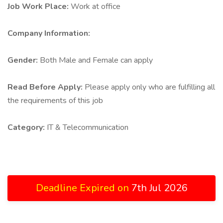
Job Work Place:
Work at office
Company Information:
Gender:
Both Male and Female can apply
Read Before Apply:
Please apply only who are fulfilling all
the requirements of this job
Category:
IT & Telecommunication
Deadline Expired on
7th Jul 2026