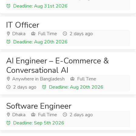
Deadline: Aug 31st 2026
IT Officer
Dhaka
Full Time
2 days ago
Deadline: Aug 20th 2026
AI Engineer – E-Commerce &
Conversational AI
Anywhere in Bangladesh
Full Time
2 days ago
Deadline: Aug 20th 2026
Software Engineer
Dhaka
Full Time
2 days ago
Deadline: Sep 5th 2026