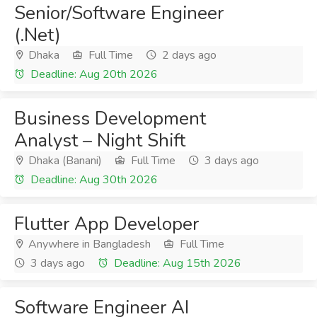
Senior/Software Engineer
(.Net)
Dhaka
Full Time
2 days ago
Deadline: Aug 20th 2026
Business Development
Analyst – Night Shift
Dhaka (Banani)
Full Time
3 days ago
Deadline: Aug 30th 2026
Flutter App Developer
Anywhere in Bangladesh
Full Time
3 days ago
Deadline: Aug 15th 2026
Software Engineer AI