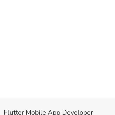
Flutter Mobile App Developer