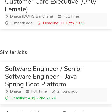
Customer Care Executive (Only
Female)
Dhaka (DOHS Baridhara)
Full Time
1 month ago
Deadline: Jul 17th 2026
Similar Jobs
Software Engineer / Senior
Software Engineer - Java
Spring Boot Platform
Dhaka
Full Time
2 hours ago
Deadline: Aug 22nd 2026