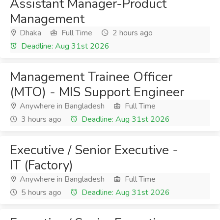
Assistant Manager-Product
Management
Dhaka
Full Time
2 hours ago
Deadline: Aug 31st 2026
Management Trainee Officer
(MTO) - MIS Support Engineer
Anywhere in Bangladesh
Full Time
3 hours ago
Deadline: Aug 31st 2026
Executive / Senior Executive -
IT (Factory)
Anywhere in Bangladesh
Full Time
5 hours ago
Deadline: Aug 31st 2026