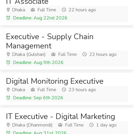
IT Associate
Dhaka
Full Time
22 hours ago
Deadline: Aug 22nd 2026
Executive - Supply Chain
Management
Dhaka (Gulshan)
Full Time
22 hours ago
Deadline: Aug 9th 2026
Digital Monitoring Executive
Dhaka
Full Time
23 hours ago
Deadline: Sep 6th 2026
IT Executive - Digital Marketing
Dhaka (Dhanmondi)
Full Time
1 day ago
Deadline: Aug 31st 2026