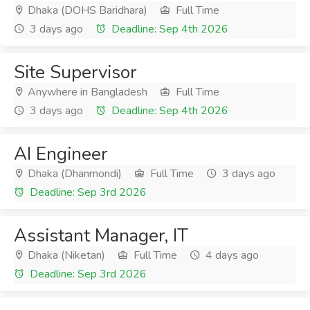
Dhaka (DOHS Baridhara)
Full Time
3 days ago
Deadline: Sep 4th 2026
Site Supervisor
Anywhere in Bangladesh
Full Time
3 days ago
Deadline: Sep 4th 2026
AI Engineer
Dhaka (Dhanmondi)
Full Time
3 days ago
Deadline: Sep 3rd 2026
Assistant Manager, IT
Dhaka (Niketan)
Full Time
4 days ago
Deadline: Sep 3rd 2026