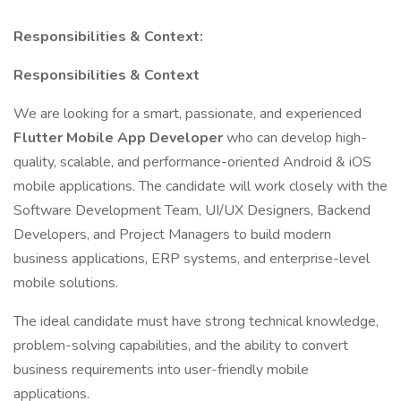
Responsibilities & Context:
Responsibilities & Context
We are looking for a smart, passionate, and experienced
Flutter Mobile App Developer
who can develop high-
quality, scalable, and performance-oriented Android & iOS
mobile applications. The candidate will work closely with the
Software Development Team, UI/UX Designers, Backend
Developers, and Project Managers to build modern
business applications, ERP systems, and enterprise-level
mobile solutions.
The ideal candidate must have strong technical knowledge,
problem-solving capabilities, and the ability to convert
business requirements into user-friendly mobile
applications.