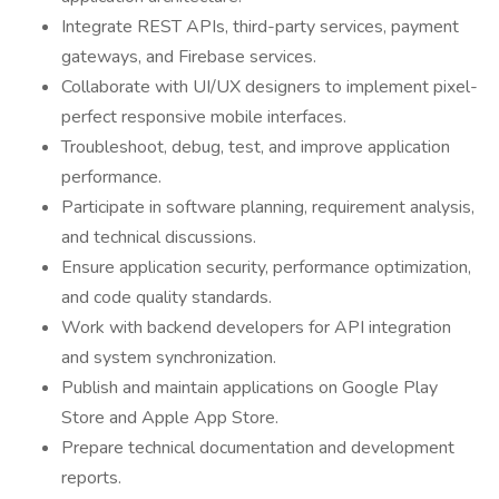
Integrate REST APIs, third-party services, payment
gateways, and Firebase services.
Collaborate with UI/UX designers to implement pixel-
perfect responsive mobile interfaces.
Troubleshoot, debug, test, and improve application
performance.
Participate in software planning, requirement analysis,
and technical discussions.
Ensure application security, performance optimization,
and code quality standards.
Work with backend developers for API integration
and system synchronization.
Publish and maintain applications on Google Play
Store and Apple App Store.
Prepare technical documentation and development
reports.