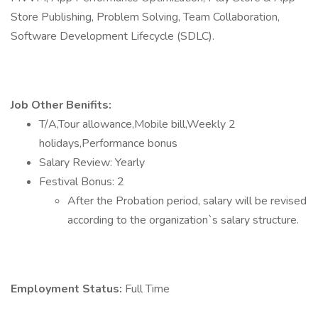
Store Publishing, Problem Solving, Team Collaboration,
Software Development Lifecycle (SDLC).
Job Other Benifits:
T/A,Tour allowance,Mobile bill,Weekly 2
holidays,Performance bonus
Salary Review: Yearly
Festival Bonus: 2
After the Probation period, salary will be revised
according to the organization`s salary structure.
Employment Status:
Full Time