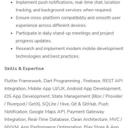
Implement push notifications, real-time chat, location
tracking, and background services when required.
Ensure cross-platform compatibility and smooth user
experience across different devices.
Participate in daily stand-up meetings and project
progress updates.
Research and implement modern mobile development
technologies and best practices.
Skills & Expertise
Flutter Framework, Dart Programming , Firebase, REST API
Integration, Mobile App UI/UX, Android App Development,
iOS App Development, State Management (Bloc / Provider
/ Riverpod / GetX), SQLite / Hive, Git & GitHub, Push
Notification, Google Maps API, Payment Gateway
Integration, Real-Time Database, Clean Architecture, MVC /
MVVM, App Performance Optimization, Play Store & App