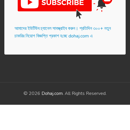
আমাদের ইউটিউব চ্যানেল সাবস্ক্রাইব করুন। প্র‌তি‌দিন ৩০০+ নতুন
চাকরির নিয়োগ বিজ্ঞপ্তি প্রকাশ হ‌চ্ছে dohaj.com এ
© 2026
Dohaj.com
. All Rights Reserved.