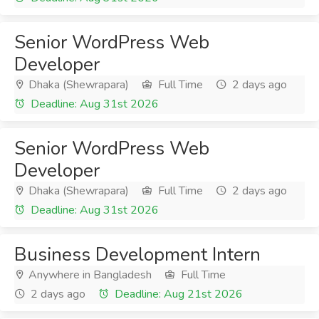
Senior WordPress Web
Developer
Dhaka (Shewrapara)
Full Time
2 days ago
Deadline: Aug 31st 2026
Senior WordPress Web
Developer
Dhaka (Shewrapara)
Full Time
2 days ago
Deadline: Aug 31st 2026
Business Development Intern
Anywhere in Bangladesh
Full Time
2 days ago
Deadline: Aug 21st 2026