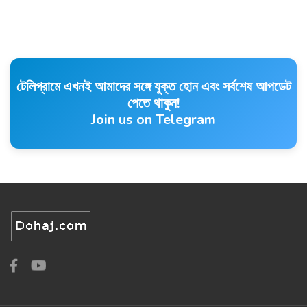
টেলিগ্রামে এখনই আমাদের সঙ্গে যুক্ত হোন এবং সর্বশেষ আপডেট
পেতে থাকুন!
Join us on Telegram