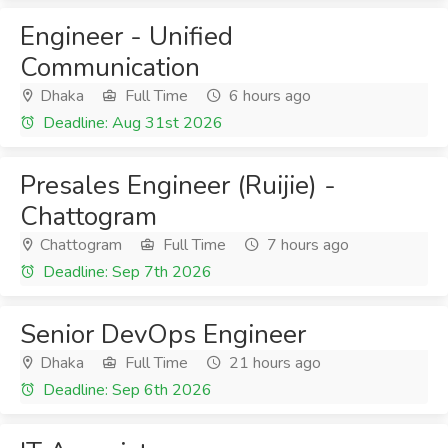
Engineer - Unified
Communication
Dhaka
Full Time
6 hours ago
Deadline: Aug 31st 2026
Presales Engineer (Ruijie) -
Chattogram
Chattogram
Full Time
7 hours ago
Deadline: Sep 7th 2026
Senior DevOps Engineer
Dhaka
Full Time
21 hours ago
Deadline: Sep 6th 2026