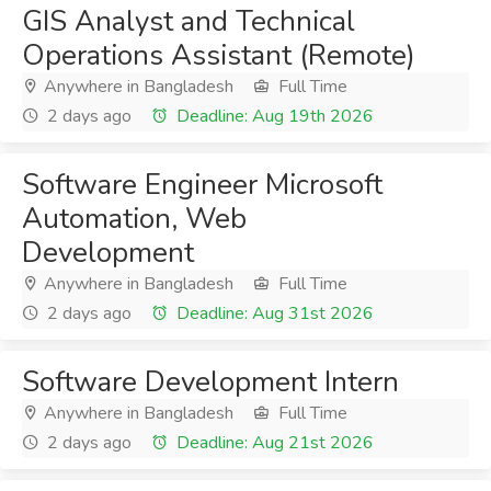
GIS Analyst and Technical
Operations Assistant (Remote)
Anywhere in Bangladesh
Full Time
2 days ago
Deadline: Aug 19th 2026
Software Engineer Microsoft
Automation, Web
Development
Anywhere in Bangladesh
Full Time
2 days ago
Deadline: Aug 31st 2026
Software Development Intern
Anywhere in Bangladesh
Full Time
2 days ago
Deadline: Aug 21st 2026