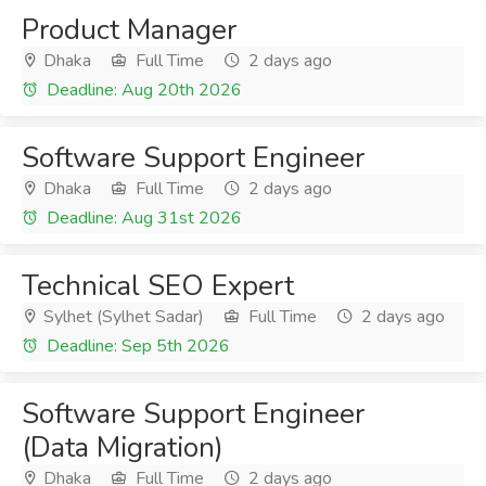
Product Manager
Dhaka
Full Time
2 days ago
Deadline: Aug 20th 2026
Software Support Engineer
Dhaka
Full Time
2 days ago
Deadline: Aug 31st 2026
Technical SEO Expert
Sylhet (Sylhet Sadar)
Full Time
2 days ago
Deadline: Sep 5th 2026
Software Support Engineer
(Data Migration)
Dhaka
Full Time
2 days ago