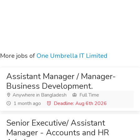
More jobs of
One Umbrella IT Limited
Assistant Manager / Manager-
Business Development.
Anywhere in Bangladesh
Full Time
1 month ago
Deadline: Aug 6th 2026
Senior Executive/ Assistant
Manager - Accounts and HR