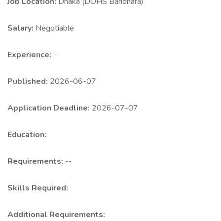
Job Location:
Dhaka (DOHS Baridhara)
Salary:
Negotiable
Experience:
--
Published:
2026-06-07
Application Deadline:
2026-07-07
Education:
Requirements:
--
Skills Required:
Additional Requirements: