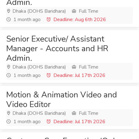
Admin.
Dhaka (DOHS Baridhara)
Full Time
1 month ago
Deadline: Aug 6th 2026
Senior Executive/ Assistant
Manager - Accounts and HR
Admin.
Dhaka (DOHS Baridhara)
Full Time
1 month ago
Deadline: Jul 17th 2026
Motion & Animation Video and
Video Editor
Dhaka (DOHS Baridhara)
Full Time
1 month ago
Deadline: Jul 17th 2026