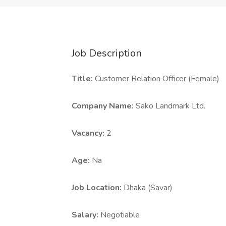
Job Description
Title:
Customer Relation Officer (Female)
Company Name:
Sako Landmark Ltd.
Vacancy:
2
Age:
Na
Job Location:
Dhaka (Savar)
Salary:
Negotiable