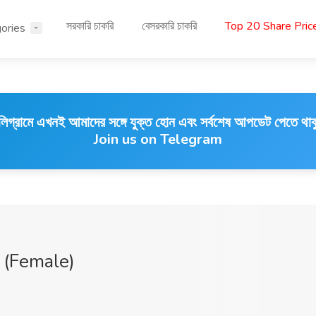
সরকারি চাকরি
বেসরকারি চাকরি
Top 20 Share Pri
ories
লিগ্রামে এখনই আমাদের সঙ্গে যুক্ত হোন এবং সর্বশেষ আপডেট পেতে থাক
Join us on Telegram
 (Female)