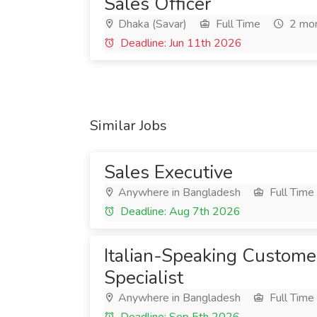
Sales Officer
Dhaka (Savar)
Full Time
2 mon
Deadline: Jun 11th 2026
Similar Jobs
Sales Executive
Anywhere in Bangladesh
Full Time
Deadline: Aug 7th 2026
Italian-Speaking Custome
Specialist
Anywhere in Bangladesh
Full Time