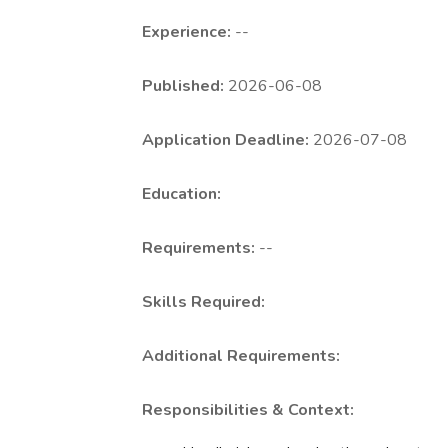
Experience:
--
Published:
2026-06-08
Application Deadline:
2026-07-08
Education:
Requirements:
--
Skills Required:
Additional Requirements:
Responsibilities & Context: