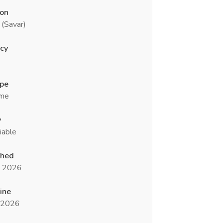
ion
(Savar)
cy
ype
ime
y
iable
shed
n 2026
ine
l 2026