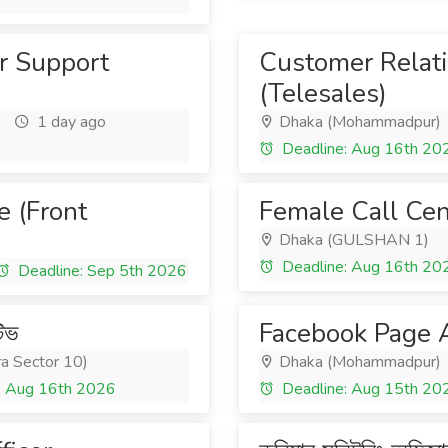
r Support
Customer Relati
(Telesales)
1 day ago
Dhaka (Mohammadpur)
Deadline: Aug 16th 20
e (Front
Female Call Cen
Dhaka (GULSHAN 1)
Deadline: Aug 16th 20
Deadline: Sep 5th 2026
টিভ
Facebook Page A
ra Sector 10)
Dhaka (Mohammadpur)
: Aug 16th 2026
Deadline: Aug 15th 20