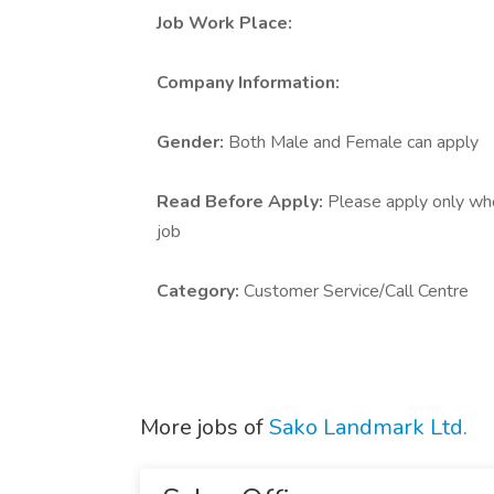
Job Work Place:
Company Information:
Gender:
Both Male and Female can apply
Read Before Apply:
Please apply only who 
job
Category:
Customer Service/Call Centre
More jobs of
Sako Landmark Ltd.