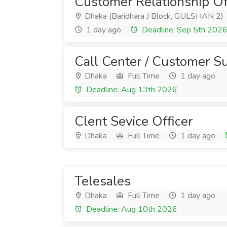
Customer Relationship Of
Dhaka (Baridhara J Block, GULSHAN 2)
1 day ago
Deadline: Sep 5th 202
Call Center / Customer S
Dhaka
Full Time
1 day ago
Deadline: Aug 13th 2026
Clent Sevice Officer
Dhaka
Full Time
1 day ago
Telesales
Dhaka
Full Time
1 day ago
Deadline: Aug 10th 2026