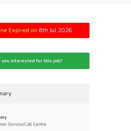
ine Expired on
8th Jul 2026
 you interested for this job?
mary
ory
er Service/Call Centre