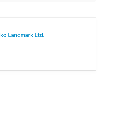
ko Landmark Ltd.