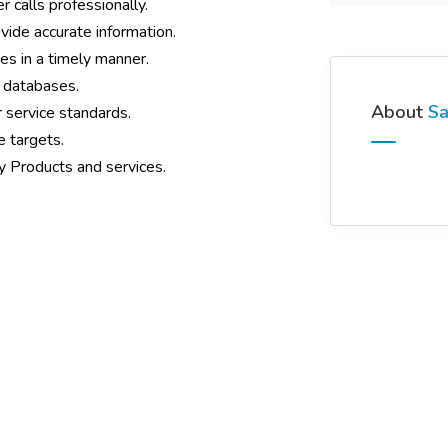
calls professionally.
vide accurate information.
s in a timely manner.
 databases.
About
Sa
 service standards.
 targets.
y Products and services.