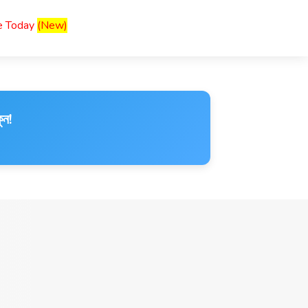
ce Today
(New)
ুন!