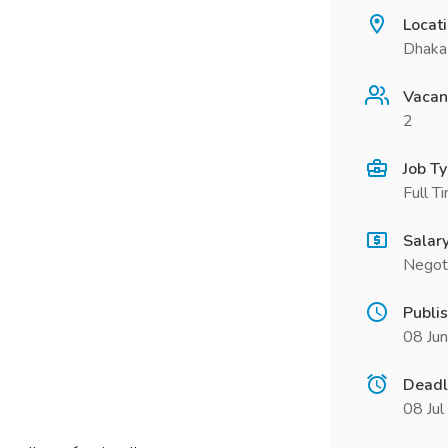
Locat
Dhaka 
Vacan
2
Job T
Full T
Salar
Negot
Publi
08 Ju
Deadl
08 Ju