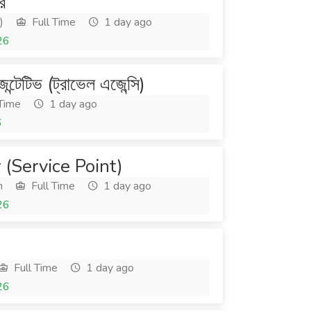
র
)
Full Time
1 day ago
26
জেন্টেটিভ (ট্রাভেল এজেন্সি)
 Time
1 day ago
6
(Service Point)
h
Full Time
1 day ago
26
Full Time
1 day ago
26