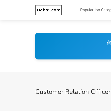
Popular Job Categ
টে
Customer Relation Officer