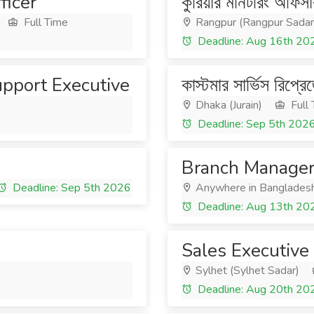
ficer
কুরিয়ার মনিটরিং অফিসা
Full Time
Rangpur (Rangpur Sadar
6
Deadline: Aug 16th 20
upport Executive
কাস্টমার সার্ভিস রিপ্রে
Dhaka (Jurain)
Full
Deadline: Sep 5th 202
Branch Manager 
Deadline: Sep 5th 2026
Anywhere in Banglades
Deadline: Aug 13th 20
Sales Executive
Sylhet (Sylhet Sadar)
Deadline: Aug 20th 20