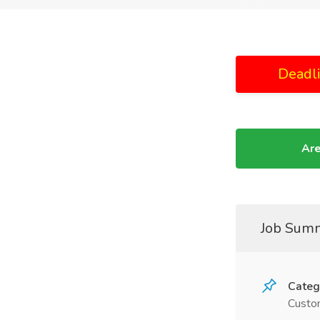
Deadl
Are
Job Sum
Categ
Custom