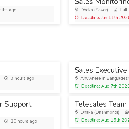
Sales Monitoring
ths ago
Dhaka (Savar)
Full
Deadline: Jun 11th 202
Sales Executive
3 hours ago
Anywhere in Banglades
Deadline: Aug 7th 202
r Support
Telesales Team
Dhaka (Dhanmondi)
Deadline: Aug 15th 20
20 hours ago