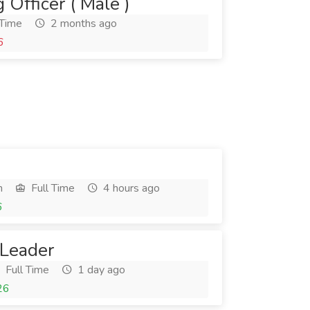
 Officer ( Male )
 Time
2 months ago
6
h
Full Time
4 hours ago
6
 Leader
Full Time
1 day ago
26