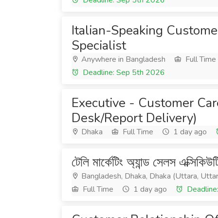
Deadline: Sep 5th 2026
Italian-Speaking Custome
Specialist
Anywhere in Bangladesh
Full Time
Deadline: Sep 5th 2026
Executive - Customer Car
Desk/Report Delivery)
Dhaka
Full Time
1 day ago
টেলি মার্কেটিং অ্যান্ড সেলস এক্সিকিউ
Bangladesh, Dhaka, Dhaka (Uttara, Utta
Full Time
1 day ago
Deadline