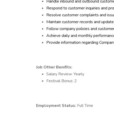
Handle inbound and outbound customer 
Respond to customer inquiries and pro
Resolve customer complaints and issue
Maintain customer records and update
Follow company policies and customer
Achieve daily and monthly performance
Provide information regarding Compan
Job Other Benifits:
Salary Review: Yearly
Festival Bonus: 2
Employment Status:
Full Time