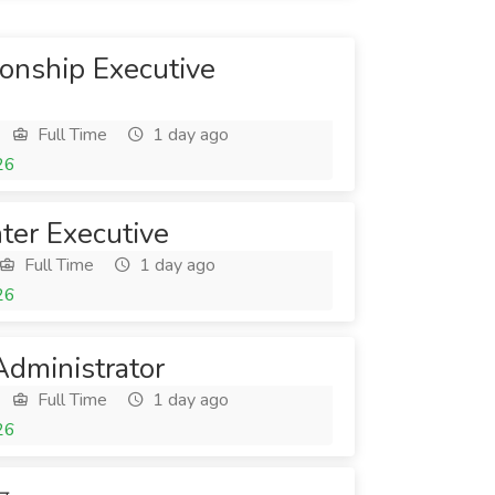
onship Executive
Full Time
1 day ago
26
ter Executive
Full Time
1 day ago
26
dministrator
Full Time
1 day ago
26