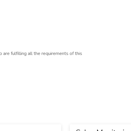
are fulfilling all the requirements of this