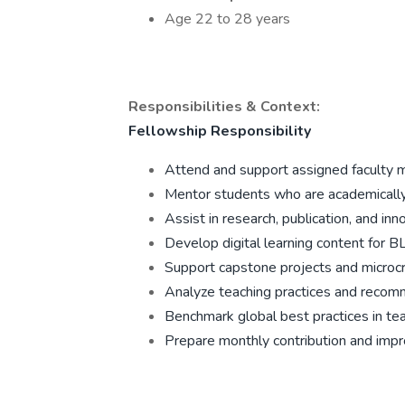
Age 22 to 28 years
Responsibilities & Context:
Fellowship Responsibility
Attend and support assigned faculty 
Mentor students who are academically 
Assist in research, publication, and inno
Develop digital learning content for 
Support capstone projects and microc
Analyze teaching practices and reco
Benchmark global best practices in teac
Prepare monthly contribution and imp