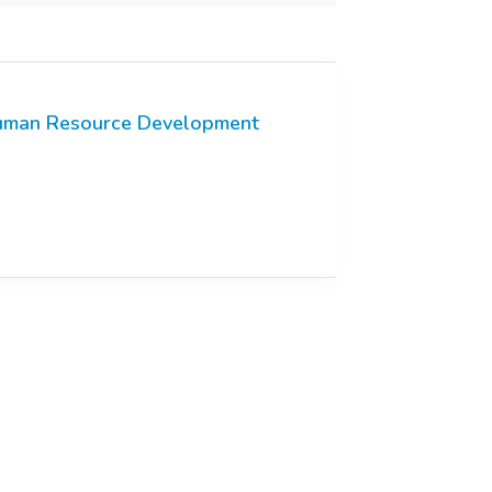
man Resource Development