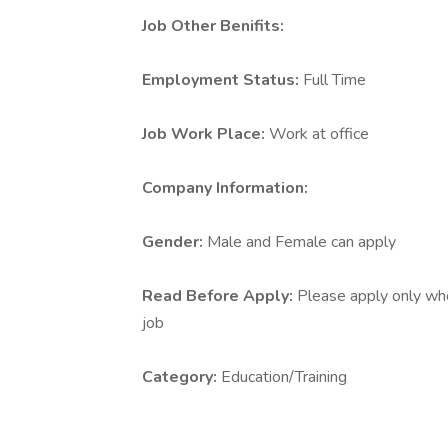
Job Other Benifits:
Employment Status:
Full Time
Job Work Place:
Work at office
Company Information:
Gender:
Male and Female can apply
Read Before Apply:
Please apply only who 
job
Category:
Education/Training