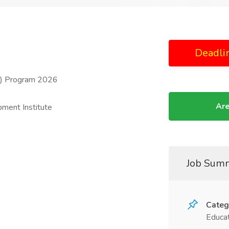
Deadli
F) Program 2026
Are
ment Institute
Job Sum
Categ
Educat