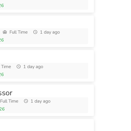
26
Full Time
1 day ago
26
l Time
1 day ago
26
ssor
Full Time
1 day ago
026