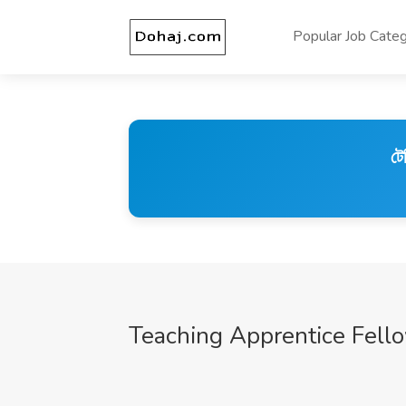
Popular Job Categ
টে
Teaching Apprentice Fell