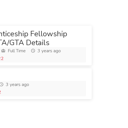
ticeship Fellowship
TA/GTA Details
Full Time
3 years ago
22
3 years ago
2