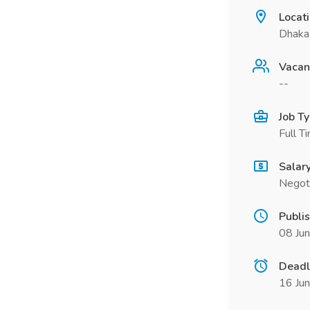
Locat
Dhaka 
Vacan
--
Job T
Full T
Salar
Negot
Publi
08 Ju
Deadl
16 Ju