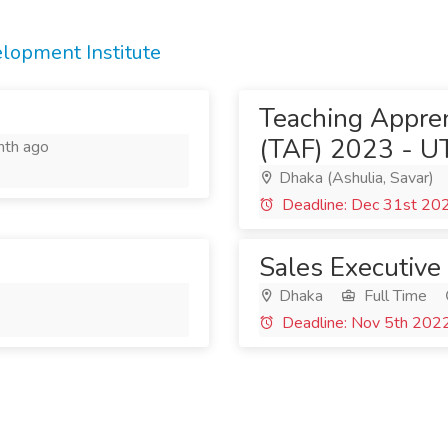
opment Institute
Teaching Appren
(TAF) 2023 - U
th ago
Dhaka (Ashulia, Savar)
Deadline: Dec 31st 20
Sales Executive
Dhaka
Full Time
Deadline: Nov 5th 202