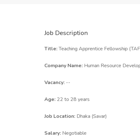
Job Description
Title:
Teaching Apprentice Fellowship (TA
Company Name:
Human Resource Develop
Vacancy:
--
Age:
22 to 28 years
Job Location:
Dhaka (Savar)
Salary:
Negotiable