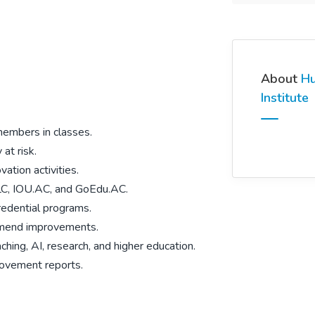
About
Hu
Institute
members in classes.
at risk.
vation activities.
BLC, IOU.AC, and
GoEdu.AC.
redential programs.
mmend improvements.
hing, AI, research, and higher education.
rovement reports.