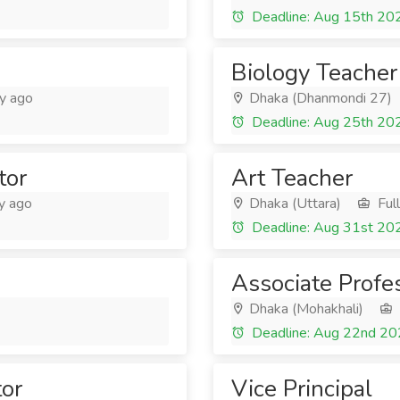
Deadline: Aug 15th 20
Biology Teacher
y ago
Dhaka (Dhanmondi 27)
Deadline: Aug 25th 20
tor
Art Teacher
y ago
Dhaka (Uttara)
Ful
Deadline: Aug 31st 20
Associate Profe
Dhaka (Mohakhali)
Deadline: Aug 22nd 2
tor
Vice Principal