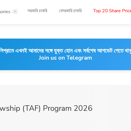
সরকারি চাকরি
বেসরকারি চাকরি
Top 20 Share Pri
ories
লিগ্রামে এখনই আমাদের সঙ্গে যুক্ত হোন এবং সর্বশেষ আপডেট পেতে থাক
Join us on Telegram
owship (TAF) Program 2026