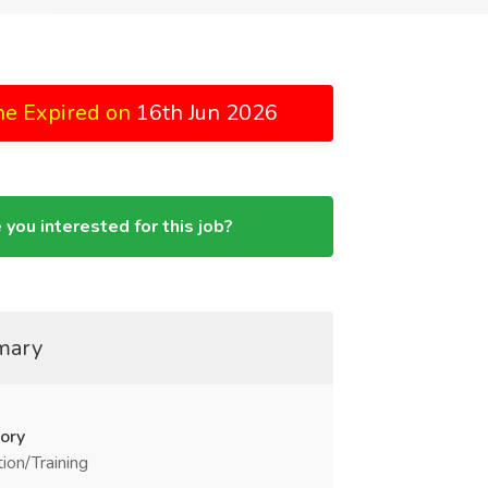
ne Expired on
16th Jun 2026
 you interested for this job?
mary
ory
ion/Training