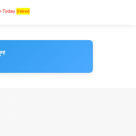
ce Today
(New)
ুন!