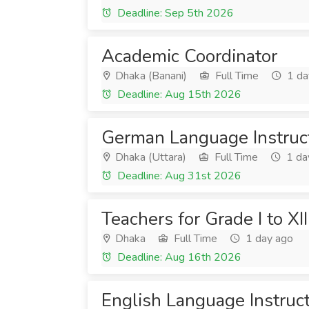
Deadline: Sep 5th 2026
Academic Coordinator
Dhaka (Banani)
Full Time
1 da
Deadline: Aug 15th 2026
German Language Instruc
Dhaka (Uttara)
Full Time
1 da
Deadline: Aug 31st 2026
Teachers for Grade I to XII
Dhaka
Full Time
1 day ago
Deadline: Aug 16th 2026
English Language Instruc