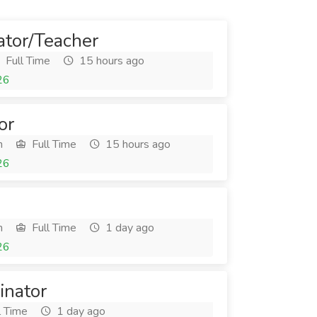
ator/Teacher
Full Time
15 hours ago
26
or
h
Full Time
15 hours ago
26
h
Full Time
1 day ago
26
inator
l Time
1 day ago