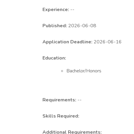
Experience:
--
Published:
2026-06-08
Application Deadline:
2026-06-16
Education:
Bachelor/Honors
Requirements:
--
Skills Required:
Additional Requirements: