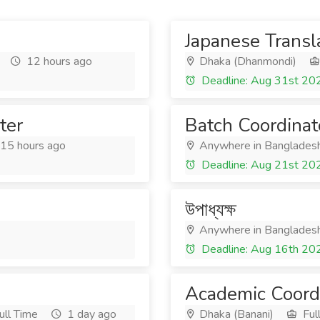
Japanese Transl
12 hours ago
Dhaka (Dhanmondi)
Deadline: Aug 31st 20
ter
Batch Coordinat
15 hours ago
Anywhere in Banglades
Deadline: Aug 21st 20
উপাধ্যক্ষ
Anywhere in Banglades
Deadline: Aug 16th 20
Academic Coord
ull Time
1 day ago
Dhaka (Banani)
Ful