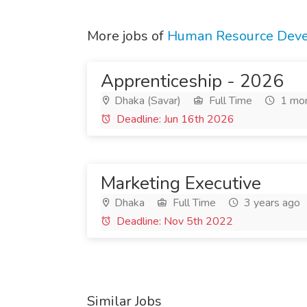
More jobs of
Human Resource Devel
Apprenticeship - 2026
Dhaka (Savar)
Full Time
1 mon
Deadline: Jun 16th 2026
Marketing Executive
Dhaka
Full Time
3 years ago
Deadline: Nov 5th 2022
Similar Jobs