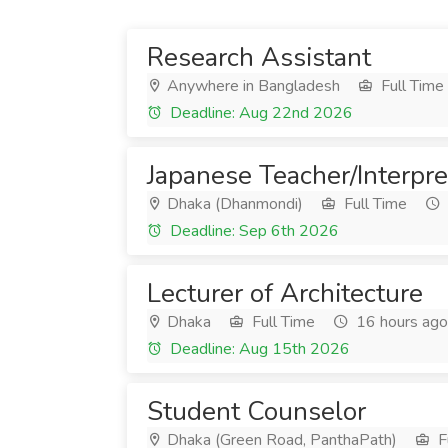
Research Assistant
Anywhere in Bangladesh
Full Time
Deadline: Aug 22nd 2026
Japanese Teacher/Interpre
Dhaka (Dhanmondi)
Full Time
Deadline: Sep 6th 2026
Lecturer of Architecture
Dhaka
Full Time
16 hours ago
Deadline: Aug 15th 2026
Student Counselor
Dhaka (Green Road, PanthaPath)
F