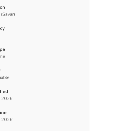
ion
(Savar)
cy
ype
ime
y
iable
shed
n 2026
ine
n 2026