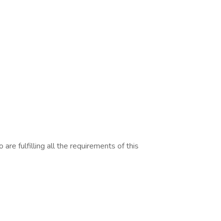
are fulfilling all the requirements of this