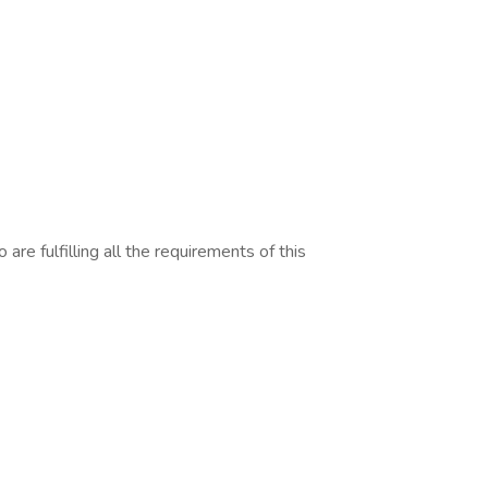
are fulfilling all the requirements of this