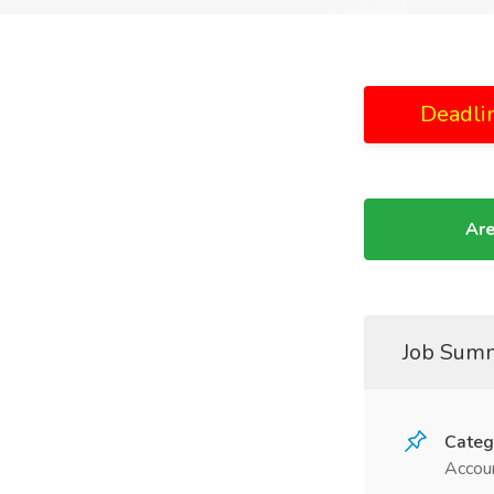
Deadli
Are
Job Sum
Categ
Accoun