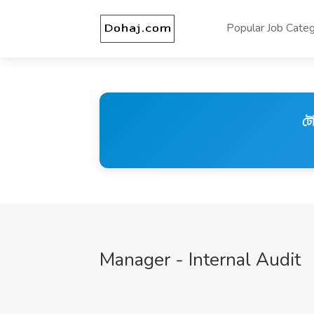
Popular Job Categ
টে
Manager - Internal Audit