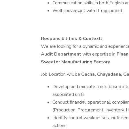
Communication skills in both English an
Well conversant with IT equipment.
Responsibilities & Context:
We are looking for a dynamic and experienc
Audit Department
with expertise in
Finan
Sweater Manufacturing Factory
.
Job Location will be
Gacha, Chayadana, Ga
Develop and execute a risk-based inter
associated units.
Conduct financial, operational, compli
(Production, Procurement, Inventory, H
Identify control weaknesses, inefficien
actions.