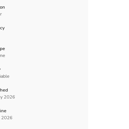
ion
r
cy
ype
ime
y
iable
shed
y 2026
ine
n 2026