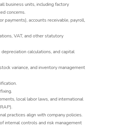
all business units, including factory
ted concerns.
r payments), accounts receivable, payroll,
ations, VAT, and other statutory
 depreciation calculations, and capital
stock variance, and inventory management
fication.
fixing.
ments, local labor laws, and international
WRAP).
nal practices align with company policies.
of internal controls and risk management