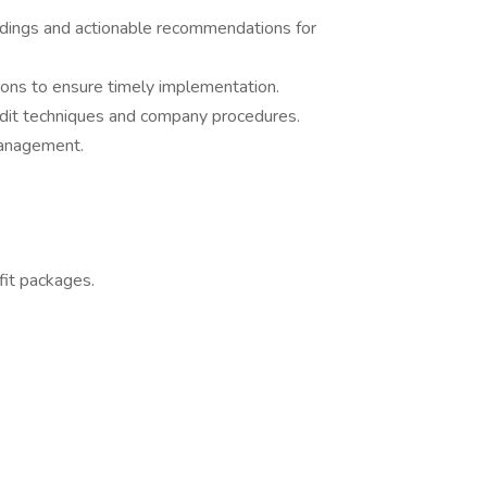
indings and actionable recommendations for
ons to ensure timely implementation.
 audit techniques and company procedures.
management.
it packages.