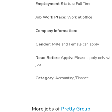
Employment Status:
Full Time
Job Work Place:
Work at office
Company Information:
Gender:
Male and Female can apply
Read Before Apply:
Please apply only who 
job
Category:
Accounting/Finance
More jobs of
Pretty Group