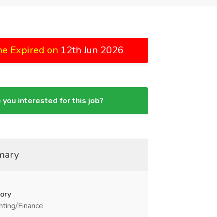
ne Expired on
12th Jun 2026
 you interested for this job?
mary
ory
ting/Finance