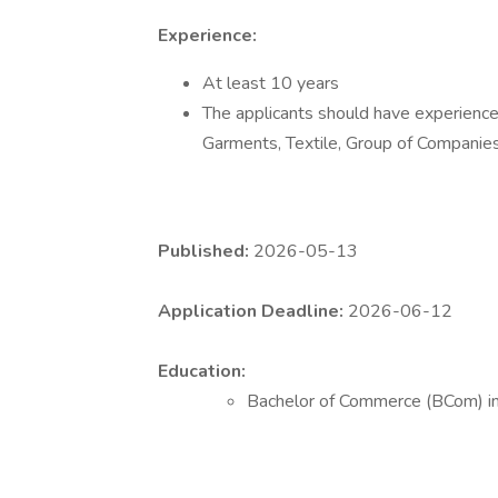
Experience:
At least 10 years
The applicants should have experience 
Garments, Textile, Group of Companie
Published:
2026-05-13
Application Deadline:
2026-06-12
Education:
Bachelor of Commerce (BCom) i