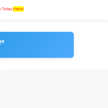
ce Today
(New)
ুন!