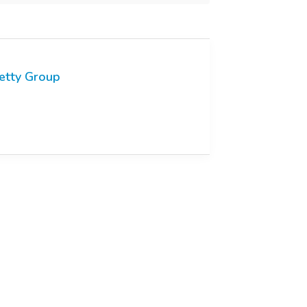
etty Group