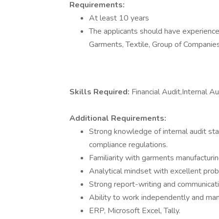
Requirements:
At least 10 years
The applicants should have experience 
Garments, Textile, Group of Companie
Skills Required:
Financial Audit,Internal A
Additional Requirements:
Strong knowledge of internal audit sta
compliance regulations.
Familiarity with garments manufacturin
Analytical mindset with excellent probl
Strong report-writing and communicatio
Ability to work independently and mana
ERP, Microsoft Excel, Tally.