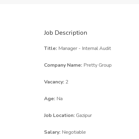
Job Description
Title:
Manager - Internal Audit
Company Name:
Pretty Group
Vacancy:
2
Age:
Na
Job Location:
Gazipur
Salary:
Negotiable