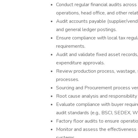
Conduct regular financial audits across 
operations, head office, and other rela
Audit accounts payable (supplier/vendo
and general ledger postings.
Ensure compliance with local tax regul
requirements.
Audit and validate fixed asset records,
expenditure approvals.
Review production process, wastage, 
processes.
Sourcing and Procurement process veri
Root cause analysis and responsibility 
Evaluate compliance with buyer require
audit standards (e.g., BSCI, SEDEX, 
Factory floor audits to ensure operatio
Monitor and assess the effectiveness 
systems.