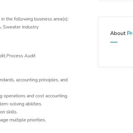
in the following business area(s):
s, Sweater Industry
About
Pr
udit,Process Audit
ndards, accounting principles, and
g operations and cost accounting.
em-solving abilities.
n skills.
ge multiple priorities.