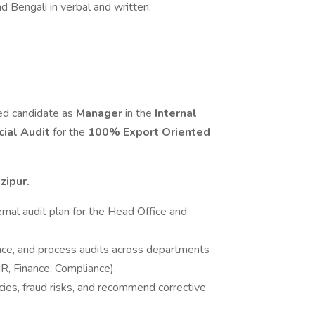
d Bengali in verbal and written.
ed candidate as
Manager
in the
Internal
cial Audit
for the
100% Export Oriented
zipur.
nal audit plan for the Head Office and
ance, and process audits across departments
R, Finance, Compliance).
cies, fraud risks, and recommend corrective