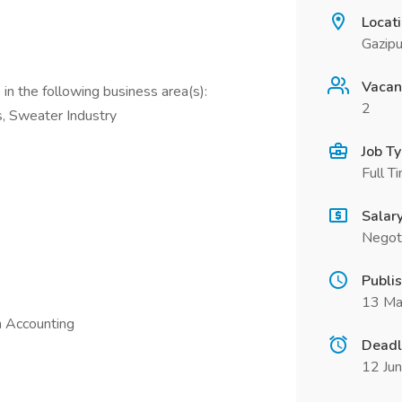
Locat
Gazipu
Vacan
in the following business area(s):
2
s, Sweater Industry
Job T
Full T
Salar
Negot
Publi
13 Ma
n Accounting
Deadl
12 Ju