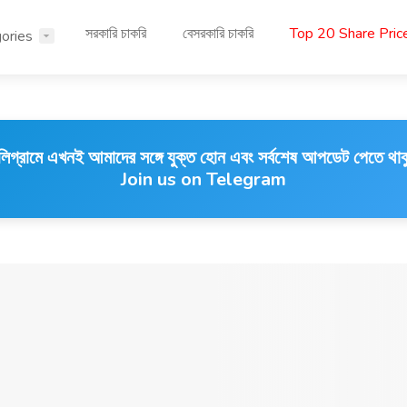
সরকারি চাকরি
বেসরকারি চাকরি
Top 20 Share Pri
ories
লিগ্রামে এখনই আমাদের সঙ্গে যুক্ত হোন এবং সর্বশেষ আপডেট পেতে থাক
Join us on Telegram