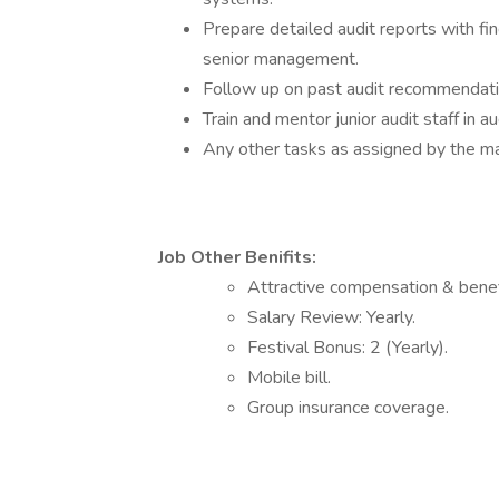
Prepare detailed audit reports with f
senior management.
Follow up on past audit recommendati
Train and mentor junior audit staff in
Any other tasks as assigned by the 
Job Other Benifits:
Attractive compensation & benef
Salary Review: Yearly.
Festival Bonus: 2 (Yearly).
Mobile bill.
Group insurance coverage.