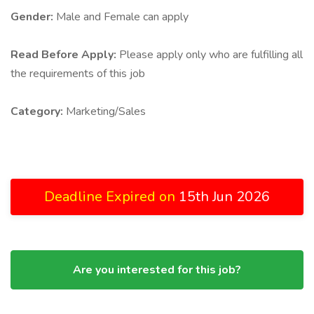
Gender:
Male and Female can apply
Read Before Apply:
Please apply only who are fulfilling all
the requirements of this job
Category:
Marketing/Sales
Deadline Expired on
15th Jun 2026
Are you interested for this job?