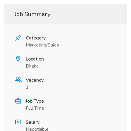
Job Summary
Category
Marketing/Sales
Location
Dhaka
Vacancy
1
Job Type
Full Time
Salary
Negotiable