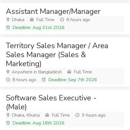
Assistant Manager/Manager
Dhaka
Full Time
8 hours ago
Deadline: Aug 31st 2026
Territory Sales Manager / Area
Sales Manager (Sales &
Marketing)
Anywhere in Bangladesh
Full Time
8 hours ago
Deadline: Sep 7th 2026
Software Sales Executive -
(Male)
Dhaka, Khulna
Full Time
9 hours ago
Deadline: Aug 18th 2026