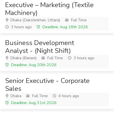
Executive – Marketing (Textile
Machinery)
Dhaka (Dakshinkhan, Uttara)
Full Time
3 hours ago
Deadline: Aug 18th 2026
Business Development
Analyst - (Night Shift)
Dhaka (Banani)
Full Time
3 hours ago
Deadline: Aug 20th 2026
Senior Executive - Corporate
Sales
Dhaka
Full Time
4 hours ago
Deadline: Aug 31st 2026