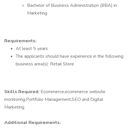
Bachelor of Business Administration (BBA) in
Marketing
Requirements:
At least 5 years
The applicants should have experience in the following
business area(s): Retail Store
Skills Required:
Ecommerce,ecommerce website
monitoring,Portfolio Management,SEO and Digital
Marketing
Additional Requirements: