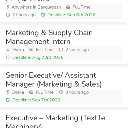
Anywhere in Bangladesh
Full Time
2 hours ago
Deadline: Sep 6th 2026
Marketing & Supply Chain
Management Intern
Dhaka
Full Time
2 hours ago
Deadline: Aug 23rd 2026
Senior Executive/ Assistant
Manager (Marketing & Sales)
Dhaka
Full Time
3 hours ago
Deadline: Sep 7th 2026
Executive – Marketing (Textile
Machinery)