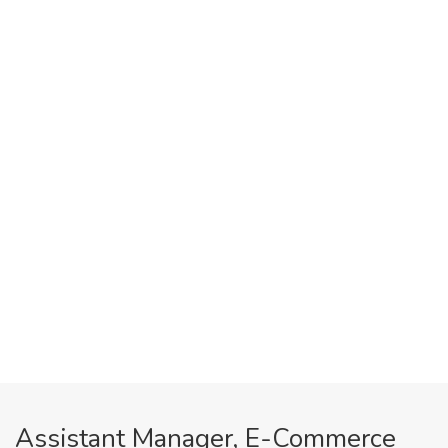
Assistant Manager, E-Commerce