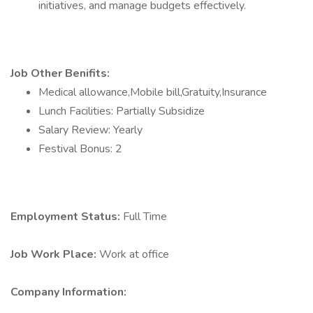
initiatives, and manage budgets effectively.
Job Other Benifits:
Medical allowance,Mobile bill,Gratuity,Insurance
Lunch Facilities: Partially Subsidize
Salary Review: Yearly
Festival Bonus: 2
Employment Status:
Full Time
Job Work Place:
Work at office
Company Information: