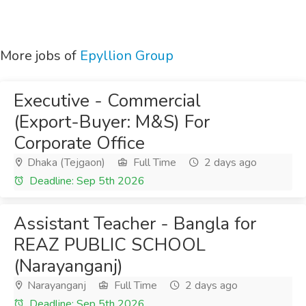
More jobs of
Epyllion Group
Executive - Commercial
(Export-Buyer: M&S) For
Corporate Office
Dhaka (Tejgaon)
Full Time
2 days ago
Deadline: Sep 5th 2026
Assistant Teacher - Bangla for
REAZ PUBLIC SCHOOL
(Narayanganj)
Narayanganj
Full Time
2 days ago
Deadline: Sep 5th 2026