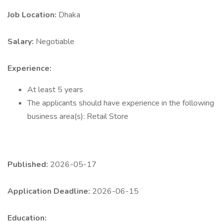
Job Location:
Dhaka
Salary:
Negotiable
Experience:
At least 5 years
The applicants should have experience in the following
business area(s): Retail Store
Published:
2026-05-17
Application Deadline:
2026-06-15
Education: