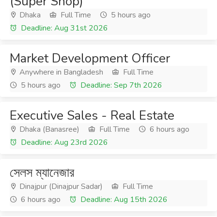
(Super Shop)
Dhaka
Full Time
5 hours ago
Deadline: Aug 31st 2026
Market Development Officer
Anywhere in Bangladesh
Full Time
5 hours ago
Deadline: Sep 7th 2026
Executive Sales - Real Estate
Dhaka (Banasree)
Full Time
6 hours ago
Deadline: Aug 23rd 2026
সেলস ম্যানেজার
Dinajpur (Dinajpur Sadar)
Full Time
6 hours ago
Deadline: Aug 15th 2026