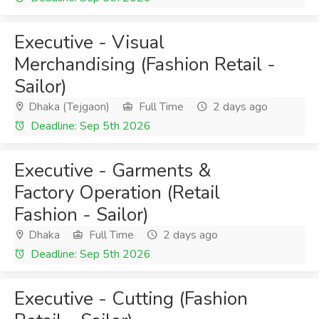
Executive - Visual
Merchandising (Fashion Retail -
Sailor)
Dhaka (Tejgaon)
Full Time
2 days ago
Deadline: Sep 5th 2026
Executive - Garments &
Factory Operation (Retail
Fashion - Sailor)
Dhaka
Full Time
2 days ago
Deadline: Sep 5th 2026
Executive - Cutting (Fashion