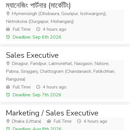
ম্যানেজিং পার্টনার (মার্কেটিং)
Mymensingh (Dhobaura, Gouripur, Isshwargonj),
Netrokona (Durgapur, Mohanganj)
Full Time
4 hours ago
Deadline: Sep 6th 2026
Sales Executive
Dinajpur, Faridpur, Lalmonirhat, Naogaon, Natore,
Pabna, Sirajganj, Chattogram (Chandanaish, Fatikchhari,
Rangunia)
Full Time
4 hours ago
Deadline: Sep 7th 2026
Marketing / Sales Executive
Dhaka (Uttara)
Full Time
4 hours ago
Deadline: Aug 8th 2026