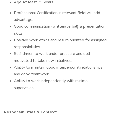
Age At least 29 years
Professional Certification in relevant field will add
advantage.
Good communication (written/verbal) & presentation
skills.
Positive work ethics and result-oriented for assigned
responsibilities.
Self-driven to work under pressure and self-
motivated to take new initiatives.
Ability to maintain good interpersonal relationships
and good teamwork.
Ability to work independently with minimal
supervision.
Responsibilities & Context: