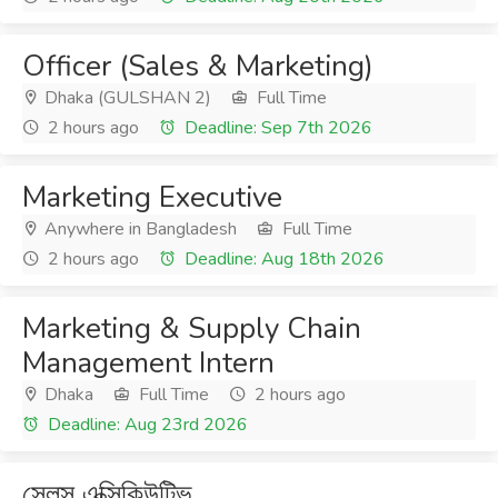
Officer (Sales & Marketing)
Dhaka (GULSHAN 2)
Full Time
2 hours ago
Deadline: Sep 7th 2026
Marketing Executive
Anywhere in Bangladesh
Full Time
2 hours ago
Deadline: Aug 18th 2026
Marketing & Supply Chain
Management Intern
Dhaka
Full Time
2 hours ago
Deadline: Aug 23rd 2026
সেলস্ এক্সিকিউটিভ