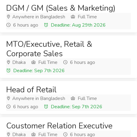
DGM / GM (Sales & Marketing)
Anywhere in Bangladesh
Full Time
6 hours ago
Deadline: Aug 29th 2026
MTO/Executive, Retail &
Corporate Sales
Dhaka
Full Time
6 hours ago
Deadline: Sep 7th 2026
Head of Retail
Anywhere in Bangladesh
Full Time
6 hours ago
Deadline: Sep 7th 2026
Coustomer Relation Executive
Dhaka
Full Time
6 hours ago