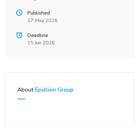
Published
17 May 2026
Deadline
15 Jun 2026
About
Epyllion Group