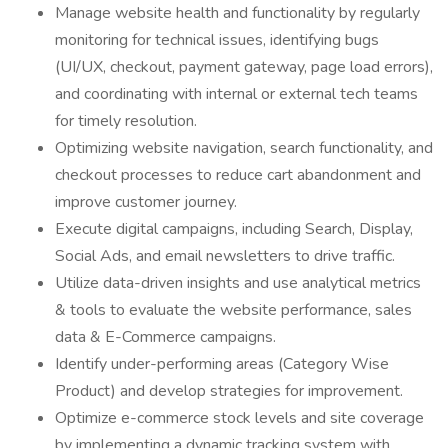
Manage website health and functionality by regularly
monitoring for technical issues, identifying bugs
(UI/UX, checkout, payment gateway, page load errors),
and coordinating with internal or external tech teams
for timely resolution.
Optimizing website navigation, search functionality, and
checkout processes to reduce cart abandonment and
improve customer journey.
Execute digital campaigns, including Search, Display,
Social Ads, and email newsletters to drive traffic.
Utilize data-driven insights and use analytical metrics
& tools to evaluate the website performance, sales
data & E-Commerce campaigns.
Identify under-performing areas (Category Wise
Product) and develop strategies for improvement.
Optimize e-commerce stock levels and site coverage
by implementing a dynamic tracking system with