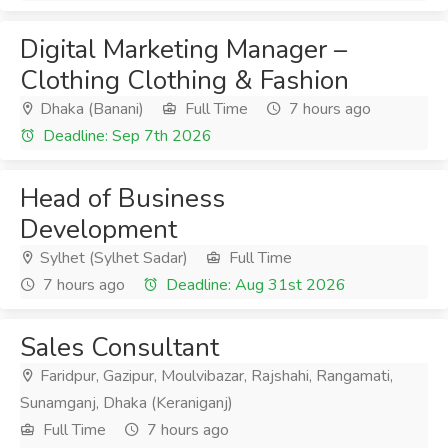
Digital Marketing Manager –
Clothing Clothing & Fashion
Dhaka (Banani)
Full Time
7 hours ago
Deadline: Sep 7th 2026
Head of Business
Development
Sylhet (Sylhet Sadar)
Full Time
7 hours ago
Deadline: Aug 31st 2026
Sales Consultant
Faridpur, Gazipur, Moulvibazar, Rajshahi, Rangamati,
Sunamganj, Dhaka (Keraniganj)
Full Time
7 hours ago