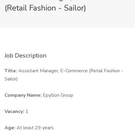
(Retail Fashion - Sailor)
Job Description
Title:
Assistant Manager, E-Commerce (Retail Fashion -
Sailor)
Company Name:
Epyllion Group
Vacancy:
1
Age:
At least 29 years