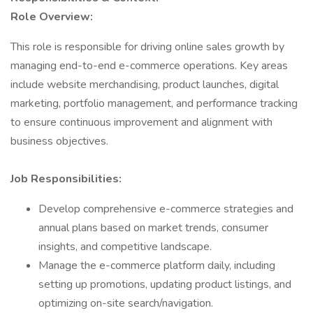
Role Overview:
This role is responsible for driving online sales growth by
managing end-to-end e-commerce operations. Key areas
include website merchandising, product launches, digital
marketing, portfolio management, and performance tracking
to ensure continuous improvement and alignment with
business objectives.
Job Responsibilities:
Develop comprehensive e-commerce strategies and
annual plans based on market trends, consumer
insights, and competitive landscape.
Manage the e-commerce platform daily, including
setting up promotions, updating product listings, and
optimizing on-site search/navigation.