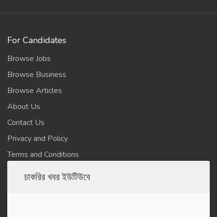
For Candidates
Browse Jobs
Browse Business
Browse Articles
About Us
Contact Us
Privacy and Policy
Terms and Conditions
চাকরির খবর ইউটিউবে