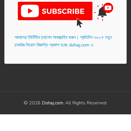
আমাদের ইউটিউব চ্যানেল সাবস্ক্রাইব করুন। প্র‌তি‌দিন ৩০০+ নতুন
চাকরির নিয়োগ বিজ্ঞপ্তি প্রকাশ হ‌চ্ছে dohaj.com এ
© 2026
Dohaj.com
. All Rights Reserved.