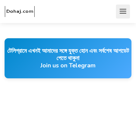
টেলিগ্রামে এখনই আমাদের সঙ্গে যুক্ত হোন এবং সর্বশেষ আপডেট
পেতে থাকুন!
Join us on Telegram