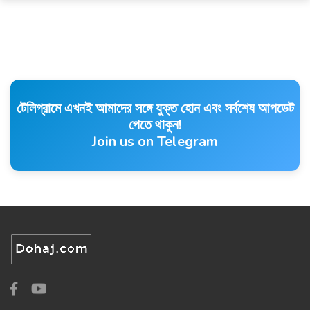
টেলিগ্রামে এখনই আমাদের সঙ্গে যুক্ত হোন এবং সর্বশেষ আপডেট
পেতে থাকুন!
Join us on Telegram