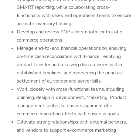
SMART reporting, while collaborating cross-
functionally with sales and operations teams to ensure
accurate inventory holding.
Develop and review SOPs for smooth control of e-
commerce operations.
Manage end-to-end financial operations by ensuring
on-time cash reconciliation with Finance, resolving
product transfer and receiving discrepancies within
established timelines, and overseeing the punctual
settlement of all vendor and server bills.
Work closely with cross-functional teams, including
planning, design & development, Marketing, Product
management center, to ensure alignment of e-
commerce marketing efforts with business goals.
Cultivate strong relationships with external partners,
and vendors to support e-commerce marketing