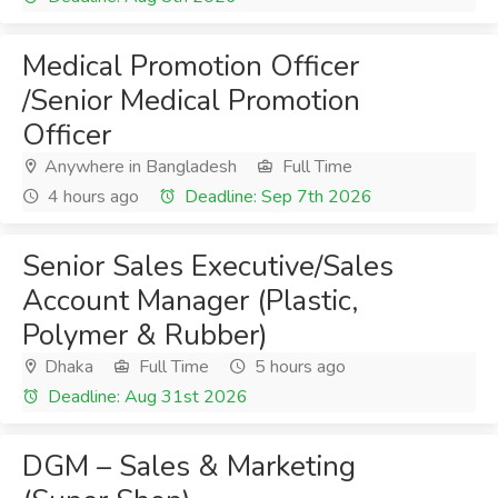
Medical Promotion Officer
/Senior Medical Promotion
Officer
Anywhere in Bangladesh
Full Time
4 hours ago
Deadline: Sep 7th 2026
Senior Sales Executive/Sales
Account Manager (Plastic,
Polymer & Rubber)
Dhaka
Full Time
5 hours ago
Deadline: Aug 31st 2026
DGM – Sales & Marketing