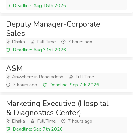
Deadline: Aug 18th 2026
Deputy Manager-Corporate
Sales
Dhaka
Full Time
7 hours ago
Deadline: Aug 31st 2026
ASM
Anywhere in Bangladesh
Full Time
7 hours ago
Deadline: Sep 7th 2026
Marketing Executive (Hospital
& Diagnostics Center)
Dhaka
Full Time
7 hours ago
Deadline: Sep 7th 2026