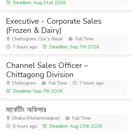
Deadline: Aug 31st 2026
Executive - Corporate Sales
(Frozen & Dairy)
Chattogram, Cox`s Bazar
Full Time
7 hours ago
Deadline: Sep 7th 2026
Channel Sales Officer –
Chittagong Division
Chattogram
Full Time
7 hours ago
Deadline: Sep 7th 2026
মার্কেটিং অফিসার
Dhaka (Mohammadpur)
Full Time
8 hours ago
Deadline: Aug 25th 2026