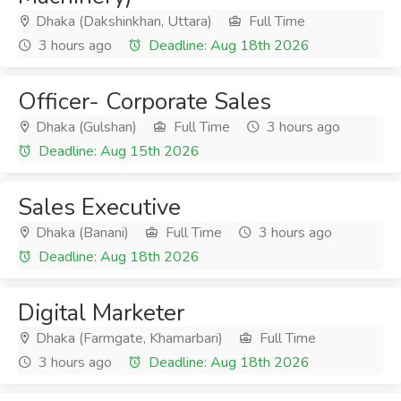
Dhaka (Dakshinkhan, Uttara)
Full Time
3 hours ago
Deadline: Aug 18th 2026
Officer- Corporate Sales
Dhaka (Gulshan)
Full Time
3 hours ago
Deadline: Aug 15th 2026
Sales Executive
Dhaka (Banani)
Full Time
3 hours ago
Deadline: Aug 18th 2026
Digital Marketer
Dhaka (Farmgate, Khamarbari)
Full Time
3 hours ago
Deadline: Aug 18th 2026