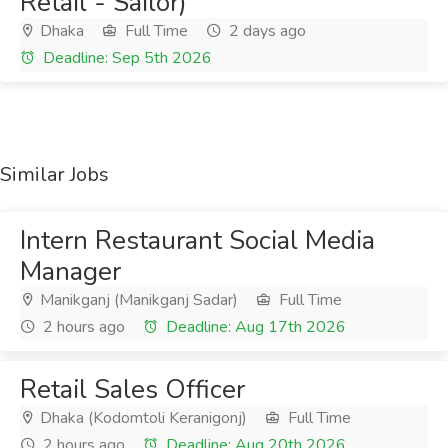
Retail - Sailor)
Dhaka
Full Time
2 days ago
Deadline: Sep 5th 2026
Similar Jobs
Intern Restaurant Social Media
Manager
Manikganj (Manikganj Sadar)
Full Time
2 hours ago
Deadline: Aug 17th 2026
Retail Sales Officer
Dhaka (Kodomtoli Keranigonj)
Full Time
2 hours ago
Deadline: Aug 20th 2026