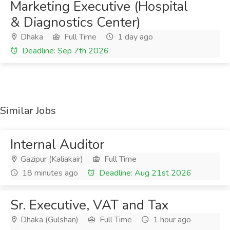
Marketing Executive (Hospital
& Diagnostics Center)
Dhaka
Full Time
1 day ago
Deadline: Sep 7th 2026
Similar Jobs
Internal Auditor
Gazipur (Kaliakair)
Full Time
18 minutes ago
Deadline: Aug 21st 2026
Sr. Executive, VAT and Tax
Dhaka (Gulshan)
Full Time
1 hour ago