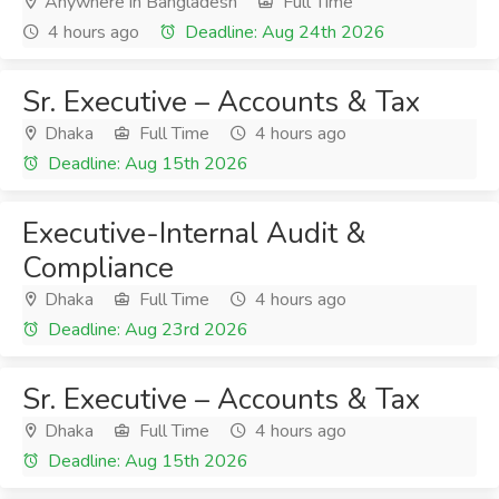
Anywhere in Bangladesh
Full Time
4 hours ago
Deadline: Aug 24th 2026
Sr. Executive – Accounts & Tax
Dhaka
Full Time
4 hours ago
Deadline: Aug 15th 2026
Executive-Internal Audit &
Compliance
Dhaka
Full Time
4 hours ago
Deadline: Aug 23rd 2026
Sr. Executive – Accounts & Tax
Dhaka
Full Time
4 hours ago
Deadline: Aug 15th 2026