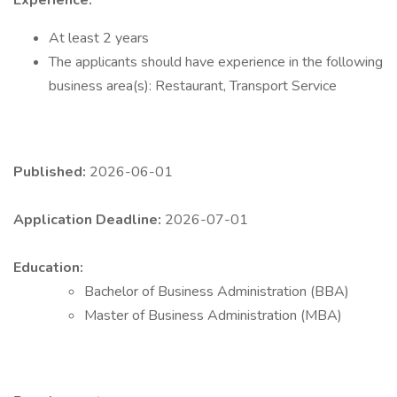
Experience:
At least 2 years
The applicants should have experience in the following
business area(s): Restaurant, Transport Service
Published:
2026-06-01
Application Deadline:
2026-07-01
Education:
Bachelor of Business Administration (BBA)
Master of Business Administration (MBA)