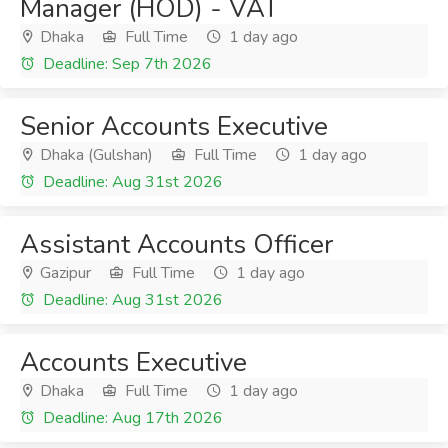
Manager (HOD) - VAT
Dhaka
Full Time
1 day ago
Deadline: Sep 7th 2026
Senior Accounts Executive
Dhaka (Gulshan)
Full Time
1 day ago
Deadline: Aug 31st 2026
Assistant Accounts Officer
Gazipur
Full Time
1 day ago
Deadline: Aug 31st 2026
Accounts Executive
Dhaka
Full Time
1 day ago
Deadline: Aug 17th 2026