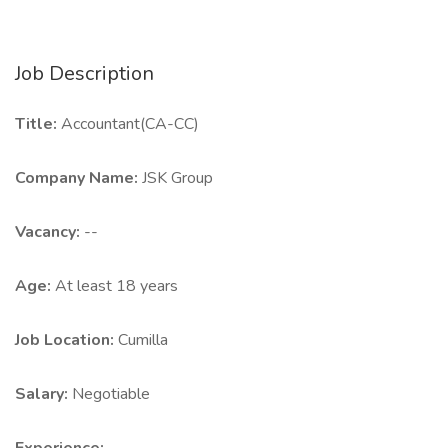
Job Description
Title:
Accountant(CA-CC)
Company Name:
JSK Group
Vacancy:
--
Age:
At least 18 years
Job Location:
Cumilla
Salary:
Negotiable