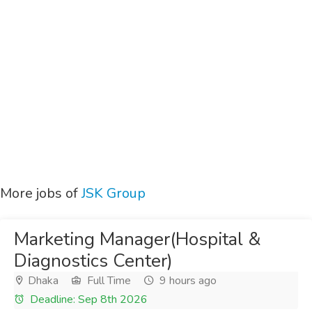
More jobs of
JSK Group
Marketing Manager(Hospital &
Diagnostics Center)
Dhaka
Full Time
9 hours ago
Deadline: Sep 8th 2026