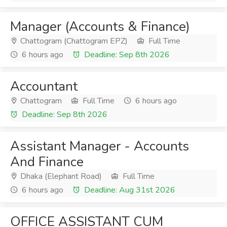
Manager (Accounts & Finance)
Chattogram (Chattogram EPZ)
Full Time
6 hours ago
Deadline: Sep 8th 2026
Accountant
Chattogram
Full Time
6 hours ago
Deadline: Sep 8th 2026
Assistant Manager - Accounts
And Finance
Dhaka (Elephant Road)
Full Time
6 hours ago
Deadline: Aug 31st 2026
OFFICE ASSISTANT CUM