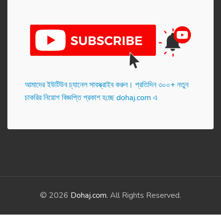
আমাদের ইউটিউব চ্যানেল সাবস্ক্রাইব করুন। প্র‌তি‌দিন ৩০০+ নতুন
চাকরির নিয়োগ বিজ্ঞপ্তি প্রকাশ হ‌চ্ছে dohaj.com এ
© 2026
Dohaj.com
. All Rights Reserved.