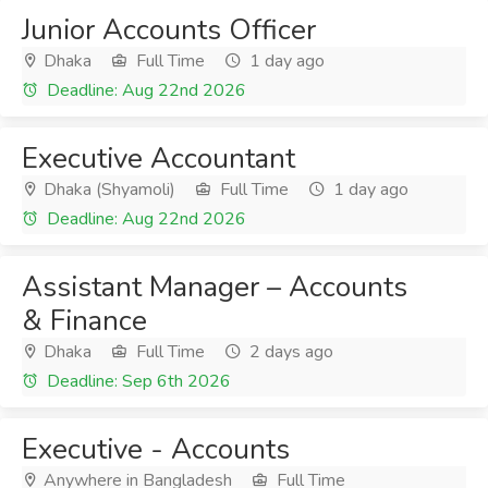
Junior Accounts Officer
Dhaka
Full Time
1 day ago
Deadline: Aug 22nd 2026
Executive Accountant
Dhaka (Shyamoli)
Full Time
1 day ago
Deadline: Aug 22nd 2026
Assistant Manager – Accounts
& Finance
Dhaka
Full Time
2 days ago
Deadline: Sep 6th 2026
Executive - Accounts
Anywhere in Bangladesh
Full Time