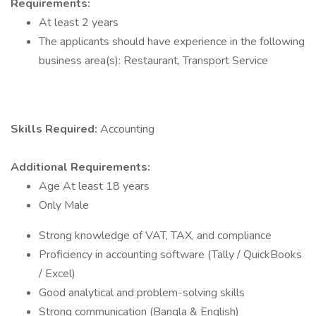
Requirements:
At least 2 years
The applicants should have experience in the following
business area(s): Restaurant, Transport Service
Skills Required:
Accounting
Additional Requirements:
Age At least 18 years
Only Male
Strong knowledge of VAT, TAX, and compliance
Proficiency in accounting software (Tally / QuickBooks
/ Excel)
Good analytical and problem-solving skills
Strong communication (Bangla & English)