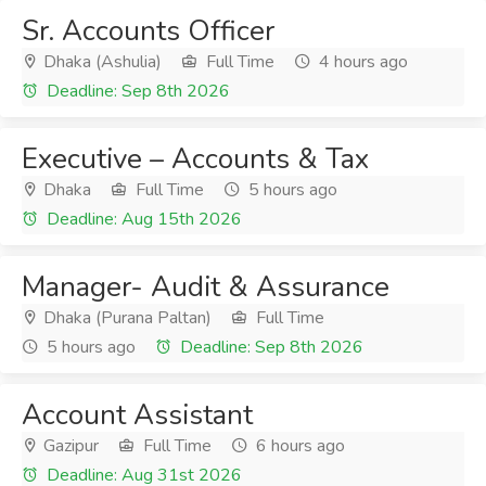
Sr. Accounts Officer
Dhaka (Ashulia)
Full Time
4 hours ago
Deadline: Sep 8th 2026
Executive – Accounts & Tax
Dhaka
Full Time
5 hours ago
Deadline: Aug 15th 2026
Manager- Audit & Assurance
Dhaka (Purana Paltan)
Full Time
5 hours ago
Deadline: Sep 8th 2026
Account Assistant
Gazipur
Full Time
6 hours ago
Deadline: Aug 31st 2026