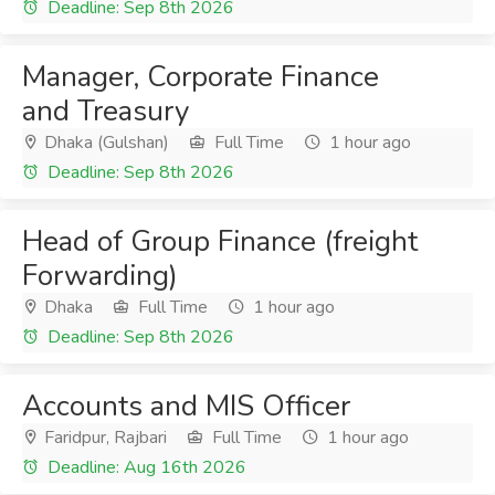
Deadline: Sep 8th 2026
Manager, Corporate Finance
and Treasury
Dhaka (Gulshan)
Full Time
1 hour ago
Deadline: Sep 8th 2026
Head of Group Finance (freight
Forwarding)
Dhaka
Full Time
1 hour ago
Deadline: Sep 8th 2026
Accounts and MIS Officer
Faridpur, Rajbari
Full Time
1 hour ago
Deadline: Aug 16th 2026