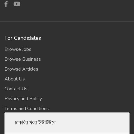
For Candidates
Browse Jobs
Browse Business
Browse Articles
About Us
Contact Us
Privacy and Policy
Terms and Conditions
চাকরির খবর ইউটিউবে