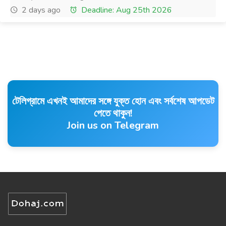
2 days ago
Deadline: Aug 25th 2026
টেলিগ্রামে এখনই আমাদের সঙ্গে যুক্ত হোন এবং সর্বশেষ আপডেট
পেতে থাকুন!
Join us on Telegram