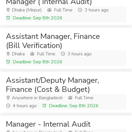
Manager ( Internal Audit)
Dhaka (Mirpur)
Full Time
3 hours ago
Deadline: Sep 8th 2026
Assistant Manager, Finance
(Bill Verification)
Dhaka
Full Time
3 hours ago
Deadline: Sep 8th 2026
Assistant/Deputy Manager,
Finance (Cost & Budget)
Anywhere in Bangladesh
Full Time
4 hours ago
Deadline: Sep 8th 2026
Manager - Internal Audit