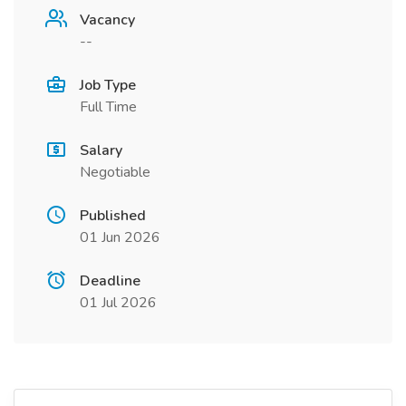
Vacancy
--
Job Type
Full Time
Salary
Negotiable
Published
01 Jun 2026
Deadline
01 Jul 2026