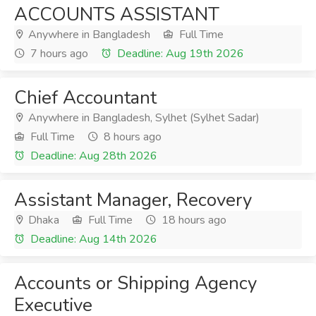
ACCOUNTS ASSISTANT
Anywhere in Bangladesh
Full Time
7 hours ago
Deadline: Aug 19th 2026
Chief Accountant
Anywhere in Bangladesh, Sylhet (Sylhet Sadar)
Full Time
8 hours ago
Deadline: Aug 28th 2026
Assistant Manager, Recovery
Dhaka
Full Time
18 hours ago
Deadline: Aug 14th 2026
Accounts or Shipping Agency
Executive