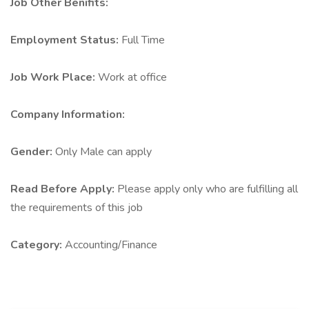
Job Other Benifits:
Employment Status:
Full Time
Job Work Place:
Work at office
Company Information:
Gender:
Only Male can apply
Read Before Apply:
Please apply only who are fulfilling all
the requirements of this job
Category:
Accounting/Finance