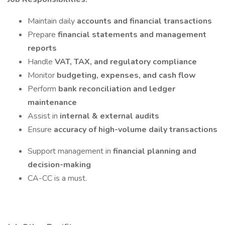
Maintain daily
accounts and financial transactions
Prepare
financial statements and management
reports
Handle
VAT, TAX, and regulatory compliance
Monitor
budgeting, expenses, and cash flow
Perform
bank reconciliation and ledger
maintenance
Assist in
internal & external audits
Ensure
accuracy of high-volume daily transactions
Support management in
financial planning and
decision-making
CA-CC is a must.