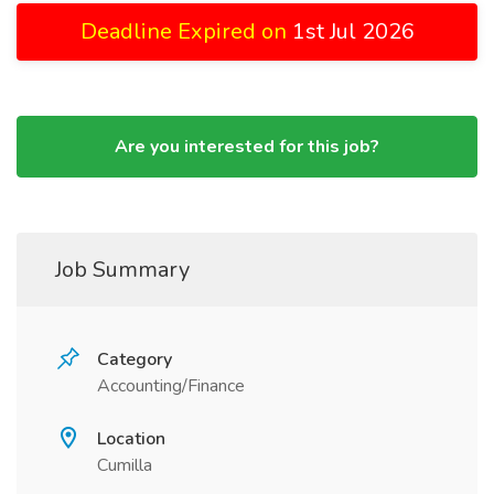
Deadline Expired on
1st Jul 2026
Are you interested for this job?
Job Summary
Category
Accounting/Finance
Location
Cumilla