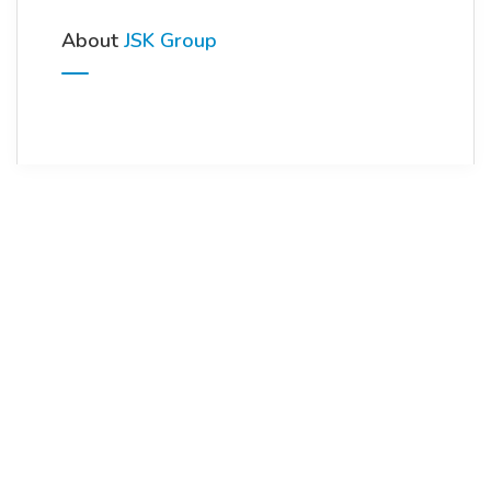
About
JSK Group