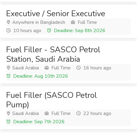
Executive / Senior Executive
Anywhere in Bangladesh
Full Time
10 hours ago
Deadline: Sep 8th 2026
Fuel Filler - SASCO Petrol
Station, Saudi Arabia
Saudi Arabia
Full Time
16 hours ago
Deadline: Aug 10th 2026
Fuel Filler (SASCO Petrol
Pump)
Saudi Arabia
Full Time
22 hours ago
Deadline: Sep 7th 2026