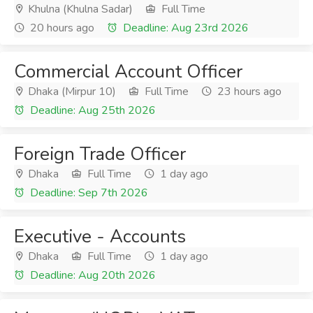
Khulna (Khulna Sadar)
Full Time
20 hours ago
Deadline: Aug 23rd 2026
Commercial Account Officer
Dhaka (Mirpur 10)
Full Time
23 hours ago
Deadline: Aug 25th 2026
Foreign Trade Officer
Dhaka
Full Time
1 day ago
Deadline: Sep 7th 2026
Executive - Accounts
Dhaka
Full Time
1 day ago
Deadline: Aug 20th 2026