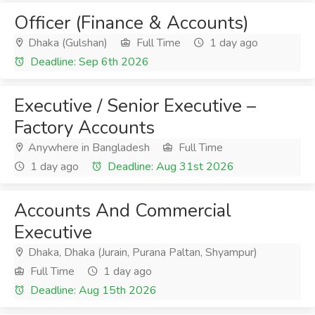
Officer (Finance & Accounts)
Dhaka (Gulshan)
Full Time
1 day ago
Deadline: Sep 6th 2026
Executive / Senior Executive –
Factory Accounts
Anywhere in Bangladesh
Full Time
1 day ago
Deadline: Aug 31st 2026
Accounts And Commercial
Executive
Dhaka, Dhaka (Jurain, Purana Paltan, Shyampur)
Full Time
1 day ago
Deadline: Aug 15th 2026