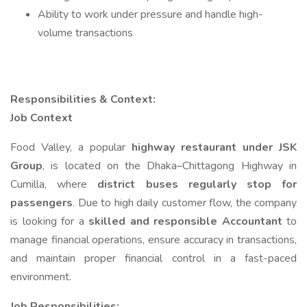
Ability to work under pressure and handle high-
volume transactions
Responsibilities & Context:
Job Context
Food Valley, a popular
highway restaurant under JSK
Group
, is located on the Dhaka–Chittagong Highway in
Cumilla, where
district buses regularly stop for
passengers
. Due to high daily customer flow, the company
is looking for a
skilled and responsible Accountant
to
manage financial operations, ensure accuracy in transactions,
and maintain proper financial control in a fast-paced
environment.
Job Responsibilities: