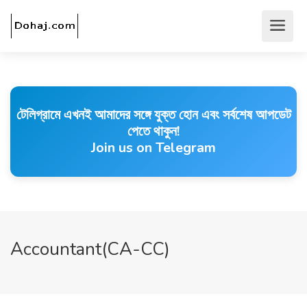
টেলিগ্রামে এখনই আমাদের সঙ্গে যুক্ত হোন এবং সর্বশেষ আপডেট
পেতে থাকুন!
Join us on Telegram
Accountant(CA-CC)