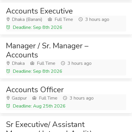
Accounts Executive
Dhaka (Banani)
Full Time
3 hours ago
Deadline: Sep 8th 2026
Manager / Sr. Manager –
Accounts
Dhaka
Full Time
3 hours ago
Deadline: Sep 8th 2026
Accounts Officer
Gazipur
Full Time
3 hours ago
Deadline: Aug 25th 2026
Sr Executive/ Assistant