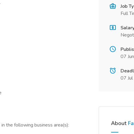
.
Job T
Full T
Salar
Negot
Publi
07 Ju
Deadl
07 Ju
e
About
Fa
in the following business area(s):