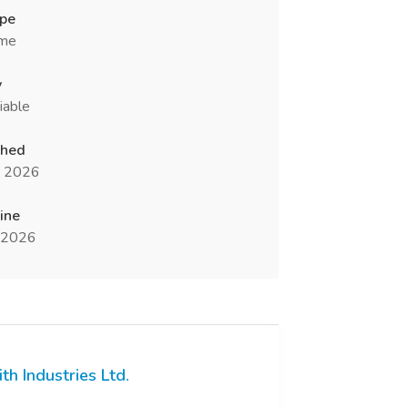
ype
ime
y
iable
shed
n 2026
ine
l 2026
ith Industries Ltd.