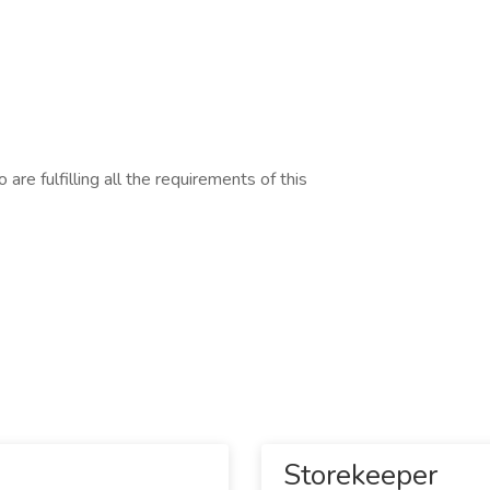
are fulfilling all the requirements of this
Storekeeper