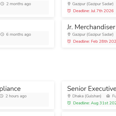
2 months ago
Gazipur (Gazipur Sadar)
Deadline: Jul 7th 2026
Jr. Merchandiser
6 months ago
Gazipur (Gazipur Sadar)
Deadline: Feb 28th 20
liance
Senior Executiv
2 hours ago
Dhaka (Gulshan)
Fu
Deadline: Aug 31st 20