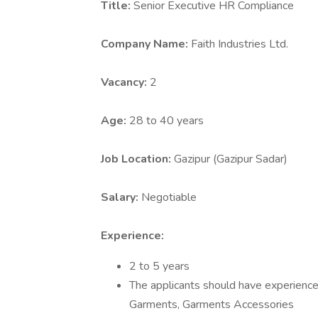
Title:
Senior Executive HR Compliance
Company Name:
Faith Industries Ltd.
Vacancy:
2
Age:
28 to 40 years
Job Location:
Gazipur (Gazipur Sadar)
Salary:
Negotiable
Experience:
2 to 5 years
The applicants should have experience 
Garments, Garments Accessories