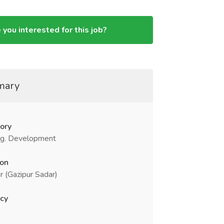
 you interested for this job?
mary
ory
g. Development
ion
r (Gazipur Sadar)
cy