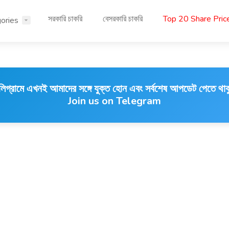
সরকারি চাকরি
বেসরকারি চাকরি
Top 20 Share Pri
ories
লিগ্রামে এখনই আমাদের সঙ্গে যুক্ত হোন এবং সর্বশেষ আপডেট পেতে থাক
Join us on Telegram