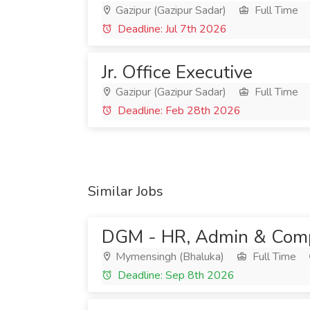
Gazipur (Gazipur Sadar)
Full Time
Deadline: Jul 7th 2026
Jr. Office Executive
Gazipur (Gazipur Sadar)
Full Time
Deadline: Feb 28th 2026
Similar Jobs
DGM - HR, Admin & Comp
Mymensingh (Bhaluka)
Full Time
Deadline: Sep 8th 2026