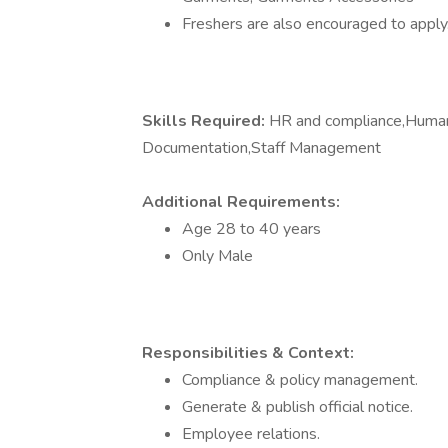
Freshers are also encouraged to apply
Skills Required:
HR and compliance,Huma
Documentation,Staff Management
Additional Requirements:
Age 28 to 40 years
Only Male
Responsibilities & Context:
Compliance & policy management.
Generate & publish official notice.
Employee relations.