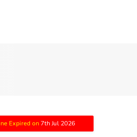
ine Expired on
7th Jul 2026