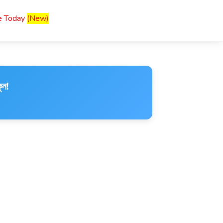
ce Today
(New)
ুন!