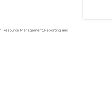
.
n Resource Management,Reporting and