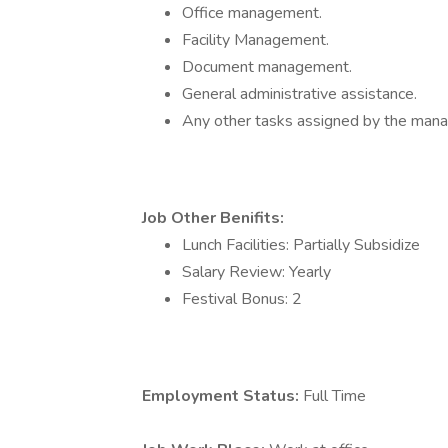
Office management.
Facility Management.
Document management.
General administrative assistance.
Any other tasks assigned by the ma
Job Other Benifits:
Lunch Facilities: Partially Subsidize
Salary Review: Yearly
Festival Bonus: 2
Employment Status:
Full Time