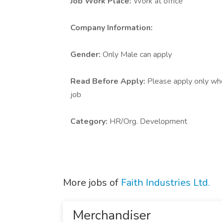
Job Work Place:
Work at office
Company Information:
Gender:
Only Male can apply
Read Before Apply:
Please apply only who 
job
Category:
HR/Org. Development
More jobs of
Faith Industries Ltd.
Merchandiser