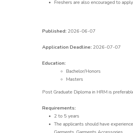
Freshers are also encouraged to apply
Published:
2026-06-07
Application Deadline:
2026-07-07
Education:
Bachelor/Honors
Masters
Post Graduate Diploma in HRM is preferabl
Requirements:
2 to 5 years
The applicants should have experience 
Garments, Garments Accessories