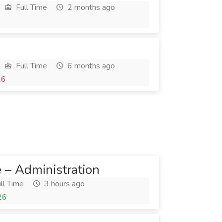
Full Time
2 months ago
Full Time
6 months ago
26
e – Administration
ll Time
3 hours ago
26