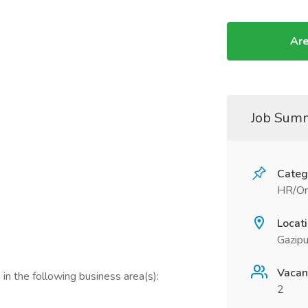
Are
Job Sum
Categ
HR/Or
Locat
Gazipu
Vacan
in the following business area(s):
2