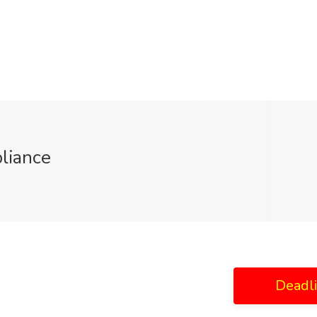
liance
Deadl