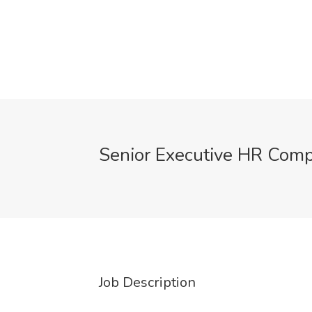
Senior Executive HR Comp
Job Description