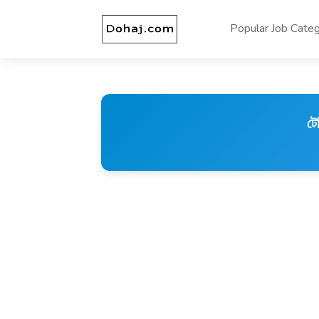
Popular Job Categ
টে