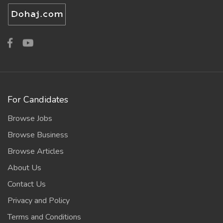
For Candidates
Browse Jobs
Browse Business
Browse Articles
About Us
Contact Us
Privacy and Policy
Terms and Conditions