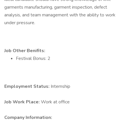
garments manufacturing, garment inspection, defect
analysis, and team management with the ability to work
under pressure.
Job Other Benifits:
Festival Bonus: 2
Employment Status:
Internship
Job Work Place:
Work at office
Company Information: