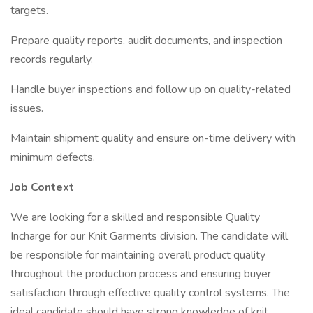
targets.
Prepare quality reports, audit documents, and inspection
records regularly.
Handle buyer inspections and follow up on quality-related
issues.
Maintain shipment quality and ensure on-time delivery with
minimum defects.
Job Context
We are looking for a skilled and responsible Quality
Incharge for our Knit Garments division. The candidate will
be responsible for maintaining overall product quality
throughout the production process and ensuring buyer
satisfaction through effective quality control systems. The
ideal candidate should have strong knowledge of knit