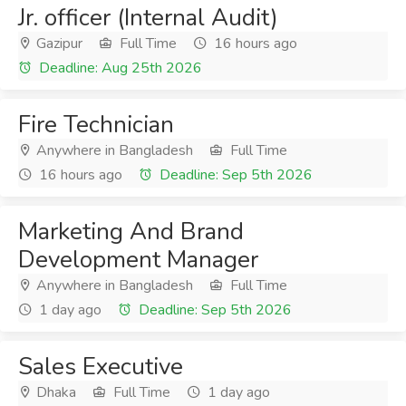
Jr. officer (Internal Audit)
Gazipur
Full Time
16 hours ago
Deadline: Aug 25th 2026
Fire Technician
Anywhere in Bangladesh
Full Time
16 hours ago
Deadline: Sep 5th 2026
Marketing And Brand
Development Manager
Anywhere in Bangladesh
Full Time
1 day ago
Deadline: Sep 5th 2026
Sales Executive
Dhaka
Full Time
1 day ago