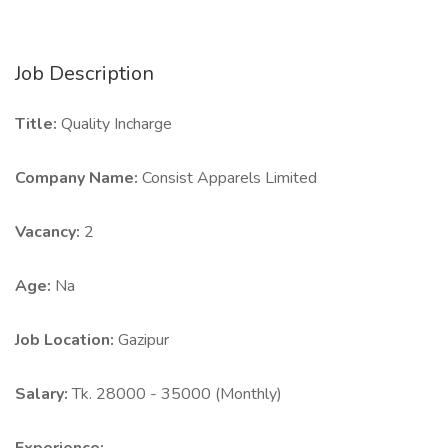
Job Description
Title:
Quality Incharge
Company Name:
Consist Apparels Limited
Vacancy:
2
Age:
Na
Job Location:
Gazipur
Salary:
Tk. 28000 - 35000 (Monthly)