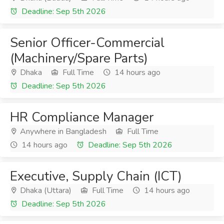
Deadline: Sep 5th 2026
Senior Officer-Commercial
(Machinery/Spare Parts)
Dhaka
Full Time
14 hours ago
Deadline: Sep 5th 2026
HR Compliance Manager
Anywhere in Bangladesh
Full Time
14 hours ago
Deadline: Sep 5th 2026
Executive, Supply Chain (ICT)
Dhaka (Uttara)
Full Time
14 hours ago
Deadline: Sep 5th 2026