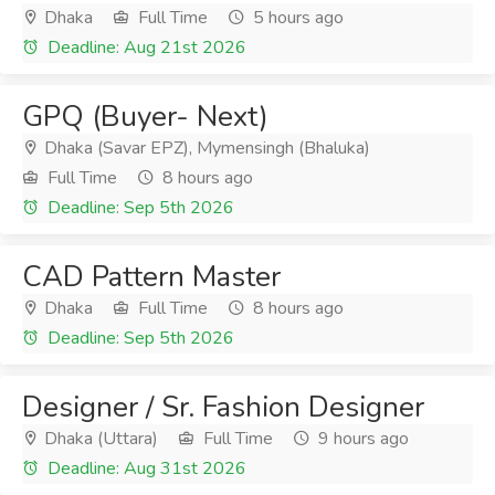
Dhaka
Full Time
5 hours ago
Deadline: Aug 21st 2026
GPQ (Buyer- Next)
Dhaka (Savar EPZ), Mymensingh (Bhaluka)
Full Time
8 hours ago
Deadline: Sep 5th 2026
CAD Pattern Master
Dhaka
Full Time
8 hours ago
Deadline: Sep 5th 2026
Designer / Sr. Fashion Designer
Dhaka (Uttara)
Full Time
9 hours ago
Deadline: Aug 31st 2026