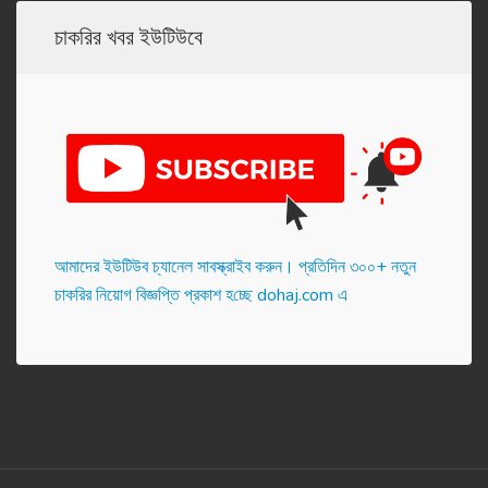
চাকরির খবর ইউটিউবে
আমাদের ইউটিউব চ্যানেল সাবস্ক্রাইব করুন। প্র‌তি‌দিন ৩০০+ নতুন
চাকরির নিয়োগ বিজ্ঞপ্তি প্রকাশ হ‌চ্ছে dohaj.com এ