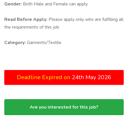
Gender:
Both Male and Female can apply
Read Before Apply:
Please apply only who are fulfilling all
the requirements of this job
Category:
Garments/Textile
Deadline Expired on
24th May 2026
Are you interested for this job?