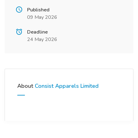
Published
09 May 2026
Deadline
24 May 2026
About
Consist Apparels Limited