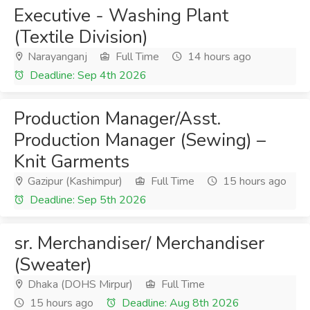
Executive - Washing Plant
(Textile Division)
Narayanganj
Full Time
14 hours ago
Deadline: Sep 4th 2026
Production Manager/Asst.
Production Manager (Sewing) –
Knit Garments
Gazipur (Kashimpur)
Full Time
15 hours ago
Deadline: Sep 5th 2026
sr. Merchandiser/ Merchandiser
(Sweater)
Dhaka (DOHS Mirpur)
Full Time
15 hours ago
Deadline: Aug 8th 2026