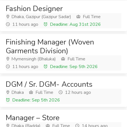
Fashion Designer
Dhaka, Gazipur (Gazipur Sadar)
Full Time
11 hours ago
Deadline: Aug 31st 2026
Finishing Manager (Woven
Garments Division)
Mymensingh (Bhaluka)
Full Time
11 hours ago
Deadline: Sep 5th 2026
DGM / Sr. DGM- Accounts
Dhaka
Full Time
12 hours ago
Deadline: Sep 5th 2026
Manager – Store
Dhaka (Badda)
Full Time
14 hours ago