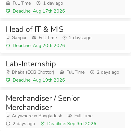
Full Time
1 day ago
Deadline: Aug 17th 2026
Head of IT & MIS
Gazipur
Full Time
2 days ago
Deadline: Aug 20th 2026
Lab-Internship
Dhaka (ECB Chottor)
Full Time
2 days ago
Deadline: Aug 19th 2026
Merchandiser / Senior
Merchandiser
Anywhere in Bangladesh
Full Time
2 days ago
Deadline: Sep 3rd 2026