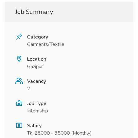
Job Summary
Category
Garments/Textile
Location
Gazipur
Vacancy
2
Job Type
Internship
Salary
Tk. 28000 - 35000 (Monthly)