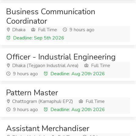
Business Communication
Coordinator
Dhaka
Full Time
9 hours ago
Deadline: Sep 5th 2026
Officer - Industrial Engineering
Dhaka (Tejgaon Industrial Area)
Full Time
9 hours ago
Deadline: Aug 20th 2026
Pattern Master
Chattogram (Karnaphuli EPZ)
Full Time
9 hours ago
Deadline: Aug 20th 2026
Assistant Merchandiser