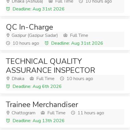
Dhaka (Ashulia)
Full Time
10 hours ago
Deadline: Aug 31st 2026
QC In-Charge
Gazipur (Gazipur Sadar)
Full Time
10 hours ago
Deadline: Aug 31st 2026
TECHNICAL QUALITY
ASSURANCE INSPECTOR
Dhaka
Full Time
10 hours ago
Deadline: Aug 6th 2026
Trainee Merchandiser
Chattogram
Full Time
11 hours ago
Deadline: Aug 13th 2026