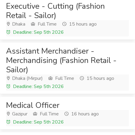
Executive - Cutting (Fashion
Retail - Sailor)
Dhaka
Full Time
15 hours ago
Deadline: Sep 5th 2026
Assistant Merchandiser -
Merchandising (Fashion Retail -
Sailor)
Dhaka (Mirpur)
Full Time
15 hours ago
Deadline: Sep 5th 2026
Medical Officer
Gazipur
Full Time
16 hours ago
Deadline: Sep 5th 2026