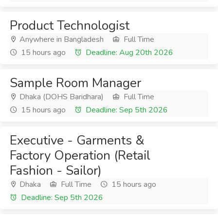
Product Technologist
Anywhere in Bangladesh
Full Time
15 hours ago
Deadline: Aug 20th 2026
Sample Room Manager
Dhaka (DOHS Baridhara)
Full Time
15 hours ago
Deadline: Sep 5th 2026
Executive - Garments &
Factory Operation (Retail
Fashion - Sailor)
Dhaka
Full Time
15 hours ago
Deadline: Sep 5th 2026