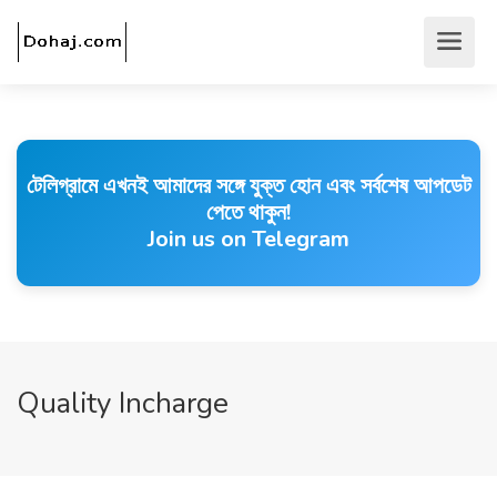
টেলিগ্রামে এখনই আমাদের সঙ্গে যুক্ত হোন এবং সর্বশেষ আপডেট
পেতে থাকুন!
Join us on Telegram
Quality Incharge