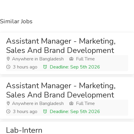
Similar Jobs
Assistant Manager - Marketing,
Sales And Brand Development
Anywhere in Bangladesh
Full Time
3 hours ago
Deadline: Sep 5th 2026
Assistant Manager - Marketing,
Sales And Brand Development
Anywhere in Bangladesh
Full Time
3 hours ago
Deadline: Sep 5th 2026
Lab-Intern