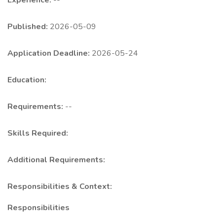
Experience:
--
Published:
2026-05-09
Application Deadline:
2026-05-24
Education:
Requirements:
--
Skills Required:
Additional Requirements:
Responsibilities & Context:
Responsibilities