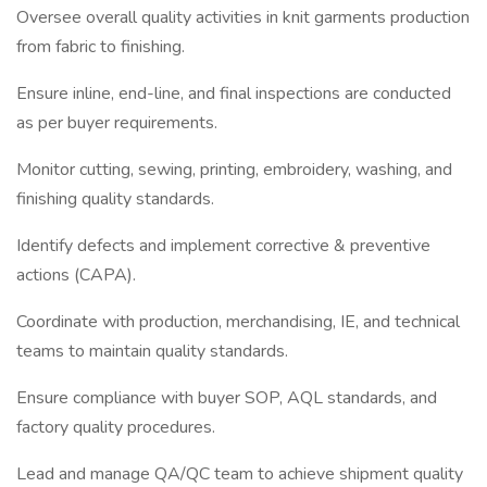
Oversee overall quality activities in knit garments production
from fabric to finishing.
Ensure inline, end-line, and final inspections are conducted
as per buyer requirements.
Monitor cutting, sewing, printing, embroidery, washing, and
finishing quality standards.
Identify defects and implement corrective & preventive
actions (CAPA).
Coordinate with production, merchandising, IE, and technical
teams to maintain quality standards.
Ensure compliance with buyer SOP, AQL standards, and
factory quality procedures.
Lead and manage QA/QC team to achieve shipment quality