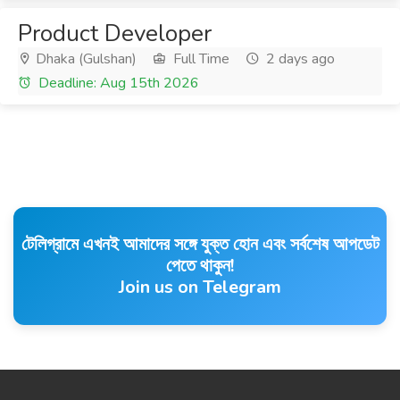
Product Developer
Dhaka (Gulshan)
Full Time
2 days ago
Deadline: Aug 15th 2026
টেলিগ্রামে এখনই আমাদের সঙ্গে যুক্ত হোন এবং সর্বশেষ আপডেট
পেতে থাকুন!
Join us on Telegram