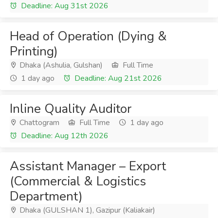
Deadline: Aug 31st 2026
Head of Operation (Dying &
Printing)
Dhaka (Ashulia, Gulshan)
Full Time
1 day ago
Deadline: Aug 21st 2026
Inline Quality Auditor
Chattogram
Full Time
1 day ago
Deadline: Aug 12th 2026
Assistant Manager – Export
(Commercial & Logistics
Department)
Dhaka (GULSHAN 1), Gazipur (Kaliakair)