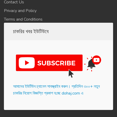
Contact Us
Privacy and Policy
Terms and Conditions
চাকরির খবর ইউটিউবে
আমাদের ইউটিউব চ্যানেল সাবস্ক্রাইব করুন। প্র‌তি‌দিন ৩০০+ নতুন
চাকরির নিয়োগ বিজ্ঞপ্তি প্রকাশ হ‌চ্ছে dohaj.com এ