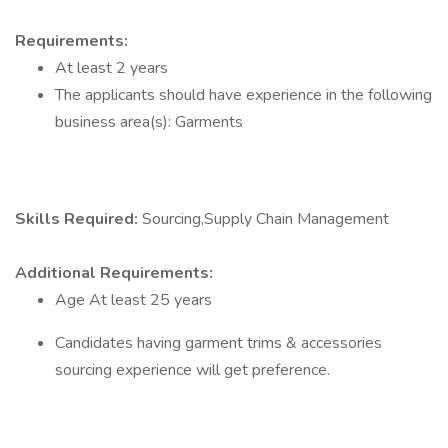
Requirements:
At least 2 years
The applicants should have experience in the following
business area(s): Garments
Skills Required:
Sourcing,Supply Chain Management
Additional Requirements:
Age At least 25 years
Candidates having garment trims & accessories
sourcing experience will get preference.