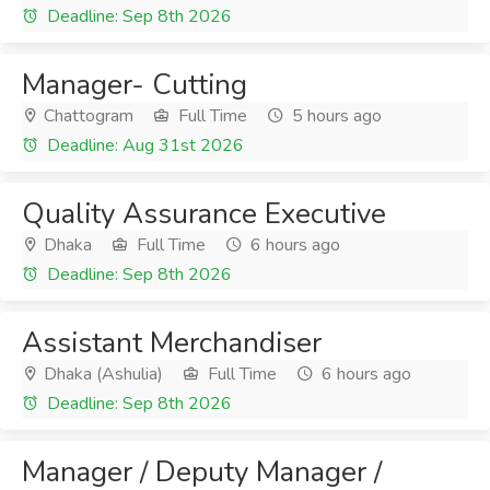
Deadline: Sep 8th 2026
Manager- Cutting
Chattogram
Full Time
5 hours ago
Deadline: Aug 31st 2026
Quality Assurance Executive
Dhaka
Full Time
6 hours ago
Deadline: Sep 8th 2026
Assistant Merchandiser
Dhaka (Ashulia)
Full Time
6 hours ago
Deadline: Sep 8th 2026
Manager / Deputy Manager /