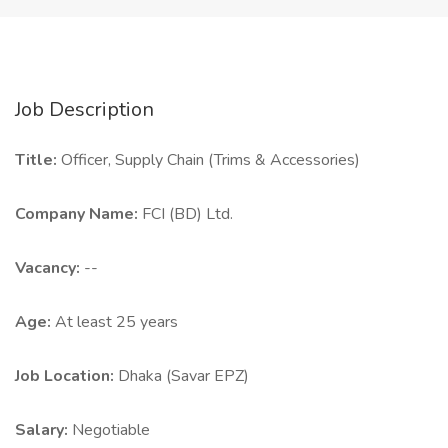
Job Description
Title:
Officer, Supply Chain (Trims & Accessories)
Company Name:
FCI (BD) Ltd.
Vacancy:
--
Age:
At least 25 years
Job Location:
Dhaka (Savar EPZ)
Salary:
Negotiable