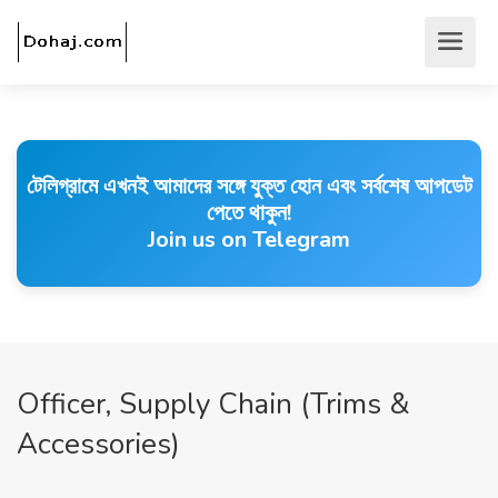
টেলিগ্রামে এখনই আমাদের সঙ্গে যুক্ত হোন এবং সর্বশেষ আপডেট
পেতে থাকুন!
Join us on Telegram
Officer, Supply Chain (Trims &
Accessories)