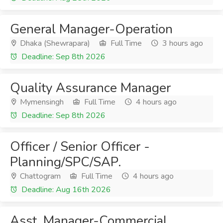
General Manager-Operation
Dhaka (Shewrapara)
Full Time
3 hours ago
Deadline: Sep 8th 2026
Quality Assurance Manager
Mymensingh
Full Time
4 hours ago
Deadline: Sep 8th 2026
Officer / Senior Officer -
Planning/SPC/SAP.
Chattogram
Full Time
4 hours ago
Deadline: Aug 16th 2026
Asst. Manager-Commercial