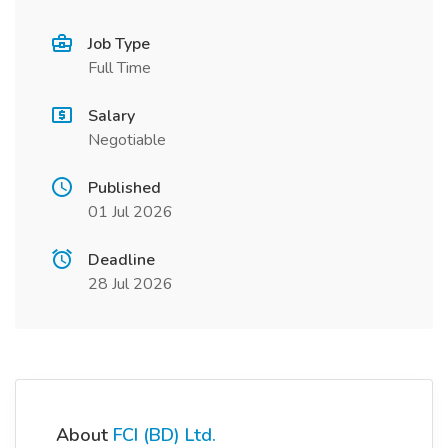
Job Type
Full Time
Salary
Negotiable
Published
01 Jul 2026
Deadline
28 Jul 2026
About
FCI (BD) Ltd.