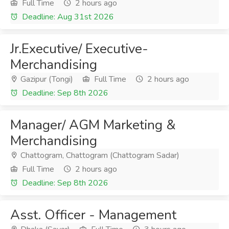
Full Time
2 hours ago
Deadline: Aug 31st 2026
Jr.Executive/ Executive-
Merchandising
Gazipur (Tongi)
Full Time
2 hours ago
Deadline: Sep 8th 2026
Manager/ AGM Marketing &
Merchandising
Chattogram, Chattogram (Chattogram Sadar)
Full Time
2 hours ago
Deadline: Sep 8th 2026
Asst. Officer - Management