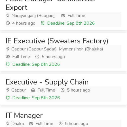
Export
Narayanganj (Rupganj)
Full Time
4 hours ago
Deadline: Sep 8th 2026
IE Executive (Sweaters Factory)
Gazipur (Gazipur Sadar), Mymensingh (Bhaluka)
Full Time
5 hours ago
Deadline: Sep 8th 2026
Executive - Supply Chain
Gazipur
Full Time
5 hours ago
Deadline: Sep 8th 2026
IT Manager
Dhaka
Full Time
5 hours ago