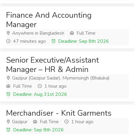
Finance And Accounting
Manager
Anywhere in Bangladesh
Full Time
47 minutes ago
Deadline: Sep 8th 2026
Senior Executive/Assistant
Manager – HR & Admin
Gazipur (Gazipur Sadar), Mymensingh (Bhaluka)
Full Time
1 hour ago
Deadline: Aug 31st 2026
Merchandiser - Knit Garments
Gazipur
Full Time
1 hour ago
Deadline: Sep 8th 2026