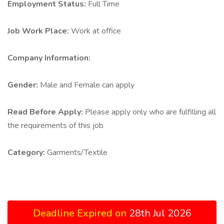
Employment Status:
Full Time
Job Work Place:
Work at office
Company Information:
Gender:
Male and Female can apply
Read Before Apply:
Please apply only who are fulfilling all
the requirements of this job
Category:
Garments/Textile
Deadline Expired on
28th Jul 2026