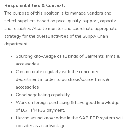
Responsibilities & Context:
The purpose of this position is to manage vendors and
select suppliers based on price, quality, support, capacity,
and reliability. Also to monitor and coordinate appropriate
strategy for the overall activities of the Supply Chain
department.
Sourcing knowledge of all kinds of Garments Trims &
accessories.
Communicate regularly with the concerned
department in order to purchase/source trims &
accessories.
Good negotiating capability.
Work on foreign purchasing & have good knowledge
of LC/TT/RTGS payment.
Having sound knowledge in the SAP ERP system will
consider as an advantage.