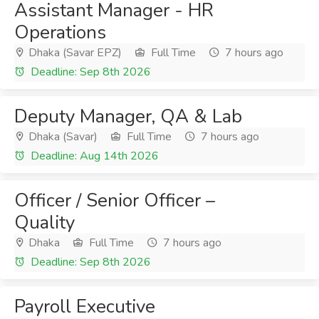
Assistant Manager - HR
Operations
Dhaka (Savar EPZ)
Full Time
7 hours ago
Deadline: Sep 8th 2026
Deputy Manager, QA & Lab
Dhaka (Savar)
Full Time
7 hours ago
Deadline: Aug 14th 2026
Officer / Senior Officer –
Quality
Dhaka
Full Time
7 hours ago
Deadline: Sep 8th 2026
Payroll Executive