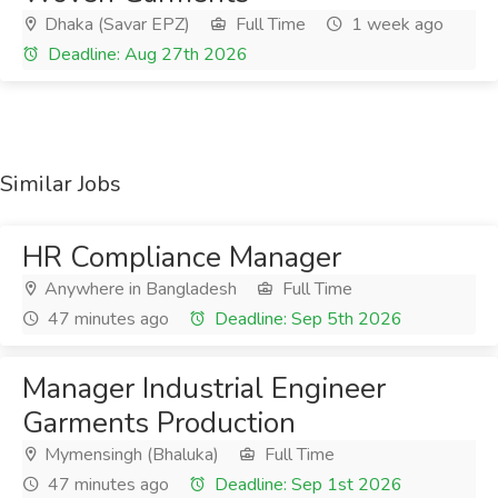
Dhaka (Savar EPZ)
Full Time
1 week ago
Deadline: Aug 27th 2026
Similar Jobs
HR Compliance Manager
Anywhere in Bangladesh
Full Time
47 minutes ago
Deadline: Sep 5th 2026
Manager Industrial Engineer
Garments Production
Mymensingh (Bhaluka)
Full Time
47 minutes ago
Deadline: Sep 1st 2026