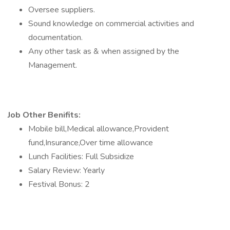
Oversee suppliers.
Sound knowledge on commercial activities and
documentation.
Any other task as & when assigned by the
Management.
Job Other Benifits:
Mobile bill,Medical allowance,Provident
fund,Insurance,Over time allowance
Lunch Facilities: Full Subsidize
Salary Review: Yearly
Festival Bonus: 2