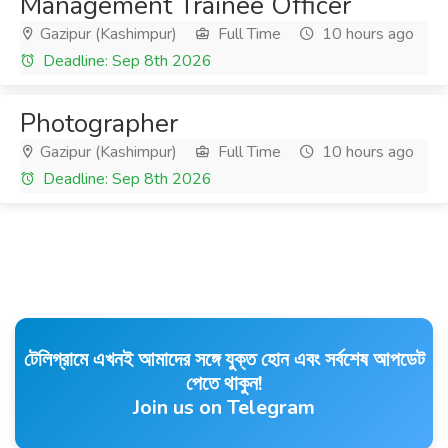
Management Trainee Officer
Gazipur (Kashimpur)
Full Time
10 hours ago
Deadline: Sep 8th 2026
Photographer
Gazipur (Kashimpur)
Full Time
10 hours ago
Deadline: Sep 8th 2026
টেলিগ্রামে এখনই আমাদের সঙ্গে যুক্ত হোন এবং সর্বশেষ আপডেট
পেতে থাকুন!
Join us on Telegram