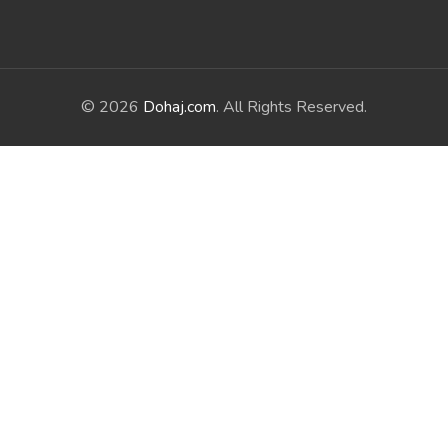
© 2026
Dohaj.com
. All Rights Reserved.