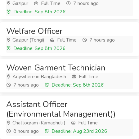
Gazipur
Full Time
7 hours ago
Deadline: Sep 8th 2026
Welfare Officer
Gazipur (Tongi)
Full Time
7 hours ago
Deadline: Sep 8th 2026
Woven Garment Technician
Anywhere in Bangladesh
Full Time
7 hours ago
Deadline: Sep 8th 2026
Assistant Officer
(Environmental Management))
Chattogram (Karnaphuli )
Full Time
8 hours ago
Deadline: Aug 23rd 2026