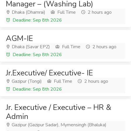
Manager – (Washing Lab)
Dhaka (Dhamrai)
Full Time
2 hours ago
Deadline: Sep 8th 2026
AGM-IE
Dhaka (Savar EPZ)
Full Time
2 hours ago
Deadline: Sep 8th 2026
Jr.Executive/ Executive- IE
Gazipur (Tongi)
Full Time
2 hours ago
Deadline: Sep 8th 2026
Jr. Executive / Executive – HR &
Admin
Gazipur (Gazipur Sadar), Mymensingh (Bhaluka)