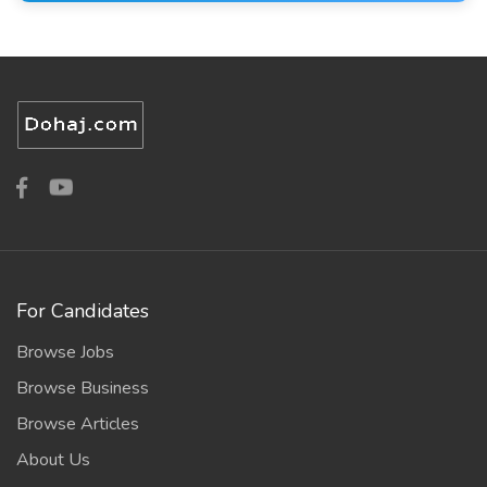
For Candidates
Browse Jobs
Browse Business
Browse Articles
About Us