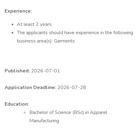
Experience:
At least 2 years
The applicants should have experience in the following
business area(s): Garments
Published:
2026-07-01
Application Deadline:
2026-07-28
Education:
Bachelor of Science (BSc) in Apparel
Manufacturing