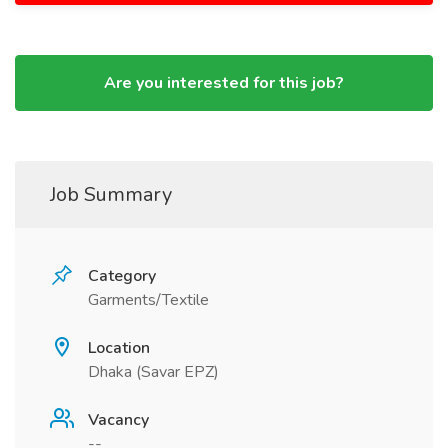
Are you interested for this job?
Job Summary
Category
Garments/Textile
Location
Dhaka (Savar EPZ)
Vacancy
--