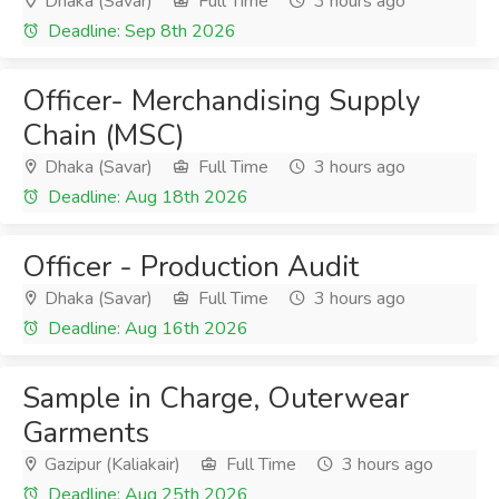
Dhaka (Savar)
Full Time
3 hours ago
Deadline: Sep 8th 2026
Officer- Merchandising Supply
Chain (MSC)
Dhaka (Savar)
Full Time
3 hours ago
Deadline: Aug 18th 2026
Officer - Production Audit
Dhaka (Savar)
Full Time
3 hours ago
Deadline: Aug 16th 2026
Sample in Charge, Outerwear
Garments
Gazipur (Kaliakair)
Full Time
3 hours ago
Deadline: Aug 25th 2026