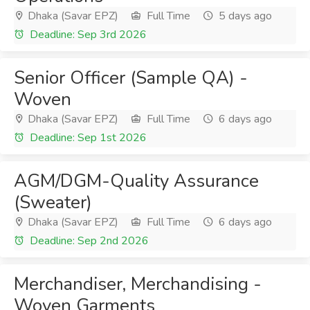
Dhaka (Savar EPZ)
Full Time
5 days ago
Deadline: Sep 3rd 2026
Senior Officer (Sample QA) -
Woven
Dhaka (Savar EPZ)
Full Time
6 days ago
Deadline: Sep 1st 2026
AGM/DGM-Quality Assurance
(Sweater)
Dhaka (Savar EPZ)
Full Time
6 days ago
Deadline: Sep 2nd 2026
Merchandiser, Merchandising -
Woven Garments