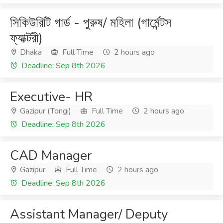
সিকিউরিটি গার্ড - পুরুষ/ মহিলা (গার্মেন্টস
ফ্যাক্টরী)
Dhaka
Full Time
2 hours ago
Deadline: Sep 8th 2026
Executive- HR
Gazipur (Tongi)
Full Time
2 hours ago
Deadline: Sep 8th 2026
CAD Manager
Gazipur
Full Time
2 hours ago
Deadline: Sep 8th 2026
Assistant Manager/ Deputy