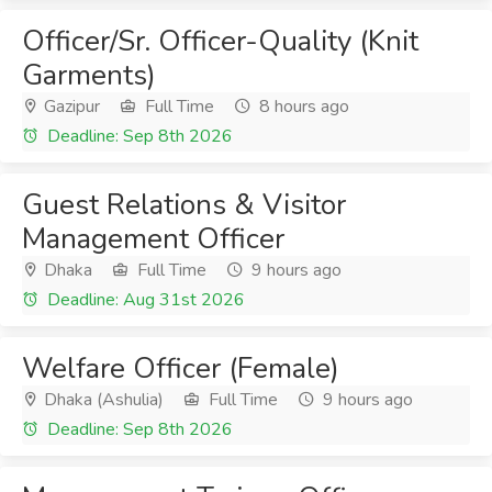
Officer/Sr. Officer-Quality (Knit
Garments)
Gazipur
Full Time
8 hours ago
Deadline: Sep 8th 2026
Guest Relations & Visitor
Management Officer
Dhaka
Full Time
9 hours ago
Deadline: Aug 31st 2026
Welfare Officer (Female)
Dhaka (Ashulia)
Full Time
9 hours ago
Deadline: Sep 8th 2026