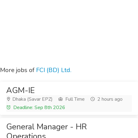
More jobs of
FCI (BD) Ltd.
AGM-IE
Dhaka (Savar EPZ)
Full Time
2 hours ago
Deadline: Sep 8th 2026
General Manager - HR
Operations