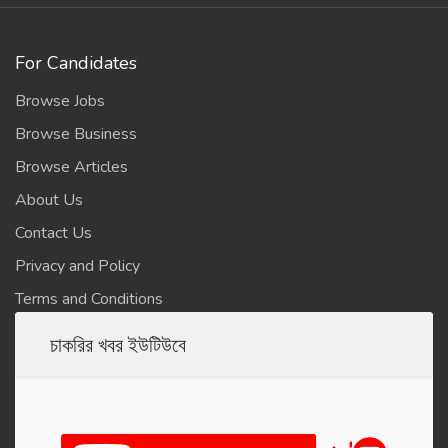
For Candidates
Browse Jobs
Browse Business
Browse Articles
About Us
Contact Us
Privacy and Policy
Terms and Conditions
চাকরির খবর ইউটিউবে