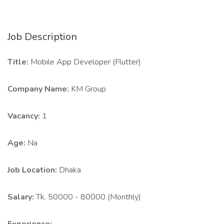
Job Description
Title:
Mobile App Developer (Flutter)
Company Name:
KM Group
Vacancy:
1
Age:
Na
Job Location:
Dhaka
Salary:
Tk. 50000 - 80000 (Monthly)