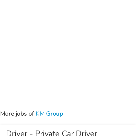
More jobs of
KM Group
Driver - Private Car Driver