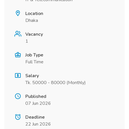
Location
Dhaka
Vacancy
1
Job Type
Full Time
Salary
Tk. 50000 - 80000 (Monthly)
Published
07 Jun 2026
Deadline
22 Jun 2026