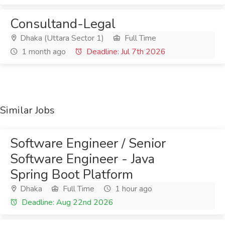
Consultand-Legal
Dhaka (Uttara Sector 1)
Full Time
1 month ago
Deadline: Jul 7th 2026
Similar Jobs
Software Engineer / Senior
Software Engineer - Java
Spring Boot Platform
Dhaka
Full Time
1 hour ago
Deadline: Aug 22nd 2026