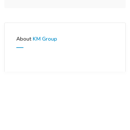
About
KM Group