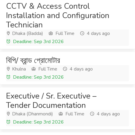
CCTV & Access Control
Installation and Configuration
Technician
Dhaka (Badda)
Full Time
4 days ago
Deadline: Sep 3rd 2026
বিপি/ ব্রান্ড প্রোমোটার
Khulna
Full Time
4 days ago
Deadline: Sep 3rd 2026
Executive / Sr. Executive –
Tender Documentation
Dhaka (Dhanmondi)
Full Time
4 days ago
Deadline: Sep 3rd 2026