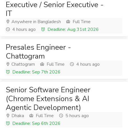
Executive / Senior Executive -
IT
Anywhere in Bangladesh
Full Time
4 hours ago
Deadline: Aug 31st 2026
Presales Engineer -
Chattogram
Chattogram
Full Time
4 hours ago
Deadline: Sep 7th 2026
Senior Software Engineer
(Chrome Extensions & AI
Agentic Development)
Dhaka
Full Time
5 hours ago
Deadline: Sep 6th 2026