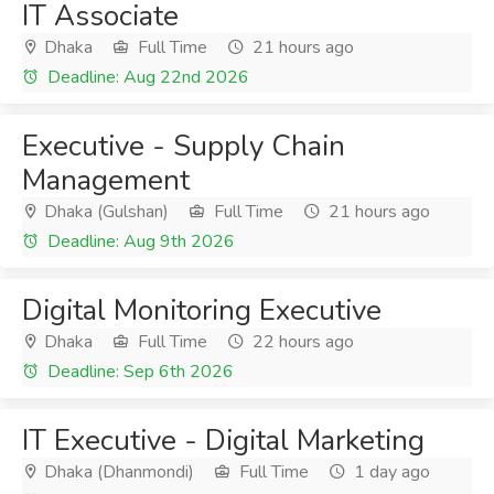
IT Associate
Dhaka
Full Time
21 hours ago
Deadline: Aug 22nd 2026
Executive - Supply Chain
Management
Dhaka (Gulshan)
Full Time
21 hours ago
Deadline: Aug 9th 2026
Digital Monitoring Executive
Dhaka
Full Time
22 hours ago
Deadline: Sep 6th 2026
IT Executive - Digital Marketing
Dhaka (Dhanmondi)
Full Time
1 day ago