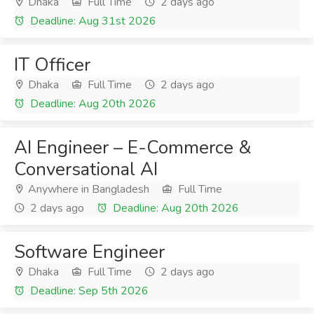
Dhaka
Full Time
2 days ago
Deadline: Aug 31st 2026
IT Officer
Dhaka
Full Time
2 days ago
Deadline: Aug 20th 2026
AI Engineer – E-Commerce &
Conversational AI
Anywhere in Bangladesh
Full Time
2 days ago
Deadline: Aug 20th 2026
Software Engineer
Dhaka
Full Time
2 days ago
Deadline: Sep 5th 2026