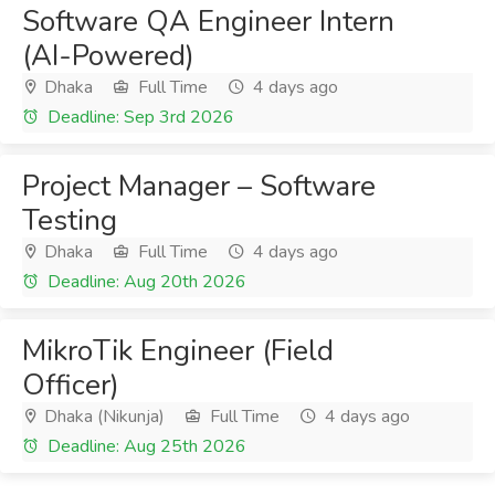
Software QA Engineer Intern
(AI-Powered)
Dhaka
Full Time
4 days ago
Deadline: Sep 3rd 2026
Project Manager – Software
Testing
Dhaka
Full Time
4 days ago
Deadline: Aug 20th 2026
MikroTik Engineer (Field
Officer)
Dhaka (Nikunja)
Full Time
4 days ago
Deadline: Aug 25th 2026