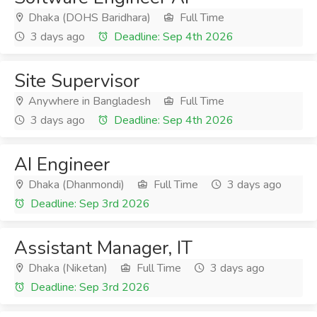
Dhaka (DOHS Baridhara)
Full Time
3 days ago
Deadline: Sep 4th 2026
Site Supervisor
Anywhere in Bangladesh
Full Time
3 days ago
Deadline: Sep 4th 2026
AI Engineer
Dhaka (Dhanmondi)
Full Time
3 days ago
Deadline: Sep 3rd 2026
Assistant Manager, IT
Dhaka (Niketan)
Full Time
3 days ago
Deadline: Sep 3rd 2026