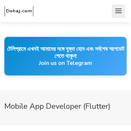
টেলিগ্রামে এখনই আমাদের সঙ্গে যুক্ত হোন এবং সর্বশেষ আপডেট
পেতে থাকুন!
Join us on Telegram
Mobile App Developer (Flutter)