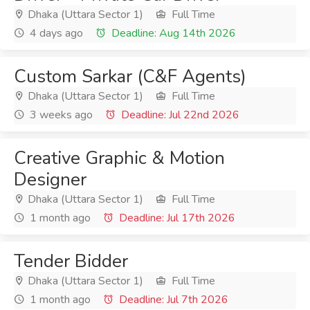
Dhaka (Uttara Sector 1)
Full Time
4 days ago
Deadline: Aug 14th 2026
Custom Sarkar (C&F Agents)
Dhaka (Uttara Sector 1)
Full Time
3 weeks ago
Deadline: Jul 22nd 2026
Creative Graphic & Motion
Designer
Dhaka (Uttara Sector 1)
Full Time
1 month ago
Deadline: Jul 17th 2026
Tender Bidder
Dhaka (Uttara Sector 1)
Full Time
1 month ago
Deadline: Jul 7th 2026