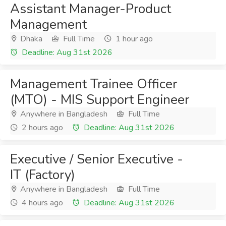
Assistant Manager-Product
Management
Dhaka
Full Time
1 hour ago
Deadline: Aug 31st 2026
Management Trainee Officer
(MTO) - MIS Support Engineer
Anywhere in Bangladesh
Full Time
2 hours ago
Deadline: Aug 31st 2026
Executive / Senior Executive -
IT (Factory)
Anywhere in Bangladesh
Full Time
4 hours ago
Deadline: Aug 31st 2026