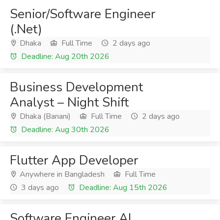
Senior/Software Engineer
(.Net)
Dhaka
Full Time
2 days ago
Deadline: Aug 20th 2026
Business Development
Analyst – Night Shift
Dhaka (Banani)
Full Time
2 days ago
Deadline: Aug 30th 2026
Flutter App Developer
Anywhere in Bangladesh
Full Time
3 days ago
Deadline: Aug 15th 2026
Software Engineer AI