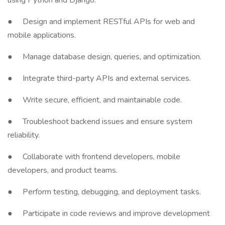
using Python and Django.
● Design and implement RESTful APIs for web and
mobile applications.
● Manage database design, queries, and optimization.
● Integrate third-party APIs and external services.
● Write secure, efficient, and maintainable code.
● Troubleshoot backend issues and ensure system
reliability.
● Collaborate with frontend developers, mobile
developers, and product teams.
● Perform testing, debugging, and deployment tasks.
● Participate in code reviews and improve development