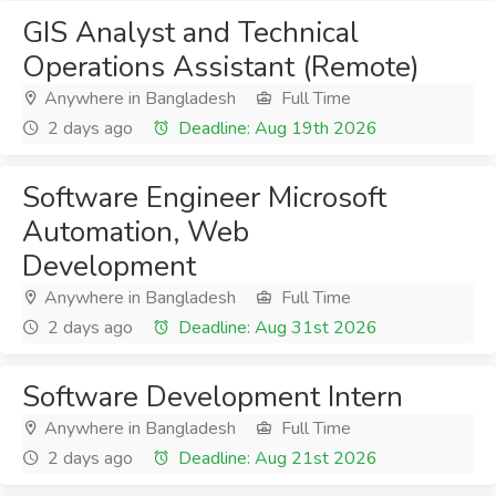
GIS Analyst and Technical
Operations Assistant (Remote)
Anywhere in Bangladesh
Full Time
2 days ago
Deadline: Aug 19th 2026
Software Engineer Microsoft
Automation, Web
Development
Anywhere in Bangladesh
Full Time
2 days ago
Deadline: Aug 31st 2026
Software Development Intern
Anywhere in Bangladesh
Full Time
2 days ago
Deadline: Aug 21st 2026