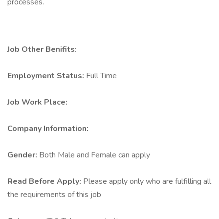
processes.
Job Other Benifits:
Employment Status:
Full Time
Job Work Place:
Company Information:
Gender:
Both Male and Female can apply
Read Before Apply:
Please apply only who are fulfilling all
the requirements of this job