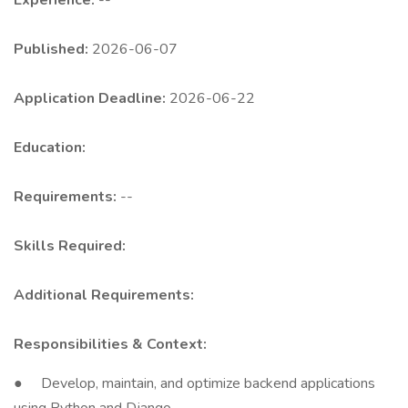
Experience:
--
Published:
2026-06-07
Application Deadline:
2026-06-22
Education:
Requirements:
--
Skills Required:
Additional Requirements:
Responsibilities & Context:
● Develop, maintain, and optimize backend applications