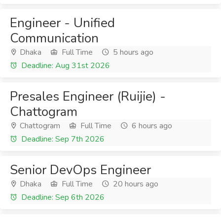
Engineer - Unified
Communication
Dhaka
Full Time
5 hours ago
Deadline: Aug 31st 2026
Presales Engineer (Ruijie) -
Chattogram
Chattogram
Full Time
6 hours ago
Deadline: Sep 7th 2026
Senior DevOps Engineer
Dhaka
Full Time
20 hours ago
Deadline: Sep 6th 2026