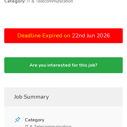
Category:
IT & Telecommunication
Deadline Expired on
22nd Jun 2026
Are you interested for this job?
Job Summary
Category
IT & Telecommunication