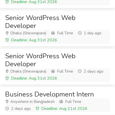
Deadline: Aug 31st 2026
Senior WordPress Web
Developer
Dhaka (Shewrapara)
Full Time
1 day ago
Deadline: Aug 31st 2026
Senior WordPress Web
Developer
Dhaka (Shewrapara)
Full Time
2 days ago
Deadline: Aug 31st 2026
Business Development Intern
Anywhere in Bangladesh
Full Time
2 days ago
Deadline: Aug 21st 2026