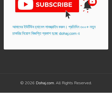
আমাদের ইউটিউব চ্যানেল সাবস্ক্রাইব করুন। প্র‌তি‌দিন ৩০০+ নতুন
চাকরির নিয়োগ বিজ্ঞপ্তি প্রকাশ হ‌চ্ছে dohaj.com এ
© 2026
Dohaj.com
. All Rights Reserved.