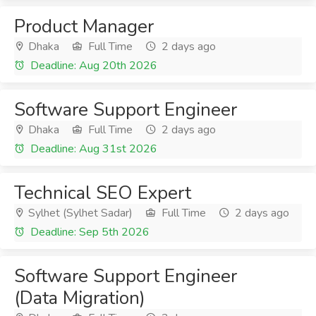
Product Manager
Dhaka
Full Time
2 days ago
Deadline: Aug 20th 2026
Software Support Engineer
Dhaka
Full Time
2 days ago
Deadline: Aug 31st 2026
Technical SEO Expert
Sylhet (Sylhet Sadar)
Full Time
2 days ago
Deadline: Sep 5th 2026
Software Support Engineer
(Data Migration)