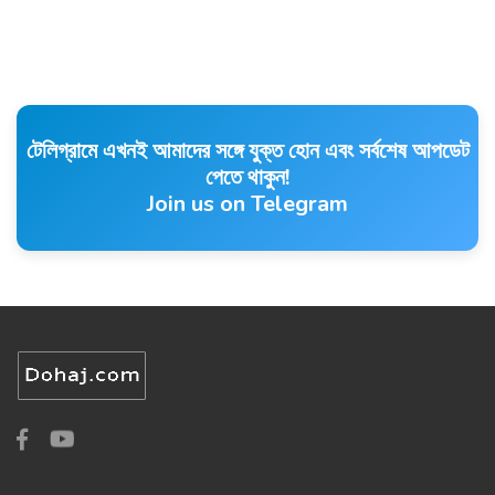
টেলিগ্রামে এখনই আমাদের সঙ্গে যুক্ত হোন এবং সর্বশেষ আপডেট
পেতে থাকুন!
Join us on Telegram