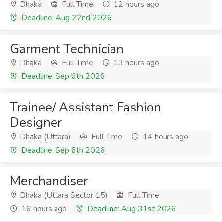
Dhaka
Full Time
12 hours ago
Deadline: Aug 22nd 2026
Garment Technician
Dhaka
Full Time
13 hours ago
Deadline: Sep 6th 2026
Trainee/ Assistant Fashion
Designer
Dhaka (Uttara)
Full Time
14 hours ago
Deadline: Sep 6th 2026
Merchandiser
Dhaka (Uttara Sector 15)
Full Time
16 hours ago
Deadline: Aug 31st 2026