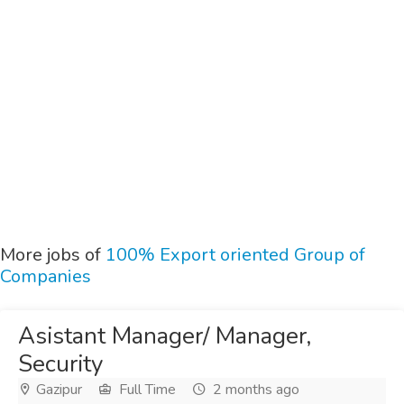
More jobs of
100% Export oriented Group of
Companies
Asistant Manager/ Manager,
Security
Gazipur
Full Time
2 months ago