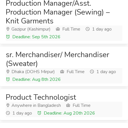
Production Manager/Asst.
Production Manager (Sewing) –
Knit Garments
Gazipur (Kashimpur)
Full Time
1 day ago
Deadline: Sep 5th 2026
sr. Merchandiser/ Merchandiser
(Sweater)
Dhaka (DOHS Mirpur)
Full Time
1 day ago
Deadline: Aug 8th 2026
Product Technologist
Anywhere in Bangladesh
Full Time
1 day ago
Deadline: Aug 20th 2026