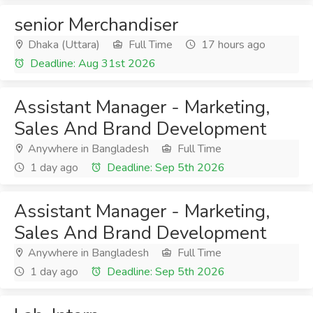
senior Merchandiser
Dhaka (Uttara)
Full Time
17 hours ago
Deadline: Aug 31st 2026
Assistant Manager - Marketing,
Sales And Brand Development
Anywhere in Bangladesh
Full Time
1 day ago
Deadline: Sep 5th 2026
Assistant Manager - Marketing,
Sales And Brand Development
Anywhere in Bangladesh
Full Time
1 day ago
Deadline: Sep 5th 2026