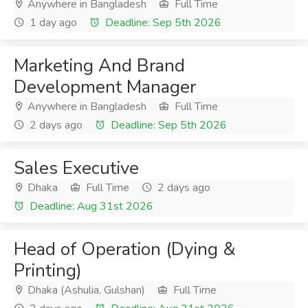
Anywhere in Bangladesh
Full Time
1 day ago
Deadline: Sep 5th 2026
Marketing And Brand
Development Manager
Anywhere in Bangladesh
Full Time
2 days ago
Deadline: Sep 5th 2026
Sales Executive
Dhaka
Full Time
2 days ago
Deadline: Aug 31st 2026
Head of Operation (Dying &
Printing)
Dhaka (Ashulia, Gulshan)
Full Time