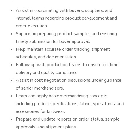
Assist in coordinating with buyers, suppliers, and
internal teams regarding product development and
order execution.
Support in preparing product samples and ensuring
timely submission for buyer approval.
Help maintain accurate order tracking, shipment
schedules, and documentation.
Follow up with production teams to ensure on-time
delivery and quality compliance.
Assist in cost negotiation discussions under guidance
of senior merchandisers.
Learn and apply basic merchandising concepts,
including product specifications, fabric types, trims, and
accessories for knitwear.
Prepare and update reports on order status, sample
approvals, and shipment plans.