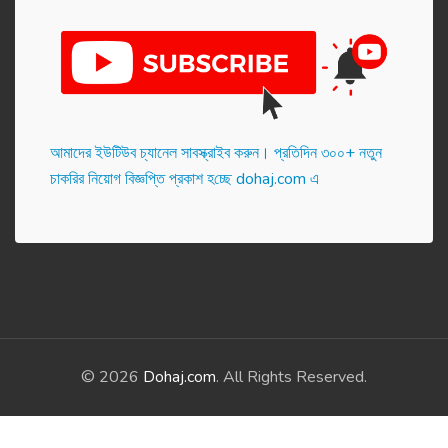
আমাদের ইউটিউব চ্যানেল সাবস্ক্রাইব করুন। প্র‌তি‌দিন ৩০০+ নতুন
চাকরির নিয়োগ বিজ্ঞপ্তি প্রকাশ হ‌চ্ছে dohaj.com এ
© 2026
Dohaj.com
. All Rights Reserved.