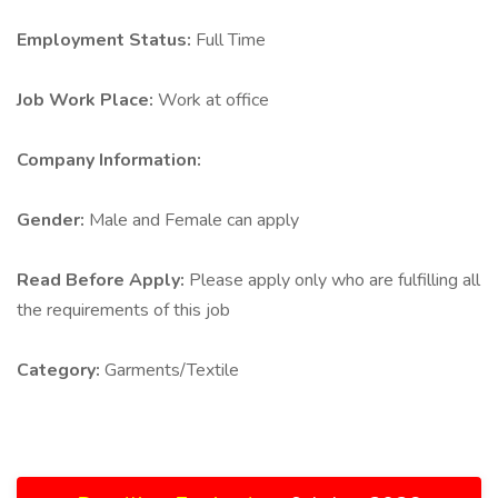
Employment Status:
Full Time
Job Work Place:
Work at office
Company Information:
Gender:
Male and Female can apply
Read Before Apply:
Please apply only who are fulfilling all
the requirements of this job
Category:
Garments/Textile