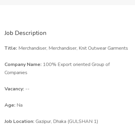
Job Description
Title:
Merchandiser, Merchandiser, Knit Outwear Garments
Company Name:
100% Export oriented Group of
Companies
Vacancy:
--
Age:
Na
Job Location:
Gazipur, Dhaka (GULSHAN 1)