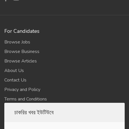
For Candidates
Browse Jobs
Browse Business
Browse Articles
About Us
Contact Us
Privacy and Policy
Terms and Conditions
চাকরির খবর ইউটিউবে