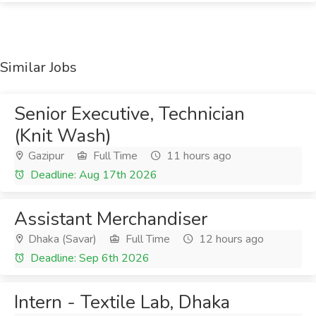
Similar Jobs
Senior Executive, Technician
(Knit Wash)
Gazipur
Full Time
11 hours ago
Deadline: Aug 17th 2026
Assistant Merchandiser
Dhaka (Savar)
Full Time
12 hours ago
Deadline: Sep 6th 2026
Intern - Textile Lab, Dhaka