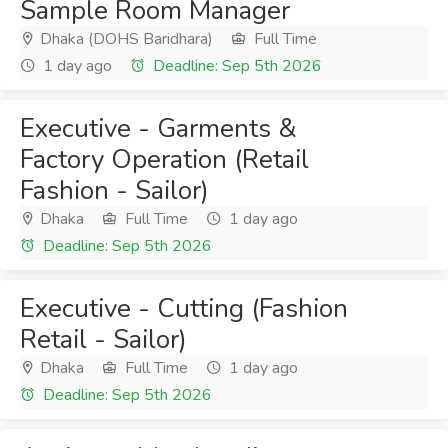
Sample Room Manager
Dhaka (DOHS Baridhara)
Full Time
1 day ago
Deadline: Sep 5th 2026
Executive - Garments &
Factory Operation (Retail
Fashion - Sailor)
Dhaka
Full Time
1 day ago
Deadline: Sep 5th 2026
Executive - Cutting (Fashion
Retail - Sailor)
Dhaka
Full Time
1 day ago
Deadline: Sep 5th 2026