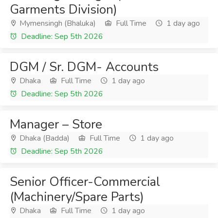
Garments Division)
Mymensingh (Bhaluka)
Full Time
1 day ago
Deadline: Sep 5th 2026
DGM / Sr. DGM- Accounts
Dhaka
Full Time
1 day ago
Deadline: Sep 5th 2026
Manager – Store
Dhaka (Badda)
Full Time
1 day ago
Deadline: Sep 5th 2026
Senior Officer-Commercial
(Machinery/Spare Parts)
Dhaka
Full Time
1 day ago