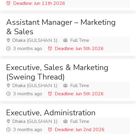
Deadline: Jun 11th 2026
Assistant Manager – Marketing
& Sales
Dhaka (GULSHAN 1)
Full Time
3 months ago
Deadline: Jun 5th 2026
Executive, Sales & Marketing
(Sweing Thread)
Dhaka (GULSHAN 1)
Full Time
3 months ago
Deadline: Jun 5th 2026
Executive, Administration
Dhaka (GULSHAN 1)
Full Time
3 months ago
Deadline: Jun 2nd 2026