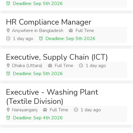
Deadline: Sep 5th 2026
HR Compliance Manager
Anywhere in Bangladesh
Full Time
1 day ago
Deadline: Sep 5th 2026
Executive, Supply Chain (ICT)
Dhaka (Uttara)
Full Time
1 day ago
Deadline: Sep 5th 2026
Executive - Washing Plant
(Textile Division)
Narayanganj
Full Time
1 day ago
Deadline: Sep 4th 2026