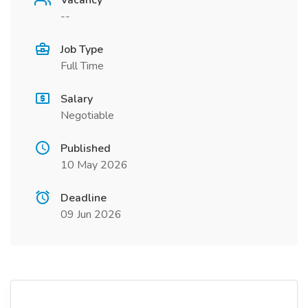
Vacancy
--
Job Type
Full Time
Salary
Negotiable
Published
10 May 2026
Deadline
09 Jun 2026