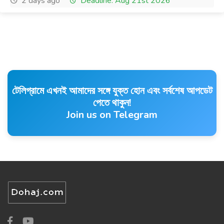
2 days ago
Deadline: Aug 21st 2026
টেলিগ্রামে এখনই আমাদের সঙ্গে যুক্ত হোন এবং সর্বশেষ আপডেট
পেতে থাকুন!
Join us on Telegram