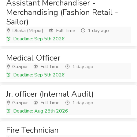
Assistant Merchandiser -
Merchandising (Fashion Retail -
Sailor)
Dhaka (Mirpur)
Full Time
1 day ago
Deadline: Sep 5th 2026
Medical Officer
Gazipur
Full Time
1 day ago
Deadline: Sep 5th 2026
Jr. officer (Internal Audit)
Gazipur
Full Time
1 day ago
Deadline: Aug 25th 2026
Fire Technician