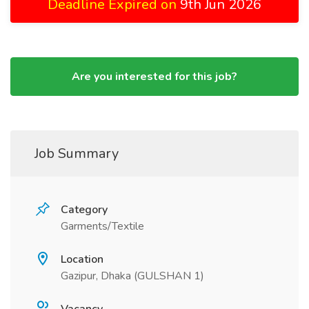
Deadline Expired on
9th Jun 2026
Are you interested for this job?
Job Summary
Category
Garments/Textile
Location
Gazipur, Dhaka (GULSHAN 1)