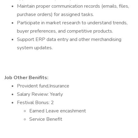
Maintain proper communication records (emails, files,
purchase orders) for assigned tasks.
Participate in market research to understand trends,
buyer preferences, and competitive products.
Support ERP data entry and other merchandising
system updates.
Job Other Benifits:
Provident fund,Insurance
Salary Review: Yearly
Festival Bonus: 2
Earned Leave encashment
Service Benefit