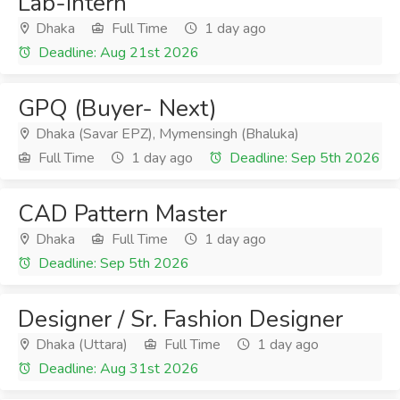
Lab-Intern
Dhaka
Full Time
1 day ago
Deadline: Aug 21st 2026
GPQ (Buyer- Next)
Dhaka (Savar EPZ), Mymensingh (Bhaluka)
Full Time
1 day ago
Deadline: Sep 5th 2026
CAD Pattern Master
Dhaka
Full Time
1 day ago
Deadline: Sep 5th 2026
Designer / Sr. Fashion Designer
Dhaka (Uttara)
Full Time
1 day ago
Deadline: Aug 31st 2026