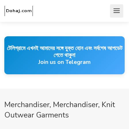
টেলিগ্রামে এখনই আমাদের সঙ্গে যুক্ত হোন এবং সর্বশেষ আপডেট
পেতে থাকুন!
Join us on Telegram
Merchandiser, Merchandiser, Knit
Outwear Garments