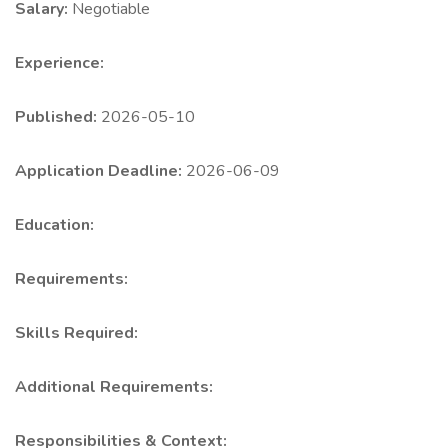
Salary:
Negotiable
Experience:
Published:
2026-05-10
Application Deadline:
2026-06-09
Education:
Requirements:
Skills Required:
Additional Requirements:
Responsibilities & Context: