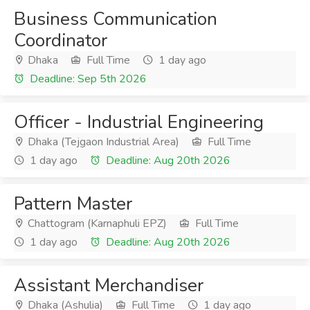
Business Communication
Coordinator
Dhaka
Full Time
1 day ago
Deadline: Sep 5th 2026
Officer - Industrial Engineering
Dhaka (Tejgaon Industrial Area)
Full Time
1 day ago
Deadline: Aug 20th 2026
Pattern Master
Chattogram (Karnaphuli EPZ)
Full Time
1 day ago
Deadline: Aug 20th 2026
Assistant Merchandiser
Dhaka (Ashulia)
Full Time
1 day ago