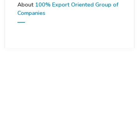
About
100% Export Oriented Group of
Companies