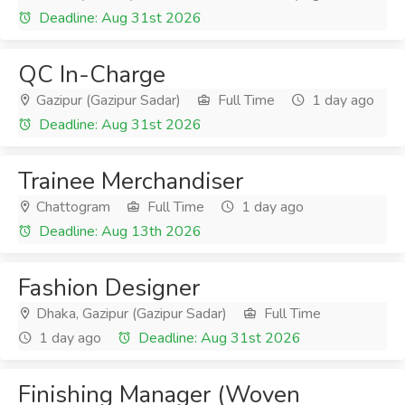
Deadline: Aug 31st 2026
QC In-Charge
Gazipur (Gazipur Sadar)
Full Time
1 day ago
Deadline: Aug 31st 2026
Trainee Merchandiser
Chattogram
Full Time
1 day ago
Deadline: Aug 13th 2026
Fashion Designer
Dhaka, Gazipur (Gazipur Sadar)
Full Time
1 day ago
Deadline: Aug 31st 2026
Finishing Manager (Woven