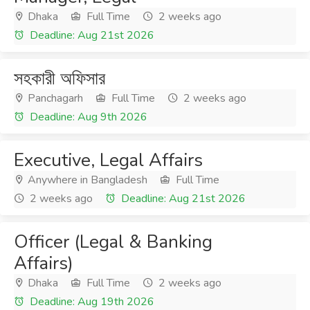
Dhaka
Full Time
2 weeks ago
Deadline: Aug 21st 2026
সহকারী অফিসার
Panchagarh
Full Time
2 weeks ago
Deadline: Aug 9th 2026
Executive, Legal Affairs
Anywhere in Bangladesh
Full Time
2 weeks ago
Deadline: Aug 21st 2026
Officer (Legal & Banking
Affairs)
Dhaka
Full Time
2 weeks ago
Deadline: Aug 19th 2026