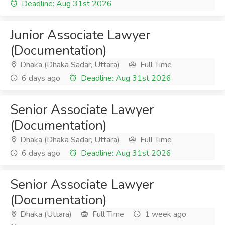
Deadline: Aug 31st 2026
Junior Associate Lawyer
(Documentation)
Dhaka (Dhaka Sadar, Uttara)
Full Time
6 days ago
Deadline: Aug 31st 2026
Senior Associate Lawyer
(Documentation)
Dhaka (Dhaka Sadar, Uttara)
Full Time
6 days ago
Deadline: Aug 31st 2026
Senior Associate Lawyer
(Documentation)
Dhaka (Uttara)
Full Time
1 week ago