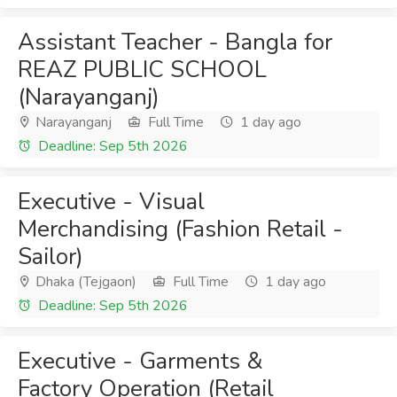
Assistant Teacher - Bangla for
REAZ PUBLIC SCHOOL
(Narayanganj)
Narayanganj
Full Time
1 day ago
Deadline: Sep 5th 2026
Executive - Visual
Merchandising (Fashion Retail -
Sailor)
Dhaka (Tejgaon)
Full Time
1 day ago
Deadline: Sep 5th 2026
Executive - Garments &
Factory Operation (Retail