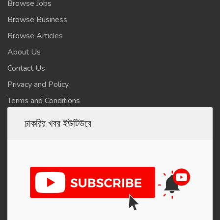
Browse Jobs
Browse Business
Browse Articles
About Us
Contact Us
Privacy and Policy
Terms and Conditions
চাকরির খবর ইউটিউবে