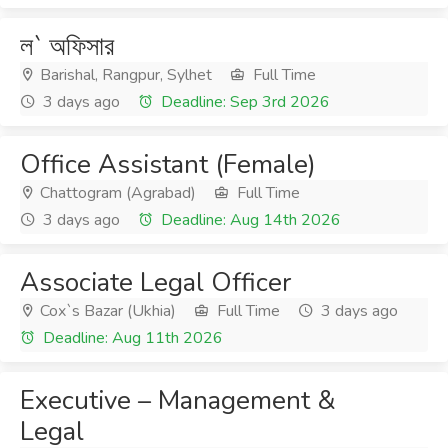
ল` অফিসার
Barishal, Rangpur, Sylhet
Full Time
3 days ago
Deadline: Sep 3rd 2026
Office Assistant (Female)
Chattogram (Agrabad)
Full Time
3 days ago
Deadline: Aug 14th 2026
Associate Legal Officer
Cox`s Bazar (Ukhia)
Full Time
3 days ago
Deadline: Aug 11th 2026
Executive – Management &
Legal