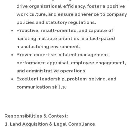
drive organizational efficiency, foster a positive
work culture, and ensure adherence to company
policies and statutory regulations.
Proactive, result-oriented, and capable of
handling multiple priorities in a fast-paced
manufacturing environment.
Proven expertise in talent management,
performance appraisal, employee engagement,
and administrative operations.
Excellent leadership, problem-solving, and
communication skills.
Responsibilities & Context:
1. Land Acquisition & Legal Compliance