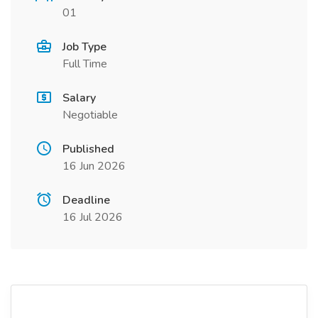
01
Job Type
Full Time
Salary
Negotiable
Published
16 Jun 2026
Deadline
16 Jul 2026