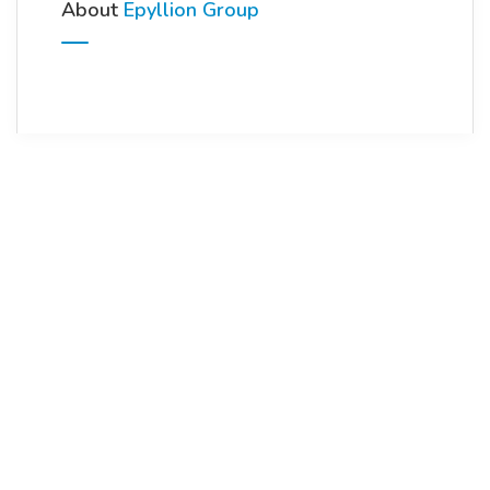
About
Epyllion Group