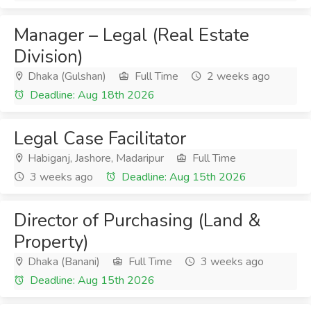
Manager – Legal (Real Estate
Division)
Dhaka (Gulshan)
Full Time
2 weeks ago
Deadline: Aug 18th 2026
Legal Case Facilitator
Habiganj, Jashore, Madaripur
Full Time
3 weeks ago
Deadline: Aug 15th 2026
Director of Purchasing (Land &
Property)
Dhaka (Banani)
Full Time
3 weeks ago
Deadline: Aug 15th 2026