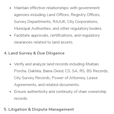
Maintain effective relationships with government
agencies including Land Offices, Registry Offices,
Survey Departments, RAJUK, City Corporations,
Municipal Authorities, and other regulatory bodies.
Facilitate approvals, certifications, and regulatory
clearances related to land assets.
4. Land Survey & Due Diligence
Verify and analyze land records including Khatian,
Porcha, Dakhila, Baina Deed, CS, SA, RS, BS Records,
City Survey Records, Power of Attorney, Lease
Agreements, and related documents.
Ensure authenticity and continuity of chain ownership
records.
5. Litigation & Dispute Management