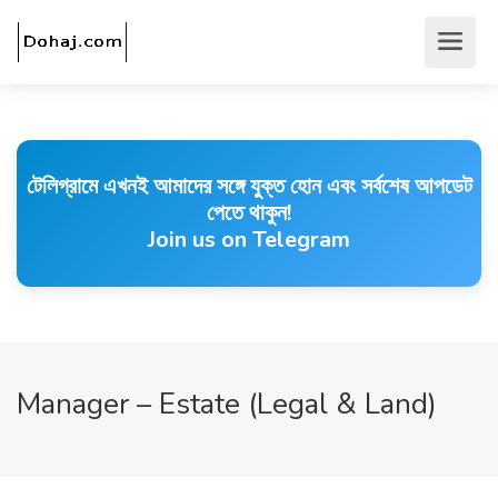
টেলিগ্রামে এখনই আমাদের সঙ্গে যুক্ত হোন এবং সর্বশেষ আপডেট
পেতে থাকুন!
Join us on Telegram
Manager – Estate (Legal & Land)