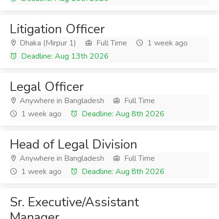
Litigation Officer
Dhaka (Mirpur 1)
Full Time
1 week ago
Deadline: Aug 13th 2026
Legal Officer
Anywhere in Bangladesh
Full Time
1 week ago
Deadline: Aug 8th 2026
Head of Legal Division
Anywhere in Bangladesh
Full Time
1 week ago
Deadline: Aug 8th 2026
Sr. Executive/Assistant
Manager