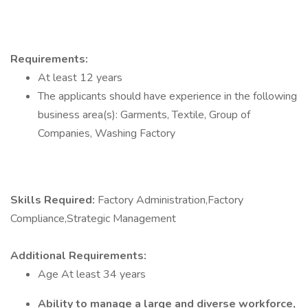
Requirements:
At least 12 years
The applicants should have experience in the following
business area(s): Garments, Textile, Group of
Companies, Washing Factory
Skills Required:
Factory Administration,Factory
Compliance,Strategic Management
Additional Requirements:
Age At least 34 years
Ability to manage a large and diverse workforce,