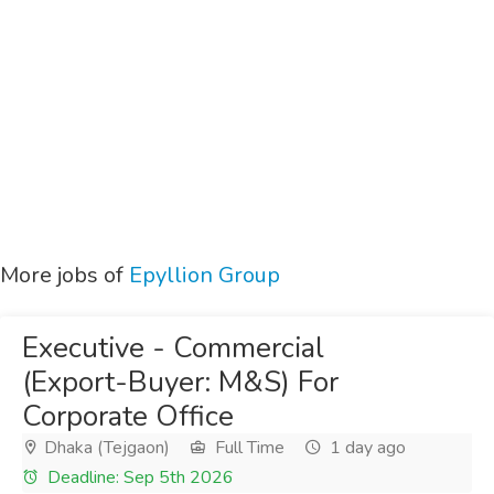
More jobs of
Epyllion Group
Executive - Commercial
(Export-Buyer: M&S) For
Corporate Office
Dhaka (Tejgaon)
Full Time
1 day ago
Deadline: Sep 5th 2026