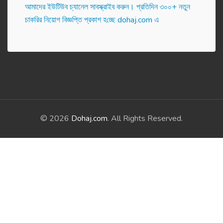
আমাদের ইউটিউব চ্যানেল সাবস্ক্রাইব করুন। প্র‌তি‌দিন ৩০০+ নতুন
চাকরির নিয়োগ বিজ্ঞপ্তি প্রকাশ হ‌চ্ছে dohaj.com এ
© 2026
Dohaj.com
. All Rights Reserved.