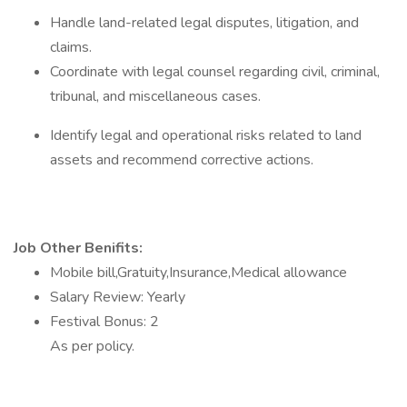
Handle land-related legal disputes, litigation, and
claims.
Coordinate with legal counsel regarding civil, criminal,
tribunal, and miscellaneous cases.
Identify legal and operational risks related to land
assets and recommend corrective actions.
Job Other Benifits:
Mobile bill,Gratuity,Insurance,Medical allowance
Salary Review: Yearly
Festival Bonus: 2
As per policy.