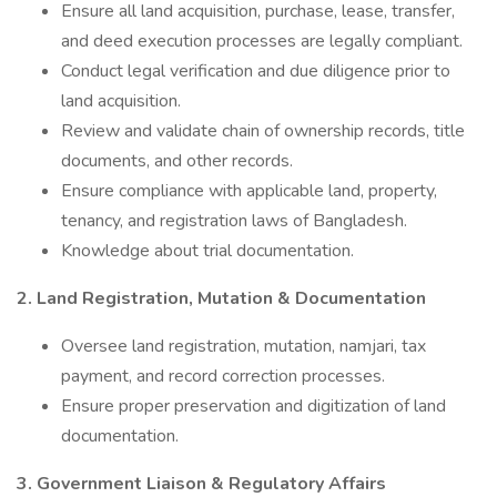
Ensure all land acquisition, purchase, lease, transfer,
and deed execution processes are legally compliant.
Conduct legal verification and due diligence prior to
land acquisition.
Review and validate chain of ownership records, title
documents, and other records.
Ensure compliance with applicable land, property,
tenancy, and registration laws of Bangladesh.
Knowledge about trial documentation.
2. Land Registration, Mutation & Documentation
Oversee land registration, mutation, namjari, tax
payment, and record correction processes.
Ensure proper preservation and digitization of land
documentation.
3. Government Liaison & Regulatory Affairs