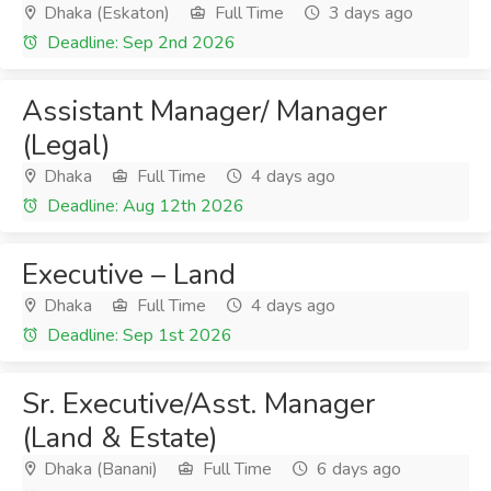
Dhaka (Eskaton)
Full Time
3 days ago
Deadline: Sep 2nd 2026
Assistant Manager/ Manager
(Legal)
Dhaka
Full Time
4 days ago
Deadline: Aug 12th 2026
Executive – Land
Dhaka
Full Time
4 days ago
Deadline: Sep 1st 2026
Sr. Executive/Asst. Manager
(Land & Estate)
Dhaka (Banani)
Full Time
6 days ago