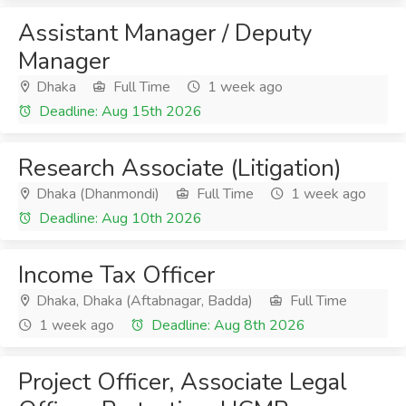
Assistant Manager / Deputy
Manager
Dhaka
Full Time
1 week ago
Deadline: Aug 15th 2026
Research Associate (Litigation)
Dhaka (Dhanmondi)
Full Time
1 week ago
Deadline: Aug 10th 2026
Income Tax Officer
Dhaka, Dhaka (Aftabnagar, Badda)
Full Time
1 week ago
Deadline: Aug 8th 2026
Project Officer, Associate Legal