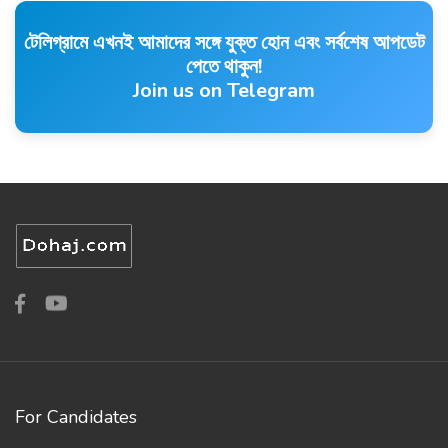
টেলিগ্রামে এখনই আমাদের সঙ্গে যুক্ত হোন এবং সর্বশেষ আপডেট
পেতে থাকুন!
Join us on Telegram
For Candidates