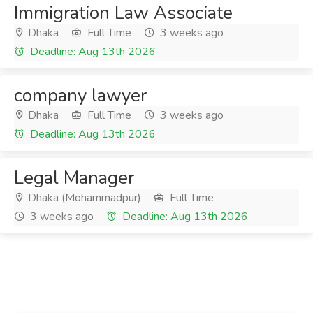
Immigration Law Associate
Dhaka
Full Time
3 weeks ago
Deadline: Aug 13th 2026
company lawyer
Dhaka
Full Time
3 weeks ago
Deadline: Aug 13th 2026
Legal Manager
Dhaka (Mohammadpur)
Full Time
3 weeks ago
Deadline: Aug 13th 2026