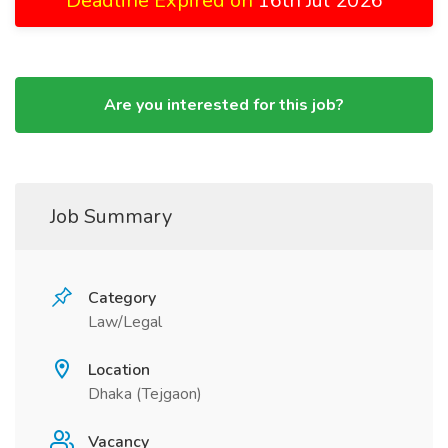
Deadline Expired on
16th Jul 2026
Are you interested for this job?
Job Summary
Category
Law/Legal
Location
Dhaka (Tejgaon)
Vacancy