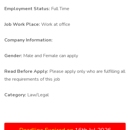
Employment Status:
Full Time
Job Work Place:
Work at office
Company Information:
Gender:
Male and Female can apply
Read Before Apply:
Please apply only who are fulfilling all
the requirements of this job
Category:
Law/Legal