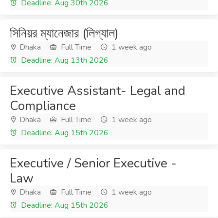
Deadline: Aug 30th 2026
সিনিয়র ম্যানেজার (লিগ্যাল)
Dhaka
Full Time
1 week ago
Deadline: Aug 13th 2026
Executive Assistant- Legal and
Compliance
Dhaka
Full Time
1 week ago
Deadline: Aug 15th 2026
Executive / Senior Executive -
Law
Dhaka
Full Time
1 week ago
Deadline: Aug 15th 2026