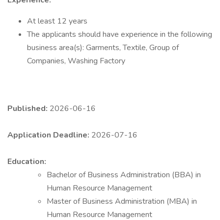
Experience:
At least 12 years
The applicants should have experience in the following
business area(s): Garments, Textile, Group of
Companies, Washing Factory
Published:
2026-06-16
Application Deadline:
2026-07-16
Education:
Bachelor of Business Administration (BBA) in
Human Resource Management
Master of Business Administration (MBA) in
Human Resource Management