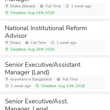
Dhaka (Banani)
Full Time
1 week ago
Deadline: Aug 16th 2026
National Institutional Reform
Advisor
Dhaka
Full Time
1 week ago
Deadline: Aug 26th 2026
Senior Executive/Assistant
Manager (Land)
Anywhere in Bangladesh
Full Time
1 week ago
Deadline: Aug 10th 2026
Senior Executive/Asst.
Manager, Legal