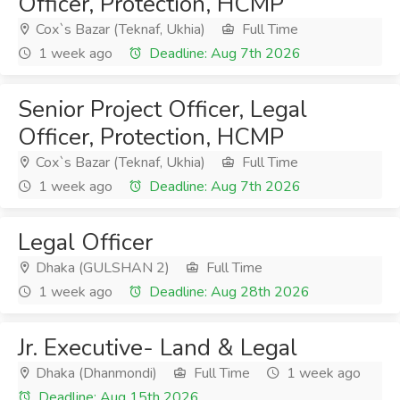
Officer, Protection, HCMP
Cox`s Bazar (Teknaf, Ukhia)
Full Time
1 week ago
Deadline: Aug 7th 2026
Senior Project Officer, Legal
Officer, Protection, HCMP
Cox`s Bazar (Teknaf, Ukhia)
Full Time
1 week ago
Deadline: Aug 7th 2026
Legal Officer
Dhaka (GULSHAN 2)
Full Time
1 week ago
Deadline: Aug 28th 2026
Jr. Executive- Land & Legal
Dhaka (Dhanmondi)
Full Time
1 week ago
Deadline: Aug 15th 2026