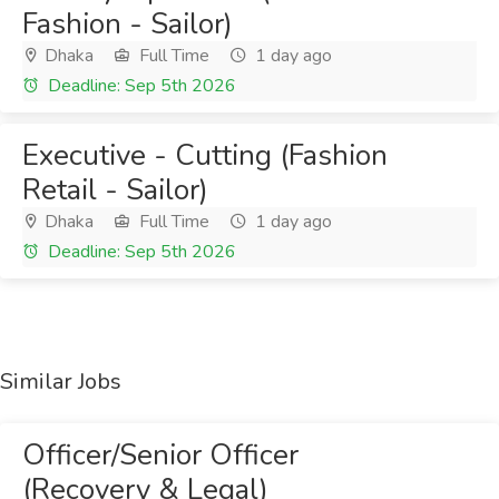
Fashion - Sailor)
Dhaka
Full Time
1 day ago
Deadline: Sep 5th 2026
Executive - Cutting (Fashion
Retail - Sailor)
Dhaka
Full Time
1 day ago
Deadline: Sep 5th 2026
Similar Jobs
Officer/Senior Officer
(Recovery & Legal)