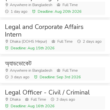
Anywhere in Bangladesh
Full Time
1 day ago
Deadline: Aug 20th 2026
Legal and Corporate Affairs
Intern
Dhaka (DOHS Mirpur)
Full Time
2 days ago
Deadline: Aug 15th 2026
অ্যাডভোকেট
Anywhere in Bangladesh
Full Time
3 days ago
Deadline: Sep 3rd 2026
Legal Officer - Civil / Criminal
Dhaka
Full Time
3 days ago
Deadline: Aug 16th 2026