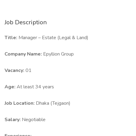
Job Description
Title:
Manager – Estate (Legal & Land)
Company Name:
Epyllion Group
Vacancy:
01
Age:
At least 34 years
Job Location:
Dhaka (Tejgaon)
Salary:
Negotiable