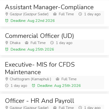
Assistant Manager-Compliance
Gazipur (Gazipur Sadar)
Full Time
1 day ago
Deadline: Aug 22nd 2026
Commercial Officer (UD)
Dhaka
Full Time
1 day ago
Deadline: Aug 25th 2026
Executive- MIS for CFDS
Maintenance
Chattogram (Karnaphuli )
Full Time
1 day ago
Deadline: Aug 25th 2026
Officer - HR And Payroll
Gazipur (Gazipur Sadar)
Full Time
1 day ago