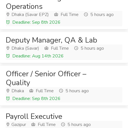
Operations
Dhaka (Savar EPZ)
Full Time
5 hours ago
Deadline: Sep 8th 2026
Deputy Manager, QA & Lab
Dhaka (Savar)
Full Time
5 hours ago
Deadline: Aug 14th 2026
Officer / Senior Officer –
Quality
Dhaka
Full Time
5 hours ago
Deadline: Sep 8th 2026
Payroll Executive
Gazipur
Full Time
5 hours ago