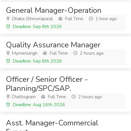
General Manager-Operation
Dhaka (Shewrapara)
Full Time
1 hour ago
Deadline: Sep 8th 2026
Quality Assurance Manager
Mymensingh
Full Time
2 hours ago
Deadline: Sep 8th 2026
Officer / Senior Officer -
Planning/SPC/SAP.
Chattogram
Full Time
2 hours ago
Deadline: Aug 16th 2026
Asst. Manager-Commercial