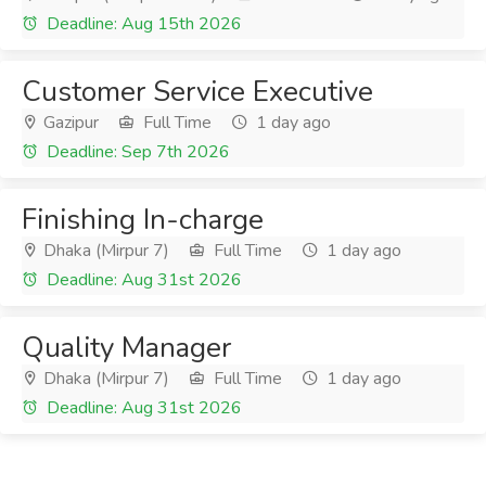
Deadline: Aug 15th 2026
Customer Service Executive
Gazipur
Full Time
1 day ago
Deadline: Sep 7th 2026
Finishing In-charge
Dhaka (Mirpur 7)
Full Time
1 day ago
Deadline: Aug 31st 2026
Quality Manager
Dhaka (Mirpur 7)
Full Time
1 day ago
Deadline: Aug 31st 2026