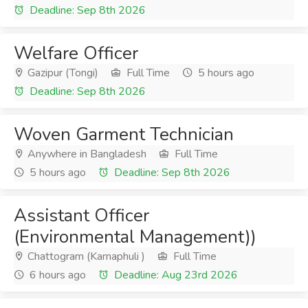
Deadline: Sep 8th 2026
Welfare Officer
Gazipur (Tongi)
Full Time
5 hours ago
Deadline: Sep 8th 2026
Woven Garment Technician
Anywhere in Bangladesh
Full Time
5 hours ago
Deadline: Sep 8th 2026
Assistant Officer
(Environmental Management))
Chattogram (Karnaphuli )
Full Time
6 hours ago
Deadline: Aug 23rd 2026