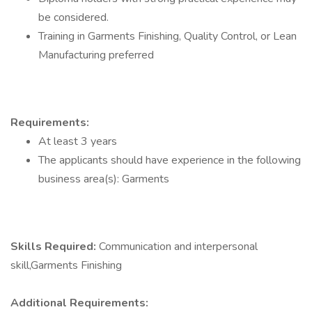
be considered.
Training in Garments Finishing, Quality Control, or Lean
Manufacturing preferred
Requirements:
At least 3 years
The applicants should have experience in the following
business area(s): Garments
Skills Required:
Communication and interpersonal
skill,Garments Finishing
Additional Requirements: