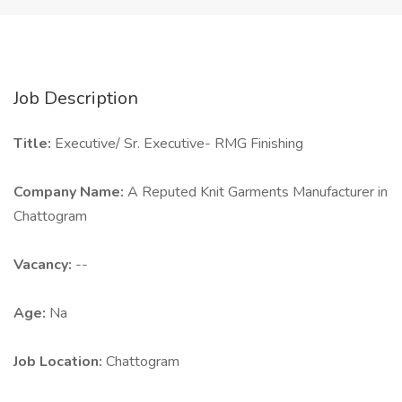
Job Description
Title:
Executive/ Sr. Executive- RMG Finishing
Company Name:
A Reputed Knit Garments Manufacturer in
Chattogram
Vacancy:
--
Age:
Na
Job Location:
Chattogram