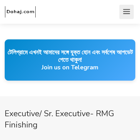
টেলিগ্রামে এখনই আমাদের সঙ্গে যুক্ত হোন এবং সর্বশেষ আপডেট
পেতে থাকুন!
Join us on Telegram
Executive/ Sr. Executive- RMG
Finishing