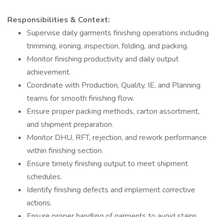
Responsibilities & Context:
Supervise daily garments finishing operations including
trimming, ironing, inspection, folding, and packing.
Monitor finishing productivity and daily output
achievement.
Coordinate with Production, Quality, IE, and Planning
teams for smooth finishing flow.
Ensure proper packing methods, carton assortment,
and shipment preparation.
Monitor DHU, RFT, rejection, and rework performance
within finishing section.
Ensure timely finishing output to meet shipment
schedules.
Identify finishing defects and implement corrective
actions.
Ensure proper handling of garments to avoid stains,