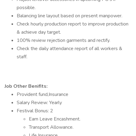
possible.
Balancing line layout based on present manpower.
Check hourly production report to improve production
& achieve day target.
100% review rejection garments and rectify.
Check the daily attendance report of all workers &
staff.
Job Other Benifits:
Provident fund,Insurance
Salary Review: Yearly
Festival Bonus: 2
Earn Leave Encashment.
Transport Allowance.
Life Insurance.