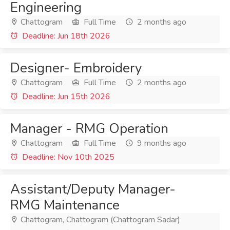
Engineering
Chattogram
Full Time
2 months ago
Deadline: Jun 18th 2026
Designer- Embroidery
Chattogram
Full Time
2 months ago
Deadline: Jun 15th 2026
Manager - RMG Operation
Chattogram
Full Time
9 months ago
Deadline: Nov 10th 2025
Assistant/Deputy Manager-
RMG Maintenance
Chattogram, Chattogram (Chattogram Sadar)