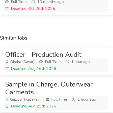
Full Time
10 months ago
Deadline: Oct 20th 2025
Similar Jobs
Officer - Production Audit
Dhaka (Savar)
Full Time
1 hour ago
Deadline: Aug 16th 2026
Sample in Charge, Outerwear
Garments
Gazipur (Kaliakair)
Full Time
1 hour ago
Deadline: Aug 25th 2026