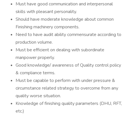
Must have good communication and interpersonal
skills with pleasant personality.
Should have moderate knowledge about common
Finishing machinery components.
Need to have audit ability commensurate according to
production volume.
Must be efficient on dealing with subordinate
manpower properly.
Good knowledge/ awareness of Quality control policy
& compliance terms.
Must be capable to perform with under pressure &
circumstance related strategy to overcome from any
quality worse situation.
Knowledge of finishing quality parameters (DHU, RFT,
etc.)