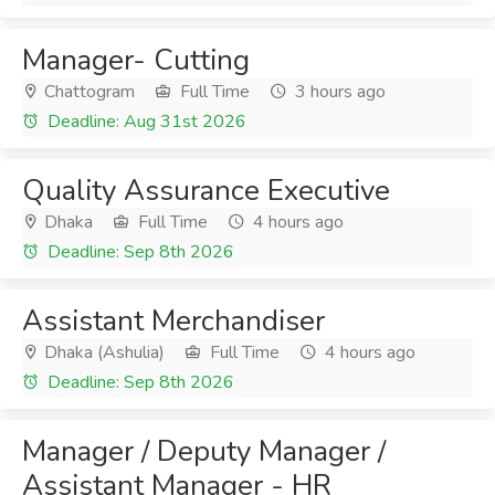
Manager- Cutting
Chattogram
Full Time
3 hours ago
Deadline: Aug 31st 2026
Quality Assurance Executive
Dhaka
Full Time
4 hours ago
Deadline: Sep 8th 2026
Assistant Merchandiser
Dhaka (Ashulia)
Full Time
4 hours ago
Deadline: Sep 8th 2026
Manager / Deputy Manager /
Assistant Manager - HR