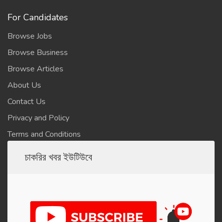
For Candidates
Browse Jobs
Browse Business
Browse Articles
About Us
Contact Us
Privacy and Policy
Terms and Conditions
চাকরির খবর ইউটিউবে