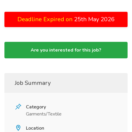
Deadline Expired on
25th May 2026
Are you interested for this job?
Job Summary
Category
Garments/Textile
Location