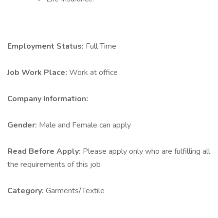
Employment Status:
Full Time
Job Work Place:
Work at office
Company Information:
Gender:
Male and Female can apply
Read Before Apply:
Please apply only who are fulfilling all
the requirements of this job
Category:
Garments/Textile