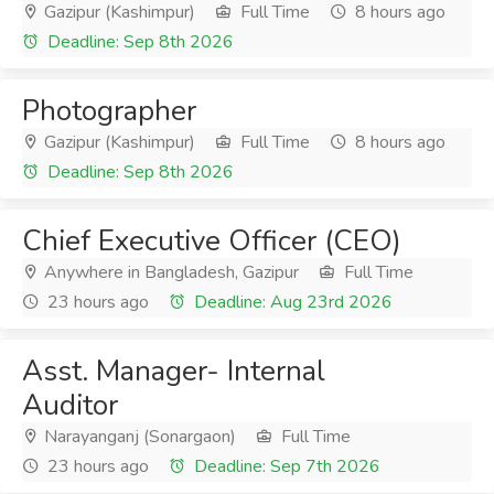
Gazipur (Kashimpur)
Full Time
8 hours ago
Deadline: Sep 8th 2026
Photographer
Gazipur (Kashimpur)
Full Time
8 hours ago
Deadline: Sep 8th 2026
Chief Executive Officer (CEO)
Anywhere in Bangladesh, Gazipur
Full Time
23 hours ago
Deadline: Aug 23rd 2026
Asst. Manager- Internal
Auditor
Narayanganj (Sonargaon)
Full Time
23 hours ago
Deadline: Sep 7th 2026