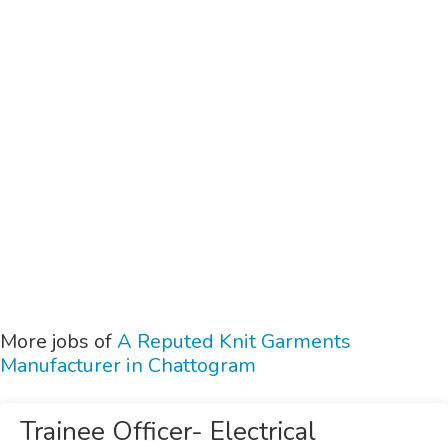
More jobs of
A Reputed Knit Garments
Manufacturer in Chattogram
Trainee Officer- Electrical