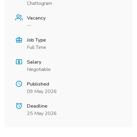
Chattogram
Vacancy
--
Job Type
Full Time
Salary
Negotiable
Published
09 May 2026
Deadline
25 May 2026