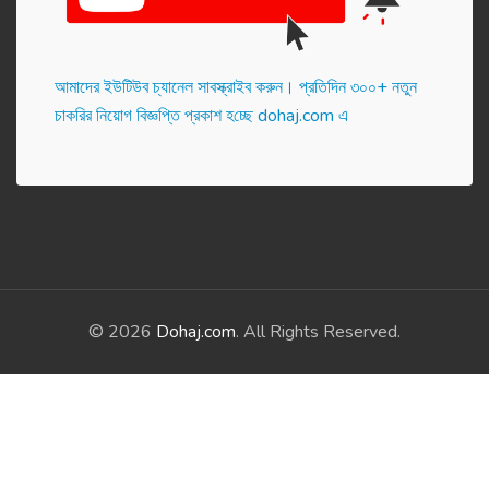
আমাদের ইউটিউব চ্যানেল সাবস্ক্রাইব করুন। প্র‌তি‌দিন ৩০০+ নতুন
চাকরির নিয়োগ বিজ্ঞপ্তি প্রকাশ হ‌চ্ছে dohaj.com এ
© 2026
Dohaj.com
. All Rights Reserved.