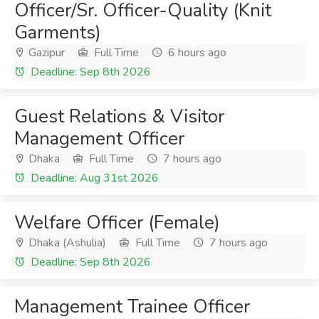
Officer/Sr. Officer-Quality (Knit
Garments)
Gazipur
Full Time
6 hours ago
Deadline: Sep 8th 2026
Guest Relations & Visitor
Management Officer
Dhaka
Full Time
7 hours ago
Deadline: Aug 31st 2026
Welfare Officer (Female)
Dhaka (Ashulia)
Full Time
7 hours ago
Deadline: Sep 8th 2026
Management Trainee Officer