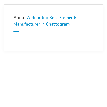
About
A Reputed Knit Garments
Manufacturer in Chattogram