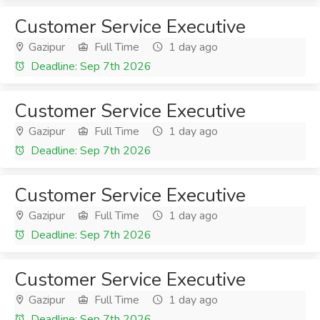
Customer Service Executive
Gazipur
Full Time
1 day ago
Deadline: Sep 7th 2026
Customer Service Executive
Gazipur
Full Time
1 day ago
Deadline: Sep 7th 2026
Customer Service Executive
Gazipur
Full Time
1 day ago
Deadline: Sep 7th 2026
Customer Service Executive
Gazipur
Full Time
1 day ago
Deadline: Sep 7th 2026