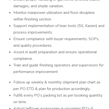
damages, and shade variation.
Monitor manpower utilization and floor discipline
within finishing section.
Support implementation of lean tools (5S, Kaizen) and
process improvements.
Ensure compliance with buyer requirements, SOPs,
and quality procedures.
Assist in audit preparation and ensure operational
compliance.
Train and guide finishing operators and supervisors for
performance improvement
Follow up weekly & monthly shipment plan chart as
per PO ETD & plan for production accordingly.
Fulfill every PO’s packing list as per booking quantity
on time.
Adjust leftover accessories in upcoming PO’s if