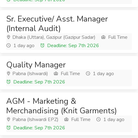
Sr. Executive/ Asst. Manager
(Internal Audit)
Dhaka (Uttara), Gazipur (Gazipur Sadar)
Full Time
1 day ago
Deadline: Sep 7th 2026
Quality Manager
Pabna (Ishwardi)
Full Time
1 day ago
Deadline: Sep 7th 2026
AGM - Marketing &
Merchandising (Knit Garments)
Pabna (Ishwardi EPZ)
Full Time
1 day ago
Deadline: Sep 7th 2026