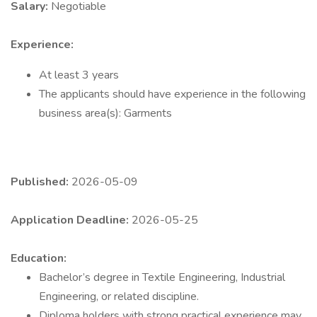
Salary:
Negotiable
Experience:
At least 3 years
The applicants should have experience in the following
business area(s): Garments
Published:
2026-05-09
Application Deadline:
2026-05-25
Education:
Bachelor’s degree in Textile Engineering, Industrial
Engineering, or related discipline.
Diploma holders with strong practical experience may