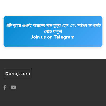
টেলিগ্রামে এখনই আমাদের সঙ্গে যুক্ত হোন এবং সর্বশেষ আপডেট
পেতে থাকুন!
Join us on Telegram