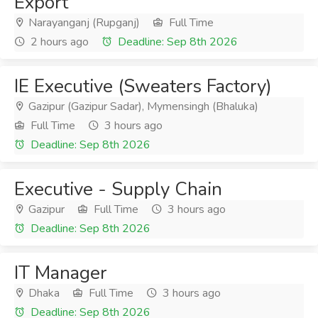
Export
Narayanganj (Rupganj)
Full Time
2 hours ago
Deadline: Sep 8th 2026
IE Executive (Sweaters Factory)
Gazipur (Gazipur Sadar), Mymensingh (Bhaluka)
Full Time
3 hours ago
Deadline: Sep 8th 2026
Executive - Supply Chain
Gazipur
Full Time
3 hours ago
Deadline: Sep 8th 2026
IT Manager
Dhaka
Full Time
3 hours ago
Deadline: Sep 8th 2026