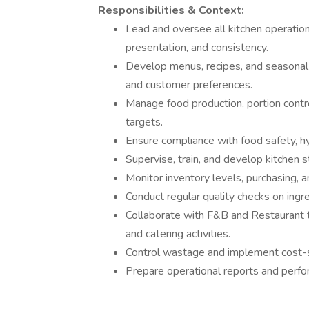
Responsibilities & Context:
Lead and oversee all kitchen operations
presentation, and consistency.
Develop menus, recipes, and seasonal 
and customer preferences.
Manage food production, portion contr
targets.
Ensure compliance with food safety, h
Supervise, train, and develop kitchen s
Monitor inventory levels, purchasing, a
Conduct regular quality checks on ingr
Collaborate with F&B and Restaurant t
and catering activities.
Control wastage and implement cost-sa
Prepare operational reports and perf