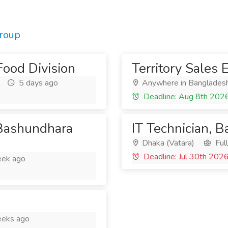
roup
Food Division
Territory Sales 
5 days ago
Anywhere in Banglades
Deadline: Aug 8th 202
 Bashundhara
IT Technician, 
Dhaka (Vatara)
Ful
Deadline: Jul 30th 202
ek ago
eks ago