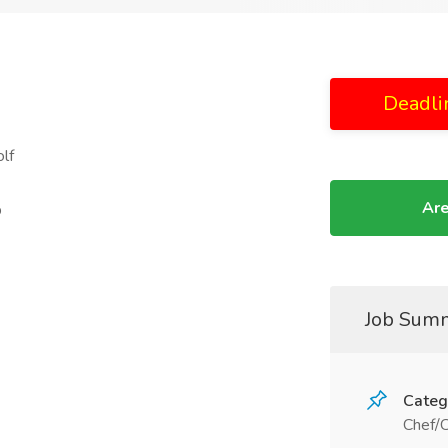
Deadli
lf
Are
p
Job Sum
Categ
Chef/