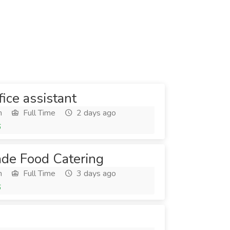
ice assistant
h
Full Time
2 days ago
6
de Food Catering
h
Full Time
3 days ago
6