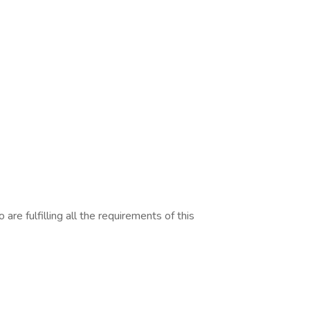
are fulfilling all the requirements of this