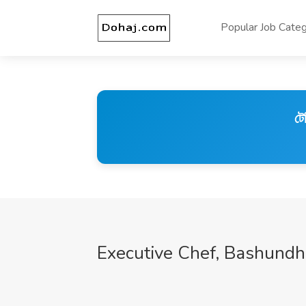
Popular Job Categ
টে
Executive Chef, Bashundh