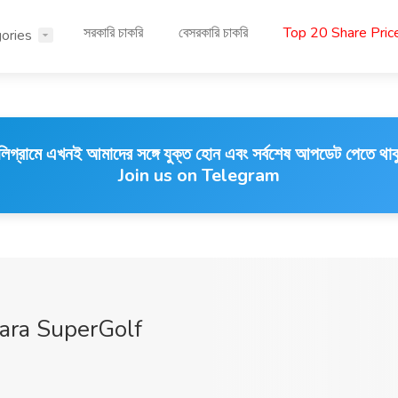
সরকারি চাকরি
বেসরকারি চাকরি
Top 20 Share Pri
ories
লিগ্রামে এখনই আমাদের সঙ্গে যুক্ত হোন এবং সর্বশেষ আপডেট পেতে থাক
Join us on Telegram
ara SuperGolf