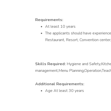
Requirements:
At least 10 years
The applicants should have experience 
Restaurant, Resort, Convention center,
Skills Required:
Hygiene and Safety,Kit
management,Menu Planning,Operation,Teac
Additional Requirements:
Age At least 30 years