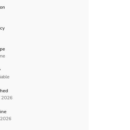
ion
cy
ype
ime
y
iable
shed
n 2026
ine
l 2026