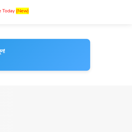
ce Today
(New)
ুন!