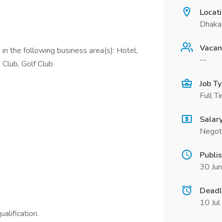
Locat
Dhaka
Vacan
in the following business area(s): Hotel,
--
 Club, Golf Club
Job T
Full T
Salar
Negot
Publi
30 Ju
Deadl
10 Ju
alification.