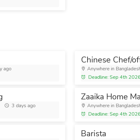
Chinese Chef/off
y ago
Anywhere in Banglades
Deadline: Sep 4th 202
g
Zaaika Home Ma
3 days ago
Anywhere in Banglades
Deadline: Sep 4th 202
Barista