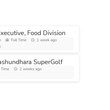
Executive, Food Division
h
Full Time
1 week ago
6
Bashundhara SuperGolf
l Time
2 weeks ago
6