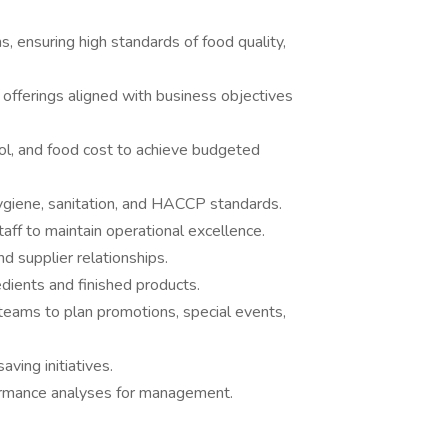
, ensuring high standards of food quality,
offerings aligned with business objectives
ol, and food cost to achieve budgeted
ygiene, sanitation, and HACCP standards.
taff to maintain operational excellence.
nd supplier relationships.
edients and finished products.
eams to plan promotions, special events,
ving initiatives.
ormance analyses for management.