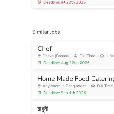
Deadline: Jul 28th 2026
Similar Jobs
Chef
Dhaka (Banani)
Full Time
1 da
Deadline: Aug 22nd 2026
Home Made Food Caterin
Anywhere in Bangladesh
Full Time
Deadline: Sep 4th 2026
রাধুনী