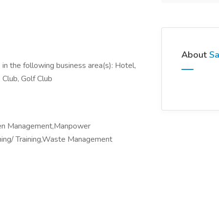
About
Sa
in the following business area(s): Hotel,
 Club, Golf Club
chen Management,Manpower
hing/ Training,Waste Management