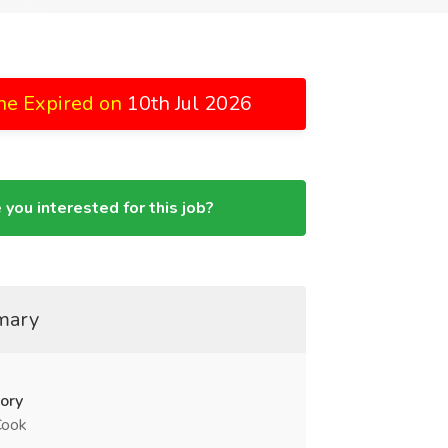
ne Expired on
10th Jul 2026
 you interested for this job?
mary
ory
Cook