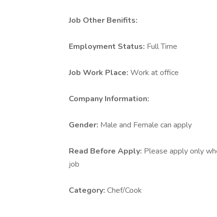
Job Other Benifits:
Employment Status:
Full Time
Job Work Place:
Work at office
Company Information:
Gender:
Male and Female can apply
Read Before Apply:
Please apply only who 
job
Category:
Chef/Cook