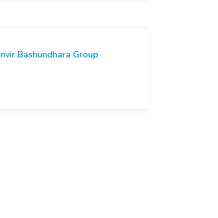
nvir Bashundhara Group