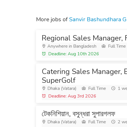
More jobs of
Sanvir Bashundhara G
Regional Sales Manager, 
Anywhere in Bangladesh
Full Time
Deadline: Aug 10th 2026
Catering Sales Manager,
SuperGolf
Dhaka (Vatara)
Full Time
1 we
Deadline: Aug 3rd 2026
টেকনিশিয়ান, বসুন্ধরা সুপারগলফ
Dhaka (Vatara)
Full Time
2 we