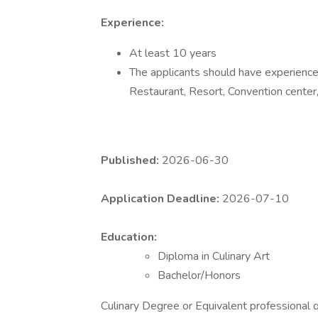
Experience:
At least 10 years
The applicants should have experience 
Restaurant, Resort, Convention center,
Published:
2026-06-30
Application Deadline:
2026-07-10
Education:
Diploma in Culinary Art
Bachelor/Honors
Culinary Degree or Equivalent professional qu