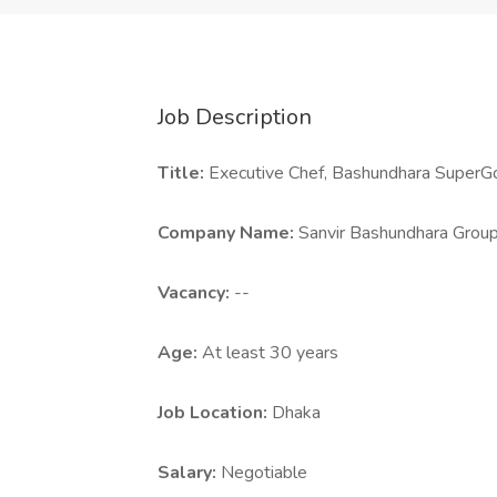
Job Description
Title:
Executive Chef, Bashundhara SuperGo
Company Name:
Sanvir Bashundhara Grou
Vacancy:
--
Age:
At least 30 years
Job Location:
Dhaka
Salary:
Negotiable