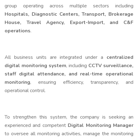
group operating across multiple sectors including
Hospitals, Diagnostic Centers, Transport, Brokerage
House, Travel Agency, Export-Import, and C&F
operations
.
All business units are integrated under a
centralized
digital monitoring system
, including
CCTV surveillance,
staff digital attendance, and real-time operational
monitoring
, ensuring efficiency, transparency, and
operational control.
To strengthen this system, the company is seeking an
experienced and competent
Digital Monitoring Manager
to oversee all monitoring activities, manage the monitoring