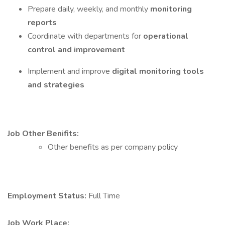
Prepare daily, weekly, and monthly
monitoring
reports
Coordinate with departments for
operational
control and improvement
Implement and improve
digital monitoring tools
and strategies
Job Other Benifits:
Other benefits as per company policy
Employment Status:
Full Time
Job Work Place: