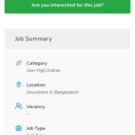
Are you interested for this job?
Job Summary
Category
Gen Mgt/Admin
Location
Anywhere in Bangladesh
Vacancy
--
Job Type