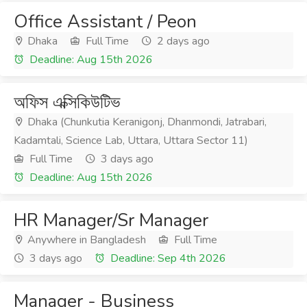
Office Assistant / Peon
Dhaka
Full Time
2 days ago
Deadline: Aug 15th 2026
অফিস এক্সিকিউটিভ
Dhaka (Chunkutia Keranigonj, Dhanmondi, Jatrabari,
Kadamtali, Science Lab, Uttara, Uttara Sector 11)
Full Time
3 days ago
Deadline: Aug 15th 2026
HR Manager/Sr Manager
Anywhere in Bangladesh
Full Time
3 days ago
Deadline: Sep 4th 2026
Manager - Business