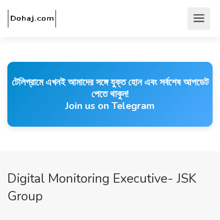
টেলিগ্রামে এখনই আমাদের সঙ্গে যুক্ত হোন এবং সর্বশেষ আপডেট
পেতে থাকুন!
Join us on Telegram
Digital Monitoring Executive- JSK
Group