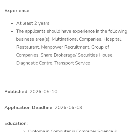
Experience:
At least 2 years
The applicants should have experience in the following
business area(s): Multinational Companies, Hospital,
Restaurant, Manpower Recruitment, Group of
Companies, Share Brokerage/ Securities House,
Diagnostic Centre, Transport Service
Published:
2026-05-10
Application Deadline:
2026-06-09
Education:
Diploma in Computer in Computer Science &