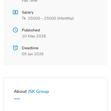
Full Time
Salary
Tk. 15000 - 25000 (Monthly)
Published
10 May 2026
Deadline
09 Jun 2026
About
JSK Group