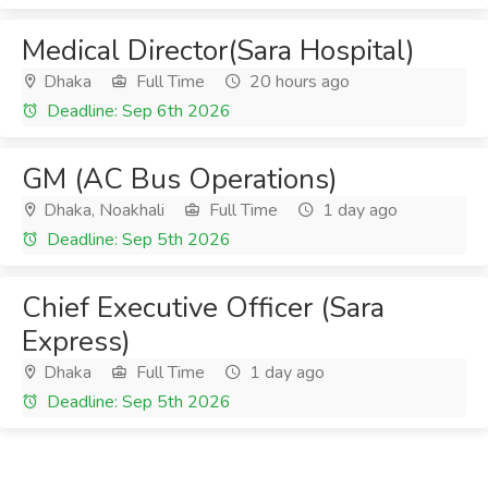
Medical Director(Sara Hospital)
Dhaka
Full Time
20 hours ago
Deadline: Sep 6th 2026
GM (AC Bus Operations)
Dhaka, Noakhali
Full Time
1 day ago
Deadline: Sep 5th 2026
Chief Executive Officer (Sara
Express)
Dhaka
Full Time
1 day ago
Deadline: Sep 5th 2026