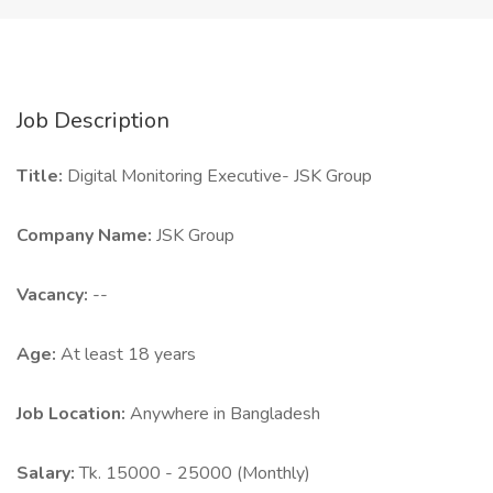
Job Description
Title:
Digital Monitoring Executive- JSK Group
Company Name:
JSK Group
Vacancy:
--
Age:
At least 18 years
Job Location:
Anywhere in Bangladesh
Salary:
Tk. 15000 - 25000 (Monthly)