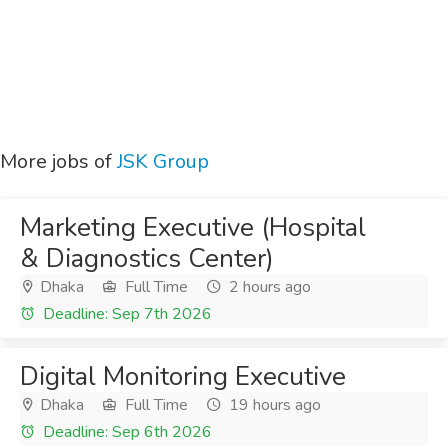
More jobs of
JSK Group
Marketing Executive (Hospital
& Diagnostics Center)
Dhaka
Full Time
2 hours ago
Deadline: Sep 7th 2026
Digital Monitoring Executive
Dhaka
Full Time
19 hours ago
Deadline: Sep 6th 2026