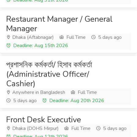
Deadline: Aug 31st 2026
Restaurant Manager / General
Manager
Dhaka (Aftabnagar)
Full Time
5 days ago
Deadline: Aug 15th 2026
প্রশাসনিক কর্মকর্তা/ হিসাব কর্মকর্তা
(Administrative Officer/
Cashier)
Anywhere in Bangladesh
Full Time
5 days ago
Deadline: Aug 20th 2026
Front Desk Executive
Dhaka (DOHS Mirpur)
Full Time
5 days ago
Deadline: Aug 12th 2026