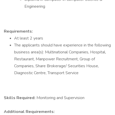
Engineering
Requirements:
At least 2 years
The applicants should have experience in the following
business area(s): Multinational Companies, Hospital,
Restaurant, Manpower Recruitment, Group of
Companies, Share Brokerage/ Securities House,
Diagnostic Centre, Transport Service
Skills Required:
Monitoring and Supervision
Additional Requirements: