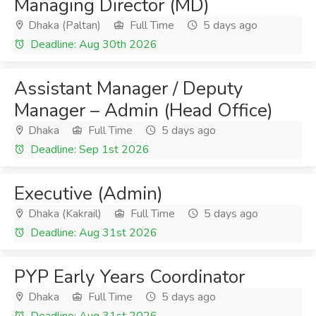
Managing Director (MD)
Dhaka (Paltan)
Full Time
5 days ago
Deadline: Aug 30th 2026
Assistant Manager / Deputy
Manager – Admin (Head Office)
Dhaka
Full Time
5 days ago
Deadline: Sep 1st 2026
Executive (Admin)
Dhaka (Kakrail)
Full Time
5 days ago
Deadline: Aug 31st 2026
PYP Early Years Coordinator
Dhaka
Full Time
5 days ago