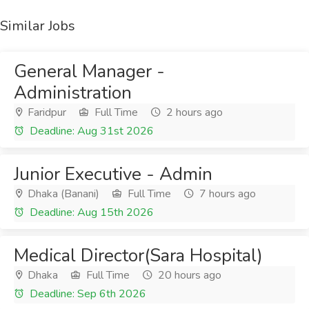
Similar Jobs
General Manager -
Administration
Faridpur
Full Time
2 hours ago
Deadline: Aug 31st 2026
Junior Executive - Admin
Dhaka (Banani)
Full Time
7 hours ago
Deadline: Aug 15th 2026
Medical Director(Sara Hospital)
Dhaka
Full Time
20 hours ago
Deadline: Sep 6th 2026