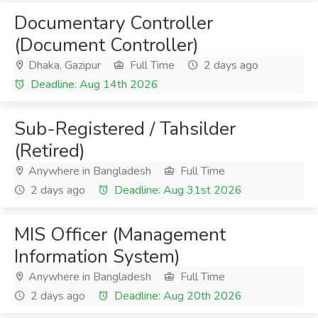
Documentary Controller
(Document Controller)
Dhaka, Gazipur
Full Time
2 days ago
Deadline: Aug 14th 2026
Sub-Registered / Tahsilder
(Retired)
Anywhere in Bangladesh
Full Time
2 days ago
Deadline: Aug 31st 2026
MIS Officer (Management
Information System)
Anywhere in Bangladesh
Full Time
2 days ago
Deadline: Aug 20th 2026