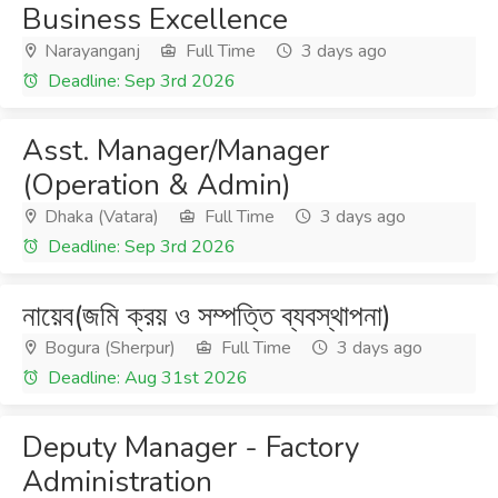
Business Excellence
Narayanganj
Full Time
3 days ago
Deadline: Sep 3rd 2026
Asst. Manager/Manager
(Operation & Admin)
Dhaka (Vatara)
Full Time
3 days ago
Deadline: Sep 3rd 2026
নায়েব(জমি ক্রয় ও সম্পত্তি ব্যবস্থাপনা)
Bogura (Sherpur)
Full Time
3 days ago
Deadline: Aug 31st 2026
Deputy Manager - Factory
Administration