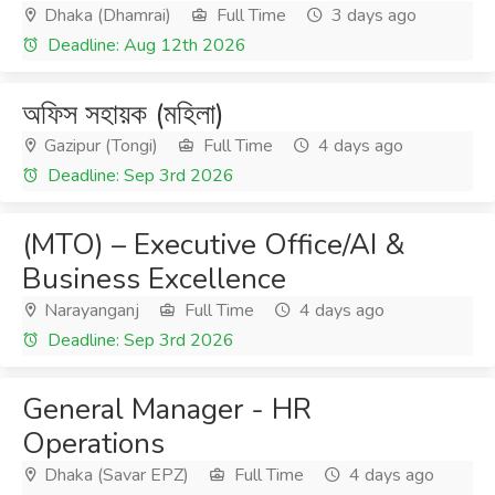
Dhaka (Dhamrai)
Full Time
3 days ago
Deadline: Aug 12th 2026
অফিস সহায়ক (মহিলা)
Gazipur (Tongi)
Full Time
4 days ago
Deadline: Sep 3rd 2026
(MTO) – Executive Office/AI &
Business Excellence
Narayanganj
Full Time
4 days ago
Deadline: Sep 3rd 2026
General Manager - HR
Operations
Dhaka (Savar EPZ)
Full Time
4 days ago