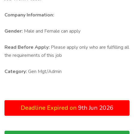
Company Information:
Gender:
Male and Female can apply
Read Before Apply:
Please apply only who are fulfilling all
the requirements of this job
Category:
Gen Mgt/Admin
Deadline Expired on
9th Jun 2026