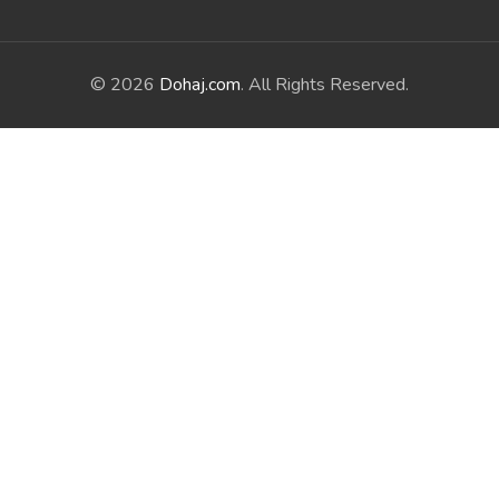
© 2026
Dohaj.com
. All Rights Reserved.