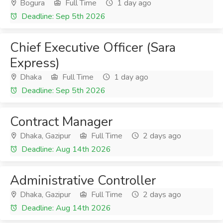
Bogura
Full Time
1 day ago
Deadline: Sep 5th 2026
Chief Executive Officer (Sara
Express)
Dhaka
Full Time
1 day ago
Deadline: Sep 5th 2026
Contract Manager
Dhaka, Gazipur
Full Time
2 days ago
Deadline: Aug 14th 2026
Administrative Controller
Dhaka, Gazipur
Full Time
2 days ago
Deadline: Aug 14th 2026