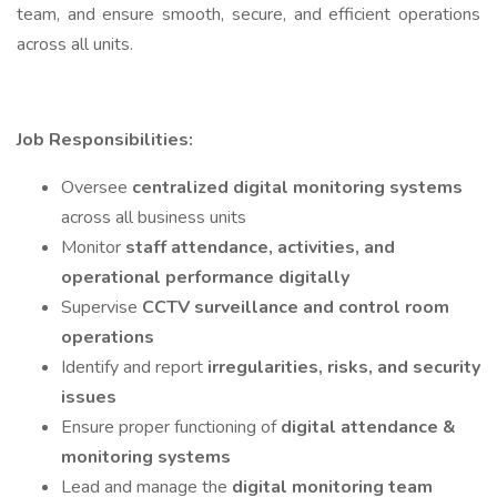
team, and ensure smooth, secure, and efficient operations
across all units.
Job Responsibilities:
Oversee
centralized digital monitoring systems
across all business units
Monitor
staff attendance, activities, and
operational performance digitally
Supervise
CCTV surveillance and control room
operations
Identify and report
irregularities, risks, and security
issues
Ensure proper functioning of
digital attendance &
monitoring systems
Lead and manage the
digital monitoring team