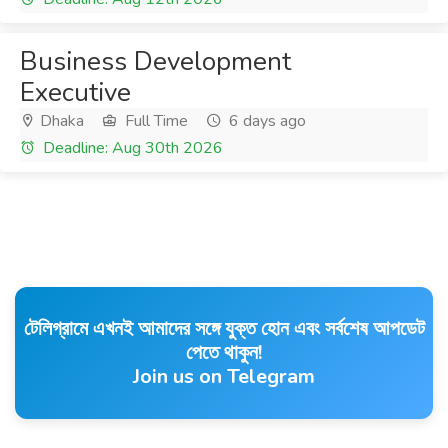
Business Development
Executive
Dhaka
Full Time
6 days ago
Deadline: Aug 30th 2026
টেলিগ্রামে এখনই আমাদের সঙ্গে যুক্ত হোন এবং সর্বশেষ আপডেট
পেতে থাকুন!
Join us on Telegram