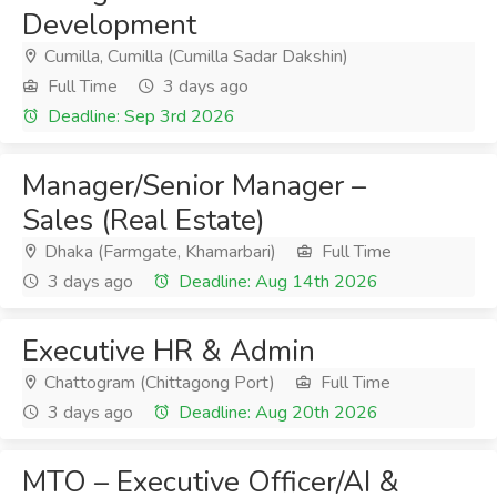
Development
Cumilla, Cumilla (Cumilla Sadar Dakshin)
Full Time
3 days ago
Deadline: Sep 3rd 2026
Manager/Senior Manager –
Sales (Real Estate)
Dhaka (Farmgate, Khamarbari)
Full Time
3 days ago
Deadline: Aug 14th 2026
Executive HR & Admin
Chattogram (Chittagong Port)
Full Time
3 days ago
Deadline: Aug 20th 2026
MTO – Executive Officer/AI &