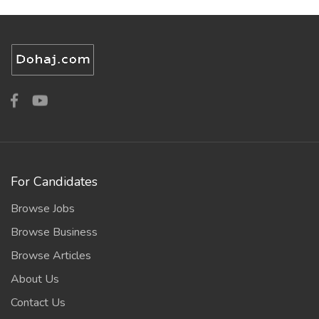
For Candidates
Browse Jobs
Browse Business
Browse Articles
About Us
Contact Us