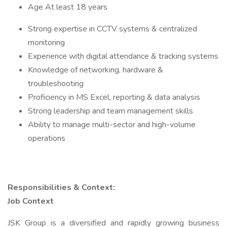
Age At least 18 years
Strong expertise in CCTV systems & centralized
monitoring
Experience with digital attendance & tracking systems
Knowledge of networking, hardware &
troubleshooting
Proficiency in MS Excel, reporting & data analysis
Strong leadership and team management skills
Ability to manage multi-sector and high-volume
operations
Responsibilities & Context:
Job Context
JSK Group is a diversified and rapidly growing business