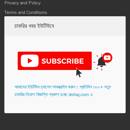
Privacy and Policy
Terms and Conditions
চাকরির খবর ইউটিউবে
আমাদের ইউটিউব চ্যানেল সাবস্ক্রাইব করুন। প্র‌তি‌দিন ৩০০+ নতুন
চাকরির নিয়োগ বিজ্ঞপ্তি প্রকাশ হ‌চ্ছে dohaj.com এ