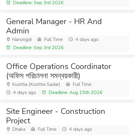
Deadline: Sep 3rd 2026
General Manager - HR And
Admin
Narsingdi
Full Time
4 days ago
Deadline: Sep 3rd 2026
Office Operations Coordinator
(অফিস পরিচালনা সমন্বয়কারী)
Kushtia (Kushtia Sadar)
Full Time
4 days ago
Deadline: Aug 15th 2026
Site Engineer - Construction
Project
Dhaka
Full Time
4 days ago