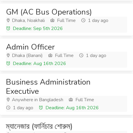
GM (AC Bus Operations)
Dhaka, Noakhali
Full Time
1 day ago
Deadline: Sep 5th 2026
Admin Officer
Dhaka (Banani)
Full Time
1 day ago
Deadline: Aug 16th 2026
Business Administration
Executive
Anywhere in Bangladesh
Full Time
1 day ago
Deadline: Aug 16th 2026
ম্যানেজার (ফার্নিচার শোরুম)