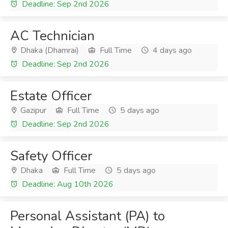
Deadline: Sep 2nd 2026
AC Technician
Dhaka (Dhamrai)
Full Time
4 days ago
Deadline: Sep 2nd 2026
Estate Officer
Gazipur
Full Time
5 days ago
Deadline: Sep 2nd 2026
Safety Officer
Dhaka
Full Time
5 days ago
Deadline: Aug 10th 2026
Personal Assistant (PA) to