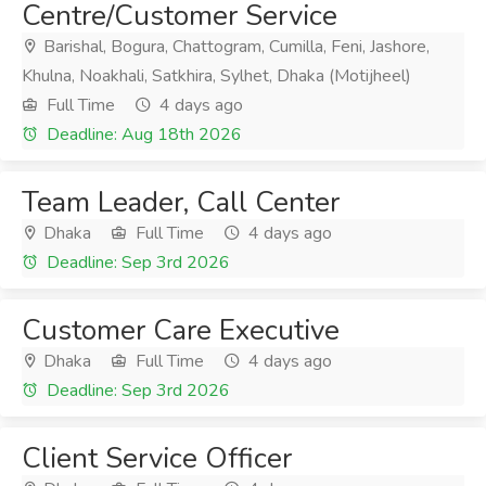
Centre/Customer Service
Barishal, Bogura, Chattogram, Cumilla, Feni, Jashore,
Khulna, Noakhali, Satkhira, Sylhet, Dhaka (Motijheel)
Full Time
4 days ago
Deadline: Aug 18th 2026
Team Leader, Call Center
Dhaka
Full Time
4 days ago
Deadline: Sep 3rd 2026
Customer Care Executive
Dhaka
Full Time
4 days ago
Deadline: Sep 3rd 2026
Client Service Officer