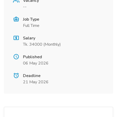
Vacancy
--
Job Type
Full Time
Salary
Tk. 34000 (Monthly)
Published
06 May 2026
Deadline
21 May 2026