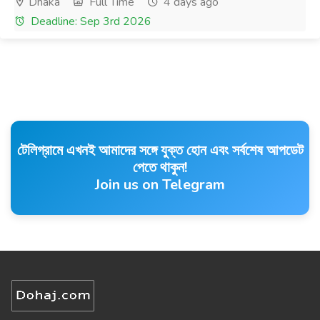
Dhaka
Full Time
4 days ago
Deadline: Sep 3rd 2026
টেলিগ্রামে এখনই আমাদের সঙ্গে যুক্ত হোন এবং সর্বশেষ আপডেট
পেতে থাকুন!
Join us on Telegram