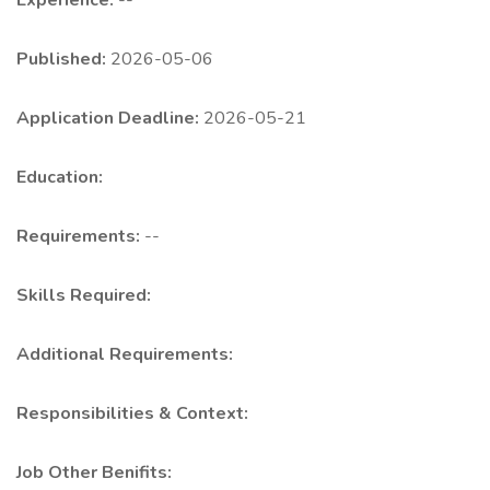
Experience:
--
Published:
2026-05-06
Application Deadline:
2026-05-21
Education:
Requirements:
--
Skills Required:
Additional Requirements:
Responsibilities & Context:
Job Other Benifits: