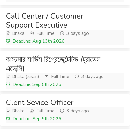
Call Center / Customer
Support Executive
Dhaka
Full Time
3 days ago
Deadline: Aug 13th 2026
কাস্টমার সার্ভিস রিপ্রেজেন্টেটিভ (ট্রাভেল
এজেন্সি)
Dhaka (Jurain)
Full Time
3 days ago
Deadline: Sep 5th 2026
Clent Sevice Officer
Dhaka
Full Time
3 days ago
Deadline: Sep 5th 2026