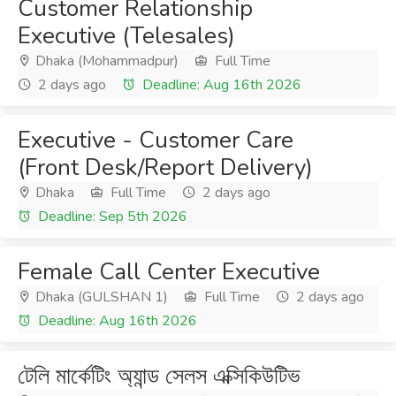
Customer Relationship
Executive (Telesales)
Dhaka (Mohammadpur)
Full Time
2 days ago
Deadline: Aug 16th 2026
Executive - Customer Care
(Front Desk/Report Delivery)
Dhaka
Full Time
2 days ago
Deadline: Sep 5th 2026
Female Call Center Executive
Dhaka (GULSHAN 1)
Full Time
2 days ago
Deadline: Aug 16th 2026
টেলি মার্কেটিং অ্যান্ড সেলস এক্সিকিউটিভ