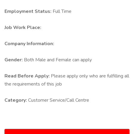
Employment Status:
Full Time
Job Work Place:
Company Information:
Gender:
Both Male and Female can apply
Read Before Apply:
Please apply only who are fulfilling all
the requirements of this job
Category:
Customer Service/Call Centre