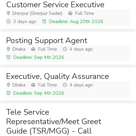
Customer Service Executive
Sherpur (Sherpur Sadar)
Full Time
3 days ago
Deadline: Aug 20th 2026
Posting Support Agent
Dhaka
Full Time
4 days ago
Deadline: Sep 4th 2026
Executive, Quality Assurance
Dhaka
Full Time
4 days ago
Deadline: Sep 4th 2026
Tele Service
Representative/Meet Greet
Guide (TSR/MGG) - Call