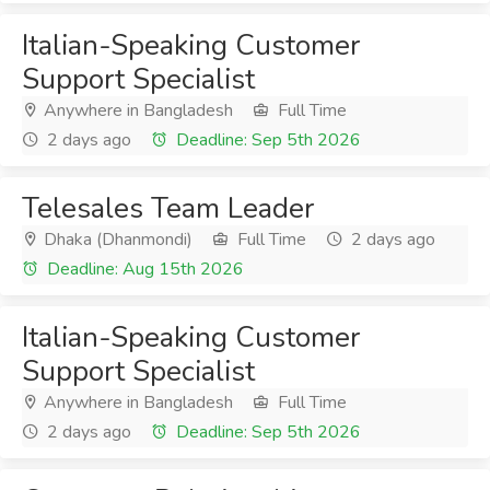
Italian-Speaking Customer
Support Specialist
Anywhere in Bangladesh
Full Time
2 days ago
Deadline: Sep 5th 2026
Telesales Team Leader
Dhaka (Dhanmondi)
Full Time
2 days ago
Deadline: Aug 15th 2026
Italian-Speaking Customer
Support Specialist
Anywhere in Bangladesh
Full Time
2 days ago
Deadline: Sep 5th 2026