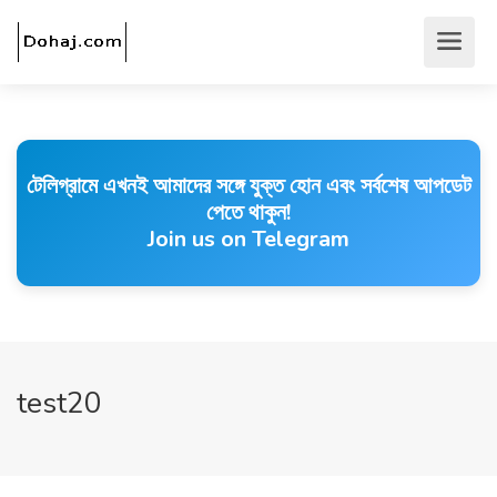
টেলিগ্রামে এখনই আমাদের সঙ্গে যুক্ত হোন এবং সর্বশেষ আপডেট
পেতে থাকুন!
Join us on Telegram
test20