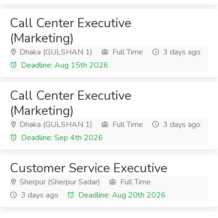
Call Center Executive
(Marketing)
Dhaka (GULSHAN 1)
Full Time
3 days ago
Deadline: Aug 15th 2026
Call Center Executive
(Marketing)
Dhaka (GULSHAN 1)
Full Time
3 days ago
Deadline: Sep 4th 2026
Customer Service Executive
Sherpur (Sherpur Sadar)
Full Time
3 days ago
Deadline: Aug 20th 2026