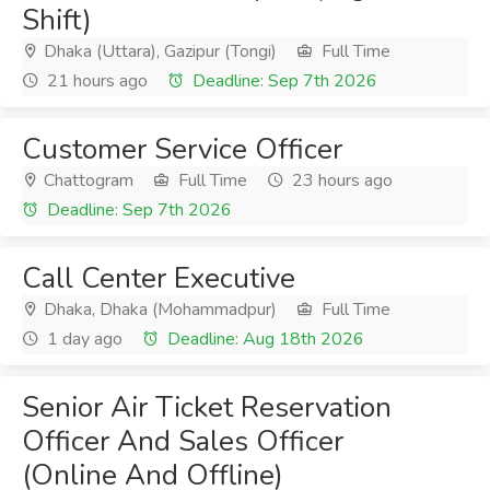
Shift)
Dhaka (Uttara), Gazipur (Tongi)
Full Time
21 hours ago
Deadline: Sep 7th 2026
Customer Service Officer
Chattogram
Full Time
23 hours ago
Deadline: Sep 7th 2026
Call Center Executive
Dhaka, Dhaka (Mohammadpur)
Full Time
1 day ago
Deadline: Aug 18th 2026
Senior Air Ticket Reservation
Officer And Sales Officer
(Online And Offline)