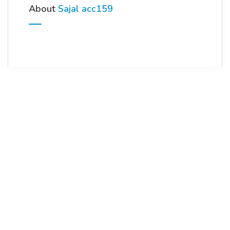
About
Sajal acc159