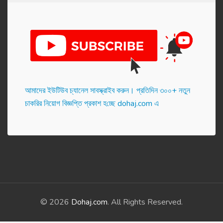
আমাদের ইউটিউব চ্যানেল সাবস্ক্রাইব করুন। প্র‌তি‌দিন ৩০০+ নতুন
চাকরির নিয়োগ বিজ্ঞপ্তি প্রকাশ হ‌চ্ছে dohaj.com এ
© 2026
Dohaj.com
. All Rights Reserved.