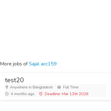
More jobs of
Sajal acc159
test20
Anywhere in Bangladesh
Full Time
4 months ago
Deadline: Mar 13th 2026