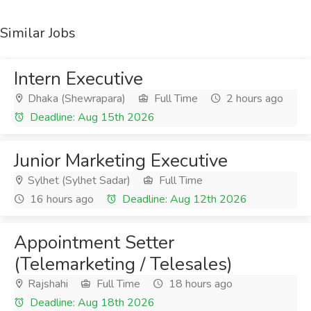
Similar Jobs
Intern Executive
Dhaka (Shewrapara)
Full Time
2 hours ago
Deadline: Aug 15th 2026
Junior Marketing Executive
Sylhet (Sylhet Sadar)
Full Time
16 hours ago
Deadline: Aug 12th 2026
Appointment Setter
(Telemarketing / Telesales)
Rajshahi
Full Time
18 hours ago
Deadline: Aug 18th 2026