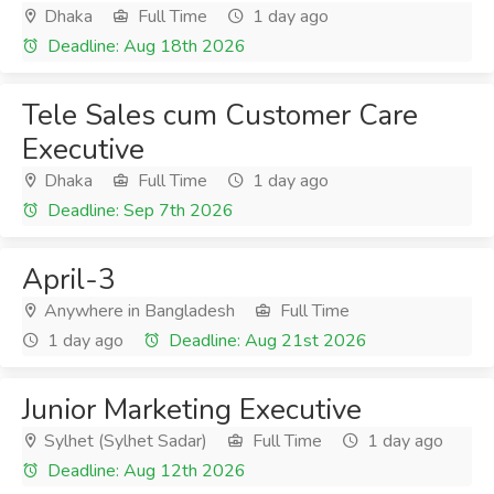
Dhaka
Full Time
1 day ago
Deadline: Aug 18th 2026
Tele Sales cum Customer Care
Executive
Dhaka
Full Time
1 day ago
Deadline: Sep 7th 2026
April-3
Anywhere in Bangladesh
Full Time
1 day ago
Deadline: Aug 21st 2026
Junior Marketing Executive
Sylhet (Sylhet Sadar)
Full Time
1 day ago
Deadline: Aug 12th 2026