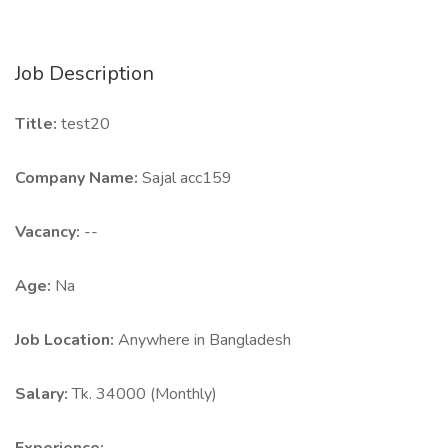
Job Description
Title:
test20
Company Name:
Sajal acc159
Vacancy:
--
Age:
Na
Job Location:
Anywhere in Bangladesh
Salary:
Tk. 34000 (Monthly)