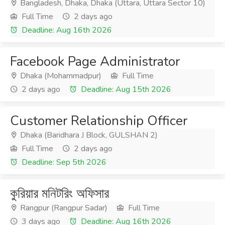
Bangladesh, Dhaka, Dhaka (Uttara, Uttara Sector 10)
Full Time
2 days ago
Deadline: Aug 16th 2026
Facebook Page Administrator
Dhaka (Mohammadpur)
Full Time
2 days ago
Deadline: Aug 15th 2026
Customer Relationship Officer
Dhaka (Baridhara J Block, GULSHAN 2)
Full Time
2 days ago
Deadline: Sep 5th 2026
কুরিয়ার মনিটরিং অফিসার
Rangpur (Rangpur Sadar)
Full Time
3 days ago
Deadline: Aug 16th 2026