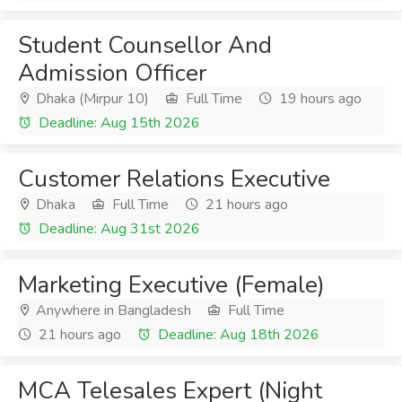
Student Counsellor And
Admission Officer
Dhaka (Mirpur 10)
Full Time
19 hours ago
Deadline: Aug 15th 2026
Customer Relations Executive
Dhaka
Full Time
21 hours ago
Deadline: Aug 31st 2026
Marketing Executive (Female)
Anywhere in Bangladesh
Full Time
21 hours ago
Deadline: Aug 18th 2026
MCA Telesales Expert (Night