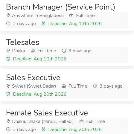
Branch Manager (Service Point)
Anywhere in Bangladesh
Full Time
3 days ago
Deadline: Aug 13th 2026
Telesales
Dhaka
Full Time
3 days ago
Deadline: Aug 10th 2026
Sales Executive
Sylhet (Sylhet Sadar)
Full Time
3 days ago
Deadline: Aug 20th 2026
Female Sales Executive
Dhaka, Dhaka (Mirpur, Pallabi)
Full Time
3 days ago
Deadline: Aug 20th 2026