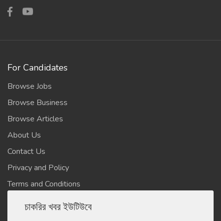
For Candidates
Browse Jobs
Browse Business
Browse Articles
About Us
Contact Us
Privacy and Policy
Terms and Conditions
চাকরির খবর ইউটিউবে