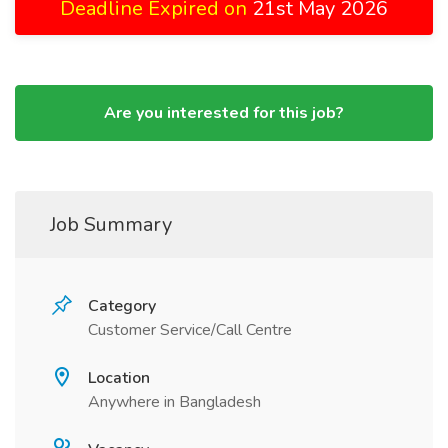
Deadline Expired on
21st May 2026
Are you interested for this job?
Job Summary
Category
Customer Service/Call Centre
Location
Anywhere in Bangladesh