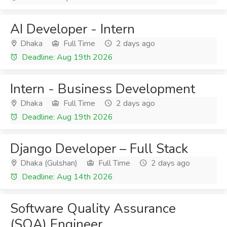
AI Developer - Intern
Dhaka
Full Time
2 days ago
Deadline: Aug 19th 2026
Intern - Business Development
Dhaka
Full Time
2 days ago
Deadline: Aug 19th 2026
Django Developer – Full Stack
Dhaka (Gulshan)
Full Time
2 days ago
Deadline: Aug 14th 2026
Software Quality Assurance
(SQA) Engineer