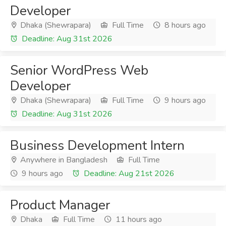
Developer
Dhaka (Shewrapara)
Full Time
8 hours ago
Deadline: Aug 31st 2026
Senior WordPress Web
Developer
Dhaka (Shewrapara)
Full Time
9 hours ago
Deadline: Aug 31st 2026
Business Development Intern
Anywhere in Bangladesh
Full Time
9 hours ago
Deadline: Aug 21st 2026
Product Manager
Dhaka
Full Time
11 hours ago