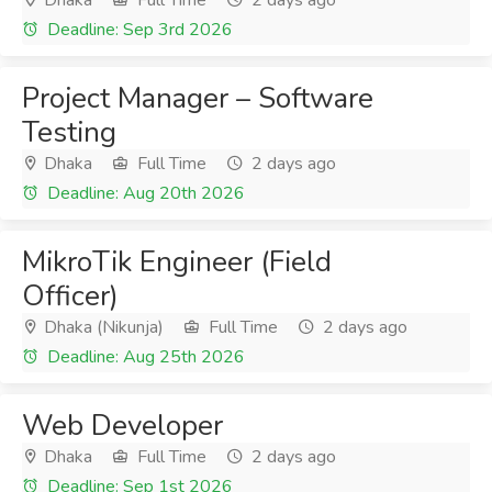
Dhaka
Full Time
2 days ago
Deadline: Sep 3rd 2026
Project Manager – Software
Testing
Dhaka
Full Time
2 days ago
Deadline: Aug 20th 2026
MikroTik Engineer (Field
Officer)
Dhaka (Nikunja)
Full Time
2 days ago
Deadline: Aug 25th 2026
Web Developer
Dhaka
Full Time
2 days ago
Deadline: Sep 1st 2026