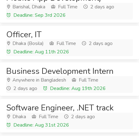
Barishal, Dhaka
Full Time
2 days ago
Deadline: Sep 3rd 2026
Officer, IT
Dhaka (Bosila)
Full Time
2 days ago
Deadline: Aug 11th 2026
Business Development Intern
Anywhere in Bangladesh
Full Time
2 days ago
Deadline: Aug 19th 2026
Software Engineer, .NET track
Dhaka
Full Time
2 days ago
Deadline: Aug 31st 2026