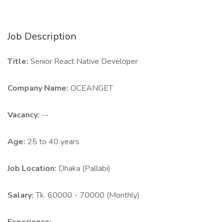
Job Description
Title:
Senior React Native Developer
Company Name:
OCEANGET
Vacancy:
--
Age:
25 to 40 years
Job Location:
Dhaka (Pallabi)
Salary:
Tk. 60000 - 70000 (Monthly)