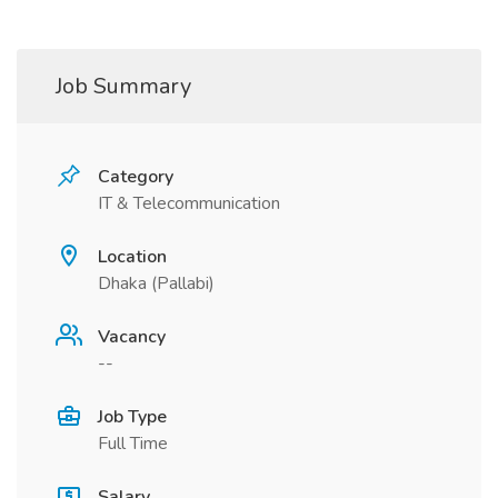
Job Summary
Category
IT & Telecommunication
Location
Dhaka (Pallabi)
Vacancy
--
Job Type
Full Time
Salary