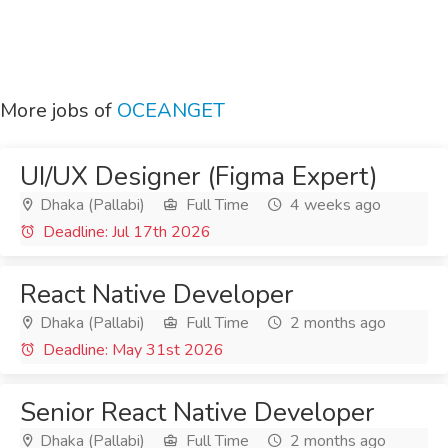
More jobs of
OCEANGET
UI/UX Designer (Figma Expert)
Dhaka (Pallabi)
Full Time
4 weeks ago
Deadline: Jul 17th 2026
React Native Developer
Dhaka (Pallabi)
Full Time
2 months ago
Deadline: May 31st 2026
Senior React Native Developer
Dhaka (Pallabi)
Full Time
2 months ago