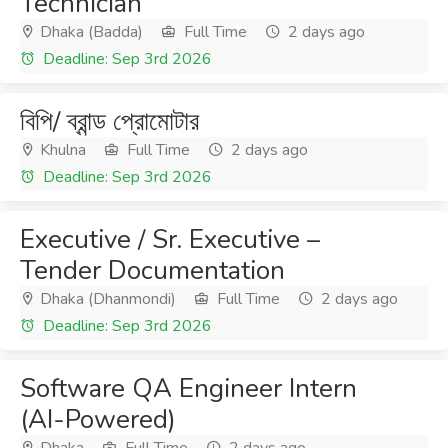
Technician
Dhaka (Badda)
Full Time
2 days ago
Deadline: Sep 3rd 2026
বিপি/ ব্রান্ড প্রোমোটার
Khulna
Full Time
2 days ago
Deadline: Sep 3rd 2026
Executive / Sr. Executive –
Tender Documentation
Dhaka (Dhanmondi)
Full Time
2 days ago
Deadline: Sep 3rd 2026
Software QA Engineer Intern
(AI-Powered)