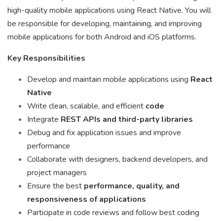
high-quality mobile applications using React Native. You will
be responsible for developing, maintaining, and improving
mobile applications for both Android and iOS platforms.
Key Responsibilities
Develop and maintain mobile applications using
React
Native
Write clean, scalable, and efficient
code
Integrate
REST APIs and third-party libraries
Debug and fix application issues and improve
performance
Collaborate with designers, backend developers, and
project managers
Ensure the best
performance, quality, and
responsiveness of applications
Participate in code reviews and follow best coding