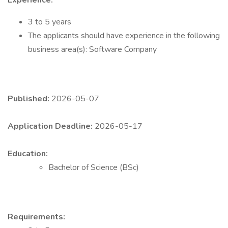
Experience:
3 to 5 years
The applicants should have experience in the following
business area(s): Software Company
Published:
2026-05-07
Application Deadline:
2026-05-17
Education:
Bachelor of Science (BSc)
Requirements: