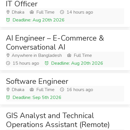
IT Officer
Dhaka
Full Time
14 hours ago
Deadline: Aug 20th 2026
AI Engineer – E-Commerce &
Conversational AI
Anywhere in Bangladesh
Full Time
15 hours ago
Deadline: Aug 20th 2026
Software Engineer
Dhaka
Full Time
16 hours ago
Deadline: Sep 5th 2026
GIS Analyst and Technical
Operations Assistant (Remote)