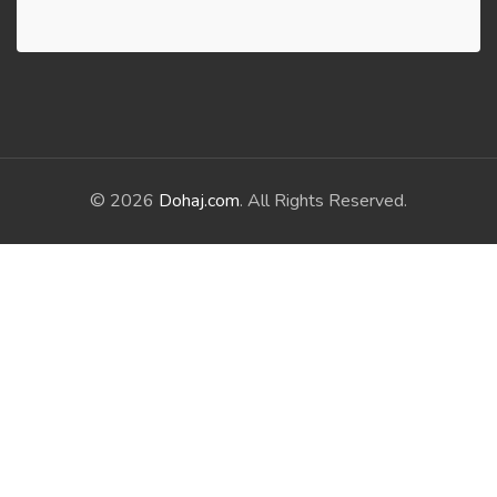
© 2026
Dohaj.com
. All Rights Reserved.