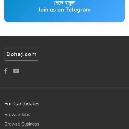
পেতে থাকুন!
Join us on Telegram
For Candidates
Browse Jobs
Browse Business