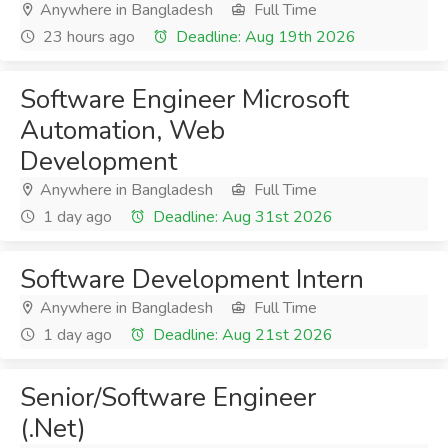
Anywhere in Bangladesh
Full Time
23 hours ago
Deadline: Aug 19th 2026
Software Engineer Microsoft
Automation, Web
Development
Anywhere in Bangladesh
Full Time
1 day ago
Deadline: Aug 31st 2026
Software Development Intern
Anywhere in Bangladesh
Full Time
1 day ago
Deadline: Aug 21st 2026
Senior/Software Engineer
(.Net)