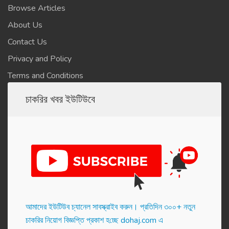
Browse Articles
About Us
Contact Us
Privacy and Policy
Terms and Conditions
চাকরির খবর ইউটিউবে
আমাদের ইউটিউব চ্যানেল সাবস্ক্রাইব করুন। প্র‌তি‌দিন ৩০০+ নতুন
চাকরির নিয়োগ বিজ্ঞপ্তি প্রকাশ হ‌চ্ছে dohaj.com এ