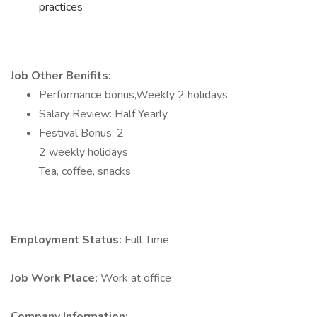
practices
Job Other Benifits:
Performance bonus,Weekly 2 holidays
Salary Review: Half Yearly
Festival Bonus: 2
2 weekly holidays
Tea, coffee, snacks
Employment Status:
Full Time
Job Work Place:
Work at office
Company Information: