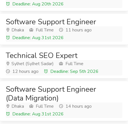
Deadline: Aug 20th 2026
Software Support Engineer
Dhaka
Full Time
11 hours ago
Deadline: Aug 31st 2026
Technical SEO Expert
Sylhet (Sylhet Sadar)
Full Time
12 hours ago
Deadline: Sep 5th 2026
Software Support Engineer
(Data Migration)
Dhaka
Full Time
14 hours ago
Deadline: Aug 31st 2026