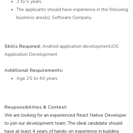
3 to 5 years
The applicants should have experience in the following
business area(s): Software Company
Skills Required:
Android application development,iOS
Application Development
Additional Requirements:
Age 25 to 40 years
Responsibilities & Context:
We are looking for an experienced React Native Developer
to join our development team. The ideal candidate should
have at least 4 years of hands-on experience in building