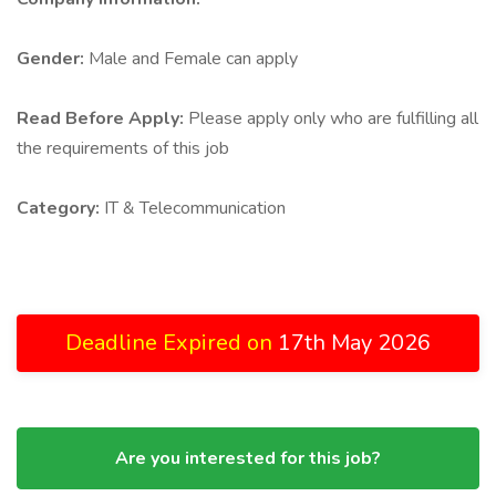
Gender:
Male and Female can apply
Read Before Apply:
Please apply only who are fulfilling all
the requirements of this job
Category:
IT & Telecommunication
Deadline Expired on
17th May 2026
Are you interested for this job?