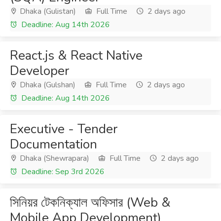
Dhaka (Gulistan)
Full Time
2 days ago
Deadline: Aug 14th 2026
React.js & React Native
Developer
Dhaka (Gulshan)
Full Time
2 days ago
Deadline: Aug 14th 2026
Executive - Tender
Documentation
Dhaka (Shewrapara)
Full Time
2 days ago
Deadline: Sep 3rd 2026
সিনিয়র টেকনিক্যাল অফিসার (Web &
Mobile App Development)