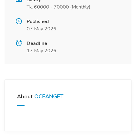
Tk. 60000 - 70000 (Monthly)
Published
07 May 2026
Deadline
17 May 2026
About
OCEANGET