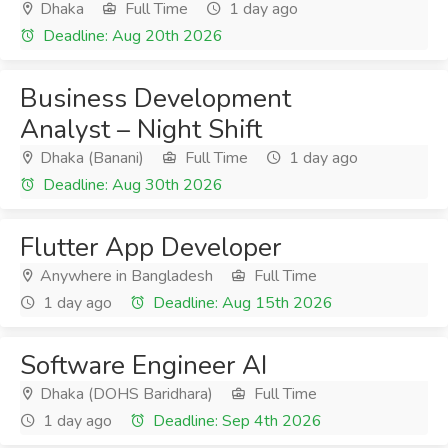
Dhaka
Full Time
1 day ago
Deadline: Aug 20th 2026
Business Development
Analyst – Night Shift
Dhaka (Banani)
Full Time
1 day ago
Deadline: Aug 30th 2026
Flutter App Developer
Anywhere in Bangladesh
Full Time
1 day ago
Deadline: Aug 15th 2026
Software Engineer AI
Dhaka (DOHS Baridhara)
Full Time
1 day ago
Deadline: Sep 4th 2026