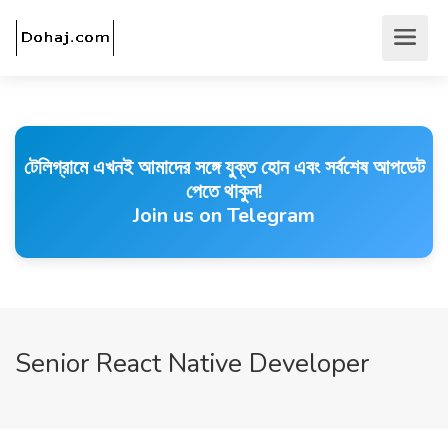
টেলিগ্রামে এখনই আমাদের সঙ্গে যুক্ত হোন এবং সর্বশেষ আপডেট
পেতে থাকুন!
Join us on Telegram
Senior React Native Developer