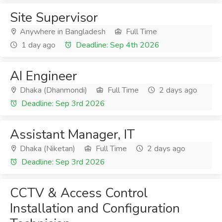
Site Supervisor
Anywhere in Bangladesh
Full Time
1 day ago
Deadline: Sep 4th 2026
AI Engineer
Dhaka (Dhanmondi)
Full Time
2 days ago
Deadline: Sep 3rd 2026
Assistant Manager, IT
Dhaka (Niketan)
Full Time
2 days ago
Deadline: Sep 3rd 2026
CCTV & Access Control
Installation and Configuration