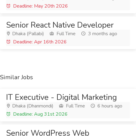
Deadline: May 20th 2026
Senior React Native Developer
Dhaka (Pallabi)
Full Time
3 months ago
Deadline: Apr 16th 2026
Similar Jobs
IT Executive - Digital Marketing
Dhaka (Dhanmondi)
Full Time
6 hours ago
Deadline: Aug 31st 2026
Senior WordPress Web