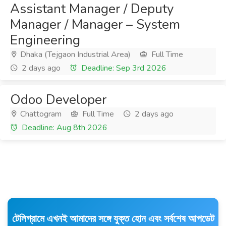
Assistant Manager / Deputy
Manager / Manager – System
Engineering
Dhaka (Tejgaon Industrial Area)
Full Time
2 days ago
Deadline: Sep 3rd 2026
Odoo Developer
Chattogram
Full Time
2 days ago
Deadline: Aug 8th 2026
টেলিগ্রামে এখনই আমাদের সঙ্গে যুক্ত হোন এবং সর্বশেষ আপডেট