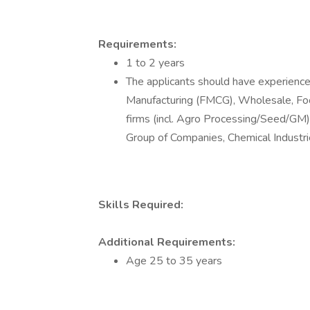
Requirements:
1 to 2 years
The applicants should have experience 
Manufacturing (FMCG), Wholesale, F
firms (incl. Agro Processing/Seed/GM
Group of Companies, Chemical Industrie
Skills Required:
Additional Requirements:
Age 25 to 35 years