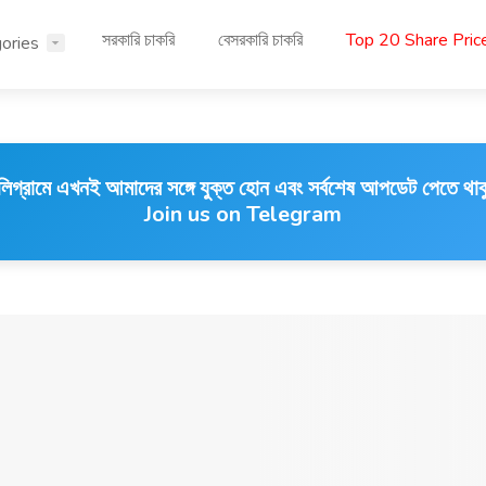
সরকারি চাকরি
বেসরকারি চাকরি
Top 20 Share Pri
ories
লিগ্রামে এখনই আমাদের সঙ্গে যুক্ত হোন এবং সর্বশেষ আপডেট পেতে থাক
Join us on Telegram