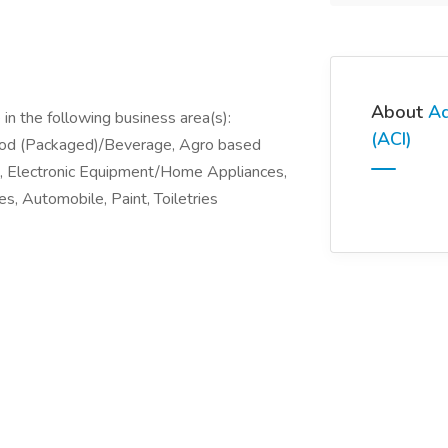
About
Ad
in the following business area(s):
(ACI)
ood (Packaged)/Beverage, Agro based
), Electronic Equipment/Home Appliances,
s, Automobile, Paint, Toiletries