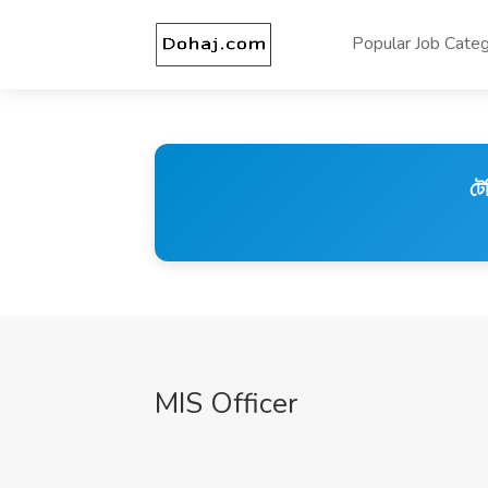
Popular Job Categ
টে
MIS Officer