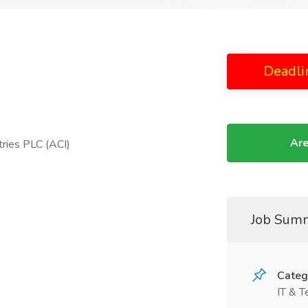
Deadli
Are
ries PLC (ACI)
Job Sum
Categ
IT & T