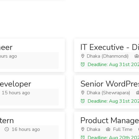
neer
IT Executive - D
ours ago
Dhaka (Dhanmondi)
Deadline: Aug 31st 20
eveloper
Senior WordPre
15 hours ago
Dhaka (Shewrapara)
Deadline: Aug 31st 20
tern
Product Manage
16 hours ago
Dhaka
Full Time
Deadline: Aug 20th 20