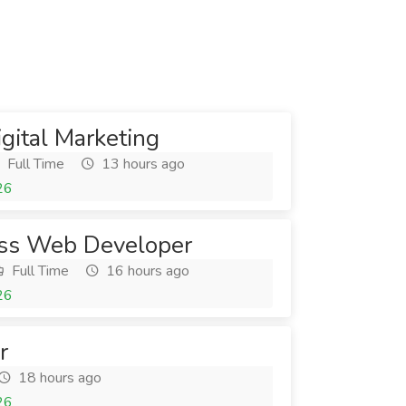
igital Marketing
Full Time
13 hours ago
26
ss Web Developer
Full Time
16 hours ago
26
r
18 hours ago
26