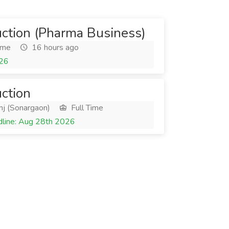
uction (Pharma Business)
ime
16 hours ago
026
uction
nj (Sonargaon)
Full Time
line: Aug 28th 2026