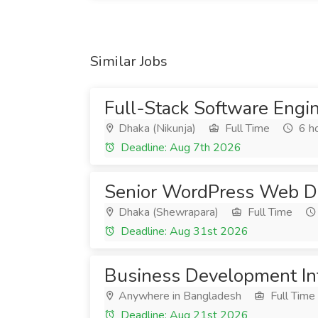
Similar Jobs
Full-Stack Software Engi
Dhaka (Nikunja)
Full Time
6 h
Deadline: Aug 7th 2026
Senior WordPress Web D
Dhaka (Shewrapara)
Full Time
Deadline: Aug 31st 2026
Business Development In
Anywhere in Bangladesh
Full Time
Deadline: Aug 21st 2026