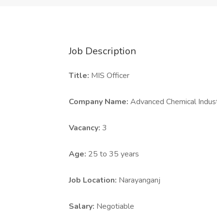
Job Description
Title:
MIS Officer
Company Name:
Advanced Chemical Indust
Vacancy:
3
Age:
25 to 35 years
Job Location:
Narayanganj
Salary:
Negotiable