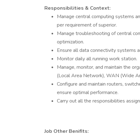
Responsibilities & Context:
Manage central computing systems and
per requirement of superior.
Manage troubleshooting of central co
optimization.
Ensure all data connectivity systems a
Monitor daily all running work station.
Manage, monitor, and maintain the org
(Local Area Network), WAN (Wide Ar
Configure and maintain routers, switch
ensure optimal performance.
Carry out all the responsibilities assig
Job Other Benifits: