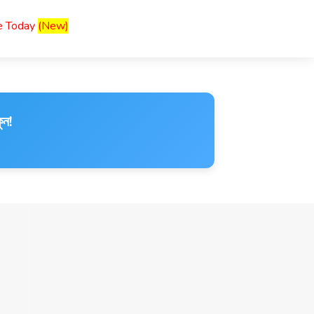
ce Today
(New)
ুন!