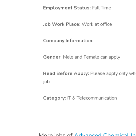
Employment Status:
Full Time
Job Work Place:
Work at office
Company Information:
Gender:
Male and Female can apply
Read Before Apply:
Please apply only who 
job
Category:
IT & Telecommunication
More jobs of
Advanced Chemical Ind