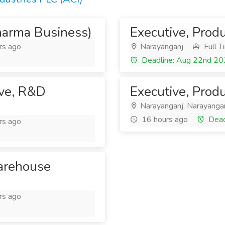
harma Business)
Executive, Prod
rs ago
Narayanganj
Full T
Deadline: Aug 22nd 2
ive, R&D
Executive, Prod
Narayanganj, Narayanga
16 hours ago
Dead
rs ago
Warehouse
rs ago