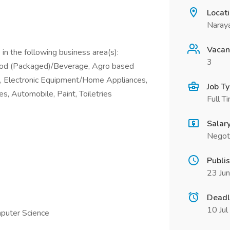
Locat
Naray
Vacan
in the following business area(s):
3
ood (Packaged)/Beverage, Agro based
), Electronic Equipment/Home Appliances,
Job T
s, Automobile, Paint, Toiletries
Full T
Salar
Negot
Publi
23 Ju
Deadl
10 Ju
mputer Science