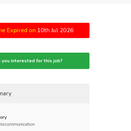
ne Expired on
10th Jul 2026
 you interested for this job?
mary
ory
elecommunication