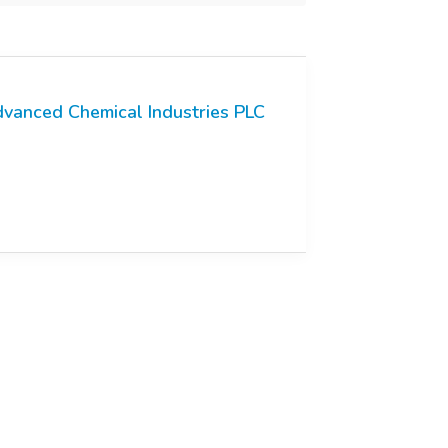
vanced Chemical Industries PLC