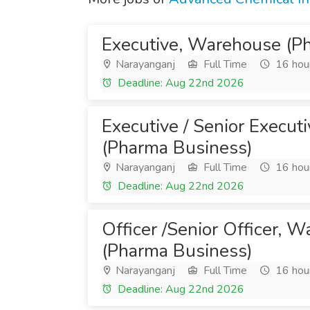
Executive, Warehouse (P
Narayanganj
Full Time
16 hou
Deadline: Aug 22nd 2026
Executive / Senior Execut
(Pharma Business)
Narayanganj
Full Time
16 hou
Deadline: Aug 22nd 2026
Officer /Senior Officer, 
(Pharma Business)
Narayanganj
Full Time
16 hou
Deadline: Aug 22nd 2026