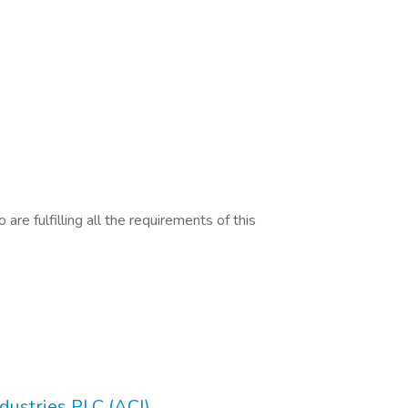
are fulfilling all the requirements of this
ustries PLC (ACI)