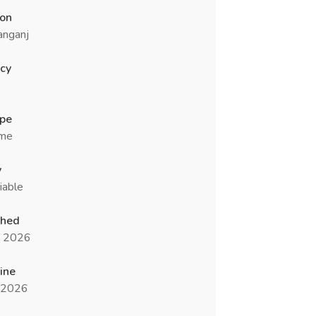
ion
anganj
cy
ype
ime
y
iable
shed
n 2026
ine
l 2026