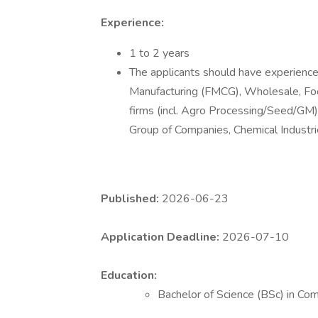
Experience:
1 to 2 years
The applicants should have experience 
Manufacturing (FMCG), Wholesale, F
firms (incl. Agro Processing/Seed/GM
Group of Companies, Chemical Industrie
Published:
2026-06-23
Application Deadline:
2026-07-10
Education:
Bachelor of Science (BSc) in Co