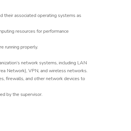
 their associated operating systems as
mputing resources for performance
re running properly.
anization’s network systems, including LAN
ea Network), VPN, and wireless networks.
es, firewalls, and other network devices to
ned by the supervisor.