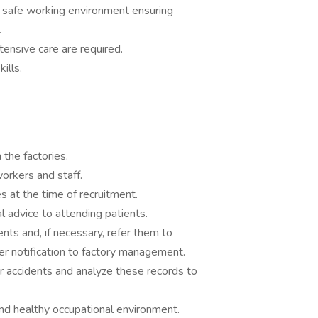
 safe working environment ensuring
.
ntensive care are required.
ills.
 the factories.
orkers and staff.
 at the time of recruitment.
 advice to attending patients.
nts and, if necessary, refer them to
er notification to factory management.
 or accidents and analyze these records to
and healthy occupational environment.