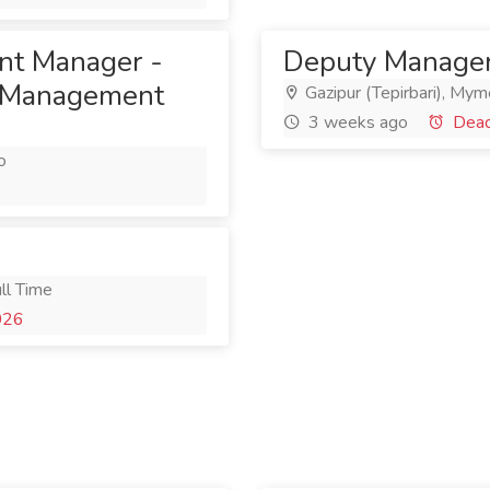
ant Manager -
Deputy Manager
n Management
Gazipur (Tepirbari), Mym
3 weeks ago
Deadl
o
ll Time
026