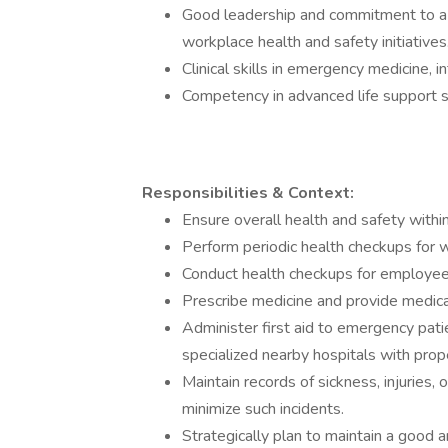
Good leadership and commitment to a
workplace health and safety initiatives
Clinical skills in emergency medicine, i
Competency in advanced life support sk
Responsibilities & Context:
Ensure overall health and safety within
Perform periodic health checkups for w
Conduct health checkups for employees
Prescribe medicine and provide medical
Administer first aid to emergency patie
specialized nearby hospitals with prop
Maintain records of sickness, injuries,
minimize such incidents.
Strategically plan to maintain a good 