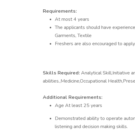
Requirements:
At most 4 years
The applicants should have experience 
Garments, Textile
Freshers are also encouraged to apply
Skills Required:
Analytical Skill,Initiative
abilities.,Medicine,Occupational Health,Prese
Additional Requirements:
Age At least 25 years
Demonstrated ability to operate autono
listening and decision making skills.