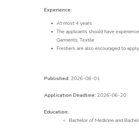
Experience:
At most 4 years
The applicants should have experience 
Garments, Textile
Freshers are also encouraged to apply
Published:
2026-06-01
Application Deadline:
2026-06-20
Education:
Bachelor of Medicine and Bache