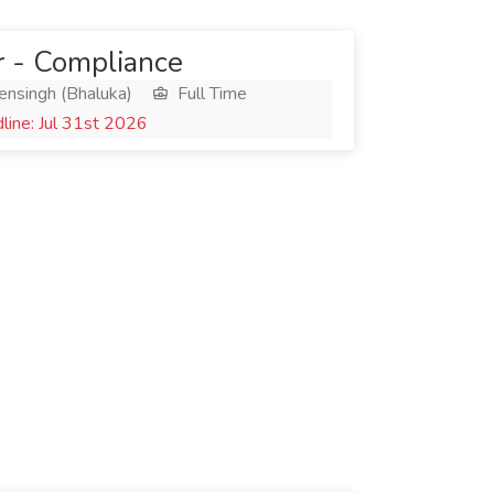
 - Compliance
ensingh (Bhaluka)
Full Time
ine: Jul 31st 2026