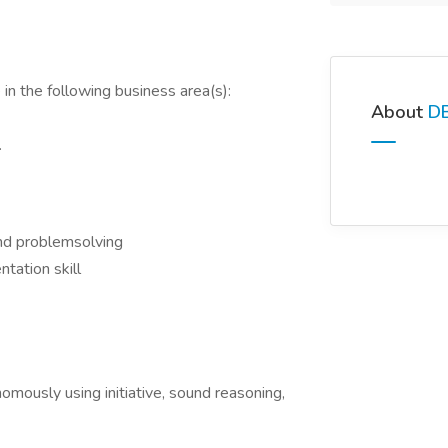
in the following business area(s):
About
D
.
 and problemsolving
ntation skill
mously using initiative, sound reasoning,