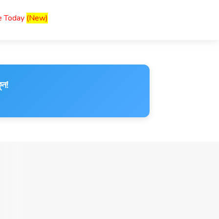
ce Today
(New)
ুন!