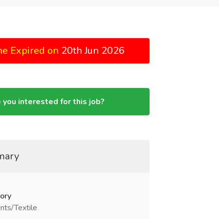
ne Expired on
20th Jun 2026
 you interested for this job?
mary
ory
nts/Textile