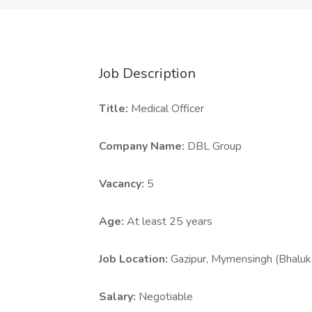
Job Description
Title:
Medical Officer
Company Name:
DBL Group
Vacancy:
5
Age:
At least 25 years
Job Location:
Gazipur, Mymensingh (Bhaluk
Salary:
Negotiable