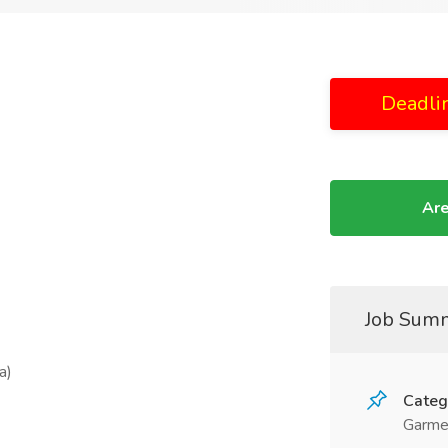
Deadli
Are
Job Sum
a)
Categ
Garme