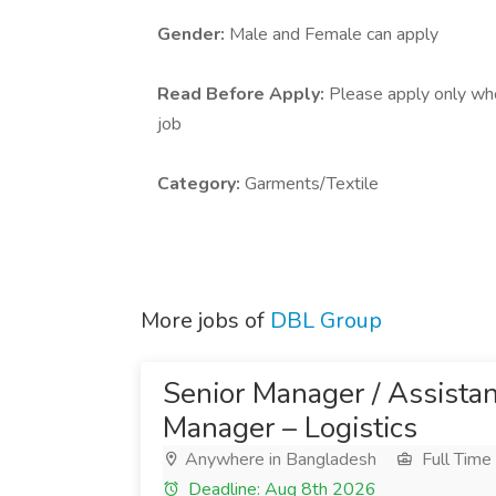
Gender:
Male and Female can apply
Read Before Apply:
Please apply only who 
job
Category:
Garments/Textile
More jobs of
DBL Group
Senior Manager / Assista
Manager – Logistics
Anywhere in Bangladesh
Full Time
Deadline: Aug 8th 2026