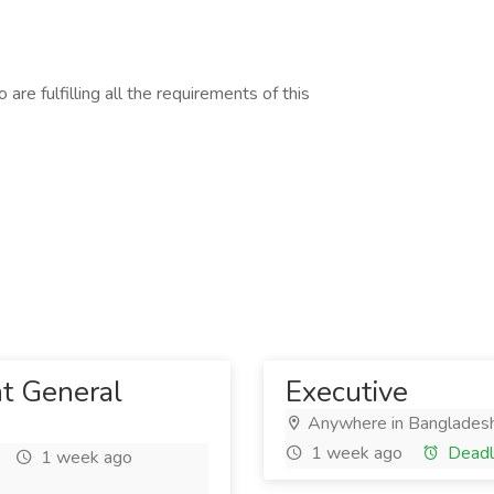
are fulfilling all the requirements of this
nt General
Executive
Anywhere in Banglades
1 week ago
Deadl
1 week ago