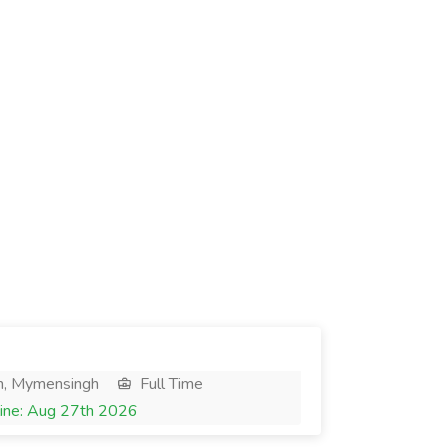
h, Mymensingh
Full Time
ine: Aug 27th 2026