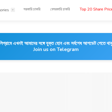
সরকারি চাকরি
বেসরকারি চাকরি
Top 20 Share Pri
ories
লিগ্রামে এখনই আমাদের সঙ্গে যুক্ত হোন এবং সর্বশেষ আপডেট পেতে থাক
Join us on Telegram