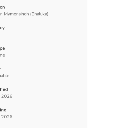
ion
r, Mymensingh (Bhaluka)
cy
ype
ime
y
iable
shed
n 2026
ine
n 2026