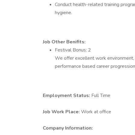
Conduct health-related training progr
hygiene.
Job Other Benifits:
Festival Bonus: 2
We offer excellent work environment,
performance based career progression
Employment Status:
Full Time
Job Work Place:
Work at office
Company Information: