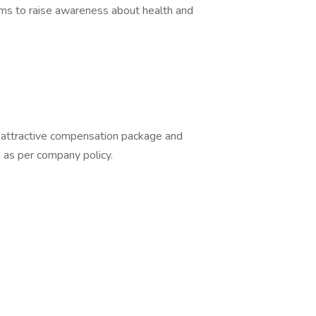
ams to raise awareness about health and
 attractive compensation package and
 as per company policy.