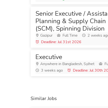
Senior Executive / Assist
Planning & Supply Chai
(SCM), Spinning Division
Gazipur
Full Time
2 weeks ag
Deadline: Jul 31st 2026
Executive
Anywhere in Bangladesh, Sylhet
Fu
3 weeks ago
Deadline: Jul 30th 2
Similar Jobs