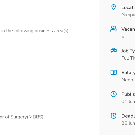
Locat
Gazipu
Vacan
in the following business area(s):
5
.
Job T
Full T
Salar
Negot
Publi
01 Ju
Deadl
lor of Surgery(MBBS)
20 Ju