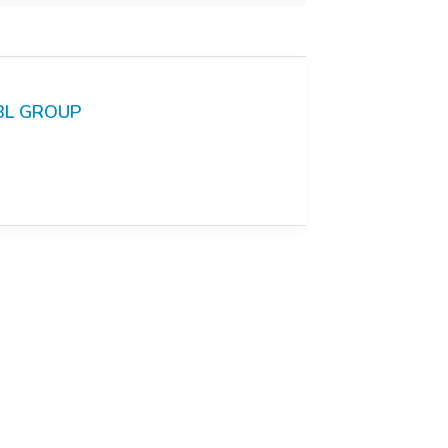
BL GROUP