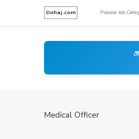
Popular Job Categ
টে
Medical Officer