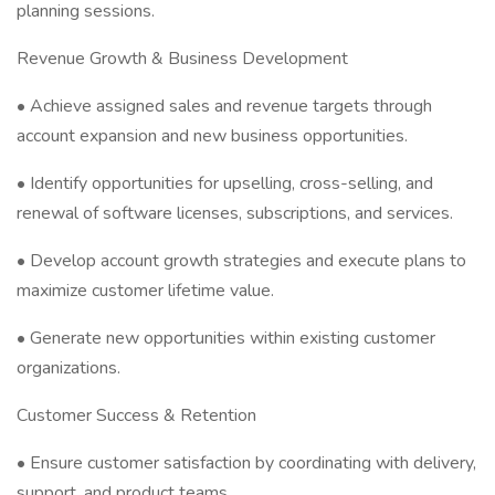
planning sessions.
Revenue Growth & Business Development
• Achieve assigned sales and revenue targets through
account expansion and new business opportunities.
• Identify opportunities for upselling, cross-selling, and
renewal of software licenses, subscriptions, and services.
• Develop account growth strategies and execute plans to
maximize customer lifetime value.
• Generate new opportunities within existing customer
organizations.
Customer Success & Retention
• Ensure customer satisfaction by coordinating with delivery,
support, and product teams.