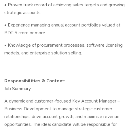
• Proven track record of achieving sales targets and growing
strategic accounts.
• Experience managing annual account portfolios valued at
BDT 5 crore or more.
• Knowledge of procurement processes, software licensing
models, and enterprise solution selling.
Responsibilities & Context:
Job Summary
A dynamic and customer-focused Key Account Manager –
Business Development to manage strategic customer
relationships, drive account growth, and maximize revenue
opportunities. The ideal candidate will be responsible for