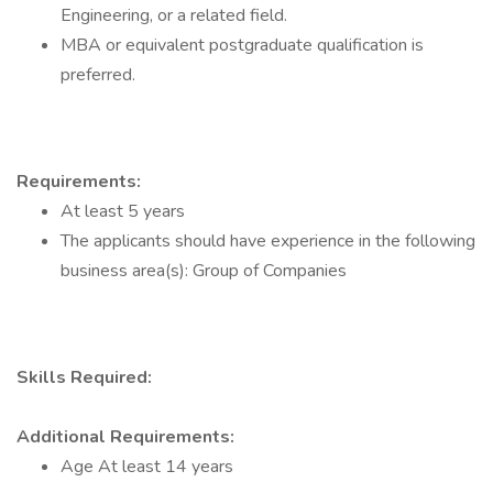
Engineering, or a related field.
MBA or equivalent postgraduate qualification is
preferred.
Requirements:
At least 5 years
The applicants should have experience in the following
business area(s): Group of Companies
Skills Required:
Additional Requirements:
Age At least 14 years