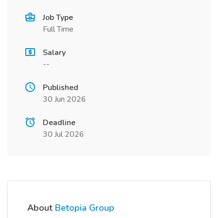
Job Type
Full Time
Salary
--
Published
30 Jun 2026
Deadline
30 Jul 2026
About
Betopia Group