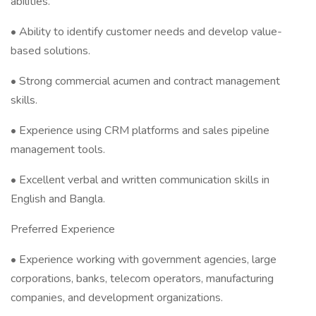
abilities.
• Ability to identify customer needs and develop value-
based solutions.
• Strong commercial acumen and contract management
skills.
• Experience using CRM platforms and sales pipeline
management tools.
• Excellent verbal and written communication skills in
English and Bangla.
Preferred Experience
• Experience working with government agencies, large
corporations, banks, telecom operators, manufacturing
companies, and development organizations.