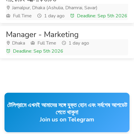
Jamalpur, Dhaka (Ashulia, Dhamrai, Savar)
Full Time
1 day ago
Deadline: Sep 5th 2026
Manager - Marketing
Dhaka
Full Time
1 day ago
Deadline: Sep 5th 2026
টেলিগ্রামে এখনই আমাদের সঙ্গে যুক্ত হোন এবং সর্বশেষ আপডেট
পেতে থাকুন!
Join us on Telegram