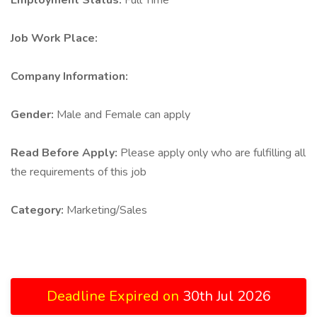
Employment Status:
Full Time
Job Work Place:
Company Information:
Gender:
Male and Female can apply
Read Before Apply:
Please apply only who are fulfilling all
the requirements of this job
Category:
Marketing/Sales
Deadline Expired on
30th Jul 2026