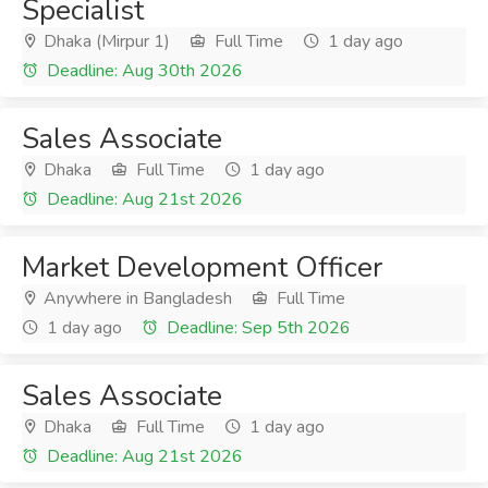
Specialist
Dhaka (Mirpur 1)
Full Time
1 day ago
Deadline: Aug 30th 2026
Sales Associate
Dhaka
Full Time
1 day ago
Deadline: Aug 21st 2026
Market Development Officer
Anywhere in Bangladesh
Full Time
1 day ago
Deadline: Sep 5th 2026
Sales Associate
Dhaka
Full Time
1 day ago
Deadline: Aug 21st 2026