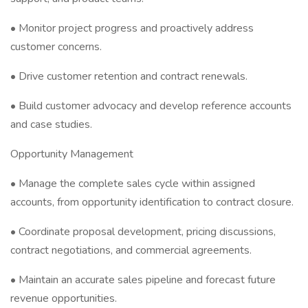
• Monitor project progress and proactively address
customer concerns.
• Drive customer retention and contract renewals.
• Build customer advocacy and develop reference accounts
and case studies.
Opportunity Management
• Manage the complete sales cycle within assigned
accounts, from opportunity identification to contract closure.
• Coordinate proposal development, pricing discussions,
contract negotiations, and commercial agreements.
• Maintain an accurate sales pipeline and forecast future
revenue opportunities.