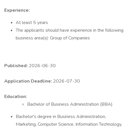
Experience:
At least 5 years
The applicants should have experience in the following
business area(s): Group of Companies
Published:
2026-06-30
Application Deadline:
2026-07-30
Education:
Bachelor of Business Administration (BBA)
Bachelor's degree in Business Administration,
Marketing, Computer Science, Information Technology,