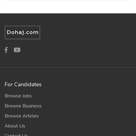
For Candidates
Browse Jobs
Browse Business
Browse Articles
About Us