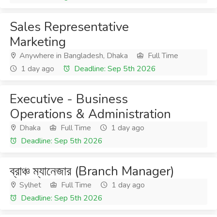
Sales Representative
Marketing
Anywhere in Bangladesh, Dhaka
Full Time
1 day ago
Deadline: Sep 5th 2026
Executive - Business
Operations & Administration
Dhaka
Full Time
1 day ago
Deadline: Sep 5th 2026
ব্রাঞ্চ ম্যানেজার (Branch Manager)
Sylhet
Full Time
1 day ago
Deadline: Sep 5th 2026