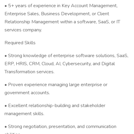
• 5+ years of experience in Key Account Management,
Enterprise Sales, Business Development, or Client
Relationship Management within a software, SaaS, or IT
services company.
Required Skills
• Strong knowledge of enterprise software solutions, SaaS,
ERP, HRIS, CRM, Cloud, AI, Cybersecurity, and Digital
Transformation services.
• Proven experience managing large enterprise or
government accounts.
• Excellent relationship-building and stakeholder
management skills.
• Strong negotiation, presentation, and communication