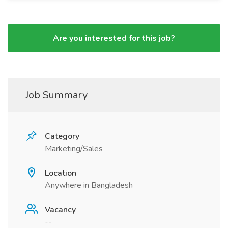
Are you interested for this job?
Job Summary
Category
Marketing/Sales
Location
Anywhere in Bangladesh
Vacancy
--