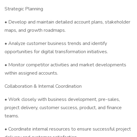
Strategic Planning
• Develop and maintain detailed account plans, stakeholder
maps, and growth roadmaps.
• Analyze customer business trends and identify
opportunities for digital transformation initiatives.
• Monitor competitor activities and market developments
within assigned accounts.
Collaboration & Internal Coordination
• Work closely with business development, pre-sales,
project delivery, customer success, product, and finance
teams.
• Coordinate internal resources to ensure successful project