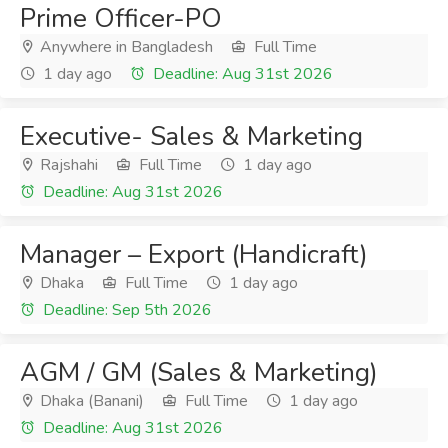
Prime Officer-PO
Anywhere in Bangladesh
Full Time
1 day ago
Deadline: Aug 31st 2026
Executive- Sales & Marketing
Rajshahi
Full Time
1 day ago
Deadline: Aug 31st 2026
Manager – Export (Handicraft)
Dhaka
Full Time
1 day ago
Deadline: Sep 5th 2026
AGM / GM (Sales & Marketing)
Dhaka (Banani)
Full Time
1 day ago
Deadline: Aug 31st 2026