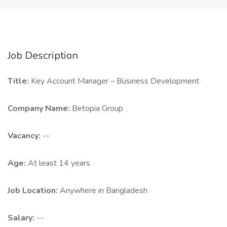
Job Description
Title:
Key Account Manager – Business Development
Company Name:
Betopia Group
Vacancy:
--
Age:
At least 14 years
Job Location:
Anywhere in Bangladesh
Salary:
--