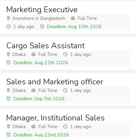
Marketing Executive
Anywhere in Bangladesh
Full Time
1 day ago
Deadline: Aug 10th 2026
Cargo Sales Assistant
Dhaka
Full Time
1 day ago
Deadline: Aug 12th 2026
Sales and Marketing officer
Dhaka
Full Time
1 day ago
Deadline: Sep 5th 2026
Manager, Institutional Sales
Dhaka
Full Time
1 day ago
Deadline: Aug 22nd 2026