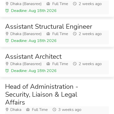
Dhaka (Banasree)
Full Time
2 weeks ago
Deadline: Aug 18th 2026
Assistant Structural Engineer
Dhaka (Banasree)
Full Time
2 weeks ago
Deadline: Aug 18th 2026
Assistant Architect
Dhaka (Banasree)
Full Time
2 weeks ago
Deadline: Aug 18th 2026
Head of Administration -
Security, Liaison & Legal
Affairs
Dhaka
Full Time
3 weeks ago