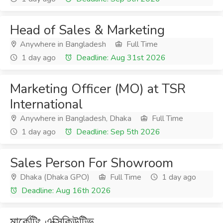
Head of Sales & Marketing
Anywhere in Bangladesh
Full Time
1 day ago
Deadline: Aug 31st 2026
Marketing Officer (MO) at TSR
International
Anywhere in Bangladesh, Dhaka
Full Time
1 day ago
Deadline: Sep 5th 2026
Sales Person For Showroom
Dhaka (Dhaka GPO)
Full Time
1 day ago
Deadline: Aug 16th 2026
মার্কেটিং এক্সিকিউটিভ