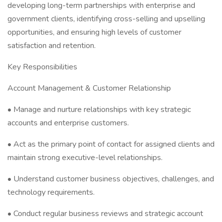
developing long-term partnerships with enterprise and
government clients, identifying cross-selling and upselling
opportunities, and ensuring high levels of customer
satisfaction and retention.
Key Responsibilities
Account Management & Customer Relationship
• Manage and nurture relationships with key strategic
accounts and enterprise customers.
• Act as the primary point of contact for assigned clients and
maintain strong executive-level relationships.
• Understand customer business objectives, challenges, and
technology requirements.
• Conduct regular business reviews and strategic account