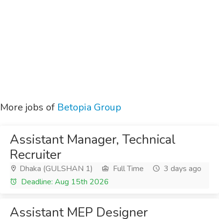
More jobs of
Betopia Group
Assistant Manager, Technical
Recruiter
Dhaka (GULSHAN 1)
Full Time
3 days ago
Deadline: Aug 15th 2026
Assistant MEP Designer