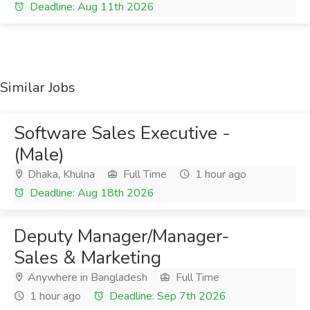
Deadline: Aug 11th 2026
Similar Jobs
Software Sales Executive -
(Male)
Dhaka, Khulna
Full Time
1 hour ago
Deadline: Aug 18th 2026
Deputy Manager/Manager-
Sales & Marketing
Anywhere in Bangladesh
Full Time
1 hour ago
Deadline: Sep 7th 2026