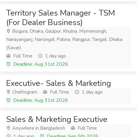
Territory Sales Manager - TSM
(For Dealer Business)
Bogura, Dhaka, Gazipur, Khulna, Mymensingh,
Narayanganj, Narsingdi, Pabna, Rangpur, Tangail, Dhaka
(Savar)
Full Time
1 day ago
Deadline: Aug 31st 2026
Executive- Sales & Marketing
Chattogram
Full Time
1 day ago
Deadline: Aug 31st 2026
Sales & Marketing Executive
Anywhere in Bangladesh
Full Time
1 day ago
Deadline: Sep 5th 2026