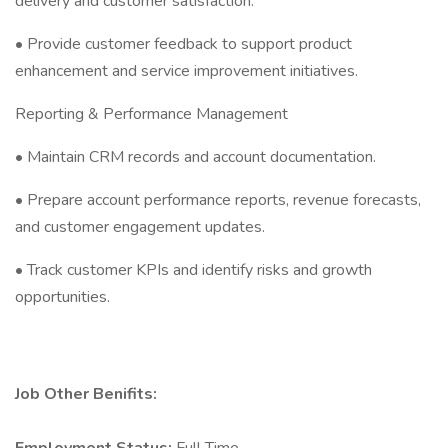
delivery and customer satisfaction.
• Provide customer feedback to support product
enhancement and service improvement initiatives.
Reporting & Performance Management
• Maintain CRM records and account documentation.
• Prepare account performance reports, revenue forecasts,
and customer engagement updates.
• Track customer KPIs and identify risks and growth
opportunities.
Job Other Benifits: