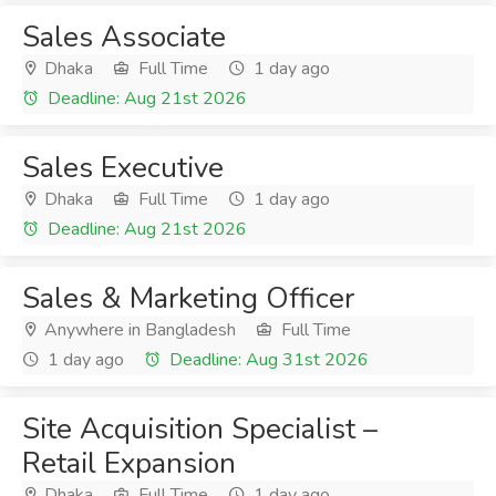
Sales Associate
Dhaka
Full Time
1 day ago
Deadline: Aug 21st 2026
Sales Executive
Dhaka
Full Time
1 day ago
Deadline: Aug 21st 2026
Sales & Marketing Officer
Anywhere in Bangladesh
Full Time
1 day ago
Deadline: Aug 31st 2026
Site Acquisition Specialist –
Retail Expansion
Dhaka
Full Time
1 day ago