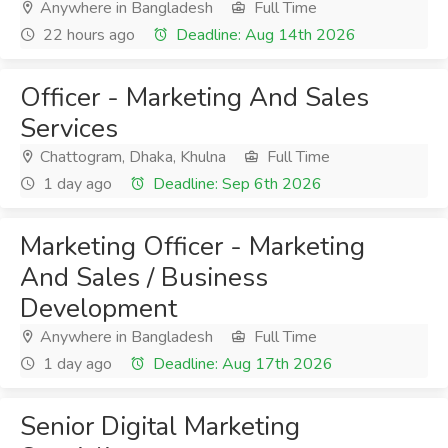
Anywhere in Bangladesh
Full Time
22 hours ago
Deadline: Aug 14th 2026
Officer - Marketing And Sales
Services
Chattogram, Dhaka, Khulna
Full Time
1 day ago
Deadline: Sep 6th 2026
Marketing Officer - Marketing
And Sales / Business
Development
Anywhere in Bangladesh
Full Time
1 day ago
Deadline: Aug 17th 2026
Senior Digital Marketing