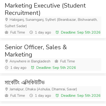
Marketing Executive (Student
Recruitment)
Habiganj, Sunamganj, Sylhet (Beanibazar, Bishwanath,
Sylhet Sadar)
Full Time
1 day ago
Deadline: Sep 5th 2026
Senior Officer, Sales &
Marketing
Anywhere in Bangladesh
Full Time
1 day ago
Deadline: Sep 5th 2026
মার্কেটিং এক্সিকিউটিভ
Jamalpur, Dhaka (Ashulia, Dhamrai, Savar)
Full Time
1 day ago
Deadline: Sep 5th 2026