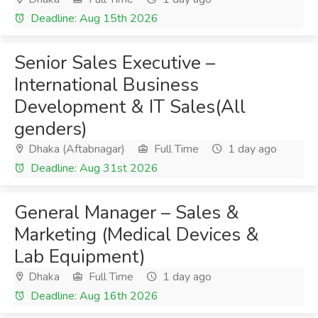
Deadline: Aug 15th 2026
Senior Sales Executive –
International Business
Development & IT Sales(All
genders)
Dhaka (Aftabnagar)
Full Time
1 day ago
Deadline: Aug 31st 2026
General Manager – Sales &
Marketing (Medical Devices &
Lab Equipment)
Dhaka
Full Time
1 day ago
Deadline: Aug 16th 2026