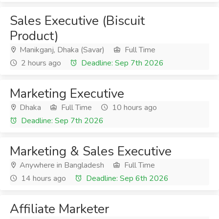
Sales Executive (Biscuit
Product)
Manikganj, Dhaka (Savar)
Full Time
2 hours ago
Deadline: Sep 7th 2026
Marketing Executive
Dhaka
Full Time
10 hours ago
Deadline: Sep 7th 2026
Marketing & Sales Executive
Anywhere in Bangladesh
Full Time
14 hours ago
Deadline: Sep 6th 2026
Affiliate Marketer