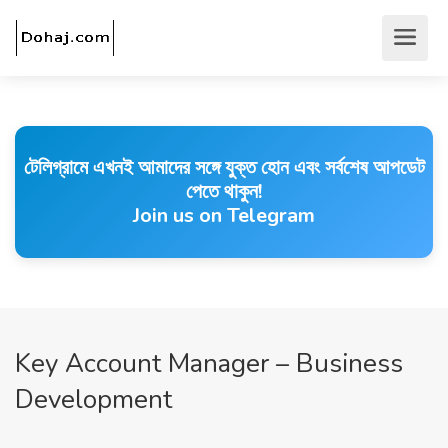
টেলিগ্রামে এখনই আমাদের সঙ্গে যুক্ত হোন এবং সর্বশেষ আপডেট
পেতে থাকুন!
Join us on Telegram
Key Account Manager – Business
Development