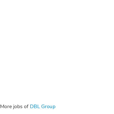
More jobs of
DBL Group