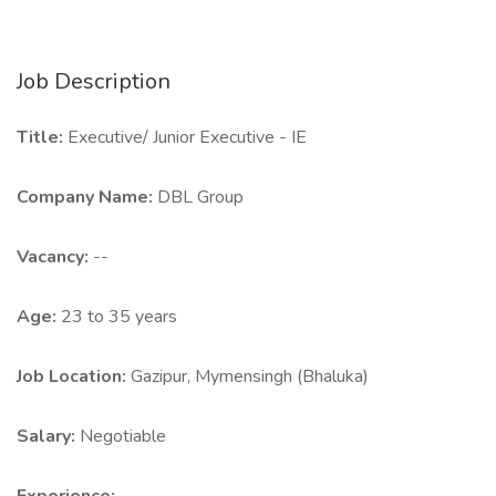
Job Description
Title:
Executive/ Junior Executive - IE
Company Name:
DBL Group
Vacancy:
--
Age:
23 to 35 years
Job Location:
Gazipur, Mymensingh (Bhaluka)
Salary:
Negotiable