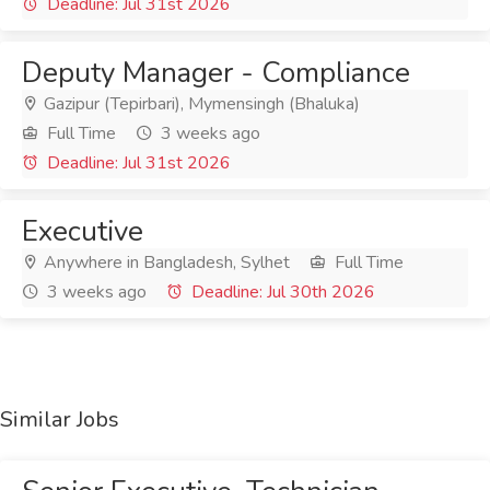
Deadline: Jul 31st 2026
Deputy Manager - Compliance
Gazipur (Tepirbari), Mymensingh (Bhaluka)
Full Time
3 weeks ago
Deadline: Jul 31st 2026
Executive
Anywhere in Bangladesh, Sylhet
Full Time
3 weeks ago
Deadline: Jul 30th 2026
Similar Jobs