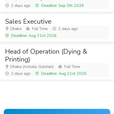
2 days ago
Deadline: Sep 5th 2026
Sales Executive
Dhaka
Full Time
2 days ago
Deadline: Aug 31st 2026
Head of Operation (Dying &
Printing)
Dhaka (Ashulia, Gulshan)
Full Time
2 days ago
Deadline: Aug 21st 2026