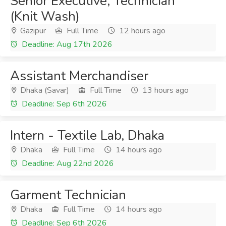
Senior Executive, Technician
(Knit Wash)
Gazipur
Full Time
12 hours ago
Deadline: Aug 17th 2026
Assistant Merchandiser
Dhaka (Savar)
Full Time
13 hours ago
Deadline: Sep 6th 2026
Intern - Textile Lab, Dhaka
Dhaka
Full Time
14 hours ago
Deadline: Aug 22nd 2026
Garment Technician
Dhaka
Full Time
14 hours ago
Deadline: Sep 6th 2026