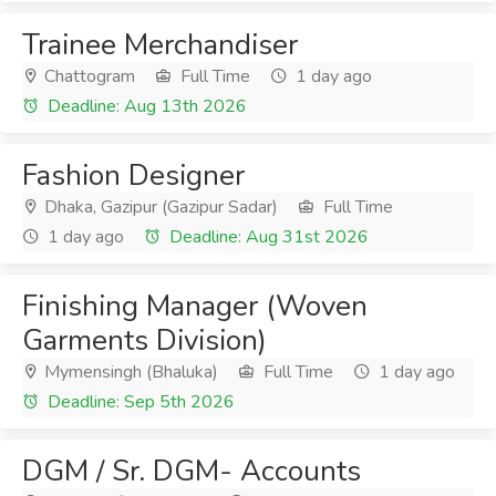
Trainee Merchandiser
Chattogram
Full Time
1 day ago
Deadline: Aug 13th 2026
Fashion Designer
Dhaka, Gazipur (Gazipur Sadar)
Full Time
1 day ago
Deadline: Aug 31st 2026
Finishing Manager (Woven
Garments Division)
Mymensingh (Bhaluka)
Full Time
1 day ago
Deadline: Sep 5th 2026
DGM / Sr. DGM- Accounts