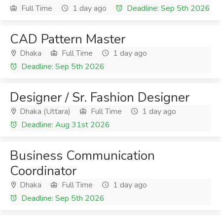
Full Time
1 day ago
Deadline: Sep 5th 2026
CAD Pattern Master
Dhaka
Full Time
1 day ago
Deadline: Sep 5th 2026
Designer / Sr. Fashion Designer
Dhaka (Uttara)
Full Time
1 day ago
Deadline: Aug 31st 2026
Business Communication
Coordinator
Dhaka
Full Time
1 day ago
Deadline: Sep 5th 2026