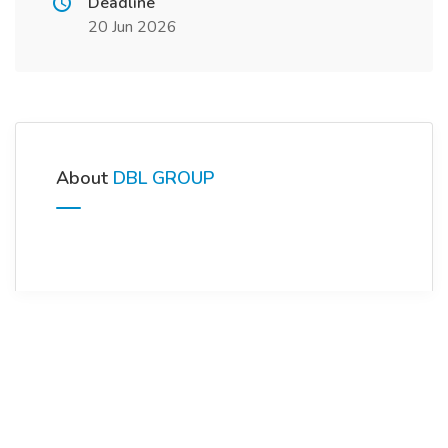
Deadline
20 Jun 2026
About
DBL GROUP