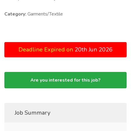
Category:
Garments/Textile
Deadline Expired on
20th Jun 2026
Are you interested for this job?
Job Summary