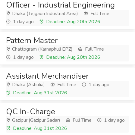
Officer - Industrial Engineering
Dhaka (Tejgaon Industrial Area)
Full Time
1 day ago
Deadline: Aug 20th 2026
Pattern Master
Chattogram (Karnaphuli EPZ)
Full Time
1 day ago
Deadline: Aug 20th 2026
Assistant Merchandiser
Dhaka (Ashulia)
Full Time
1 day ago
Deadline: Aug 31st 2026
QC In-Charge
Gazipur (Gazipur Sadar)
Full Time
1 day ago
Deadline: Aug 31st 2026