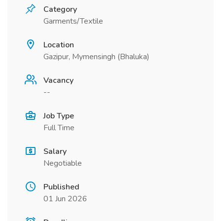
Category
Garments/Textile
Location
Gazipur, Mymensingh (Bhaluka)
Vacancy
--
Job Type
Full Time
Salary
Negotiable
Published
01 Jun 2026