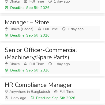
Dhaka
Full Time
1 day ago
Deadline: Sep 5th 2026
Manager – Store
Dhaka (Badda)
Full Time
1 day ago
Deadline: Sep 5th 2026
Senior Officer-Commercial
(Machinery/Spare Parts)
Dhaka
Full Time
1 day ago
Deadline: Sep 5th 2026
HR Compliance Manager
Anywhere in Bangladesh
Full Time
1 day ago
Deadline: Sep 5th 2026