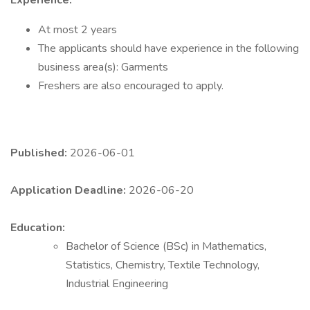
Experience:
At most 2 years
The applicants should have experience in the following
business area(s): Garments
Freshers are also encouraged to apply.
Published:
2026-06-01
Application Deadline:
2026-06-20
Education:
Bachelor of Science (BSc) in Mathematics,
Statistics, Chemistry, Textile Technology,
Industrial Engineering