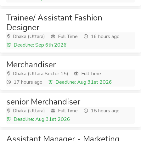
Trainee/ Assistant Fashion
Designer
Dhaka (Uttara)
Full Time
16 hours ago
Deadline: Sep 6th 2026
Merchandiser
Dhaka (Uttara Sector 15)
Full Time
17 hours ago
Deadline: Aug 31st 2026
senior Merchandiser
Dhaka (Uttara)
Full Time
18 hours ago
Deadline: Aug 31st 2026
Assistant Manager - Marketing,