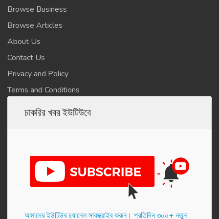
Browse Business
Browse Articles
About Us
Contact Us
Privacy and Policy
Terms and Conditions
চাকরির খবর ইউটিউবে
আমাদের ইউটিউব চ্যানেল সাবস্ক্রাইব করুন। প্র‌তি‌দিন ৩০০+ নতুন