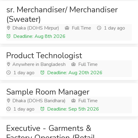
sr. Merchandiser/ Merchandiser
(Sweater)
Dhaka (DOHS Mirpur)
Full Time
1 day ago
Deadline: Aug 8th 2026
Product Technologist
Anywhere in Bangladesh
Full Time
1 day ago
Deadline: Aug 20th 2026
Sample Room Manager
Dhaka (DOHS Baridhara)
Full Time
1 day ago
Deadline: Sep 5th 2026
Executive - Garments &
Factory Operation (Retail