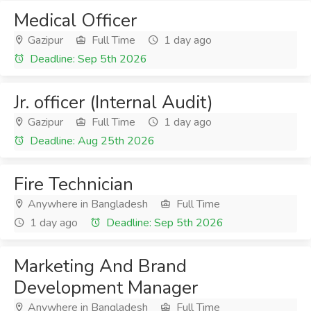
Medical Officer
Gazipur
Full Time
1 day ago
Deadline: Sep 5th 2026
Jr. officer (Internal Audit)
Gazipur
Full Time
1 day ago
Deadline: Aug 25th 2026
Fire Technician
Anywhere in Bangladesh
Full Time
1 day ago
Deadline: Sep 5th 2026
Marketing And Brand
Development Manager
Anywhere in Bangladesh
Full Time