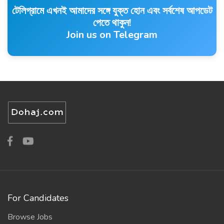
টেলিগ্রামে এখনই আমাদের সঙ্গে যুক্ত হোন এবং সর্বশেষ আপডেট
পেতে থাকুন!
Join us on Telegram
For Candidates
Browse Jobs