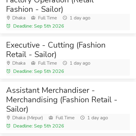
Fashion - Sailor)
Dhaka
Full Time
1 day ago
Deadline: Sep 5th 2026
Executive - Cutting (Fashion
Retail - Sailor)
Dhaka
Full Time
1 day ago
Deadline: Sep 5th 2026
Assistant Merchandiser -
Merchandising (Fashion Retail -
Sailor)
Dhaka (Mirpur)
Full Time
1 day ago
Deadline: Sep 5th 2026