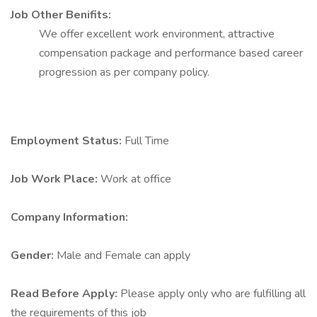
Job Other Benifits:
We offer excellent work environment, attractive
compensation package and performance based career
progression as per company policy.
Employment Status:
Full Time
Job Work Place:
Work at office
Company Information:
Gender:
Male and Female can apply
Read Before Apply:
Please apply only who are fulfilling all
the requirements of this job