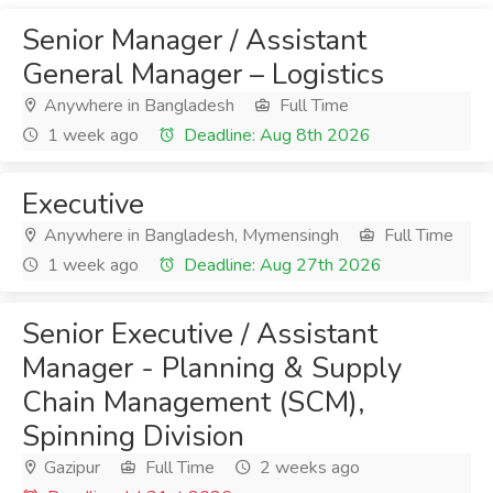
Senior Manager / Assistant
General Manager – Logistics
Anywhere in Bangladesh
Full Time
1 week ago
Deadline: Aug 8th 2026
Executive
Anywhere in Bangladesh, Mymensingh
Full Time
1 week ago
Deadline: Aug 27th 2026
Senior Executive / Assistant
Manager - Planning & Supply
Chain Management (SCM),
Spinning Division
Gazipur
Full Time
2 weeks ago