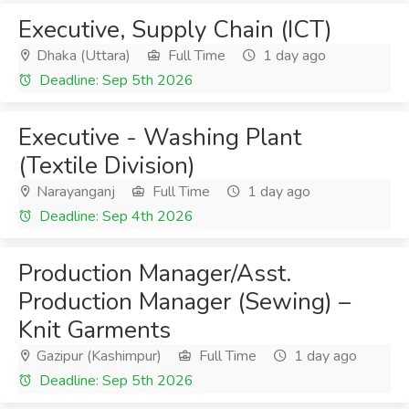
Executive, Supply Chain (ICT)
Dhaka (Uttara)
Full Time
1 day ago
Deadline: Sep 5th 2026
Executive - Washing Plant
(Textile Division)
Narayanganj
Full Time
1 day ago
Deadline: Sep 4th 2026
Production Manager/Asst.
Production Manager (Sewing) –
Knit Garments
Gazipur (Kashimpur)
Full Time
1 day ago
Deadline: Sep 5th 2026