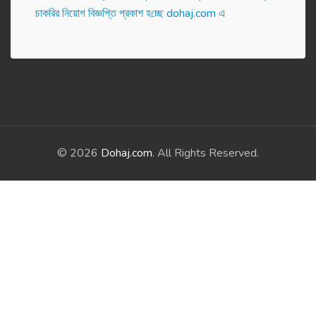
চাকরির নিয়োগ বিজ্ঞপ্তি প্রকাশ হ‌চ্ছে dohaj.com এ
© 2026
Dohaj.com
. All Rights Reserved.