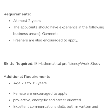
Requirements:
At most 2 years
The applicants should have experience in the following
business area(s): Garments
Freshers are also encouraged to apply.
Skills Required:
IE,Mathematical proficiency,Work Study
Additional Requirements:
Age 23 to 35 years
Female are encouraged to apply
pro-active, energetic and career oriented
Excellent communications skills both in written and