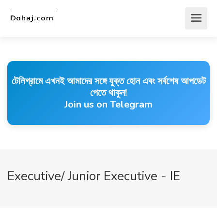
টেলিগ্রামে এখনই আমাদের সঙ্গে যুক্ত হোন এবং সর্বশেষ আপডেট
পেতে থাকুন!
Join us on Telegram
Executive/ Junior Executive - IE