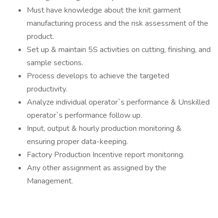
Must have knowledge about the knit garment
manufacturing process and the risk assessment of the
product.
Set up & maintain 5S activities on cutting, finishing, and
sample sections.
Process develops to achieve the targeted
productivity.
Analyze individual operator`s performance & Unskilled
operator`s performance follow up.
Input, output & hourly production monitoring &
ensuring proper data-keeping.
Factory Production Incentive report monitoring.
Any other assignment as assigned by the
Management.