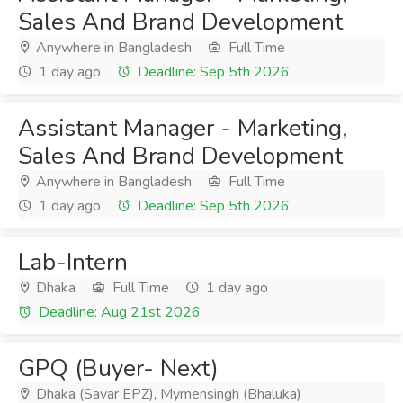
Sales And Brand Development
Anywhere in Bangladesh
Full Time
1 day ago
Deadline: Sep 5th 2026
Assistant Manager - Marketing,
Sales And Brand Development
Anywhere in Bangladesh
Full Time
1 day ago
Deadline: Sep 5th 2026
Lab-Intern
Dhaka
Full Time
1 day ago
Deadline: Aug 21st 2026
GPQ (Buyer- Next)
Dhaka (Savar EPZ), Mymensingh (Bhaluka)