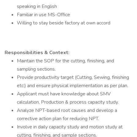
speaking in English
Familiar in use MS-Office
Willing to stay beside factory at own accord
Responsibilities & Context:
Maintain the SOP for the cutting, finishing, and
sampling sections.
Provide productivity target (Cutting, Sewing, finishing
etc:) and ensure physical implementation as per plan.
Applicant must have knowledge about SMV
calculation, Production & process capacity study.
Analyze NPT-based root causes and develop a
corrective action plan for reducing NPT.
Involve in daily capacity study and motion study at
cutting, finishing, and sample sections.