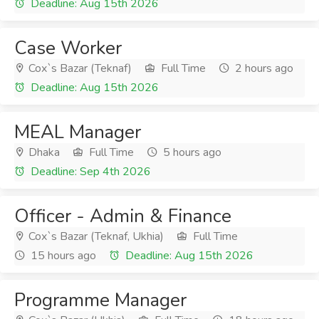
Deadline: Aug 15th 2026
Case Worker
Cox`s Bazar (Teknaf)
Full Time
2 hours ago
Deadline: Aug 15th 2026
MEAL Manager
Dhaka
Full Time
5 hours ago
Deadline: Sep 4th 2026
Officer - Admin & Finance
Cox`s Bazar (Teknaf, Ukhia)
Full Time
15 hours ago
Deadline: Aug 15th 2026
Programme Manager