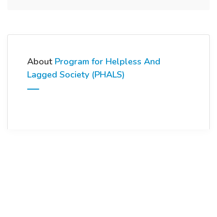
About
Program for Helpless And
Lagged Society (PHALS)