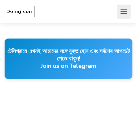
টেলিগ্রামে এখনই আমাদের সঙ্গে যুক্ত হোন এবং সর্বশেষ আপডেট
পেতে থাকুন!
Join us on Telegram