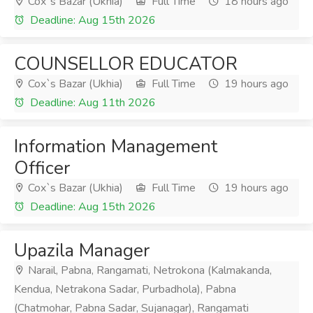
Cox`s Bazar (Ukhia)
Full Time
18 hours ago
Deadline: Aug 15th 2026
COUNSELLOR EDUCATOR
Cox`s Bazar (Ukhia)
Full Time
19 hours ago
Deadline: Aug 11th 2026
Information Management
Officer
Cox`s Bazar (Ukhia)
Full Time
19 hours ago
Deadline: Aug 15th 2026
Upazila Manager
Narail, Pabna, Rangamati, Netrokona (Kalmakanda,
Kendua, Netrakona Sadar, Purbadhola), Pabna
(Chatmohar, Pabna Sadar, Sujanagar), Rangamati