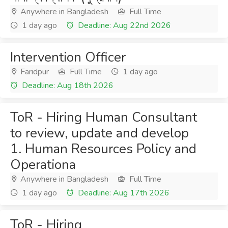
Anywhere in Bangladesh
Full Time
1 day ago
Deadline: Aug 22nd 2026
Intervention Officer
Faridpur
Full Time
1 day ago
Deadline: Aug 18th 2026
ToR - Hiring Human Consultant
to review, update and develop
1. Human Resources Policy and
Operationa
Anywhere in Bangladesh
Full Time
1 day ago
Deadline: Aug 17th 2026
ToR - Hiring