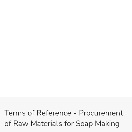
Terms of Reference - Procurement
of Raw Materials for Soap Making