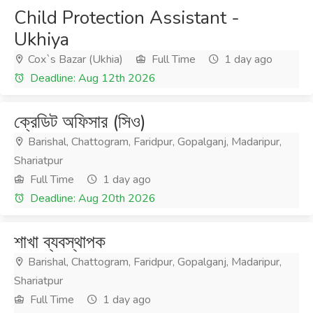
Child Protection Assistant -
Ukhiya
Cox`s Bazar (Ukhia)
Full Time
1 day ago
Deadline: Aug 12th 2026
ক্রেডিট অফিসার (সিও)
Barishal, Chattogram, Faridpur, Gopalganj, Madaripur,
Shariatpur
Full Time
1 day ago
Deadline: Aug 20th 2026
শাখা ব্যবস্থাপক
Barishal, Chattogram, Faridpur, Gopalganj, Madaripur,
Shariatpur
Full Time
1 day ago