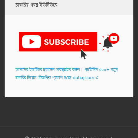
চাকরির খবর ইউটিউবে
আমাদের ইউটিউব চ্যানেল সাবস্ক্রাইব করুন। প্র‌তি‌দিন ৩০০+ নতুন
চাকরির নিয়োগ বিজ্ঞপ্তি প্রকাশ হ‌চ্ছে dohaj.com এ