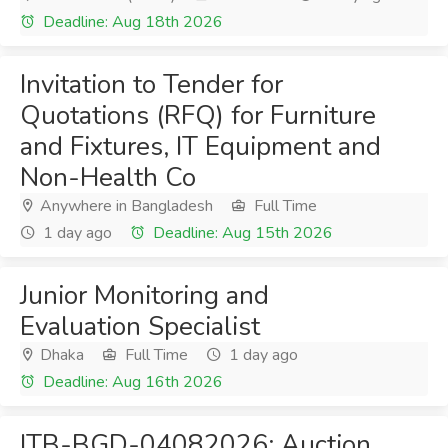
Deadline: Aug 18th 2026
Invitation to Tender for
Quotations (RFQ) for Furniture
and Fixtures, IT Equipment and
Non-Health Co
Anywhere in Bangladesh
Full Time
1 day ago
Deadline: Aug 15th 2026
Junior Monitoring and
Evaluation Specialist
Dhaka
Full Time
1 day ago
Deadline: Aug 16th 2026
ITB-BGD-04082026: Auction