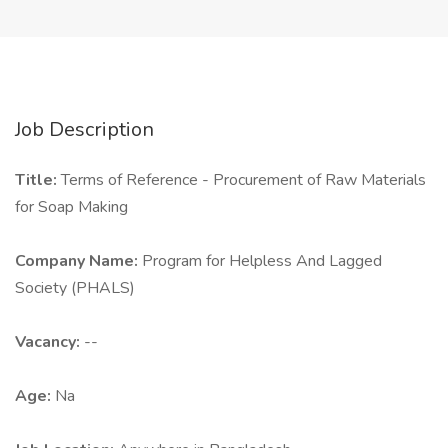
Job Description
Title:
Terms of Reference - Procurement of Raw Materials
for Soap Making
Company Name:
Program for Helpless And Lagged
Society (PHALS)
Vacancy:
--
Age:
Na