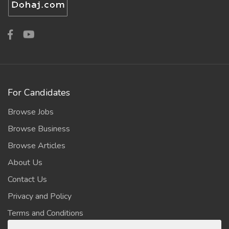
For Candidates
Browse Jobs
Browse Business
Browse Articles
About Us
Contact Us
Privacy and Policy
Terms and Conditions