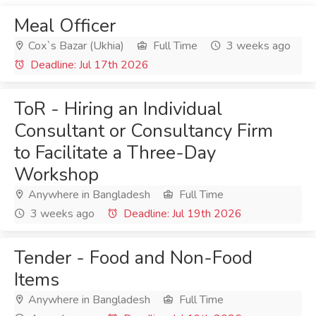
Meal Officer
Cox`s Bazar (Ukhia)
Full Time
3 weeks ago
Deadline: Jul 17th 2026
ToR - Hiring an Individual
Consultant or Consultancy Firm
to Facilitate a Three-Day
Workshop
Anywhere in Bangladesh
Full Time
3 weeks ago
Deadline: Jul 19th 2026
Tender - Food and Non-Food
Items
Anywhere in Bangladesh
Full Time