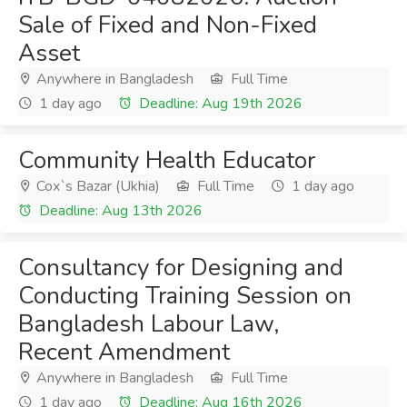
Sale of Fixed and Non-Fixed
Asset
Anywhere in Bangladesh
Full Time
1 day ago
Deadline: Aug 19th 2026
Community Health Educator
Cox`s Bazar (Ukhia)
Full Time
1 day ago
Deadline: Aug 13th 2026
Consultancy for Designing and
Conducting Training Session on
Bangladesh Labour Law,
Recent Amendment
Anywhere in Bangladesh
Full Time
1 day ago
Deadline: Aug 16th 2026