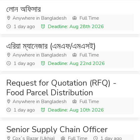
লোন অফিসার
Anywhere in Bangladesh
Full Time
1 day ago
Deadline: Aug 28th 2026
এরিয়া ম্যানেজার (এমএফ/এমএসই)
Anywhere in Bangladesh
Full Time
1 day ago
Deadline: Aug 22nd 2026
Request for Quotation (RFQ) -
Food Parcel Distribution
Anywhere in Bangladesh
Full Time
1 day ago
Deadline: Aug 10th 2026
Senior Supply Chain Officer
Cox`s Bazar (Ukhia)
Full Time
1 day ago