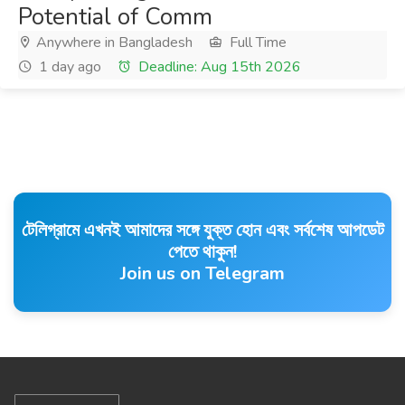
Potential of Comm
Anywhere in Bangladesh
Full Time
1 day ago
Deadline: Aug 15th 2026
টেলিগ্রামে এখনই আমাদের সঙ্গে যুক্ত হোন এবং সর্বশেষ আপডেট
পেতে থাকুন!
Join us on Telegram