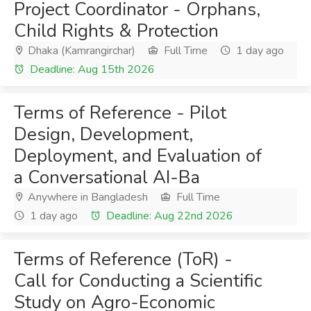
Project Coordinator - Orphans,
Child Rights & Protection
Dhaka (Kamrangirchar)
Full Time
1 day ago
Deadline: Aug 15th 2026
Terms of Reference - Pilot
Design, Development,
Deployment, and Evaluation of
a Conversational AI-Ba
Anywhere in Bangladesh
Full Time
1 day ago
Deadline: Aug 22nd 2026
Terms of Reference (ToR) -
Call for Conducting a Scientific
Study on Agro-Economic