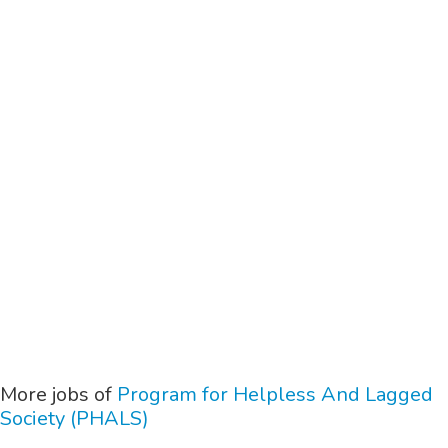
More jobs of
Program for Helpless And Lagged
Society (PHALS)