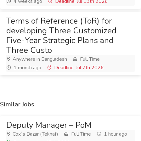
4 weeks ago
Deadline: Jul 19th 2026
Terms of Reference (ToR) for
developing Three Customized
Five-Year Strategic Plans and
Three Custo
Anywhere in Bangladesh
Full Time
1 month ago
Deadline: Jul 7th 2026
Similar Jobs
Deputy Manager – PoM
Cox`s Bazar (Teknaf)
Full Time
1 hour ago