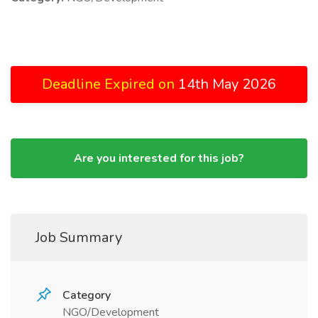
Deadline Expired on
14th May 2026
Are you interested for this job?
Job Summary
Category
NGO/Development