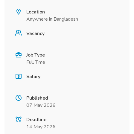
Location
Anywhere in Bangladesh
Vacancy
--
Job Type
Full Time
Salary
--
Published
07 May 2026
Deadline
14 May 2026