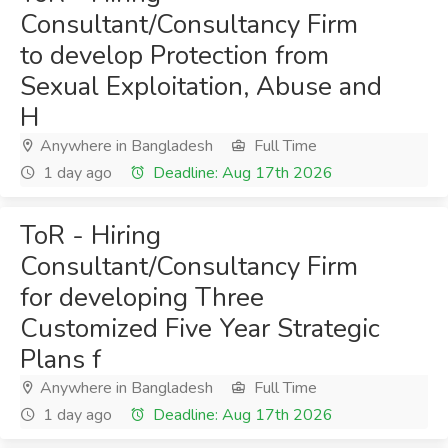
Consultant/Consultancy Firm
to develop Protection from
Sexual Exploitation, Abuse and
H
Anywhere in Bangladesh
Full Time
1 day ago
Deadline: Aug 17th 2026
ToR - Hiring
Consultant/Consultancy Firm
for developing Three
Customized Five Year Strategic
Plans f
Anywhere in Bangladesh
Full Time
1 day ago
Deadline: Aug 17th 2026