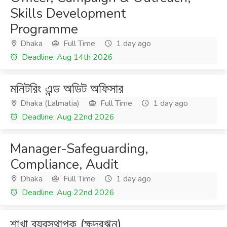
Skills Development
Programme
Dhaka
Full Time
1 day ago
Deadline: Aug 14th 2026
মনিটরিং এন্ড অডিট অফিসার
Dhaka (Lalmatia)
Full Time
1 day ago
Deadline: Aug 22nd 2026
Manager-Safeguarding,
Compliance, Audit
Dhaka
Full Time
1 day ago
Deadline: Aug 22nd 2026
শাখা ব্যবস্থাপক (ক্ষুদ্রঋন)